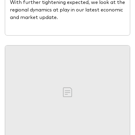
With further tightening expected, we look at the
regional dynamics at play in our latest economic
and market update.