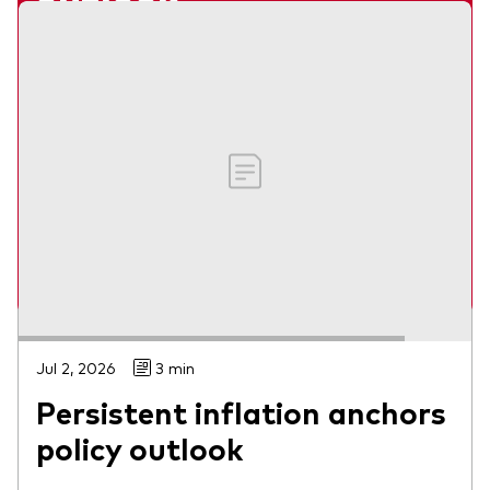
outlook
Webinar
Our economists share their views on what
lies ahead for global markets in 2026.
Jumana Saleheen and Shaan Raithatha
Watch on-demand
Jul 2, 2026
3 min
Persistent inflation anchors
policy outlook