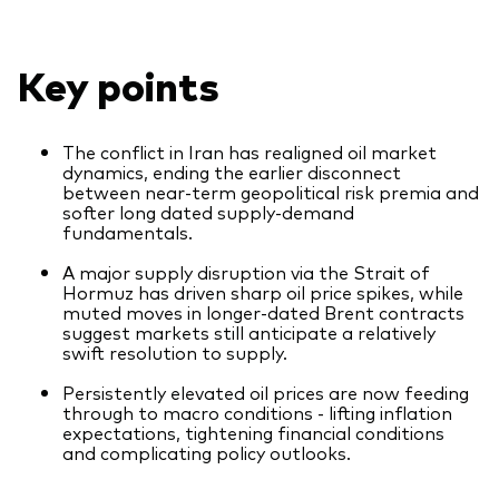
What we offer
Investment Pulse
Active fixed income
Key points
Fraud prevention
Equity
ESG
The conflict in Iran has realigned oil market
dynamics, ending the earlier disconnect
Index exposure analysis
between near-term geopolitical risk premia and
Fixed income
softer long dated supply-demand
fundamentals.
Index
A major supply disruption via the Strait of
Vanguard low-cost ETFs
Hormuz has driven sharp oil price spikes, while
muted moves in longer-dated Brent contracts
Research for advisers
suggest markets still anticipate a relatively
swift resolution to supply.
Invest with us
Persistently elevated oil prices are now feeding
Investment Stewardship
through to macro conditions - lifting inflation
expectations, tightening financial conditions
Legal documents
and complicating policy outlooks.