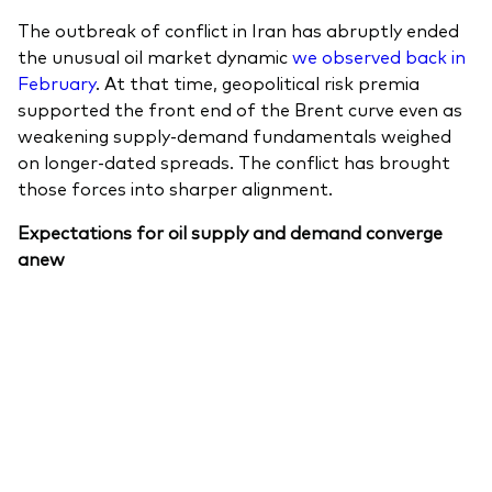
The outbreak of conflict in Iran has abruptly ended
the unusual oil market dynamic
we observed back in
February
. At that time, geopolitical risk premia
supported the front end of the Brent curve even as
Our services
weakening supply-demand fundamentals weighed
on longer-dated spreads. The conflict has brought
Portfolio services
those forces into sharper alignment.
LifePlan model portfolios
Expectations for oil supply and demand converge
anew