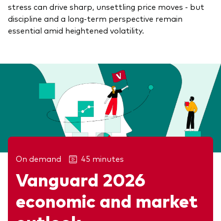
stress can drive sharp, unsettling price moves - but
discipline and a long-term perspective remain
essential amid heightened volatility.
On demand
45 minutes
Vanguard 2026
Related articles
economic and market