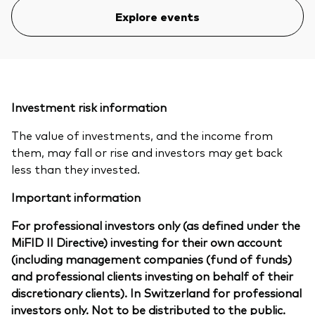
Explore events
Investment risk information
The value of investments, and the income from
them, may fall or rise and investors may get back
less than they invested.
Important information
For professional investors only (as defined under the
MiFID II Directive) investing for their own account
(including management companies (fund of funds)
and professional clients investing on behalf of their
discretionary clients). In Switzerland for professional
investors only. Not to be distributed to the public.