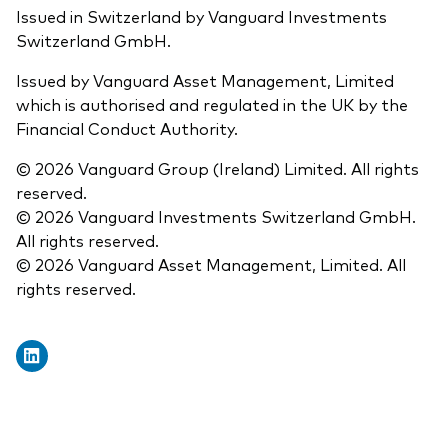
Issued in Switzerland by Vanguard Investments
Switzerland GmbH.
Issued by Vanguard Asset Management, Limited
which is authorised and regulated in the UK by the
Financial Conduct Authority.
© 2026 Vanguard Group (Ireland) Limited. All rights
reserved.
© 2026 Vanguard Investments Switzerland GmbH.
All rights reserved.
© 2026 Vanguard Asset Management, Limited. All
rights reserved.