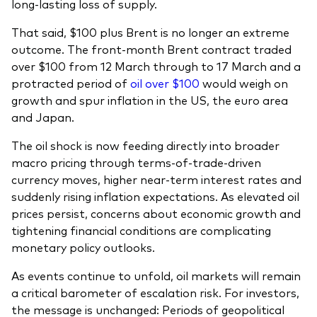
long-lasting loss of supply.
That said, $100 plus Brent is no longer an extreme
outcome. The front-month Brent contract traded
over $100 from 12 March through to 17 March and a
protracted period of
oil over $100
would weigh on
growth and spur inflation in the US, the euro area
and Japan.
The oil shock is now feeding directly into broader
macro pricing through terms-of-trade-driven
currency moves, higher near-term interest rates and
suddenly rising inflation expectations. As elevated oil
prices persist, concerns about economic growth and
tightening financial conditions are complicating
monetary policy outlooks.
As events continue to unfold, oil markets will remain
a critical barometer of escalation risk. For investors,
the message is unchanged: Periods of geopolitical