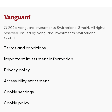
© 2026 Vanguard Investments Switzerland GmbH. All rights
reserved. Issued by Vanguard Investments Switzerland
GmbH.
Terms and conditions
Important investment information
Privacy policy
Accessibility statement
Cookie settings
Cookie policy