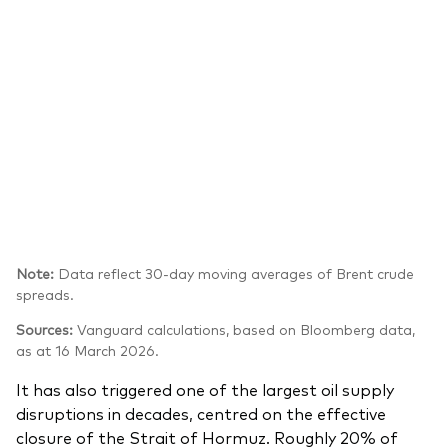
Note:
Data reflect 30-day moving averages of Brent crude
spreads.
Sources:
Vanguard calculations, based on Bloomberg data,
as at 16 March 2026.
It has also triggered one of the largest oil supply
disruptions in decades, centred on the effective
closure of the Strait of Hormuz. Roughly 20% of