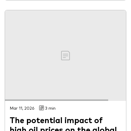
Mar 11, 2026
3 min
The potential impact of
high oil prices on the global