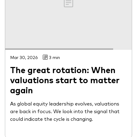
Mar 30, 2026
3 min
The great rotation: When
valuations start to matter
again
As global equity leadership evolves, valuations
are back in focus. We look into the signal that
could indicate the cycle is changing.