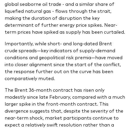
global seaborne oil trade - and a similar share of
liquefied natural gas - flows through the strait,
making the duration of disruption the key
determinant of further energy price spikes. Near-
term prices have spiked as supply has been curtailed.
Importantly, while short- and long-dated Brent
crude spreads—key indicators of supply-demand
conditions and geopolitical risk premia—have moved
into closer alignment since the start of the conflict,
the response further out on the curve has been
comparatively muted.
The Brent 36-month contract has risen only
modestly since late February, compared with a much
larger spike in the front-month contract. This
divergence suggests that, despite the severity of the
near-term shock, market participants continue to
expect a relatively swift resolution rather than a