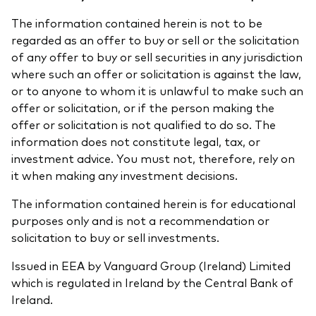
The information contained herein is not to be
regarded as an offer to buy or sell or the solicitation
of any offer to buy or sell securities in any jurisdiction
where such an offer or solicitation is against the law,
or to anyone to whom it is unlawful to make such an
offer or solicitation, or if the person making the
offer or solicitation is not qualified to do so. The
information does not constitute legal, tax, or
investment advice. You must not, therefore, rely on
it when making any investment decisions.
The information contained herein is for educational
purposes only and is not a recommendation or
solicitation to buy or sell investments.
Issued in EEA by Vanguard Group (Ireland) Limited
which is regulated in Ireland by the Central Bank of
Ireland.