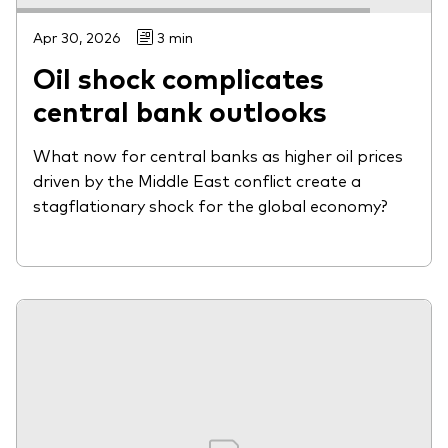
Apr 30, 2026
3 min
Oil shock complicates
central bank outlooks
What now for central banks as higher oil prices
driven by the Middle East conflict create a
stagflationary shock for the global economy?