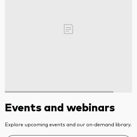
Events and webinars
Explore upcoming events and our on-demand library.