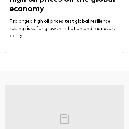
economy
Prolonged high oil prices test global resilience,
raising risks for growth, inflation and monetary
policy.