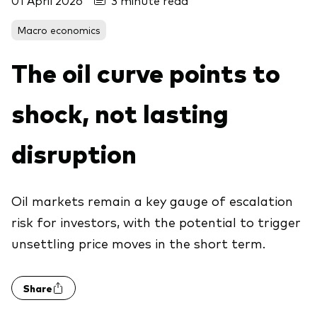
01 April 2026
3 minute read
About Vanguard
Macro economics
View funds by type
The oil curve points to
Active
shock, not lasting
Events and webinars
Bonds
Equities
disruption
Client Connect
ESG/SRI
ETFs
Oil markets remain a key gauge of escalation
Our team
Mutual funds
risk for investors, with the potential to trigger
Passive
unsettling price moves in the short term.
Vanguard outlook 2026
Share
Learn more about our investment
products