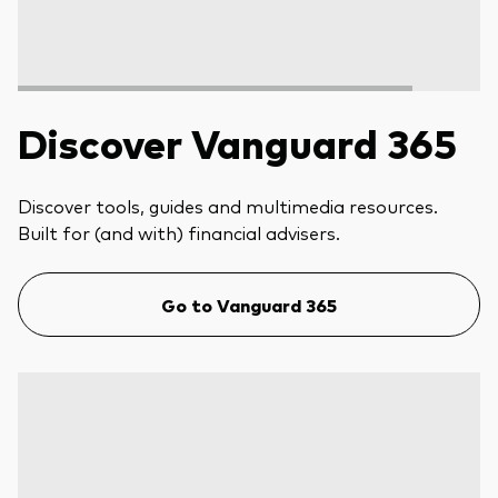
Discover Vanguard 365
Discover tools, guides and multimedia resources.
Built for (and with) financial advisers.
Go to Vanguard 365