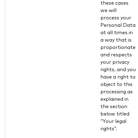
these cases
we will
process your
Personal Data
at all times in
a way that is
proportionate
and respects
your privacy
rights, and you
have a right to
object to this
processing as
explained in
the section
below titled
“Your legal
rights”.