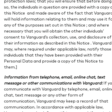
protection laws; that you will ensure that before doing
so, the individuals in question are provided with a copy 
this Notice and made aware of the fact that Vanguar
will hold information relating to them and may use it f
any of the purposes set out in this Notice ; and where
necessary that you will obtain the other individuals’
consent to Vanguard’s collection, use, and disclosure of
their information as described in this Notice . Vanguard
may, where required under applicable law, notify those
individuals that they have been provided with their
Personal Data and provide a copy of this Notice to
them.]
Information from telephone, email, online chat, text
message or other communications with Vanguard:
If y
communicate with Vanguard by telephone, email, onlin
chat, text message or any other form of
communication, Vanguard may keep a record of that
communication. In accordance with applicable law,