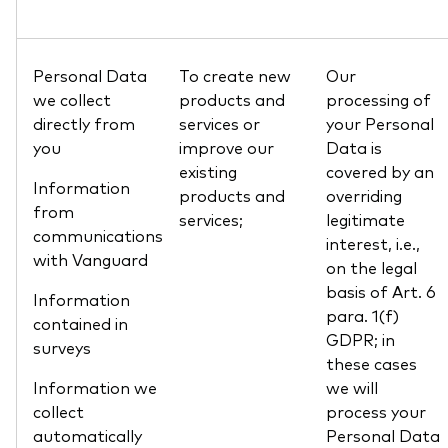
Personal Data
To create new
Our
we collect
products and
processing of
directly from
services or
your Personal
you
improve our
Data is
existing
covered by an
Information
products and
overriding
from
services;
legitimate
communications
interest, i.e.,
with Vanguard
on the legal
basis of Art. 6
Information
para. 1(f)
contained in
GDPR; in
surveys
these cases
Information we
we will
collect
process your
automatically
Personal Data