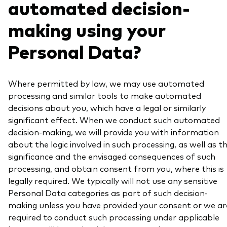
automated decision-
making using your
Personal Data?
Where permitted by law, we may use automated
processing and similar tools to make automated
decisions about you, which have a legal or similarly
significant effect. When we conduct such automated
decision-making, we will provide you with information
about the logic involved in such processing, as well as t
significance and the envisaged consequences of such
processing, and obtain consent from you, where this is
legally required. We typically will not use any sensitive
Personal Data categories as part of such decision-
making unless you have provided your consent or we ar
required to conduct such processing under applicable