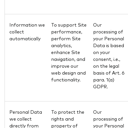
Information we
To support Site
Our
collect
performance,
processing of
automatically
perform Site
your Personal
analytics,
Data is based
enhance Site
on your
navigation, and
consent, i.e.,
improve our
on the legal
web design and
basis of Art. 6
functionality.
para. 1(a)
GDPR.
Personal Data
To protect the
Our
we collect
rights and
processing of
directly from
property of
your Personal