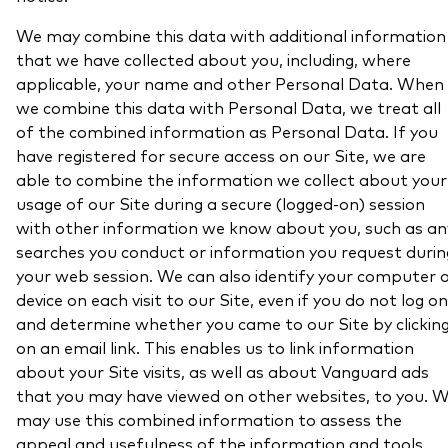
We may combine this data with additional information
that we have collected about you, including, where
applicable, your name and other Personal Data. When
we combine this data with Personal Data, we treat all
of the combined information as Personal Data. If you
have registered for secure access on our Site, we are
able to combine the information we collect about your
usage of our Site during a secure (logged-on) session
with other information we know about you, such as an
searches you conduct or information you request durin
your web session. We can also identify your computer 
device on each visit to our Site, even if you do not log on
and determine whether you came to our Site by clickin
on an email link. This enables us to link information
about your Site visits, as well as about Vanguard ads
that you may have viewed on other websites, to you. 
may use this combined information to assess the
appeal and usefulness of the information and tools