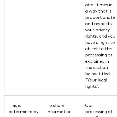
at all times in
a way that is
proportionate
and respects
your privacy
rights, and you
have a right to
object to this
processing as
explained in
the section
below titled
“Your legal
rights”.
This is
To share
Our
determined by
information
processing of