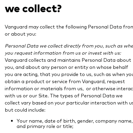
we collect?
Vanguard may collect the following Personal Data fro
or about you:
Personal Data we collect directly from you, such as wh
you request information from us or invest with us:
Vanguard collects and maintains Personal Data about
you, and about any person or entity on whose behalf
you are acting, that you provide to us, such as when yo
obtain a product or service from Vanguard, request
information or materials from us, or otherwise interac
with us or our Site. The types of Personal Data we
collect vary based on your particular interaction with u
but could include:
Your name, date of birth, gender, company name,
and primary role or title;