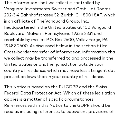
The information that we collect is controlled by
What we offer
Vanguard Investments Switzerland GmbH at Rooms
Investment Pulse
202-3-4 Bahnhofstrasse 52 Zurich, CH 8001 8AF, whic
Active fixed income
is an affiliate of The Vanguard Group, Inc.,
Fraud prevention
Equity
headquartered in the United States at 100 Vanguard
Boulevard, Malvern, Pennsylvania 19355-2331 and
ESG
reachable by mail at P.O. Box 2600, Valley Forge, PA
Index exposure analysis
Fixed income
19482-2600. As discussed below in the section titled
Cross-border transfer of information, information tha
Index
we collect may be transferred to and processed in the
United States or another jurisdiction outside your
Vanguard low-cost ETFs
country of residence, which may have less stringent da
Research for advisers
protection laws than in your country of residence.
Invest with us
This Notice is based on the EU GDPR and the Swiss
Investment Stewardship
Federal Data Protection Act. Which of these legislation
applies is a matter of specific circumstances.
Legal documents
References within this Notice to the GDPR should be
read as including references to equivalent provisions of