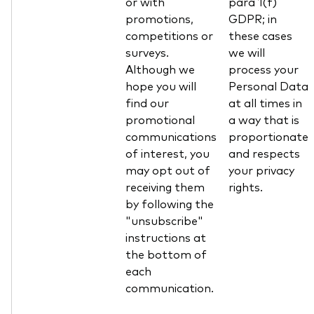
or with
para 1(f)
promotions,
GDPR; in
competitions or
these cases
surveys.
we will
Although we
process your
hope you will
Personal Data
find our
at all times in
promotional
a way that is
communications
proportionate
of interest, you
and respects
may opt out of
your privacy
receiving them
rights.
by following the
"unsubscribe"
instructions at
the bottom of
each
communication.