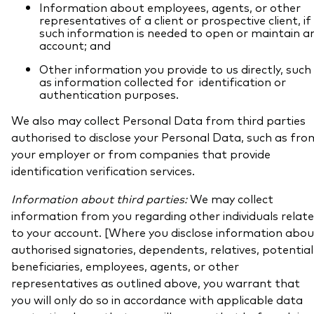
Information about employees, agents, or other
representatives of a client or prospective client, if
such information is needed to open or maintain a
account; and
Other information you provide to us directly, such
as information collected for identification or
authentication purposes.
We also may collect Personal Data from third parties
authorised to disclose your Personal Data, such as fro
your employer or from companies that provide
identification verification services.
Information about third parties:
We may collect
information from you regarding other individuals relat
to your account. [Where you disclose information abou
authorised signatories, dependents, relatives, potential
beneficiaries, employees, agents, or other
representatives as outlined above, you warrant that
you will only do so in accordance with applicable data