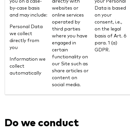
you on a case-
directly with
your Personal
by-case basis
websites or
Data is based
and may include:
online services
on your
operated by
consent, i.e.,
Personal Data
third parties
on the legal
we collect
where you have
basis of Art. 6
directly from
engaged in
para. 1 (a)
you
certain
GDPR.
functionality on
Information we
our Site such as
collect
share articles or
automatically
content on
social media.
Do we conduct