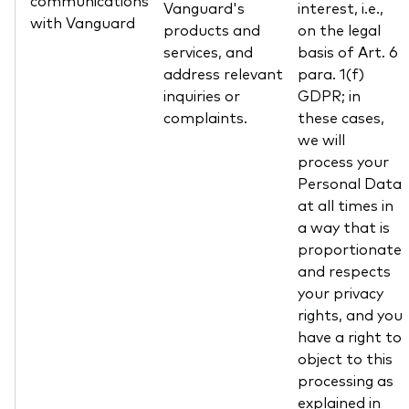
communications
Vanguard's
interest, i.e.,
with Vanguard
products and
on the legal
services, and
basis of Art. 6
address relevant
para. 1(f)
inquiries or
GDPR; in
complaints.
these cases,
we will
process your
Personal Data
at all times in
a way that is
proportionate
and respects
your privacy
rights, and you
have a right to
object to this
processing as
explained in