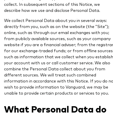
collect. In subsequent sections of this Notice, we
describe how we use and disclose Personal Data.
We collect Personal Data about you in several ways:
directly from you, such as on the website (the ”Site”);
online, such as through our email exchanges with you;
from publicly available sources, such as your company
website if you are a financial adviser; from the registra
for our exchange-traded funds; or from offline sources
such as information that we collect when you establis
your account with us or call customer service. We also
combine the Personal Data collect about you from
different sources. We will treat such combined
information in accordance with this Notice. If you do n
wish to provide information to Vanguard, we may be
unable to provide certain products or services to you.
What Personal Data do