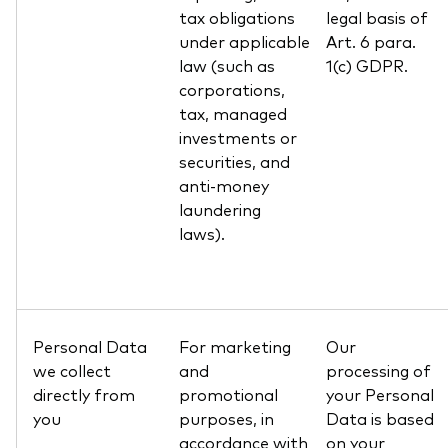
tax obligations
legal basis of
under applicable
Art. 6 para.
law (such as
1(c) GDPR.
corporations,
tax, managed
investments or
securities, and
anti-money
laundering
laws).
Personal Data
For marketing
Our
we collect
and
processing of
directly from
promotional
your Personal
you
purposes, in
Data is based
accordance with
on your