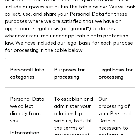
include purposes set out in the table below. We will onl
collect, use, and share your Personal Data for these
purposes where we are satisfied that we have an
appropriate legal basis (or “ground”) to do this
whenever required under applicable data protection
law. We have included our legal basis for each purpose
for processing in the table below:
Personal Data
Purposes for
Legal basis for
categories
processing
processing
Personal Data
To establish and
Our
we collect
administer your
processing of
directly from
relationship
your Personal
you
with us, to fulfil
Data is
the terms of
necessary to
Information
any agreement
perform a