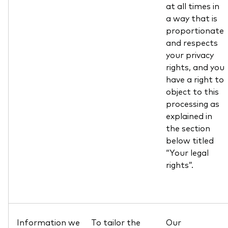
at all times in
a way that is
proportionate
and respects
your privacy
rights, and you
have a right to
object to this
processing as
explained in
the section
below titled
“Your legal
rights”.
Information we
To tailor the
Our