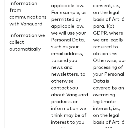
Information
applicable law.
consent, i.e.,
from
For example, as
on the legal
communications
permitted by
basis of Art. 6
with Vanguard
applicable law,
para. 1(a)
we will use your
GDPR, where
Information we
Personal Data,
we are legally
collect
such as your
required to
automatically
email address,
obtain this.
to send you
Otherwise, our
news and
processing of
newsletters, to
your Personal
otherwise
Data is
contact you
covered by an
about Vanguard
overriding
products or
legitimate
information we
interest, i.e.,
think may be of
on the legal
interest to you
basis of Art. 6