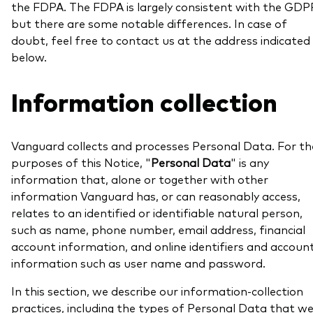
the FDPA. The FDPA is largely consistent with the GDP
but there are some notable differences. In case of
doubt, feel free to contact us at the address indicated
below.
Our services
Information collection
Portfolio services
LifePlan model portfolios
Vanguard collects and processes Personal Data. For th
purposes of this Notice, "
Personal Data
" is any
information that, alone or together with other
information Vanguard has, or can reasonably access,
relates to an identified or identifiable natural person,
such as name, phone number, email address, financial
account information, and online identifiers and accoun
information such as user name and password.
In this section, we describe our information-collection
practices, including the types of Personal Data that w