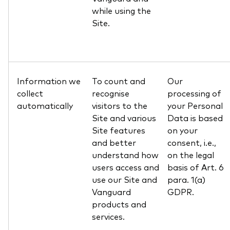
while using the
Site.
Information we
To count and
Our
collect
recognise
processing of
automatically
visitors to the
your Personal
Site and various
Data is based
Site features
on your
and better
consent, i.e.,
understand how
on the legal
users access and
basis of Art. 6
use our Site and
para. 1(a)
Vanguard
GDPR.
products and
services.