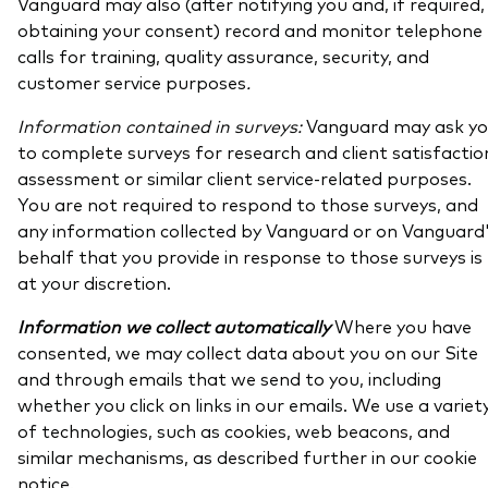
Vanguard may also (after notifying you and, if required,
obtaining your consent) record and monitor telephone
calls for training, quality assurance, security, and
customer service purposes
.
Information contained in surveys:
Vanguard may ask y
to complete surveys for research and client satisfactio
assessment or similar client service-related purposes.
You are not required to respond to those surveys, and
any information collected by Vanguard or on Vanguard
behalf that you provide in response to those surveys is
at your discretion.
Information we collect automatically
Where you have
consented, we may collect data about you on our Site
and through emails that we send to you, including
whether you click on links in our emails. We use a variet
of technologies, such as cookies, web beacons, and
similar mechanisms, as described further in our cookie
notice.