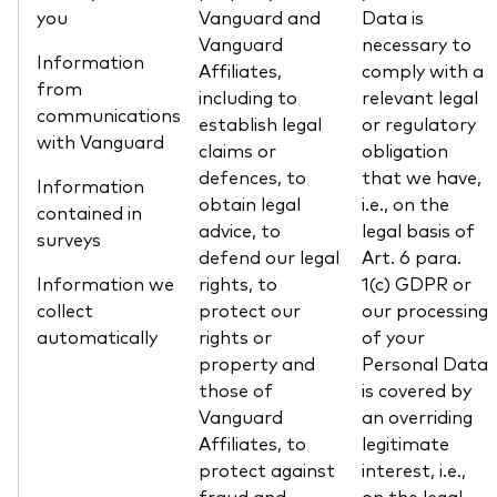
you
Vanguard and
Data is
Vanguard
necessary to
Information
Affiliates,
comply with a
from
including to
relevant legal
communications
establish legal
or regulatory
with Vanguard
claims or
obligation
defences, to
that we have,
Information
obtain legal
i.e., on the
contained in
advice, to
legal basis of
surveys
defend our legal
Art. 6 para.
Information we
rights, to
1(c) GDPR or
collect
protect our
our processing
automatically
rights or
of your
property and
Personal Data
those of
is covered by
Vanguard
an overriding
Affiliates, to
legitimate
protect against
interest, i.e.,
fraud and
on the legal