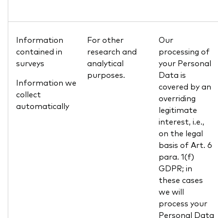
Information
For other
Our
contained in
research and
processing of
surveys
analytical
your Personal
purposes.
Data is
Information we
covered by an
collect
overriding
automatically
legitimate
interest, i.e.,
on the legal
basis of Art. 6
para. 1(f)
GDPR; in
these cases
we will
process your
Personal Data