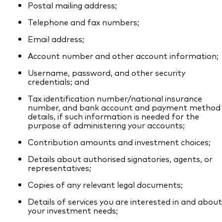
Postal mailing address;
Telephone and fax numbers;
Email address;
Account number and other account information;
Username, password, and other security
credentials; and
Tax identification number/national insurance
number, and bank account and payment method
details, if such information is needed for the
purpose of administering your accounts;
Contribution amounts and investment choices;
Details about authorised signatories, agents, or
representatives;
Copies of any relevant legal documents;
Details of services you are interested in and about
your investment needs;