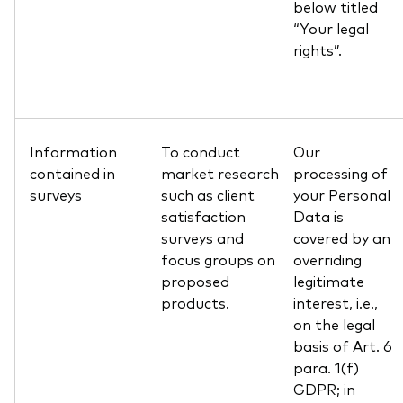
below titled
“Your legal
rights”.
Information
To conduct
Our
contained in
market research
processing of
surveys
such as client
your Personal
satisfaction
Data is
surveys and
covered by an
focus groups on
overriding
proposed
legitimate
products.
interest, i.e.,
on the legal
basis of Art. 6
para. 1(f)
GDPR; in