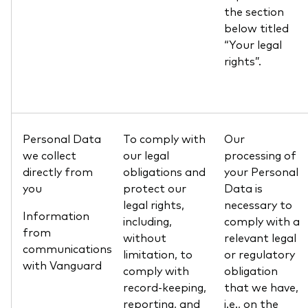
the section
below titled
“Your legal
rights”.
Personal Data
To comply with
Our
we collect
our legal
processing of
directly from
obligations and
your Personal
you
protect our
Data is
legal rights,
necessary to
Information
including,
comply with a
from
without
relevant legal
communications
limitation, to
or regulatory
with Vanguard
comply with
obligation
record-keeping,
that we have,
reporting, and
i.e., on the