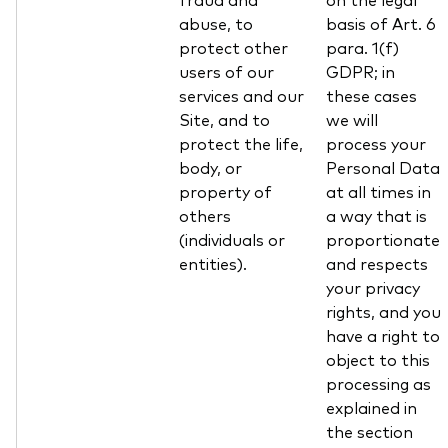
abuse, to
basis of Art. 6
protect other
para. 1(f)
users of our
GDPR; in
services and our
these cases
Site, and to
we will
protect the life,
process your
body, or
Personal Data
property of
at all times in
others
a way that is
(individuals or
proportionate
entities).
and respects
your privacy
rights, and you
have a right to
object to this
processing as
explained in
the section