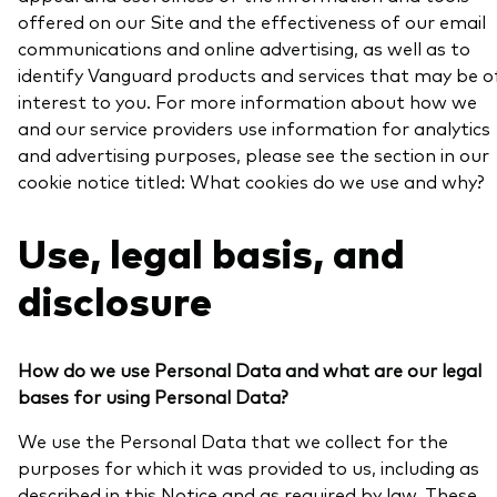
offered on our Site and the effectiveness of our email
communications and online advertising, as well as to
identify Vanguard products and services that may be o
interest to you. For more information about how we
and our service providers use information for analytics
and advertising purposes, please see the section in our
cookie notice titled: What cookies do we use and why?
Use, legal basis, and
disclosure
How do we use Personal Data and what are our legal
bases for using Personal Data?
We use the Personal Data that we collect for the
purposes for which it was provided to us, including as
described in this Notice and as required by law. These