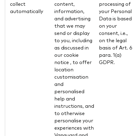
collect
content,
processing of
automatically
information,
your Personal
and advertising
Data is based
that we may
on your
send or display
consent, i.e.,
to you, including
on the legal
as discussed in
basis of Art. 6
our cookie
para. 1(a)
notice , to offer
GDPR.
location
customisation
and
personalised
help and
instructions, and
to otherwise
personalise your
experiences with
Vanguard and