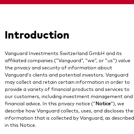
About Vanguard
View funds by type
Introduction
Active
Events and webinars
Bonds
Vanguard Investments Switzerland GmbH and its
Equities
affiliated companies ("Vanguard", "we", or "us") value
Client Connect
the privacy and security of information about
ESG/SRI
Vanguard's clients and potential investors. Vanguard
ETFs
may collect and retain certain information in order to
Our team
provide a variety of financial products and services to
Mutual funds
our customers, including investment management and
Passive
financial advice. In this privacy notice ("
Notice
"), we
describe how Vanguard collects, uses, and discloses the
information that is collected by Vanguard, as described
Vanguard outlook 2026
Learn more about our investment
in this Notice.
products