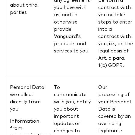
about third
you have with
contract with
parties
us, and to
you or take
otherwise
steps to enter
provide
into a
Vanguard's
contract with
products and
you, i.e., on the
services to you.
legal basis of
Art. 6 para.
1(b) GDPR.
Personal Data
To
Our
we collect
communicate
processing of
directly from
with you, notify
your Personal
you
you about
Data is
important
covered by an
Information
updates or
overriding
from
changes to
legitimate