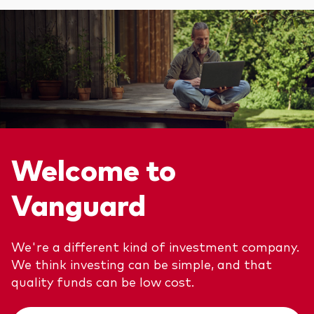
We introduce ourselves
Equities
Our mission
Fixed income
Fraud prevention
Investment focus
Global
Income
Welcome to
ESG
Vanguard
We're a different kind of investment company.
We think investing can be simple, and that
quality funds can be low cost.