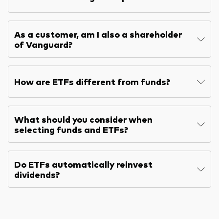
As a customer, am I also a shareholder
of Vanguard?
How are ETFs different from funds?
What should you consider when
selecting funds and ETFs?
Do ETFs automatically reinvest
dividends?