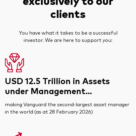
exclusively to our
clients
You have what it takes to be a successful
investor. We are here to support you:
USD 12.5 Trillion in Assets
under Management...
making Vanguard the second-largest asset manager
in the world (as at 28 February 2026)