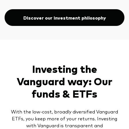
Discover our investment philosophy
Investing the
Vanguard way: Our
funds & ETFs
With the low-cost, broadly diversified Vanguard
ETFs, you keep more of your returns. Investing
with Vanguard is transparent and