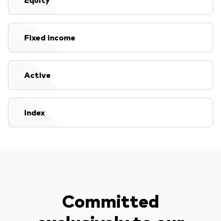
Fixed income
Active
Index
Committed