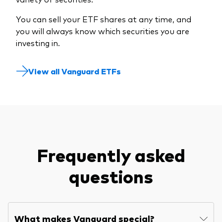
You can sell your ETF shares at any time, and
you will always know which securities you are
investing in.
View all Vanguard ETFs
Frequently asked
questions
What makes Vanguard special?