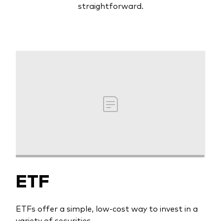
straightforward.
ETF
ETFs offer a simple, low-cost way to invest in a
variety of securities.