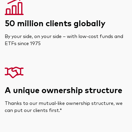
50 million clients globally
By your side, on your side – with low-cost funds and
ETFs since 1975
A unique ownership structure
Thanks to our mutual-like ownership structure, we
can put our clients first.*