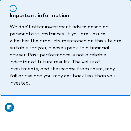
Important information
We don’t offer investment advice based on
personal circumstances. If you are unsure
whether the products mentioned on this site are
suitable for you, please speak to a financial
adviser. Past performance is not a reliable
indicator of future results. The value of
investments, and the income from them, may
fall or rise and you may get back less than you
invested.