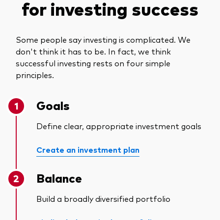
for investing success
Some people say investing is complicated. We
don't think it has to be. In fact, we think
successful investing rests on four simple
principles.
Goals
Define clear, appropriate investment goals
Create an investment plan
Balance
Build a broadly diversified portfolio