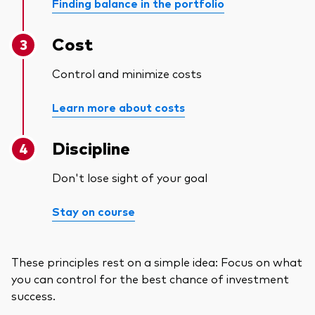
Finding balance in the portfolio
Cost
Control and minimize costs
Learn more about costs
Discipline
Don't lose sight of your goal
Stay on course
These principles rest on a simple idea: Focus on what
you can control for the best chance of investment
success.