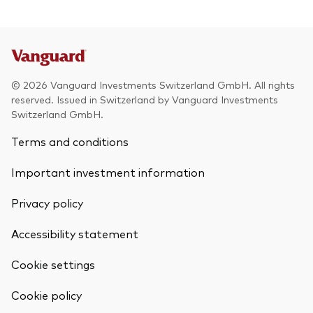
© 2026 Vanguard Investments Switzerland GmbH. All rights
reserved. Issued in Switzerland by Vanguard Investments
Switzerland GmbH.
Terms and conditions
Important investment information
Privacy policy
Accessibility statement
Cookie settings
Cookie policy