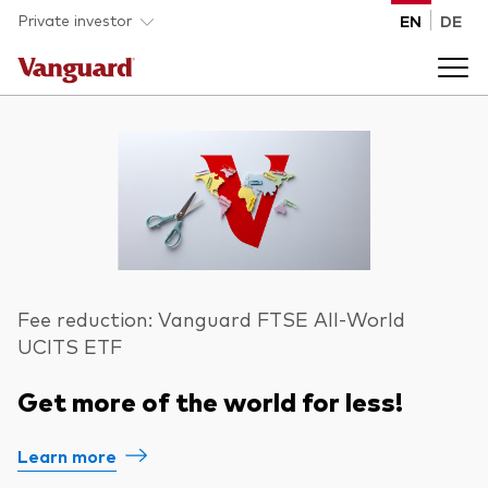
Skip to main content
Private investor
EN
DE
Products
Back to main menu
Insights
Product type
How to buy
ETFs
Fee reduction: Vanguard FTSE All-World
UCITS ETF
Mutual funds
About us
Get more of the world for less!
All funds
Back to main menu
Learn more
Asset class