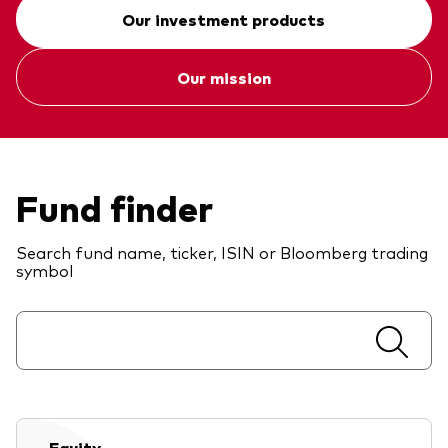
Our investment products
Our mission
Fund finder
Search fund name, ticker, ISIN or Bloomberg trading
symbol
Equity