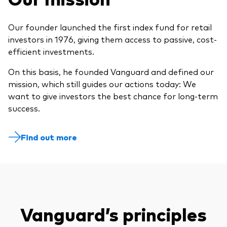
Our founder launched the first index fund for retail
investors in 1976, giving them access to passive, cost-
efficient investments.
On this basis, he founded Vanguard and defined our
mission, which still guides our actions today: We
want to give investors the best chance for long-term
success.
Find out more
Vanguard’s principles