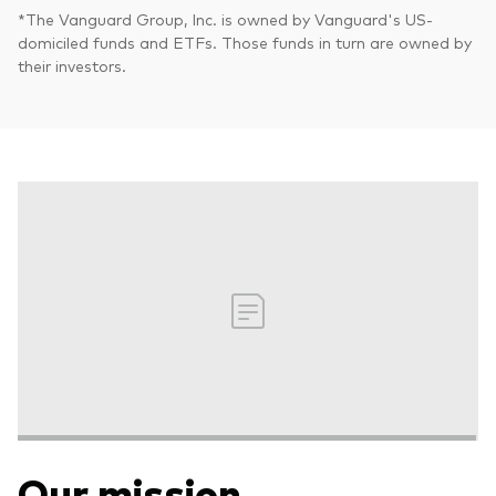
*The Vanguard Group, Inc. is owned by Vanguard's US-
domiciled funds and ETFs. Those funds in turn are owned by
their investors.
Our mission