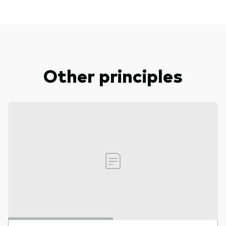
Other principles