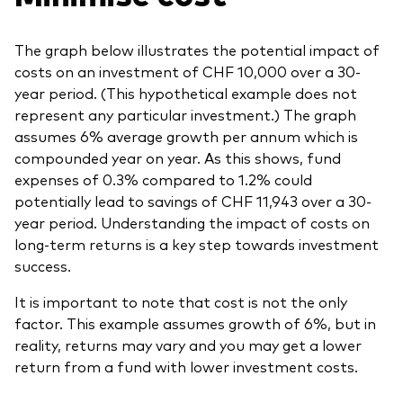
The graph below illustrates the potential impact of
costs on an investment of CHF 10,000 over a 30-
year period. (This hypothetical example does not
represent any particular investment.) The graph
assumes 6% average growth per annum which is
compounded year on year. As this shows, fund
expenses of 0.3% compared to 1.2% could
potentially lead to savings of CHF 11,943 over a 30-
year period. Understanding the impact of costs on
long-term returns is a key step towards investment
success.
It is important to note that cost is not the only
factor. This example assumes growth of 6%, but in
reality, returns may vary and you may get a lower
return from a fund with lower investment costs.