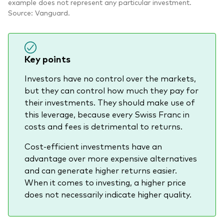
example does not represent any particular investment.
Source: Vanguard.
Key points
Investors have no control over the markets,
but they can control how much they pay for
their investments. They should make use of
this leverage, because every Swiss Franc in
costs and fees is detrimental to returns.
Cost-efficient investments have an
advantage over more expensive alternatives
and can generate higher returns easier.
When it comes to investing, a higher price
does not necessarily indicate higher quality.