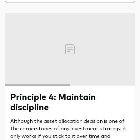
Principle 4: Maintain
discipline
Although the asset allocation decision is one of
the cornerstones of any investment strategy, it
only works if you stick to it over time and