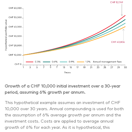
Growth of a CHF 10,000 initial investment over a 30-year
period, assuming 6% growth per annum.
This hypothetical example assumes an investment of CHF
10,000 over 30 years. Annual compounding is used for both
the assumption of 6% average growth per annum and the
investment costs. Costs are applied to average annual
growth of 6% for each year. As it is hypothetical, this