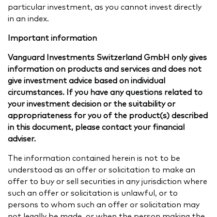
particular investment, as you cannot invest directly
in an index.
Important information
Vanguard Investments Switzerland GmbH only gives
information on products and services and does not
give investment advice based on individual
circumstances. If you have any questions related to
your investment decision or the suitability or
appropriateness for you of the product(s) described
in this document, please contact your financial
adviser.
The information contained herein is not to be
understood as an offer or solicitation to make an
offer to buy or sell securities in any jurisdiction where
such an offer or solicitation is unlawful, or to
persons to whom such an offer or solicitation may
not legally be made, or when the person making the