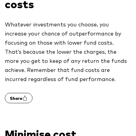
costs
We introduce ourselves
Equities
Our mission
Fixed income
Whatever investments you choose, you
increase your chance of outperformance by
Fraud prevention
Investment focus
focusing on those with lower fund costs.
That’s because the lower the charges, the
Global
more you get to keep of any return the funds
Income
achieve. Remember that fund costs are
ESG
incurred regardless of fund performance.
Share
Minimise cost