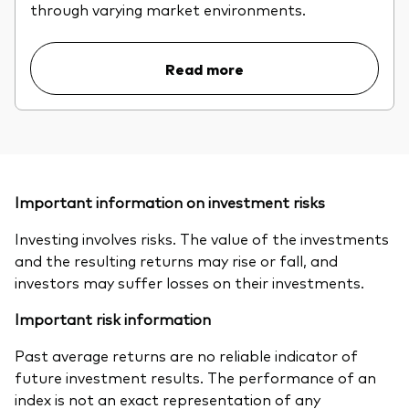
through varying market environments.
Read more
Important information on investment risks
Investing involves risks. The value of the investments
and the resulting returns may rise or fall, and
investors may suffer losses on their investments.
Important risk information
Past average returns are no reliable indicator of
future investment results. The performance of an
index is not an exact representation of any