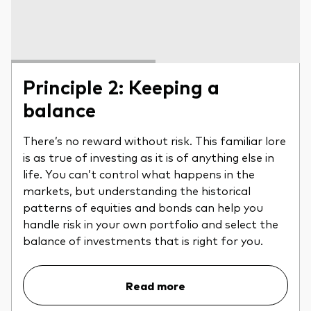
Principle 2: Keeping a
balance
There’s no reward without risk. This familiar lore
is as true of investing as it is of anything else in
life. You can’t control what happens in the
markets, but understanding the historical
patterns of equities and bonds can help you
handle risk in your own portfolio and select the
balance of investments that is right for you.
Read more