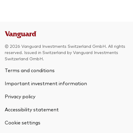
© 2026 Vanguard Investments Switzerland GmbH. All rights
reserved. Issued in Switzerland by Vanguard Investments
Switzerland GmbH.
Terms and conditions
Important investment information
Privacy policy
Accessibility statement
Cookie settings