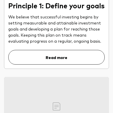
Principle 1: Define your goals
We believe that successful investing begins by
setting measurable and attainable investment
goals and developing a plan for reaching those
goals. Keeping this plan on track means
evaluating progress on a regular, ongoing basis.
Read more