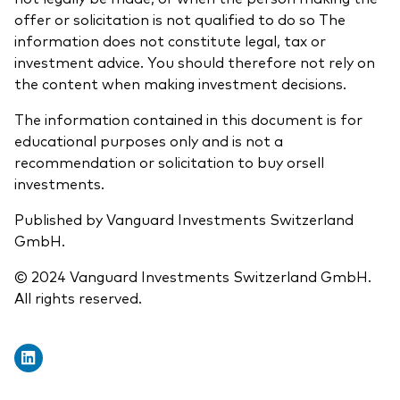
offer or solicitation is not qualified to do so The
information does not constitute legal, tax or
investment advice. You should therefore not rely on
the content when making investment decisions.
The information contained in this document is for
educational purposes only and is not a
recommendation or solicitation to buy orsell
investments.
Published by Vanguard Investments Switzerland
GmbH.
© 2024 Vanguard Investments Switzerland GmbH.
All rights reserved.