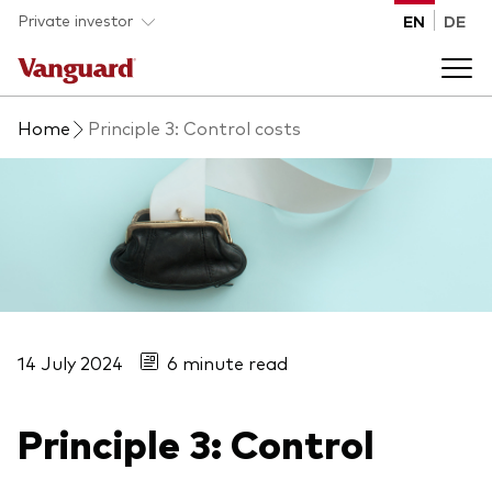
Skip to main content
Private investor
EN
DE
Home
Principle 3: Control costs
Products
Back to main menu
Insights
Product type
How to buy
ETFs
Mutual funds
14 July 2024
6 minute read
About us
All funds
Principle 3: Control
Back to main menu
Asset class