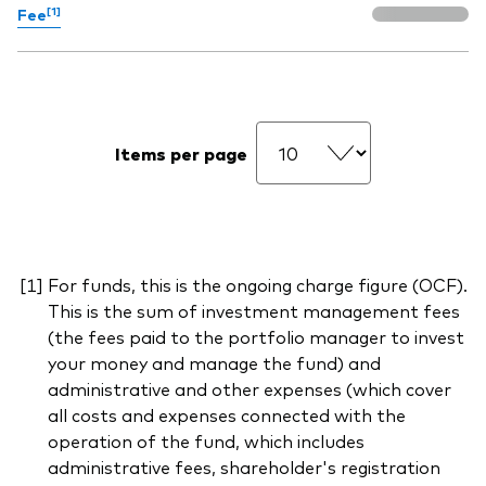
[1]
Fee
Items per page
For funds, this is the ongoing charge figure (OCF).
This is the sum of investment management fees
(the fees paid to the portfolio manager to invest
your money and manage the fund) and
administrative and other expenses (which cover
all costs and expenses connected with the
operation of the fund, which includes
administrative fees, shareholder's registration