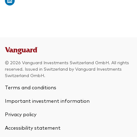
© 2026 Vanguard Investments Switzerland GmbH. All rights
reserved. Issued in Switzerland by Vanguard Investments
Switzerland GmbH.
Terms and conditions
Important investment information
Privacy policy
Accessibility statement