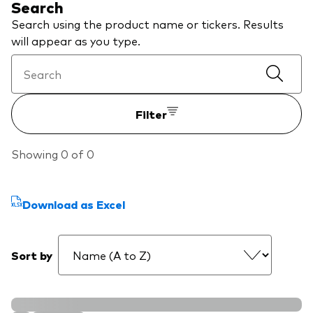
Search
We introduce ourselves
Equities
Search using the product name or tickers. Results
Our mission
will appear as you type.
Fixed income
Fraud prevention
Investment focus
Filter
Global
Income
Showing 0 of 0
ESG
Download as Excel
Sort by