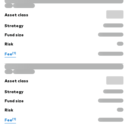
Asset class
Strategy
Fund size
Risk
[1]
Fee
Asset class
Strategy
Fund size
Risk
[1]
Fee