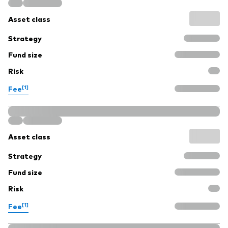
Asset class
Strategy
Fund size
Risk
[1]
Fee
Asset class
Strategy
Fund size
Risk
[1]
Fee