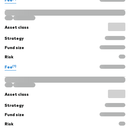
Asset class
Strategy
Fund size
Risk
[1]
Fee
Asset class
Strategy
Fund size
Risk