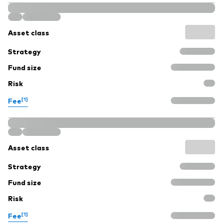
Asset class
Strategy
Fund size
Risk
[1]
Fee
Asset class
Strategy
Fund size
Risk
[1]
Fee