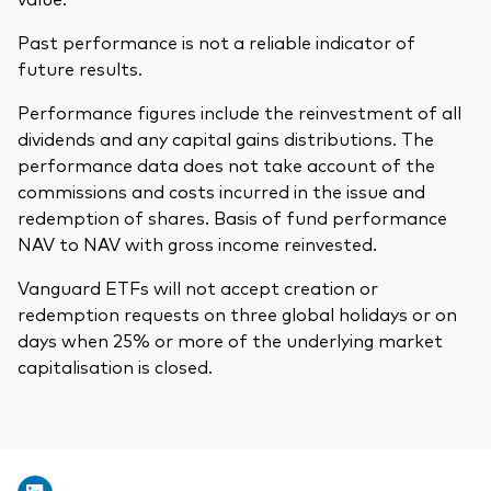
Past performance is not a reliable indicator of
future results.
Performance figures include the reinvestment of all
dividends and any capital gains distributions. The
performance data does not take account of the
commissions and costs incurred in the issue and
redemption of shares. Basis of fund performance
NAV to NAV with gross income reinvested.
Vanguard ETFs will not accept creation or
redemption requests on three global holidays or on
days when 25% or more of the underlying market
capitalisation is closed.