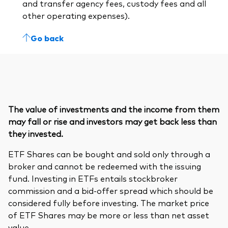
and transfer agency fees, custody fees and all
other operating expenses).
Go back
The value of investments and the income from them
may fall or rise and investors may get back less than
they invested.
ETF Shares can be bought and sold only through a
broker and cannot be redeemed with the issuing
fund. Investing in ETFs entails stockbroker
commission and a bid-offer spread which should be
considered fully before investing. The market price
of ETF Shares may be more or less than net asset
value.