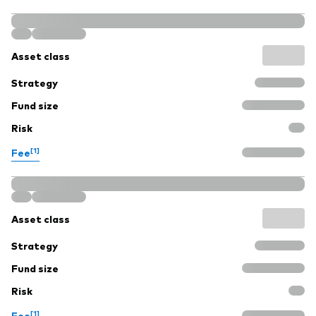
Asset class
Strategy
Fund size
Risk
[1]
Fee
Asset class
Strategy
Fund size
Risk
[1]
Fee