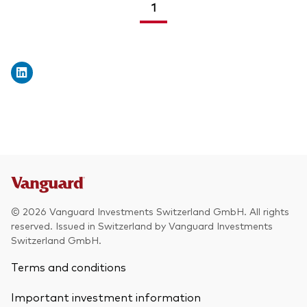
1
<
>
© 2026 Vanguard Investments Switzerland GmbH. All rights
reserved. Issued in Switzerland by Vanguard Investments
Switzerland GmbH.
Terms and conditions
Important investment information