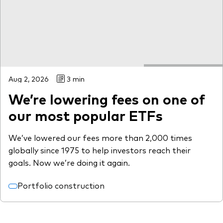
Aug 2, 2026
3 min
We’re lowering fees on one of
our most popular ETFs
We’ve lowered our fees more than 2,000 times
globally since 1975 to help investors reach their
goals. Now we’re doing it again.
Portfolio construction