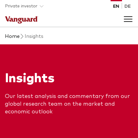
Skip to main content
Private investor
EN
DE
Home
Insights
Products
Back to main menu
Insights
Insights
Product type
How to buy
ETFs
Our latest analysis and commentary from our
Mutual funds
About us
global research team on the market and
economic outlook
All funds
Back to main menu
Asset class