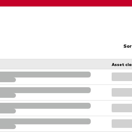
Sor
Asset cla