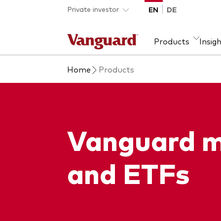
Skip to main content
Private investor
EN
DE
Products
Insig
Home
Products
Product type
We introduce ourselves
Ass
Fra
ETFs
Our mission
Equi
Mutual funds
Fixe
Vanguard m
All funds
and ETFs