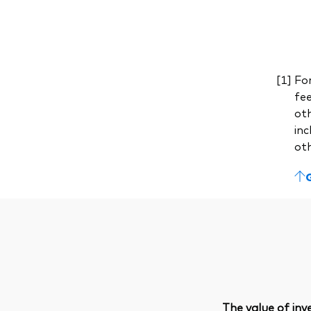
For
fe
ot
inc
ot
The value of in