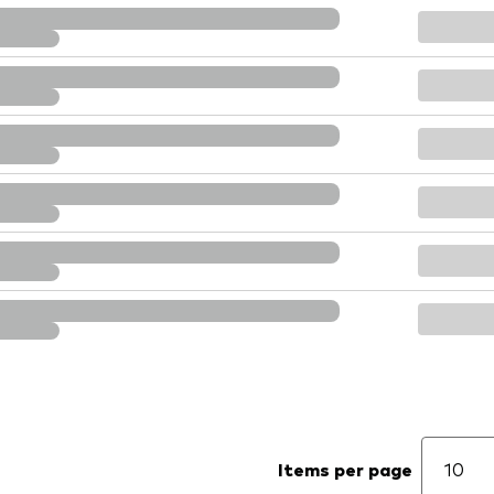
Items per page