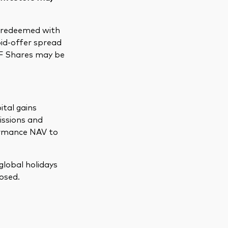
e redeemed with
bid-offer spread
TF Shares may be
ital gains
issions and
formance NAV to
global holidays
osed.