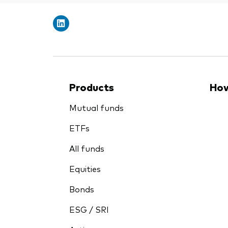
Products
How
Mutual funds
ETFs
All funds
Equities
Bonds
ESG / SRI