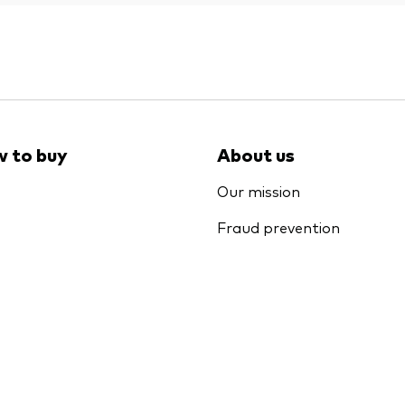
 to buy
About us
Our mission
Fraud prevention