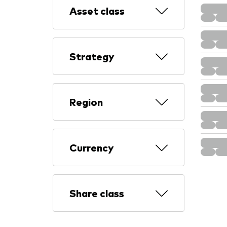
Asset class
Strategy
Region
Currency
Share class