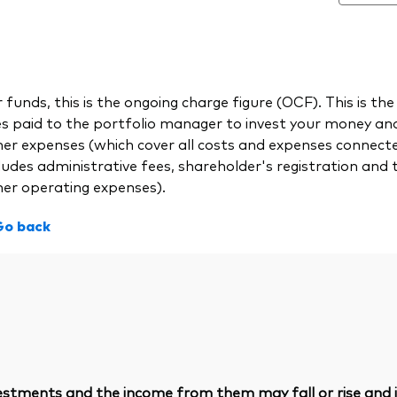
 funds, this is the ongoing charge figure (OCF). This is
es paid to the portfolio manager to invest your money a
her expenses (which cover all costs and expenses connect
ludes administrative fees, shareholder's registration and 
her operating expenses).
Go back
vestments and the income from them may fall or rise and