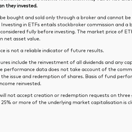
an they invested.
be bought and sold only through a broker and cannot b
. Investing in ETFs entails stockbroker commission and a 
considered fully before investing. The market price of E
n net asset value.
 is not a reliable indicator of future results.
res include the reinvestment of all dividends and any cap
The performance data does not take account of the comm
in the issue and redemption of shares. Basis of fund per
income reinvested.
ill not accept creation or redemption requests on three 
25% or more of the underlying market capitalisation is cl