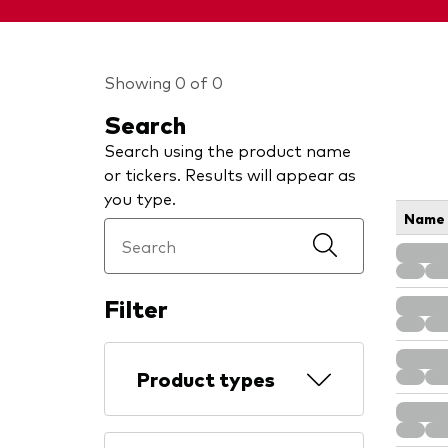
Showing 0 of 0
Search
Search using the product name
or tickers. Results will appear as
you type.
Name
Filter
Product types