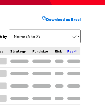
Download as Excel
t by
[1]
ss
Strategy
Fund size
Risk
Fee