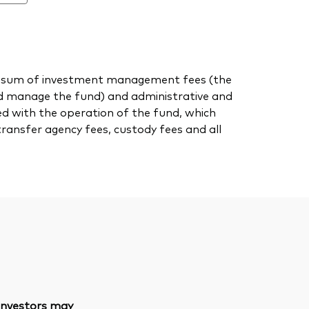
 the sum of investment management fees (the
nd manage the fund) and administrative and
ed with the operation of the fund, which
transfer agency fees, custody fees and all
 investors may