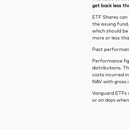
get back less th
ETF Shares can 
the issuing fund
which should be 
more or less tha
Past performance
Performance figu
distributions. 
costs incurred 
NAV with gross 
Vanguard ETFs w
or on days when 