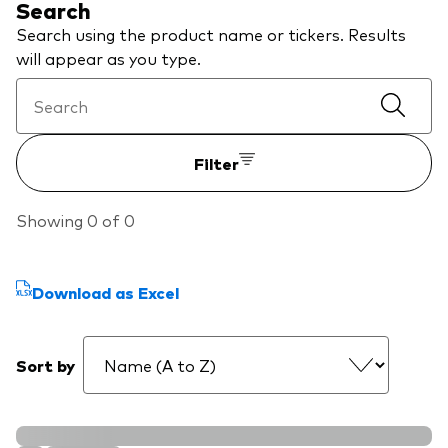
Search
We introduce ourselves
Equities
Search using the product name or tickers. Results
Our mission
will appear as you type.
Fixed income
Fraud prevention
Investment focus
Filter
Global
Income
Showing 0 of 0
ESG
Download as Excel
Sort by