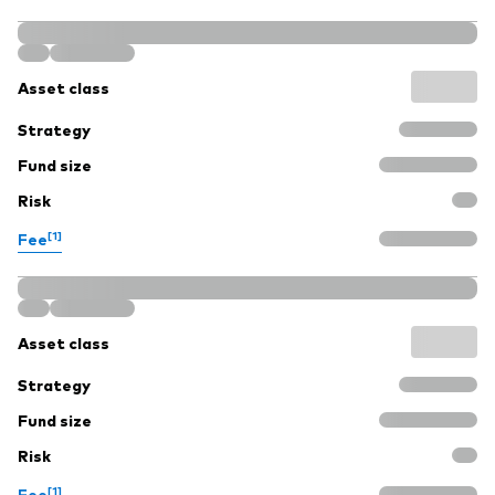
Asset class
Strategy
Fund size
Risk
[1]
Fee
Asset class
Strategy
Fund size
Risk
[1]
Fee