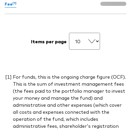
[1]
Fee
Items per page
For funds, this is the ongoing charge figure (OCF).
This is the sum of investment management fees
(the fees paid to the portfolio manager to invest
your money and manage the fund) and
administrative and other expenses (which cover
all costs and expenses connected with the
operation of the fund, which includes
administrative fees, shareholder's registration