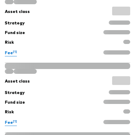
Asset class
Strategy
Fund size
Risk
[1]
Fee
Asset class
Strategy
Fund size
Risk
[1]
Fee