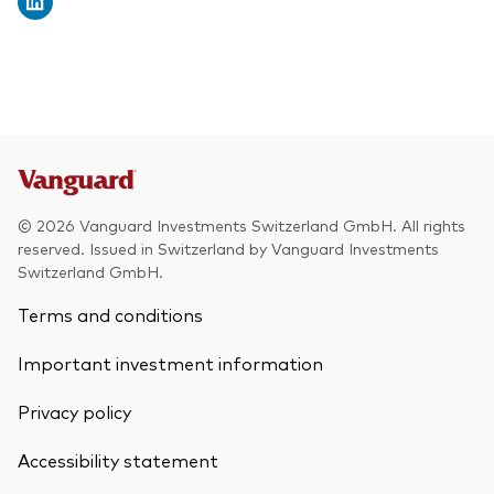
© 2026 Vanguard Investments Switzerland GmbH. All rights
reserved. Issued in Switzerland by Vanguard Investments
Switzerland GmbH.
Terms and conditions
Important investment information
Privacy policy
Accessibility statement