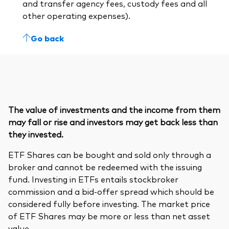
and transfer agency fees, custody fees and all
other operating expenses).
Go back
The value of investments and the income from them
may fall or rise and investors may get back less than
they invested.
ETF Shares can be bought and sold only through a
broker and cannot be redeemed with the issuing
fund. Investing in ETFs entails stockbroker
commission and a bid-offer spread which should be
considered fully before investing. The market price
of ETF Shares may be more or less than net asset
value.