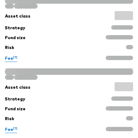
Asset class
Strategy
Fund size
Risk
[1]
Fee
Asset class
Strategy
Fund size
Risk
[1]
Fee