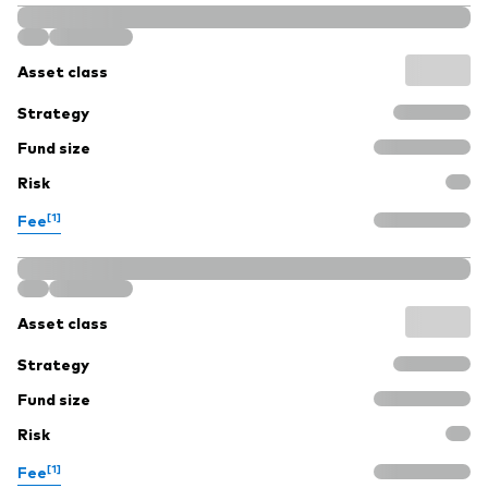
Asset class
Strategy
Fund size
Risk
[1]
Fee
Asset class
Strategy
Fund size
Risk
[1]
Fee