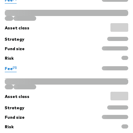
Asset class
Strategy
Fund size
Risk
[1]
Fee
Asset class
Strategy
Fund size
Risk