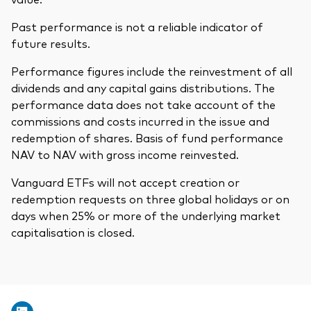
Past performance is not a reliable indicator of
future results.
Performance figures include the reinvestment of all
dividends and any capital gains distributions. The
performance data does not take account of the
commissions and costs incurred in the issue and
redemption of shares. Basis of fund performance
NAV to NAV with gross income reinvested.
Vanguard ETFs will not accept creation or
redemption requests on three global holidays or on
days when 25% or more of the underlying market
capitalisation is closed.