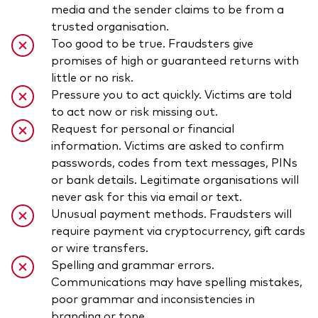
media and the sender claims to be from a
trusted organisation.
Too good to be true. Fraudsters give
promises of high or guaranteed returns with
little or no risk.
Pressure you to act quickly. Victims are told
to act now or risk missing out.
Request for personal or financial
information. Victims are asked to confirm
passwords, codes from text messages, PINs
or bank details. Legitimate organisations will
never ask for this via email or text.
Unusual payment methods. Fraudsters will
require payment via cryptocurrency, gift cards
or wire transfers.
Spelling and grammar errors.
Communications may have spelling mistakes,
poor grammar and inconsistencies in
branding or tone.