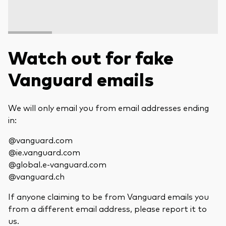
Watch out for fake
Vanguard emails
We will only email you from email addresses ending
in:
@vanguard.com
@ie.vanguard.com
@global.e-vanguard.com
@vanguard.ch
If anyone claiming to be from Vanguard emails you
from a different email address, please report it to
us.