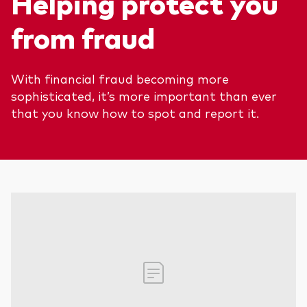
Helping protect you
We introduce ourselves
Equities
from fraud
Our mission
Fixed income
With financial fraud becoming more
Fraud prevention
Investment focus
sophisticated, it’s more important than ever
that you know how to spot and report it.
Global
Income
ESG