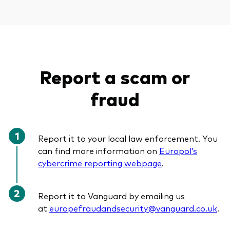
Report a scam or
fraud
Report it to your local law enforcement. You
can find more information on
Europol’s
cybercrime reporting webpage
.
Report it to Vanguard by emailing us
at
europefraudandsecurity@vanguard.co.uk
.