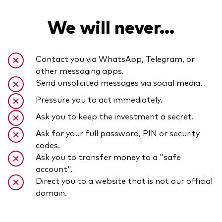
We will never...
Contact you via WhatsApp, Telegram, or
other messaging apps.
Send unsolicited messages via social media.
Pressure you to act immediately.
Ask you to keep the investment a secret.
Ask for your full password, PIN or security
codes.
Ask you to transfer money to a "safe
account".
Direct you to a website that is not our official
domain.