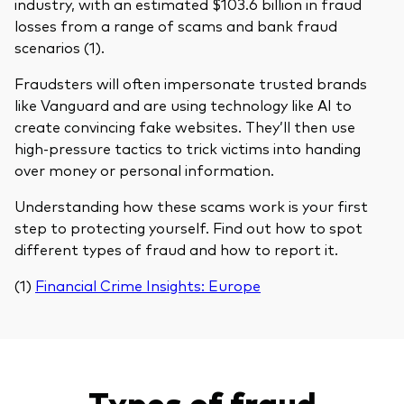
industry, with an estimated $103.6 billion in fraud
losses from a range of scams and bank fraud
scenarios (1).
Fraudsters will often impersonate trusted brands
like Vanguard and are using technology like AI to
create convincing fake websites. They’ll then use
high-pressure tactics to trick victims into handing
over money or personal information.
Understanding how these scams work is your first
step to protecting yourself. Find out how to spot
different types of fraud and how to report it.
(1)
Financial Crime Insights: Europe
Types of fraud