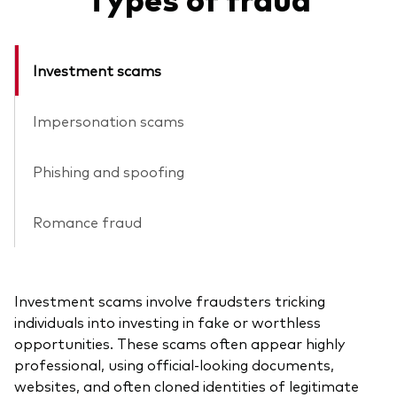
Investment scams
Impersonation scams
Phishing and spoofing
Romance fraud
Investment scams involve fraudsters tricking
individuals into investing in fake or worthless
opportunities. These scams often appear highly
professional, using official-looking documents,
websites, and often cloned identities of legitimate