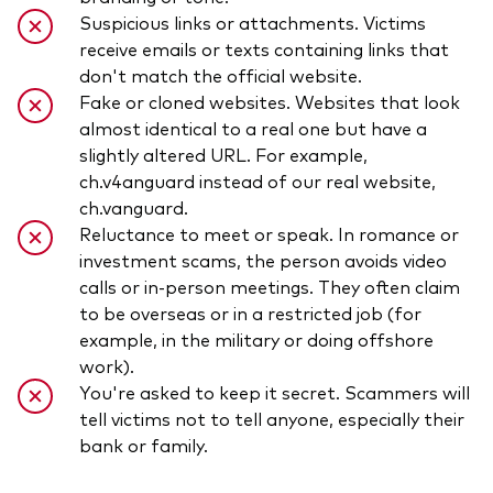
Suspicious links or attachments. Victims
receive emails or texts containing links that
don't match the official website.
Fake or cloned websites. Websites that look
almost identical to a real one but have a
slightly altered URL. For example,
ch.v4anguard instead of our real website,
ch.vanguard.
Reluctance to meet or speak. In romance or
investment scams, the person avoids video
calls or in-person meetings. They often claim
to be overseas or in a restricted job (for
example, in the military or doing offshore
work).
You're asked to keep it secret. Scammers will
tell victims not to tell anyone, especially their
bank or family.