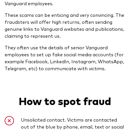
Vanguard employees.
These scams can be enticing and very convincing. The
fraudsters will offer high returns, often sending
genuine links to Vanguard websites and publications,
claiming to represent us.
They often use the details of senior Vanguard
employees to set up fake social media accounts (for
example Facebook, LinkedIn, Instagram, WhatsApp,
Telegram, etc) to communicate with victims.
How to spot fraud
Unsolicited contact. Victims are contacted
out of the blue by phone, email, text or social