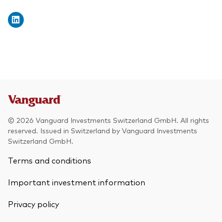
© 2026 Vanguard Investments Switzerland GmbH. All rights
reserved. Issued in Switzerland by Vanguard Investments
Switzerland GmbH.
Terms and conditions
Important investment information
Privacy policy