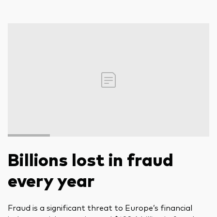
Billions lost in fraud
every year
Fraud is a significant threat to Europe’s financial