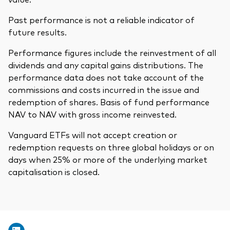
Past performance is not a reliable indicator of
future results.
Performance figures include the reinvestment of all
dividends and any capital gains distributions. The
performance data does not take account of the
commissions and costs incurred in the issue and
redemption of shares. Basis of fund performance
NAV to NAV with gross income reinvested.
Vanguard ETFs will not accept creation or
redemption requests on three global holidays or on
days when 25% or more of the underlying market
capitalisation is closed.