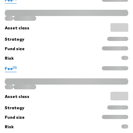
Asset class
Strategy
Fund size
Risk
[1]
Fee
Asset class
Strategy
Fund size
Risk