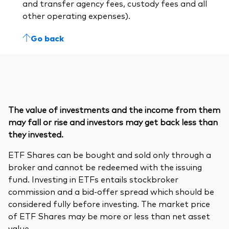
and transfer agency fees, custody fees and all
other operating expenses).
Go back
The value of investments and the income from them
may fall or rise and investors may get back less than
they invested.
ETF Shares can be bought and sold only through a
broker and cannot be redeemed with the issuing
fund. Investing in ETFs entails stockbroker
commission and a bid-offer spread which should be
considered fully before investing. The market price
of ETF Shares may be more or less than net asset
value.