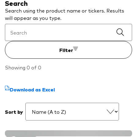
Search
We introduce ourselves
Equities
Search using the product name or tickers. Results
Our mission
will appear as you type.
Fixed income
Fraud prevention
Investment focus
Filter
Global
Income
Showing 0 of 0
ESG
Download as Excel
Sort by