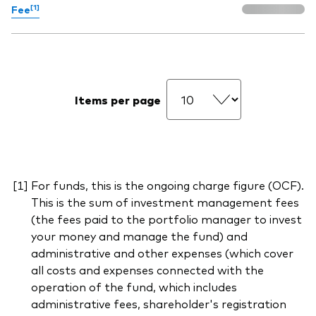
[1]
Fee
Items per page
For funds, this is the ongoing charge figure (OCF).
This is the sum of investment management fees
(the fees paid to the portfolio manager to invest
your money and manage the fund) and
administrative and other expenses (which cover
all costs and expenses connected with the
operation of the fund, which includes
administrative fees, shareholder's registration