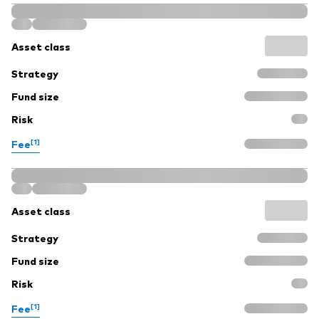
Asset class
Strategy
Fund size
Risk
[1]
Fee
Asset class
Strategy
Fund size
Risk
[1]
Fee