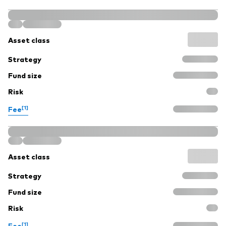
Asset class
Strategy
Fund size
Risk
[1]
Fee
Asset class
Strategy
Fund size
Risk
[1]
Fee