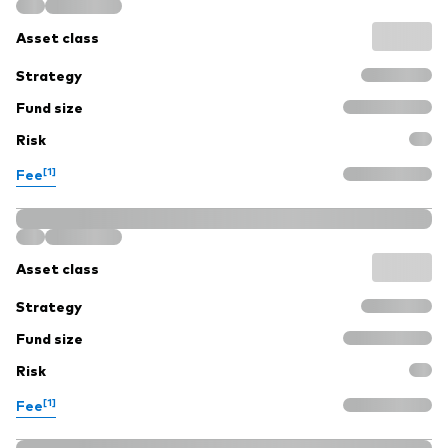
Asset class
Strategy
Fund size
Risk
[1]
Fee
Asset class
Strategy
Fund size
Risk
[1]
Fee