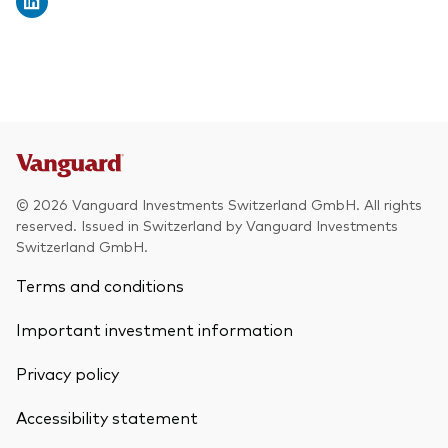
© 2026 Vanguard Investments Switzerland GmbH. All rights
reserved. Issued in Switzerland by Vanguard Investments
Switzerland GmbH.
Terms and conditions
Important investment information
Privacy policy
Accessibility statement