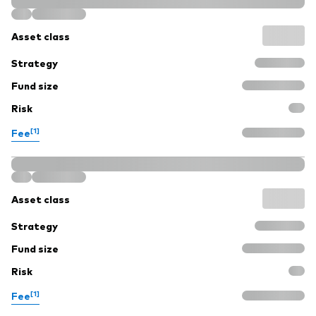
Asset class
Strategy
Fund size
Risk
[1]
Fee
Asset class
Strategy
Fund size
Risk
[1]
Fee