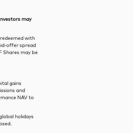
 investors may
e redeemed with
bid-offer spread
TF Shares may be
ital gains
issions and
formance NAV to
global holidays
osed.