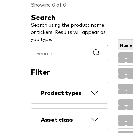
Showing 0 of 0
Search
Search using the product name
or tickers. Results will appear as
you type.
Name
Filter
Product types
Asset class