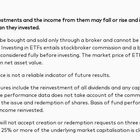
vestments and the income from them may fall or rise and
an they invested.
be bought and sold only through a broker and cannot b
. Investing in ETFs entails stockbroker commission and a 
considered fully before investing. The market price of E
n net asset value.
 is not a reliable indicator of future results.
res include the reinvestment of all dividends and any cap
The performance data does not take account of the comm
in the issue and redemption of shares. Basis of fund per
income reinvested.
ill not accept creation or redemption requests on three 
25% or more of the underlying market capitalisation is cl