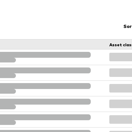
Vanguard low-cost ETFs
Sor
Asset clas