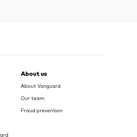
About us
About Vanguard
Our team
Fraud prevention
uard