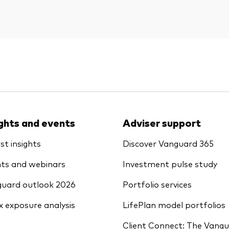
ights and events
Adviser support
st insights
Discover Vanguard 365
ts and webinars
Investment pulse study
uard outlook 2026
Portfolio services
x exposure analysis
LifePlan model portfolios
Client Connect: The Vang