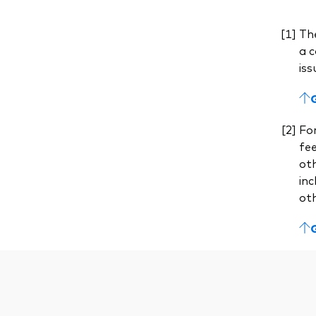
The
a c
iss
For
fe
ot
inc
ot