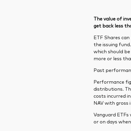
The value of in
get back less th
ETF Shares can 
the issuing fund
which should be 
more or less tha
Past performance
Performance figu
distributions. 
costs incurred 
NAV with gross 
Vanguard ETFs w
or on days when 