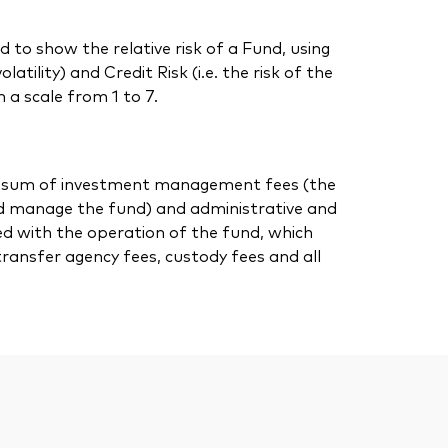
 to show the relative risk of a Fund, using
atility) and Credit Risk (i.e. the risk of the
 a scale from 1 to 7.
 the sum of investment management fees (the
nd manage the fund) and administrative and
ed with the operation of the fund, which
transfer agency fees, custody fees and all