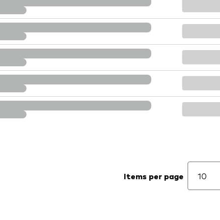
Items per page