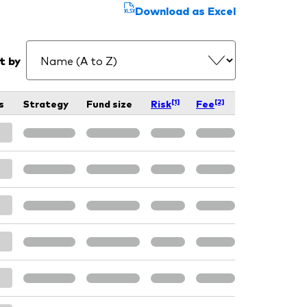
Download as Excel
t by
[1]
[2]
s
Strategy
Fund size
Risk
Fee