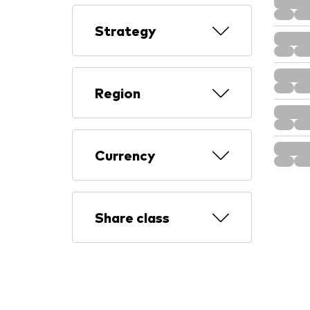
Strategy
Region
Currency
Share class