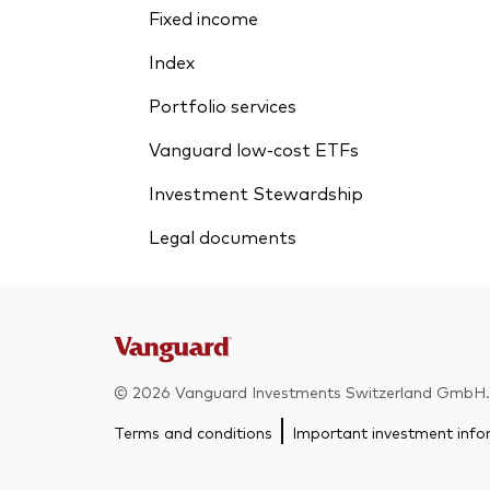
Fixed income
Index
Portfolio services
Vanguard low-cost ETFs
Investment Stewardship
Legal documents
© 2026 Vanguard Investments Switzerland GmbH. A
Terms and conditions
Important investment info