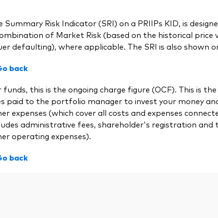
 Summary Risk Indicator (SRI) on a PRIIPs KID, is designed
ombination of Market Risk (based on the historical price vol
uer defaulting), where applicable. The SRI is also shown on
Go back
 funds, this is the ongoing charge figure (OCF). This is
es paid to the portfolio manager to invest your money a
her expenses (which cover all costs and expenses connect
ludes administrative fees, shareholder's registration and 
her operating expenses).
Go back