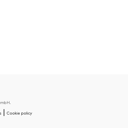
 GmbH.
s
Cookie policy