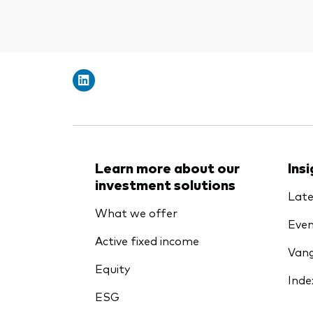
Learn more about our
Ins
investment solutions
Late
What we offer
Even
Active fixed income
Vang
Equity
Inde
ESG