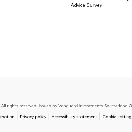
Advice Survey
ll rights reserved. Issued by Vanguard Investments Switzerland
rmation
Privacy policy
Accessibility statement
Cookie setting