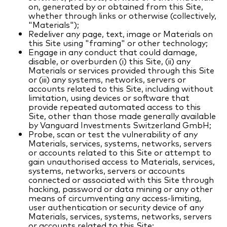
on, generated by or obtained from this Site,
whether through links or otherwise (collectively,
"Materials");
Redeliver any page, text, image or Materials on
this Site using "framing" or other technology;
Engage in any conduct that could damage,
disable, or overburden (i) this Site, (ii) any
Materials or services provided through this Site
or (iii) any systems, networks, servers or
accounts related to this Site, including without
limitation, using devices or software that
provide repeated automated access to this
Site, other than those made generally available
by Vanguard Investments Switzerland GmbH;
Probe, scan or test the vulnerability of any
Materials, services, systems, networks, servers
or accounts related to this Site or attempt to
gain unauthorised access to Materials, services,
systems, networks, servers or accounts
connected or associated with this Site through
hacking, password or data mining or any other
means of circumventing any access-limiting,
user authentication or security device of any
Materials, services, systems, networks, servers
or accounts related to this Site;