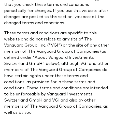
that you check these terms and conditions
What we offer
periodically for changes. If you use this website after
Investment Pulse
Active fixed income
changes are posted to this section, you accept the
changed terms and conditions.
Fraud prevention
Equity
These terms and conditions are specific to this
ESG
website and do not relate to any site of The
Index exposure analysis
Fixed income
Vanguard Group, Inc. ("VGI") or the site of any other
member of The Vanguard Group of Companies (as
Index
defined under "About Vanguard Investments
Switzerland GmbH" below), although VGI and other
Vanguard low-cost ETFs
members of The Vanguard Group of Companies do
Research for advisers
have certain rights under these terms and
Invest with us
conditions, as provided for in these terms and
conditions. These terms and conditions are intended
Investment Stewardship
to be enforceable by Vanguard Investments
Switzerland GmbH and VGI and also by other
Legal documents
members of The Vanguard Group of Companies, as
well as by you.