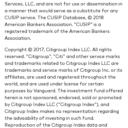
Services, LLC, and are not for use or dissemination in
a manner that would serve as a substitute for any
CUSIP service. The CUSIP Database, © 2018
American Bankers Association. “CUSIP” is a
registered trademark of the American Bankers
Association.
Copyright © 2017, Citigroup Index LLC. All rights
reserved. "Citigroup", "Citi" and other service marks
and trademarks related to Citigroup Index LLC are
trademarks and service marks of Citigroup Inc. or its
affiliates, are used and registered throughout the
world, and are used under license for certain
purposes by Vanguard. The investment fund offered
herein is not sponsored, endorsed, sold or promoted
by Citigroup Index LLC ("Citigroup Index"), and
Citigroup Index makes no representation regarding
the advisability of investing in such fund.
Reproduction of the Citigroup Index data and