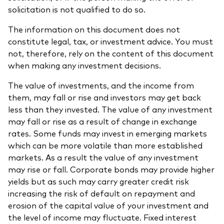
solicitation is not qualified to do so.
The information on this document does not
constitute legal, tax, or investment advice. You must
not, therefore, rely on the content of this document
when making any investment decisions.
The value of investments, and the income from
them, may fall or rise and investors may get back
less than they invested. The value of any investment
may fall or rise as a result of change in exchange
rates. Some funds may invest in emerging markets
which can be more volatile than more established
markets. As a result the value of any investment
may rise or fall. Corporate bonds may provide higher
yields but as such may carry greater credit risk
increasing the risk of default on repayment and
erosion of the capital value of your investment and
the level of income may fluctuate. Fixed interest