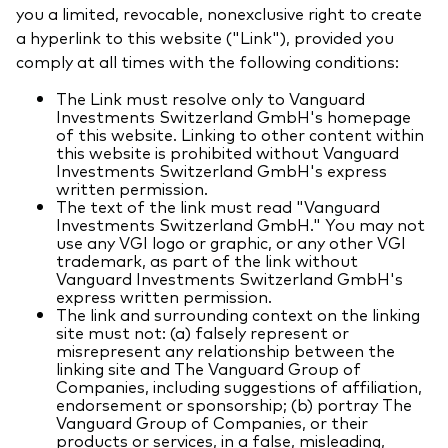
you a limited, revocable, nonexclusive right to create
a hyperlink to this website ("Link"), provided you
comply at all times with the following conditions:
The Link must resolve only to Vanguard
Investments Switzerland GmbH's homepage
of this website. Linking to other content within
this website is prohibited without Vanguard
Investments Switzerland GmbH's express
written permission.
The text of the link must read "Vanguard
Investments Switzerland GmbH." You may not
use any VGI logo or graphic, or any other VGI
trademark, as part of the link without
Vanguard Investments Switzerland GmbH's
express written permission.
The link and surrounding context on the linking
site must not: (a) falsely represent or
misrepresent any relationship between the
linking site and The Vanguard Group of
Companies, including suggestions of affiliation,
endorsement or sponsorship; (b) portray The
Vanguard Group of Companies, or their
products or services, in a false, misleading,