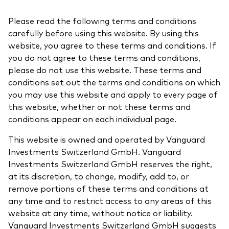
About Vanguard
Please read the following terms and conditions
carefully before using this website. By using this
View funds by type
website, you agree to these terms and conditions. If
you do not agree to these terms and conditions,
Active
please do not use this website. These terms and
Events and webinars
Bonds
conditions set out the terms and conditions on which
you may use this website and apply to every page of
Equities
this website, whether or not these terms and
Client Connect
ESG/SRI
conditions appear on each individual page.
ETFs
This website is owned and operated by Vanguard
Our team
Investments Switzerland GmbH. Vanguard
Mutual funds
Investments Switzerland GmbH reserves the right,
Passive
at its discretion, to change, modify, add to, or
remove portions of these terms and conditions at
any time and to restrict access to any areas of this
Vanguard outlook 2026
Learn more about our investment
website at any time, without notice or liability.
products
Vanguard Investments Switzerland GmbH suggests