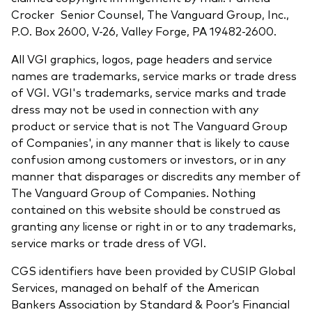
Crocker Senior Counsel, The Vanguard Group, Inc.,
P.O. Box 2600, V-26, Valley Forge, PA 19482-2600.
All VGI graphics, logos, page headers and service
names are trademarks, service marks or trade dress
of VGI. VGI's trademarks, service marks and trade
dress may not be used in connection with any
product or service that is not The Vanguard Group
of Companies', in any manner that is likely to cause
confusion among customers or investors, or in any
manner that disparages or discredits any member of
The Vanguard Group of Companies. Nothing
contained on this website should be construed as
granting any license or right in or to any trademarks,
service marks or trade dress of VGI.
CGS identifiers have been provided by CUSIP Global
Services, managed on behalf of the American
Bankers Association by Standard & Poor’s Financial