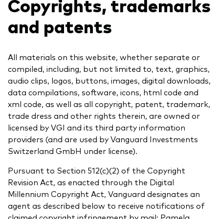
Copyrights, trademarks
and patents
All materials on this website, whether separate or
compiled, including, but not limited to, text, graphics,
audio clips, logos, buttons, images, digital downloads,
data compilations, software, icons, html code and
xml code, as well as all copyright, patent, trademark,
trade dress and other rights therein, are owned or
licensed by VGI and its third party information
providers (and are used by Vanguard Investments
Switzerland GmbH under license).
Pursuant to Section 512(c)(2) of the Copyright
Revision Act, as enacted through the Digital
Millennium Copyright Act, Vanguard designates an
agent as described below to receive notifications of
claimed copyright infringement by mail: Pamela