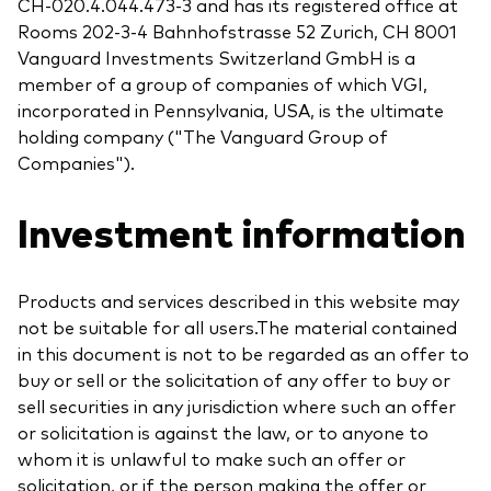
CH-020.4.044.473-3 and has its registered office at
Rooms 202-3-4 Bahnhofstrasse 52 Zurich, CH 8001
Vanguard Investments Switzerland GmbH is a
member of a group of companies of which VGI,
incorporated in Pennsylvania, USA, is the ultimate
holding company ("The Vanguard Group of
Companies").
Investment information
Products and services described in this website may
not be suitable for all users.The material contained
in this document is not to be regarded as an offer to
buy or sell or the solicitation of any offer to buy or
sell securities in any jurisdiction where such an offer
or solicitation is against the law, or to anyone to
whom it is unlawful to make such an offer or
solicitation, or if the person making the offer or