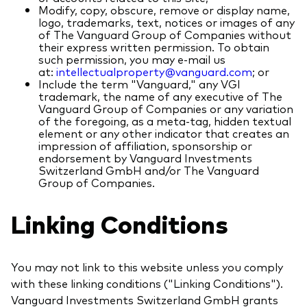
Modify, copy, obscure, remove or display name,
logo, trademarks, text, notices or images of any
of The Vanguard Group of Companies without
their express written permission. To obtain
such permission, you may e-mail us
at:
intellectualproperty@vanguard.com
; or
Include the term "Vanguard," any VGI
trademark, the name of any executive of The
Vanguard Group of Companies or any variation
of the foregoing, as a meta-tag, hidden textual
element or any other indicator that creates an
impression of affiliation, sponsorship or
endorsement by Vanguard Investments
Switzerland GmbH and/or The Vanguard
Group of Companies.
Linking Conditions
You may not link to this website unless you comply
with these linking conditions ("Linking Conditions").
Vanguard Investments Switzerland GmbH grants