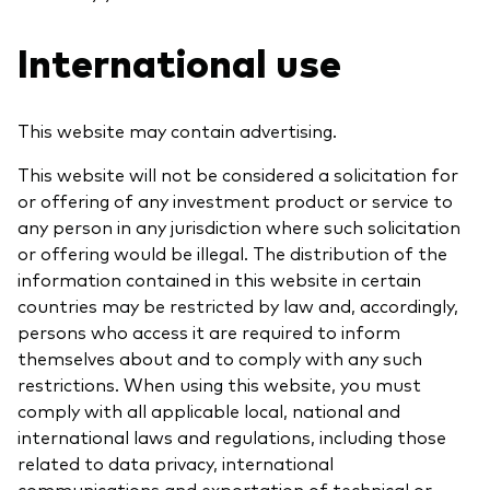
International use
Our services
This website may contain advertising.
Portfolio services
This website will not be considered a solicitation for
or offering of any investment product or service to
LifePlan model portfolios
any person in any jurisdiction where such solicitation
or offering would be illegal. The distribution of the
information contained in this website in certain
countries may be restricted by law and, accordingly,
persons who access it are required to inform
themselves about and to comply with any such
restrictions. When using this website, you must
comply with all applicable local, national and
international laws and regulations, including those
related to data privacy, international
communications and exportation of technical or