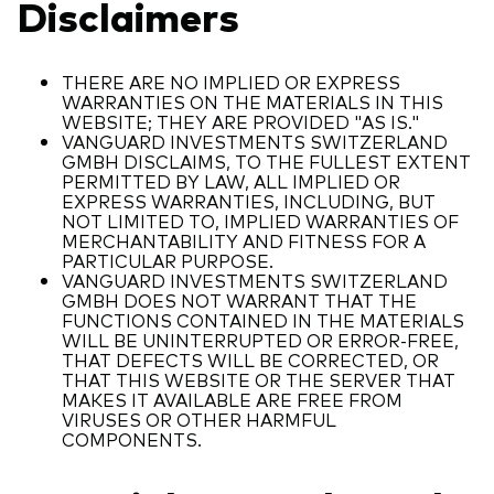
Disclaimers
THERE ARE NO IMPLIED OR EXPRESS
WARRANTIES ON THE MATERIALS IN THIS
WEBSITE; THEY ARE PROVIDED "AS IS."
VANGUARD INVESTMENTS SWITZERLAND
GMBH DISCLAIMS, TO THE FULLEST EXTENT
PERMITTED BY LAW, ALL IMPLIED OR
EXPRESS WARRANTIES, INCLUDING, BUT
NOT LIMITED TO, IMPLIED WARRANTIES OF
MERCHANTABILITY AND FITNESS FOR A
PARTICULAR PURPOSE.
VANGUARD INVESTMENTS SWITZERLAND
GMBH DOES NOT WARRANT THAT THE
FUNCTIONS CONTAINED IN THE MATERIALS
WILL BE UNINTERRUPTED OR ERROR-FREE,
THAT DEFECTS WILL BE CORRECTED, OR
THAT THIS WEBSITE OR THE SERVER THAT
MAKES IT AVAILABLE ARE FREE FROM
VIRUSES OR OTHER HARMFUL
COMPONENTS.