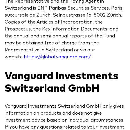
The Representative and the Paying Agent in
Switzerland is BNP Paribas Securities Services, Paris,
succursale de Zurich, Selnaustrasse 16, 8002 Zürich.
Copies of the Articles of Incorporation, the
Prospectus, the Key Information Documents, and
the annual and semi-annual reports of the Fund
may be obtained free of charge from the
Representative in Switzerland or via our
website
https://global.vanguard.com/
.
Vanguard Investments
Switzerland GmbH
Vanguard Investments Switzerland GmbH only gives
information on products and does not give
investment advice based on individual circumstances.
If you have any questions related to your investment