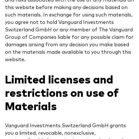
this website before making any decisions based on
such materials. In exchange for using such materials,
you agree not to hold Vanguard Investments
Switzerland GmbH or any member of The Vanguard
Group of Companies liable for any possible claim for
damages arising from any decision you make based
on the materials made available to you through this
website.
Limited licenses and
restrictions on use of
Materials
Vanguard Investments Switzerland GmbH grants
you a limited, revocable, nonexclusive,