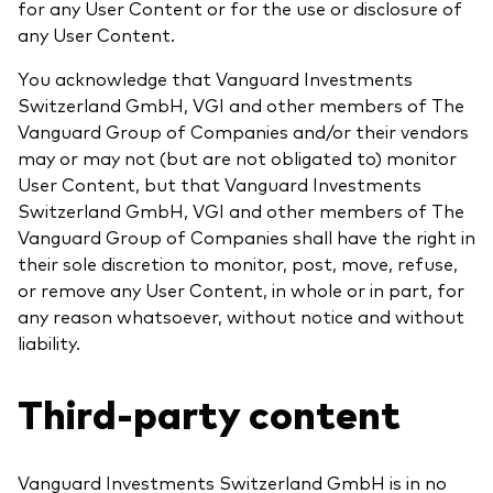
for any User Content or for the use or disclosure of
any User Content.
You acknowledge that Vanguard Investments
Switzerland GmbH, VGI and other members of The
Vanguard Group of Companies and/or their vendors
may or may not (but are not obligated to) monitor
User Content, but that Vanguard Investments
Switzerland GmbH, VGI and other members of The
Vanguard Group of Companies shall have the right in
their sole discretion to monitor, post, move, refuse,
or remove any User Content, in whole or in part, for
any reason whatsoever, without notice and without
liability.
Third-party content
Vanguard Investments Switzerland GmbH is in no