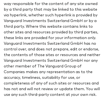
way responsible for the content of any site owned
by a third party that may be linked to this website
via hyperlink, whether such hyperlink is provided by
Vanguard Investments Switzerland GmbH or by a
third party. Where this website contains links to
other sites and resources provided by third parties,
these links are provided for your information only.
Vanguard Investments Switzerland GmbH has no
control over, and does not prepare, edit or endorse,
the contents of those sites or resources and neither
Vanguard Investments Switzerland GmbH nor any
other member of The Vanguard Group of
Companies makes any representation as to the
accuracy, timeliness, suitability for use, or
completeness of any of such sites or resources and
has not and will not review or update them. You will
use any such third-party content at your own risk.