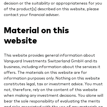
decision or the suitability or appropriateness for you
of the product[s] described on this website, please
contact your financial adviser.
Material on this
website
This website provides general information about
Vanguard Investments Switzerland GmbH and its
business, including information about the services it
offers. The materials on this website are for
information purposes only. Nothing on this website
constitutes legal, tax or investment advice. You must
not, therefore, rely on the content of this website
when making any investment decisions. You alone will
bear the sole responsibility of evaluating the merits
and risks associated with the use of any materials on