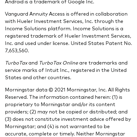
Android is a trademark of Google Inc.
Vanguard Annuity Access is offered in collaboration
with Hueler Investment Services, Inc. through the
Income Solutions platform. Income Solutions is a
registered trademark of Hueler Investment Services,
Inc. and used under license. United States Patent No.
7,653,560.
TurboTax
and
TurboTax Online
are trademarks and
service marks of Intuit Inc., registered in the United
States and other countries.
Morningstar data © 2021 Morningstar, Inc. All Rights
Reserved. The information contained herein: (1) is
proprietary to Morningstar and/or its content
providers; (2) may not be copied or distributed; and
(3) does not constitute investment advice offered by
Morningstar; and (4) is not warranted to be
accurate, complete or timely. Neither Morningstar