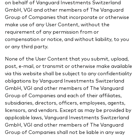
on behalf of Vanguard Investments Switzerland
GmbH, VGI and other members of The Vanguard
Group of Companies that incorporate or otherwise
make use of any User Content, without the
requirement of any permission from or
compensation or notice, and without liability, to you
or any third party.
None of the User Content that you submit, upload,
post, e-mail, or transmit or otherwise make available
via this website shall be subject to any confidentiality
obligations by Vanguard Investments Switzerland
GmbH, VGI and other members of The Vanguard
Group of Companies and each of their affiliates,
subsidiaries, directors, officers, employees, agents,
licensors, and vendors. Except as may be provided by
applicable laws, Vanguard Investments Switzerland
GmbH, VGI and other members of The Vanguard
Group of Companies shall not be liable in any way