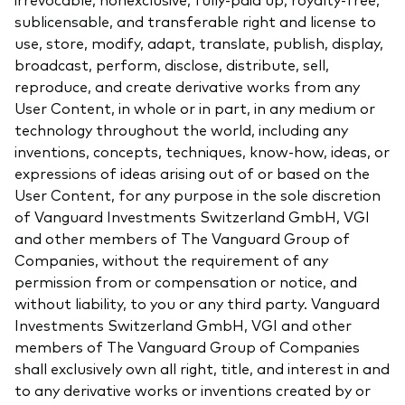
sublicensable, and transferable right and license to
use, store, modify, adapt, translate, publish, display,
broadcast, perform, disclose, distribute, sell,
reproduce, and create derivative works from any
User Content, in whole or in part, in any medium or
technology throughout the world, including any
inventions, concepts, techniques, know-how, ideas, or
expressions of ideas arising out of or based on the
User Content, for any purpose in the sole discretion
of Vanguard Investments Switzerland GmbH, VGI
and other members of The Vanguard Group of
Companies, without the requirement of any
permission from or compensation or notice, and
without liability, to you or any third party. Vanguard
Investments Switzerland GmbH, VGI and other
members of The Vanguard Group of Companies
shall exclusively own all right, title, and interest in and
to any derivative works or inventions created by or