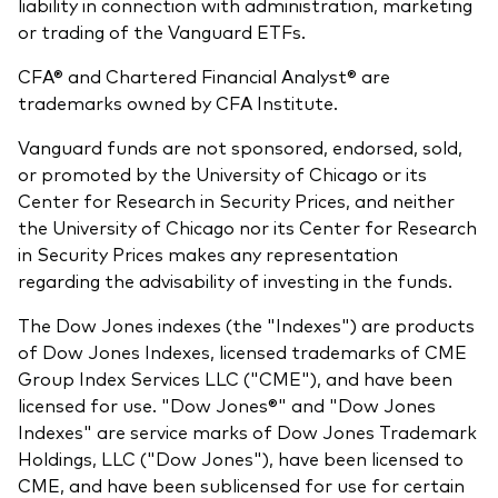
liability in connection with administration, marketing
or trading of the Vanguard ETFs.
CFA® and Chartered Financial Analyst® are
trademarks owned by CFA Institute.
Vanguard funds are not sponsored, endorsed, sold,
or promoted by the University of Chicago or its
Center for Research in Security Prices, and neither
the University of Chicago nor its Center for Research
in Security Prices makes any representation
regarding the advisability of investing in the funds.
The Dow Jones indexes (the "Indexes") are products
of Dow Jones Indexes, licensed trademarks of CME
Group Index Services LLC ("CME"), and have been
licensed for use. "Dow Jones®" and "Dow Jones
Indexes" are service marks of Dow Jones Trademark
Holdings, LLC ("Dow Jones"), have been licensed to
CME, and have been sublicensed for use for certain