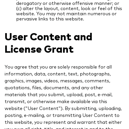
derogatory or otherwise offensive manner; or
(c) alter the layout, content, look or feel of this
website. You may not maintain numerous or
pervasive links to this website.
User Content and
License Grant
You agree that you are solely responsible for all
information, data, content, text, photographs,
graphics, images, videos, messages, comments,
quotations, files, documents, and any other
materials that you submit, upload, post, e-mail,
transmit, or otherwise make available via this
website ("User Content"). By submitting, uploading,
posting, e-mailing, or transmitting User Content to
this website, you represent and warrant that either
you own all right, title, and interest in and to the