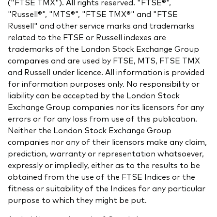
("FTSE TMX"). All rights reserved. "FTSE®",
"Russell®", "MTS®", "FTSE TMX®" and "FTSE
Russell" and other service marks and trademarks
related to the FTSE or Russell indexes are
trademarks of the London Stock Exchange Group
companies and are used by FTSE, MTS, FTSE TMX
and Russell under licence. All information is provided
for information purposes only. No responsibility or
liability can be accepted by the London Stock
Exchange Group companies nor its licensors for any
errors or for any loss from use of this publication.
Neither the London Stock Exchange Group
companies nor any of their licensors make any claim,
prediction, warranty or representation whatsoever,
expressly or impliedly, either as to the results to be
obtained from the use of the FTSE Indices or the
fitness or suitability of the Indices for any particular
purpose to which they might be put.