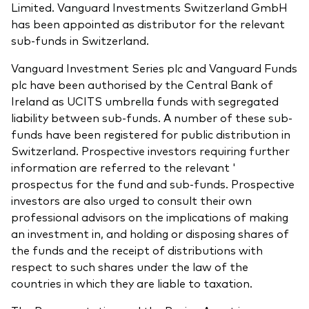
Limited. Vanguard Investments Switzerland GmbH
has been appointed as distributor for the relevant
sub-funds in Switzerland.
Vanguard Investment Series plc and Vanguard Funds
plc have been authorised by the Central Bank of
Ireland as UCITS umbrella funds with segregated
liability between sub-funds. A number of these sub-
funds have been registered for public distribution in
Switzerland. Prospective investors requiring further
information are referred to the relevant '
prospectus for the fund and sub-funds. Prospective
investors are also urged to consult their own
professional advisors on the implications of making
an investment in, and holding or disposing shares of
the funds and the receipt of distributions with
respect to such shares under the law of the
countries in which they are liable to taxation.