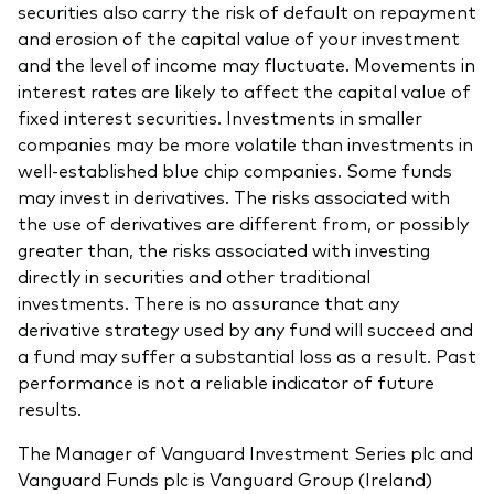
securities also carry the risk of default on repayment
and erosion of the capital value of your investment
and the level of income may fluctuate. Movements in
interest rates are likely to affect the capital value of
fixed interest securities. Investments in smaller
companies may be more volatile than investments in
well-established blue chip companies. Some funds
may invest in derivatives. The risks associated with
the use of derivatives are different from, or possibly
greater than, the risks associated with investing
directly in securities and other traditional
investments. There is no assurance that any
derivative strategy used by any fund will succeed and
a fund may suffer a substantial loss as a result. Past
performance is not a reliable indicator of future
results.
The Manager of Vanguard Investment Series plc and
Vanguard Funds plc is Vanguard Group (Ireland)