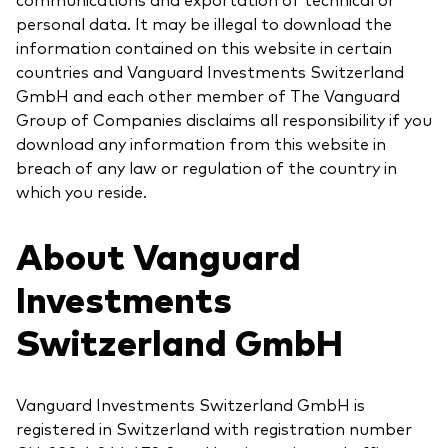
personal data. It may be illegal to download the
information contained on this website in certain
countries and Vanguard Investments Switzerland
GmbH and each other member of The Vanguard
Group of Companies disclaims all responsibility if you
download any information from this website in
breach of any law or regulation of the country in
which you reside.
About Vanguard
Investments
Switzerland GmbH
Vanguard Investments Switzerland GmbH is
registered in Switzerland with registration number