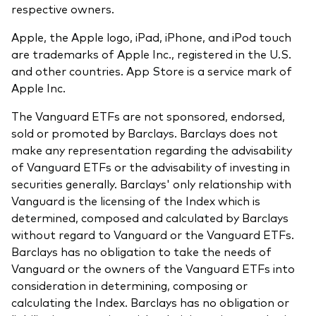
respective owners.
Apple, the Apple logo, iPad, iPhone, and iPod touch
are trademarks of Apple Inc., registered in the U.S.
and other countries. App Store is a service mark of
Apple Inc.
The Vanguard ETFs are not sponsored, endorsed,
sold or promoted by Barclays. Barclays does not
make any representation regarding the advisability
of Vanguard ETFs or the advisability of investing in
securities generally. Barclays' only relationship with
Vanguard is the licensing of the Index which is
determined, composed and calculated by Barclays
without regard to Vanguard or the Vanguard ETFs.
Barclays has no obligation to take the needs of
Vanguard or the owners of the Vanguard ETFs into
consideration in determining, composing or
calculating the Index. Barclays has no obligation or