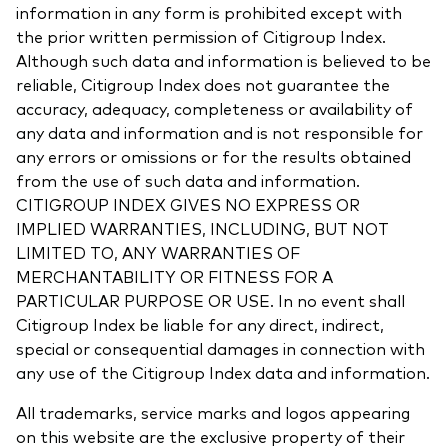
information in any form is prohibited except with
the prior written permission of Citigroup Index.
Although such data and information is believed to be
reliable, Citigroup Index does not guarantee the
accuracy, adequacy, completeness or availability of
any data and information and is not responsible for
any errors or omissions or for the results obtained
from the use of such data and information.
CITIGROUP INDEX GIVES NO EXPRESS OR
IMPLIED WARRANTIES, INCLUDING, BUT NOT
LIMITED TO, ANY WARRANTIES OF
MERCHANTABILITY OR FITNESS FOR A
PARTICULAR PURPOSE OR USE. In no event shall
Citigroup Index be liable for any direct, indirect,
special or consequential damages in connection with
any use of the Citigroup Index data and information.
All trademarks, service marks and logos appearing
on this website are the exclusive property of their