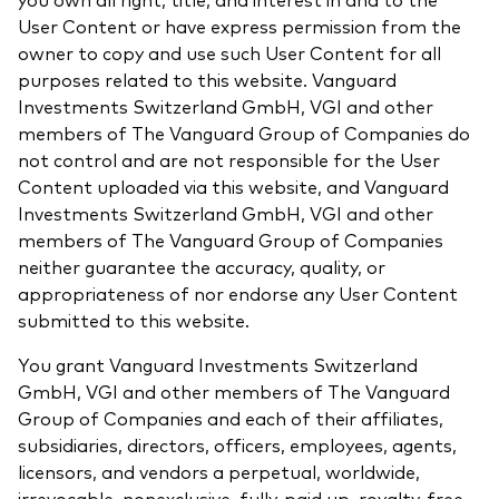
User Content or have express permission from the
owner to copy and use such User Content for all
purposes related to this website. Vanguard
Investments Switzerland GmbH, VGI and other
members of The Vanguard Group of Companies do
not control and are not responsible for the User
Content uploaded via this website, and Vanguard
Investments Switzerland GmbH, VGI and other
members of The Vanguard Group of Companies
neither guarantee the accuracy, quality, or
appropriateness of nor endorse any User Content
submitted to this website.
You grant Vanguard Investments Switzerland
GmbH, VGI and other members of The Vanguard
Group of Companies and each of their affiliates,
subsidiaries, directors, officers, employees, agents,
licensors, and vendors a perpetual, worldwide,
irrevocable, nonexclusive, fully-paid up, royalty-free,