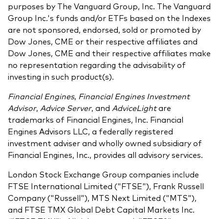
purposes by The Vanguard Group, Inc. The Vanguard
Group Inc.'s funds and/or ETFs based on the Indexes
are not sponsored, endorsed, sold or promoted by
Dow Jones, CME or their respective affiliates and
Dow Jones, CME and their respective affiliates make
no representation regarding the advisability of
investing in such product(s).
Financial Engines
,
Financial Engines Investment
Advisor
,
Advice Server
, and
AdviceLight
are
trademarks of Financial Engines, Inc. Financial
Engines Advisors LLC, a federally registered
investment adviser and wholly owned subsidiary of
Financial Engines, Inc., provides all advisory services.
London Stock Exchange Group companies include
FTSE International Limited ("FTSE"), Frank Russell
Company ("Russell"), MTS Next Limited ("MTS"),
and FTSE TMX Global Debt Capital Markets Inc.