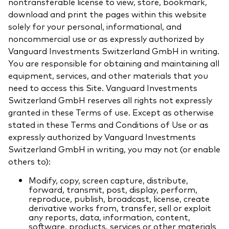
nontransferable license to view, store, bookmark,
download and print the pages within this website
solely for your personal, informational, and
noncommercial use or as expressly authorized by
Vanguard Investments Switzerland GmbH in writing.
You are responsible for obtaining and maintaining all
equipment, services, and other materials that you
need to access this Site. Vanguard Investments
Switzerland GmbH reserves all rights not expressly
granted in these Terms of use. Except as otherwise
stated in these Terms and Conditions of Use or as
expressly authorized by Vanguard Investments
Switzerland GmbH in writing, you may not (or enable
others to):
Modify, copy, screen capture, distribute,
forward, transmit, post, display, perform,
reproduce, publish, broadcast, license, create
derivative works from, transfer, sell or exploit
any reports, data, information, content,
software, products, services or other materials