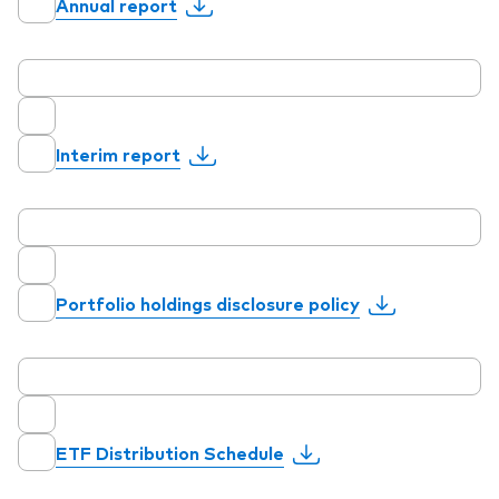
Annual report
Our services
Interim report
Portfolio services
LifePlan model portfolios
Portfolio holdings disclosure policy
ETF Distribution Schedule