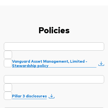
Policies
Vanguard Asset Management, Limited -
Stewardship policy
Pillar 3 disclosures