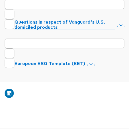
Questions in respect of Vanguard's U.S.
domiciled products
European ESG Template (EET)