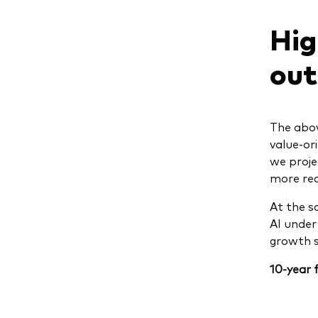
Hig
out
The abov
value-or
we proje
more rea
At the s
AI under
growth s
10-year 