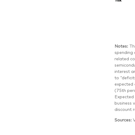
Notes:
Th
spending a
related c
semicondu
interest 
to “defici
expected 
(75th per
Expected 
business 
discount r
Sources:
V