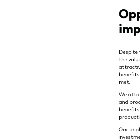
Opp
imp
Despite 
the valu
attracti
benefits
met.
We attac
and produ
benefits
productiv
Our anal
investme