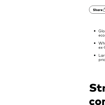
Share
Glo
eco
Whi
ex‑
Lar
pri
St
co