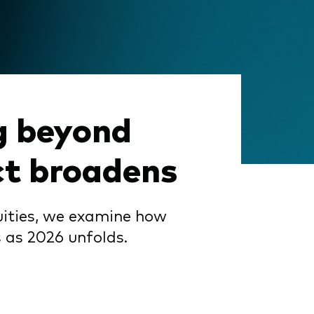
g beyond
ct broadens
quities, we examine how
 as 2026 unfolds.