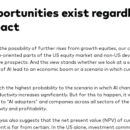
ortunities exist regardl
act
the possibility of further rises from growth equities, our 
e-oriented parts of the US equity market and non-US de
ve prospects. And this view stands whether we look at a sc
 of AI lead to an economic boom or a scenario in which cu
h the highest probability to the scenario in which AI cha
ctivity increases significantly. But for this to happen, it
 to “AI adopters” and companies across all sectors of the
ity and profitability.
ysis also suggests that the net present value (NPV) of cu
nt is far from certain. In the US alone, investment comm