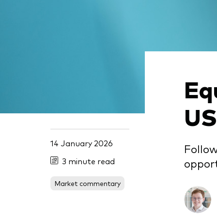
Eq
US
14 January 2026
Follow
3 minute read
opport
Market commentary