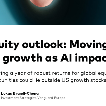
Vanguard low-cost ETFs
uity outlook: Movin
 growth as AI impa
ing a year of robust returns for global e
unities could lie outside US growth stocks
Lukas Brandl-Cheng
Investment Strategist, Vanguard Europe