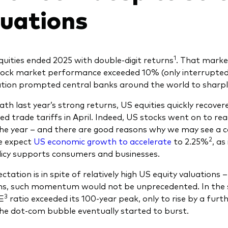
luations
1
quities ended 2025 with double-digit returns
. That marked
tock market performance exceeded 10% (only interrupted 
lation prompted central banks around the world to sharply
th last year’s strong returns, US equities quickly recove
d trade tariffs in April. Indeed, US stocks went on to rea
the year – and there are good reasons why we may see a co
2
e expect
US economic growth to accelerate
to 2.25%
, as
olicy supports consumers and businesses.
ctation is in spite of relatively high US equity valuations
ns, such momentum would not be unprecedented. In the 
3
E
ratio exceeded its 100-year peak, only to rise by a fu
he dot-com bubble eventually started to burst.