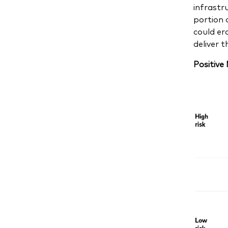
infrastru
portion 
could er
deliver 
Positive