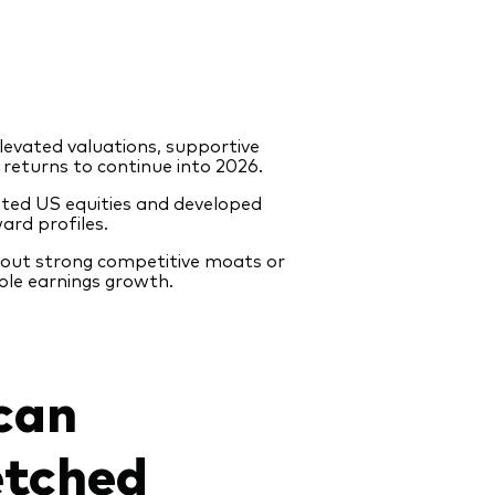
levated valuations, supportive
returns to continue into 2026.
ted US equities and developed
ard profiles.
thout strong competitive moats or
ble earnings growth.
can
etched