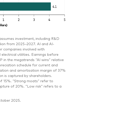
t assumes investment, including R&D
llion from 2025–2027. AI and AI-
r companies involved with
ctrical utilities. Earnings before
 in the megatrends “AI wins” relative
preciation schedule for current and
ciation and amortisation margin of 37%
n is captured by shareholders.
of 15%. “Strong moats” refer to
pture of 20%. “Low risk” refers to a
ctober 2025.