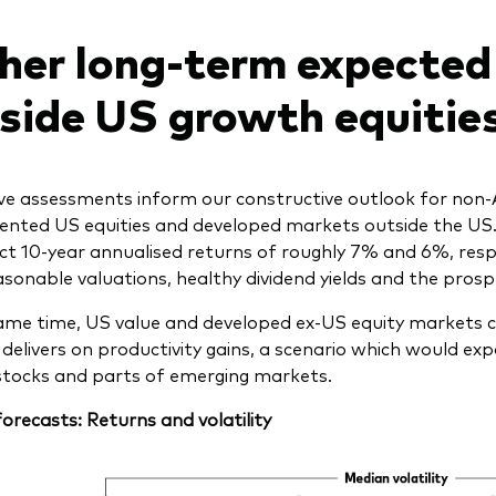
her long-term expected
side US growth equitie
e assessments inform our constructive outlook for non-AI 
iented US equities and developed markets outside the US.
ct 10-year annualised returns of roughly 7% and 6%, resp
sonable valuations, healthy dividend yields and the prospec
ame time, US value and developed ex-US equity markets co
 delivers on productivity gains, a scenario which would exp
tocks and parts of emerging markets.
forecasts: Returns and volatility