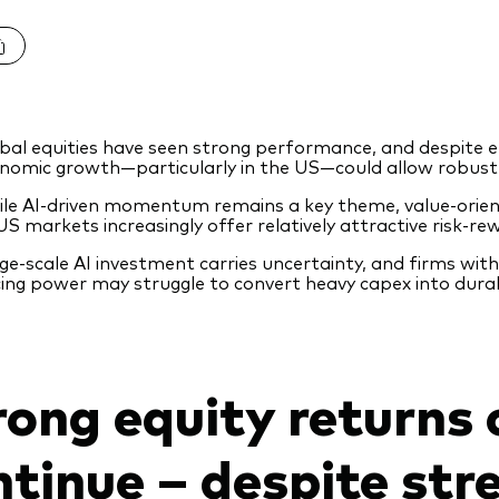
bal equities have seen strong performance, and despite e
nomic growth—particularly in the US—could allow robust 
le AI‑driven momentum remains a key theme, value‑orien
US markets increasingly offer relatively attractive risk‑rew
ge‑scale AI investment carries uncertainty, and firms wi
cing power may struggle to convert heavy capex into dura
rong equity returns 
ntinue – despite str