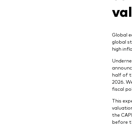
va
Global e
global s
high inf
Undernea
announce
half of 
2026. W
fiscal p
This expe
valuatio
the CAP
before t