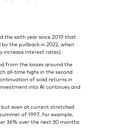
 the sixth year since 2019 that
by the pullback in 2022, when
 increase interest rates).
red from the losses around the
ch all-time highs in the second
ntinuation of solid returns in
 investment into AI continues and
 – but even at current stretched
summer of 1997, for example,
rther 36% over the next 30 months