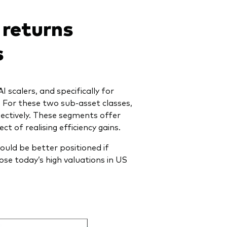
 returns
s
scalers, and specifically for
 For these two sub-asset classes,
ectively
. These segments offer
t of realising efficiency gains.
uld be better positioned if
ose today’s high valuations in US