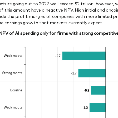
cture going out to 2027 well exceed $2 trillion; however, we 
of this amount have a negative NPV. High initial and ong
ode the profit margins of companies with more limited pric
the earnings growth that markets currently expect.
 NPV of AI spending only for firms with strong competiti