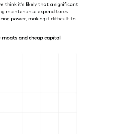
think it’s likely that a significant
oing maintenance expenditures
ing power, making it difficult to
ve moats and cheap capital