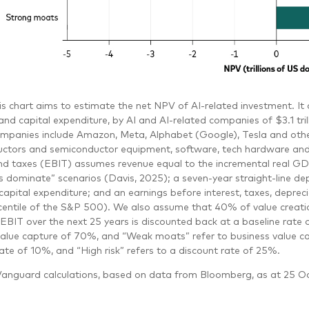
is chart aims to estimate the net NPV of AI-related investment. I
nd capital expenditure, by AI and AI-related companies of $3.1 tri
ompanies include Amazon, Meta, Alphabet (Google), Tesla and othe
ctors and semiconductor equipment, software, tech hardware and ele
and taxes (EBIT) assumes revenue equal to the incremental real GDP
ts dominate” scenarios (Davis, 2025); a seven-year straight-line de
capital expenditure; and an earnings before interest, taxes, depre
centile of the S&P 500). We also assume that 40% of value creatio
EBIT over the next 25 years is discounted back at a baseline rate 
value capture of 70%, and “Weak moats” refer to business value ca
ate of 10%, and “High risk” refers to a discount rate of 25%.
anguard calculations, based on data from Bloomberg, as at 25 O