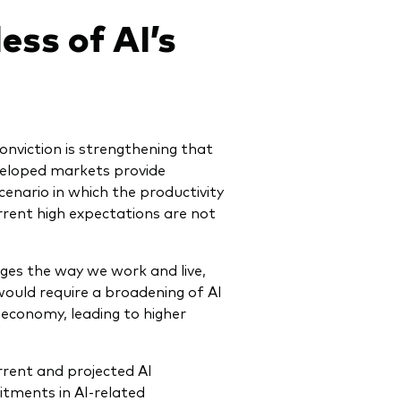
ess of AI’s
conviction is strengthening that
veloped markets provide
enario in which the productivity
rrent high expectations are not
nges the way we work and live,
 would require a broadening of AI
 economy, leading to higher
rrent and projected AI
itments in AI-related