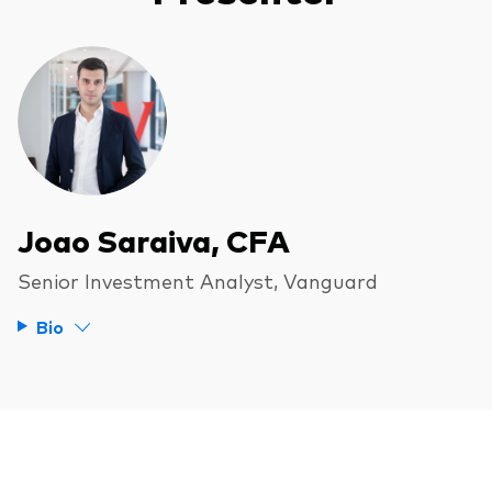
Joao Saraiva, CFA
Senior Investment Analyst, Vanguard
Bio