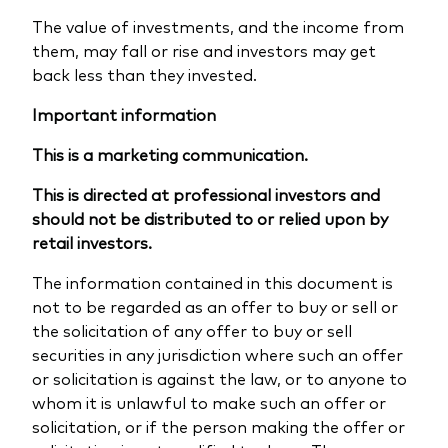
The value of investments, and the income from
them, may fall or rise and investors may get
back less than they invested.
Important information
This is a marketing communication.
This is directed at professional investors and
should not be distributed to or relied upon by
retail investors.
The information contained in this document is
not to be regarded as an offer to buy or sell or
the solicitation of any offer to buy or sell
securities in any jurisdiction where such an offer
or solicitation is against the law, or to anyone to
whom it is unlawful to make such an offer or
solicitation, or if the person making the offer or