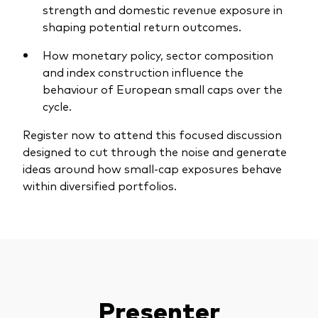
strength and domestic revenue exposure in
shaping potential return outcomes.
How monetary policy, sector composition
and index construction influence the
Our services
behaviour of European small caps over the
cycle.
Portfolio services
Register now to attend this focused discussion
LifePlan model portfolios
designed to cut through the noise and generate
ideas around how small-cap exposures behave
within diversified portfolios.
Presenter