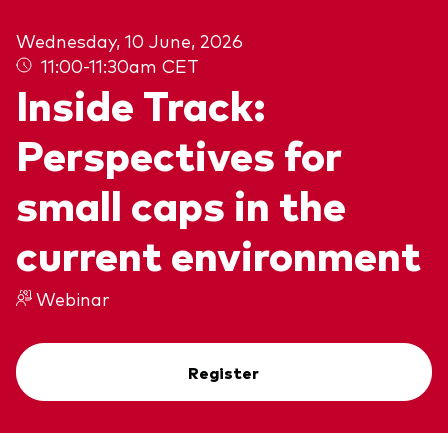
About Vanguard
Wednesday, 10 June, 2026
11:00-11:30am CET
View funds by type
Inside Track:
Active
Perspectives for
Events and webinars
Bonds
small caps in the
Equities
Client Connect
ESG/SRI
current environment
ETFs
Our team
Webinar
Mutual funds
Passive
Register
Vanguard outlook 2026
Learn more about our investment
products