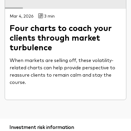
Mar 4, 2026
3 min
Four charts to coach your
clients through market
turbulence
When markets are selling off, these volatility-
related charts can help provide perspective to
reassure clients to remain calm and stay the
course.
Investment risk information