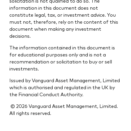
solicitation is not qualified to do so. The
information in this document does not
constitute legal, tax, or investment advice. You
must not, therefore, rely on the content of this
document when making any investment
decisions.
The information contained in this document is
for educational purposes only and is not a
recommendation or solicitation to buy or sell
investments.
Issued by Vanguard Asset Management, Limited
which is authorised and regulated in the UK by
the Financial Conduct Authority.
© 2026 Vanguard Asset Management, Limited.
All rights reserved.