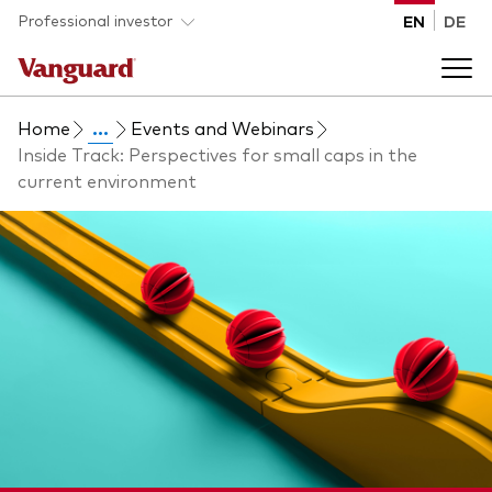
Skip to main content
Professional investor
EN
DE
Home
...
Events and Webinars
Funds and ETFs
Inside Track: Perspectives for small caps in the
current environment
Back to main menu
Insights and events
List of all Vanguard funds and ETFs
Back to main menu
Adviser support
Latest insights
Back to main menu
About us
Discover Vanguard 365
Back to main menu