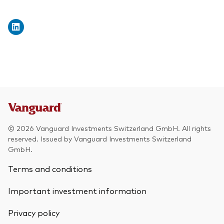
© 2026 Vanguard Investments Switzerland GmbH. All rights
reserved. Issued by Vanguard Investments Switzerland
GmbH.
Terms and conditions
Important investment information
Privacy policy