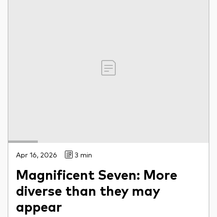
Apr 16, 2026
3 min
Magnificent Seven: More
diverse than they may
appear