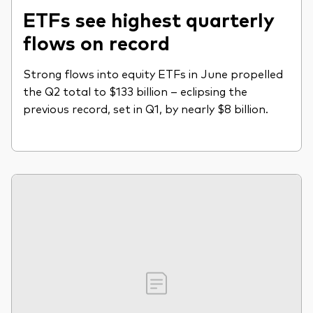
ETFs see highest quarterly
flows on record
Strong flows into equity ETFs in June propelled
the Q2 total to $133 billion – eclipsing the
previous record, set in Q1, by nearly $8 billion.