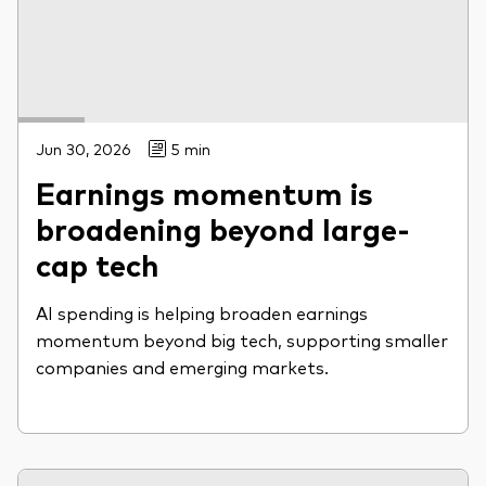
Jun 30, 2026
5 min
Earnings momentum is
broadening beyond large-
cap tech
AI spending is helping broaden earnings
momentum beyond big tech, supporting smaller
companies and emerging markets.