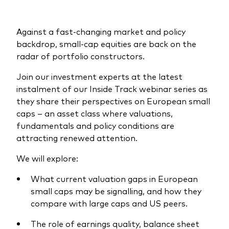
What we offer
Investment Pulse
Active fixed income
Against a fast-changing market and policy
backdrop, small-cap equities are back on the
Fraud prevention
Equity
radar of portfolio constructors.
ESG
Join our investment experts at the latest
Index exposure analysis
Fixed income
instalment of our Inside Track webinar series as
they share their perspectives on European small
Index
caps – an asset class where valuations,
fundamentals and policy conditions are
Vanguard low-cost ETFs
attracting renewed attention.
Research for advisers
We will explore:
Invest with us
What current valuation gaps in European
Investment Stewardship
small caps may be signalling, and how they
Legal documents
compare with large caps and US peers.
The role of earnings quality, balance sheet