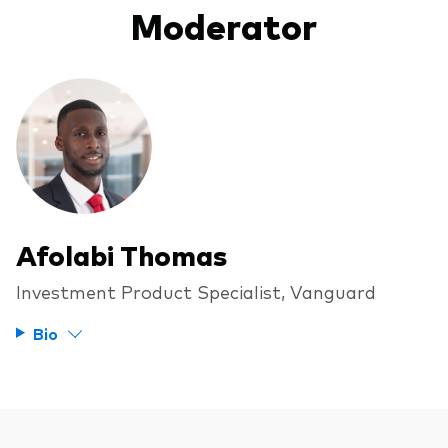
Moderator
Afolabi Thomas
Investment Product Specialist, Vanguard
Bio