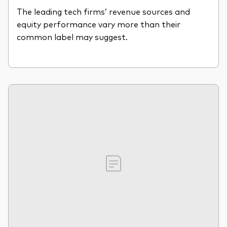
The leading tech firms’ revenue sources and
equity performance vary more than their
common label may suggest.