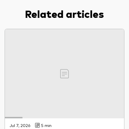
Related articles
Jul 7, 2026
5 min