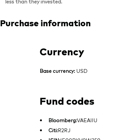
less than they invested.
Purchase information
Currency
Base currency:
USD
Fund codes
Bloomberg:
VAEAIIU
Citi:
R2RJ