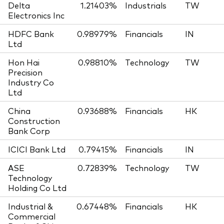
Delta
1.21403%
Industrials
TW
Electronics Inc
HDFC Bank
0.98979%
Financials
IN
Ltd
Hon Hai
0.98810%
Technology
TW
Precision
Industry Co
Ltd
China
0.93688%
Financials
HK
Construction
Bank Corp
ICICI Bank Ltd
0.79415%
Financials
IN
ASE
0.72839%
Technology
TW
Technology
Holding Co Ltd
Industrial &
0.67448%
Financials
HK
Commercial