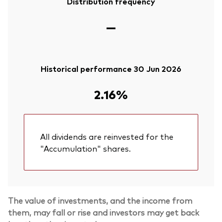
Distribution frequency
—
Historical performance 30 Jun 2026
2.16%
All dividends are reinvested for the
"Accumulation" shares.
The value of investments, and the income from
them, may fall or rise and investors may get back