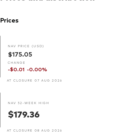
Prices
NAV PRICE (USD)
$175.05
CHANGE
-$0.01
-0.00%
AT CLOSURE 07 AUG 2026
NAV 52-WEEK HIGH
$179.36
AT CLOSURE 08 AUG 2026