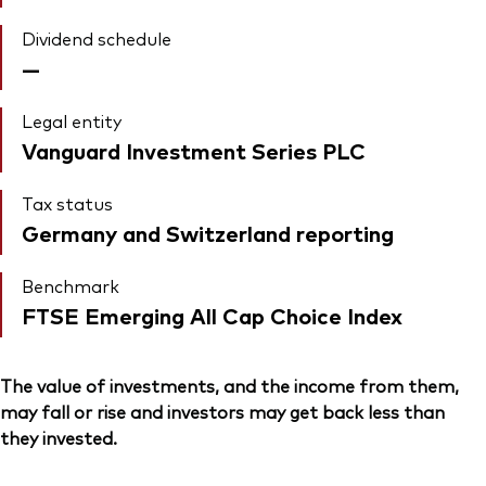
Dividend schedule
—
Legal entity
Vanguard Investment Series PLC
Tax status
Germany and Switzerland reporting
Benchmark
FTSE Emerging All Cap Choice Index
The value of investments, and the income from them,
may fall or rise and investors may get back less than
they invested.