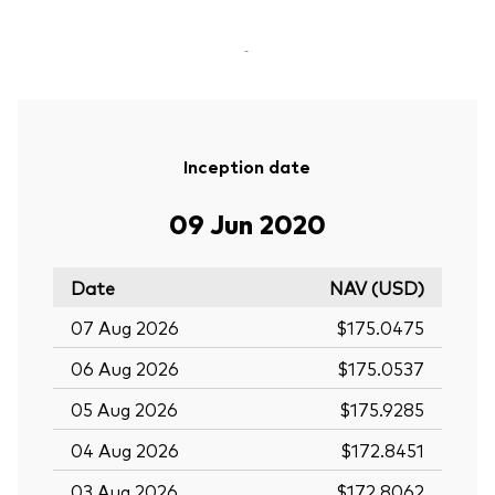
-
Inception date
09 Jun 2020
Date
NAV (USD)
07 Aug 2026
$175.0475
06 Aug 2026
$175.0537
05 Aug 2026
$175.9285
04 Aug 2026
$172.8451
03 Aug 2026
$172.8062