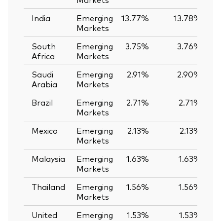
India
Emerging
13.77%
13.78%
-
Markets
South
Emerging
3.75%
3.76%
-
Africa
Markets
Saudi
Emerging
2.91%
2.90%
Arabia
Markets
Brazil
Emerging
2.71%
2.71%
Markets
Mexico
Emerging
2.13%
2.13%
Markets
Malaysia
Emerging
1.63%
1.63%
Markets
Thailand
Emerging
1.56%
1.56%
Markets
United
Emerging
1.53%
1.53%