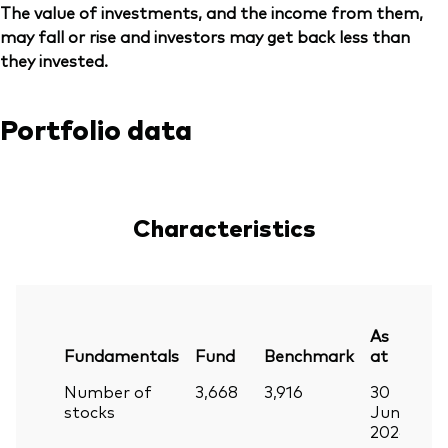
The value of investments, and the income from them,
may fall or rise and investors may get back less than
they invested.
Portfolio data
Characteristics
As
Fundamentals
Fund
Benchmark
at
Number of
3,668
3,916
30
stocks
Jun
2026