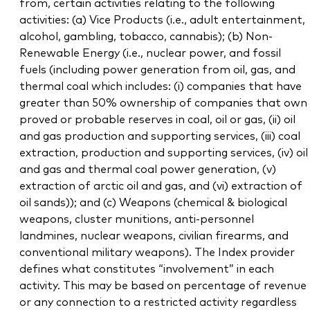
from, certain activities relating to the following
activities: (a) Vice Products (i.e., adult entertainment,
alcohol, gambling, tobacco, cannabis); (b) Non-
Renewable Energy (i.e., nuclear power, and fossil
fuels (including power generation from oil, gas, and
thermal coal which includes: (i) companies that have
greater than 50% ownership of companies that own
proved or probable reserves in coal, oil or gas, (ii) oil
and gas production and supporting services, (iii) coal
extraction, production and supporting services, (iv) oil
and gas and thermal coal power generation, (v)
extraction of arctic oil and gas, and (vi) extraction of
oil sands)); and (c) Weapons (chemical & biological
weapons, cluster munitions, anti-personnel
landmines, nuclear weapons, civilian firearms, and
conventional military weapons). The Index provider
defines what constitutes “involvement” in each
activity. This may be based on percentage of revenue
or any connection to a restricted activity regardless