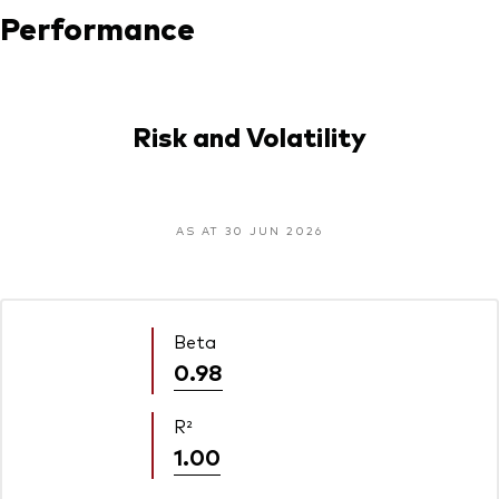
Performance
Risk and Volatility
AS AT 30 JUN 2026
Beta
0.98
R²
1.00