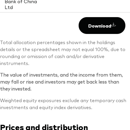
Bank of China
Ltd
Download
Total allocation percentages shown in the holdings
details or the spreadsheet may not equal 100%, due to
rounding or omission of cash and/or derivative
instruments.
The value of investments, and the income from them,
may fall or rise and investors may get back less than
they invested.
Weighted equity exposures exclude any temporary cash
investments and equity index derivatives.
Prices and distribution