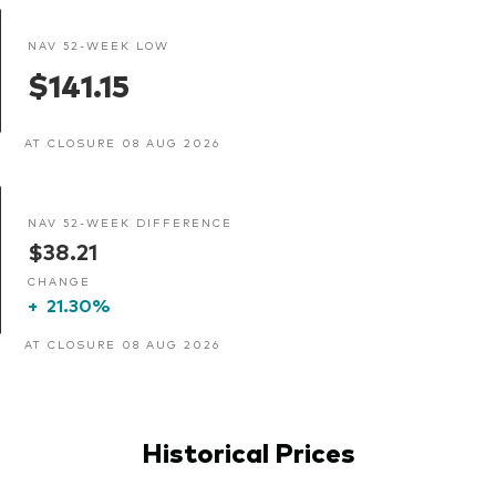
NAV 52-WEEK LOW
$141.15
AT CLOSURE 08 AUG 2026
NAV 52-WEEK DIFFERENCE
$38.21
CHANGE
+
21.30%
AT CLOSURE 08 AUG 2026
Historical Prices