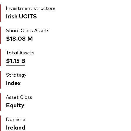
Investment structure
Irish UCITS
Share Class Assets'
$18.08
M
Total Assets
$1.15
B
Strategy
Index
Asset Class
Equity
Domicile
Ireland