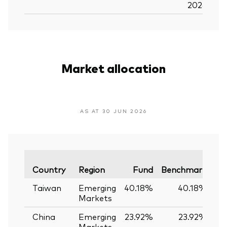
2026
Market allocation
AS AT 30 JUN 2026
Va
Country
Region
Fund
Benchmark
Taiwan
Emerging
40.18%
40.18%
Markets
China
Emerging
23.92%
23.92%
Markets