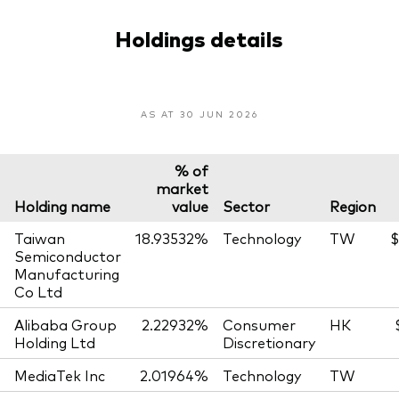
Holdings details
AS AT 30 JUN 2026
% of
market
Holding name
value
Sector
Region
Taiwan
18.93532%
Technology
TW
$
Semiconductor
Manufacturing
Co Ltd
Alibaba Group
2.22932%
Consumer
HK
Holding Ltd
Discretionary
MediaTek Inc
2.01964%
Technology
TW