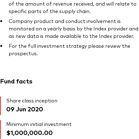
of the amount of revenue received, and will relate to
specific parts of the supply chain.
Company product and conduct involvement is
monitored on a yearly basis by the Index provider and
as new data is made available to the Index provider.
For the full investment strategy please review the
prospectus.
Fund facts
Share class inception
09 Jun 2020
Minimum initial investment
$1,000,000.00