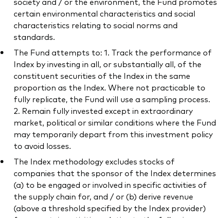
society and / or the environment, the Fund promotes
certain environmental characteristics and social
characteristics relating to social norms and
standards.
The Fund attempts to: 1. Track the performance of
Index by investing in all, or substantially all, of the
constituent securities of the Index in the same
proportion as the Index. Where not practicable to
fully replicate, the Fund will use a sampling process.
2. Remain fully invested except in extraordinary
market, political or similar conditions where the Fund
may temporarily depart from this investment policy
to avoid losses.
The Index methodology excludes stocks of
companies that the sponsor of the Index determines
(a) to be engaged or involved in specific activities of
the supply chain for, and / or (b) derive revenue
(above a threshold specified by the Index provider)