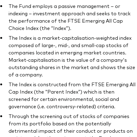
The Fund employs a passive management – or
indexing – investment approach and seeks to track
the performance of the FTSE Emerging All Cap
Choice Index (the “Index”).
Our services
The Index is a market-capitalisation-weighted index
composed of large-, mid-, and small-cap stocks of
Portfolio services
companies located in emerging market countries.
LifePlan model portfolios
Market-capitalisation is the value of a company's
outstanding shares in the market and shows the size
of a company.
The Index is constructed from the FTSE Emerging All
Cap Index (the “Parent Index”) which is then
screened for certain environmental, social and
governance (i.e. controversy-related) criteria.
Through the screening out of stocks of companies
from its portfolio based on the potentially
detrimental impact of their conduct or products on