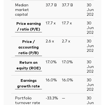
Median
37.7
B
37.7
B
30
market
Jun
capital
2026
17.7
x
17.7
x
30
Price earning
Jun
/ ratio (P/E)
2026
2.6
x
2.7
x
30
Price /
Jun
accounting
2026
ratio (P/B)
17.0%
17.0%
30
Return on
Jun
equity (ROE)
2026
16.0%
16.0%
30
Earnings
Jun
growth rate
2026
Portfolio
-33.3%
—
30
turnover rate
Jun