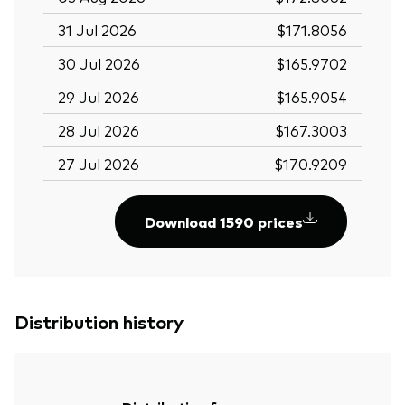
31 Jul 2026
$171.8056
30 Jul 2026
$165.9702
29 Jul 2026
$165.9054
28 Jul 2026
$167.3003
27 Jul 2026
$170.9209
Download 1590 prices
Distribution history