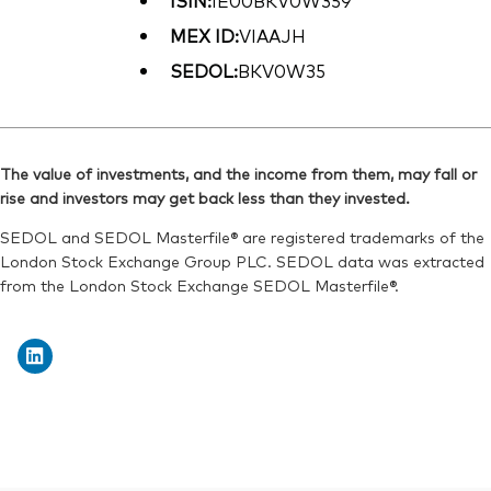
ISIN:
IE00BKV0W359
MEX ID:
VIAAJH
SEDOL:
BKV0W35
The value of investments, and the income from them, may fall or
rise and investors may get back less than they invested.
SEDOL and SEDOL Masterfile® are registered trademarks of the
London Stock Exchange Group PLC. SEDOL data was extracted
from the London Stock Exchange SEDOL Masterfile®.