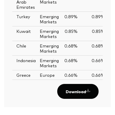
Arab
Markets
Emirates
Turkey
Emerging
0.89%
0.89%
Markets
Kuwait
Emerging
0.85%
0.85%
Markets
Chile
Emerging
0.68%
0.68%
Markets
Indonesia
Emerging
0.68%
0.66%
Markets
Greece
Europe
0.66%
0.66%
Download