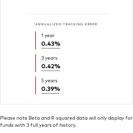
ANNUALIZED TRACKING ERROR
1 year
0.43%
3 years
0.42%
5 years
0.39%
Please note Beta and R-squared data will only display for
funds with 3 full years of history.