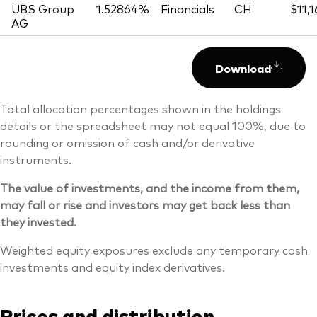
UBS Group
1.52864%
Financials
CH
$11,
AG
Download
Total allocation percentages shown in the holdings
details or the spreadsheet may not equal 100%, due to
rounding or omission of cash and/or derivative
instruments.
The value of investments, and the income from them,
may fall or rise and investors may get back less than
they invested.
Weighted equity exposures exclude any temporary cash
investments and equity index derivatives.
Prices and distribution