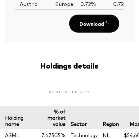
Austria
Europe
0.72%
0.72%
Download
Holdings details
AS AT 30 JUN 2026
% of
Holding
market
name
value
Sector
Region
Mar
ASML
7.47505%
Technology
NL
$54,6