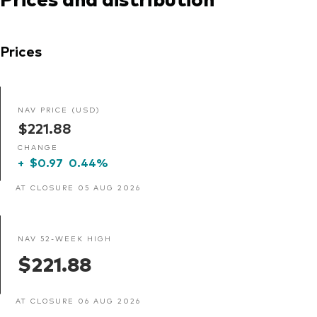
Prices
NAV PRICE (USD)
$221.88
CHANGE
+
$0.97
0.44%
AT CLOSURE 05 AUG 2026
NAV 52-WEEK HIGH
$221.88
AT CLOSURE 06 AUG 2026