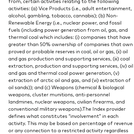
from, certain activities relating to the following
activities: (a) Vice Products (i.e., adult entertainment,
alcohol, gambling, tobacco, cannabis); (b) Non-
Renewable Energy (i.e., nuclear power, and fossil
fuels (including power generation from oil, gas, and
thermal coal which includes: (i) companies that have
greater than 50% ownership of companies that own
proved or probable reserves in coal, oil or gas, (ii) oil
and gas production and supporting services, (iii) coal
extraction, production and supporting services, (iv) oil
and gas and thermal coal power generation, (v)
extraction of arctic oil and gas, and (vi) extraction of
oil sands)); and (c) Weapons (chemical & biological
weapons, cluster munitions, anti-personnel
landmines, nuclear weapons, civilian firearms, and
conventional military weapons).The Index provider
defines what constitutes “involvement” in each
activity. This may be based on percentage of revenue
or any connection to a restricted activity regardless