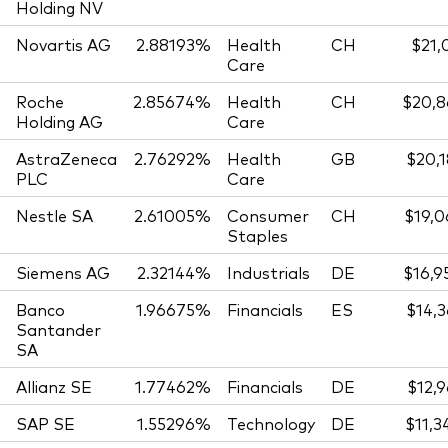
Holding NV
Novartis AG
2.88193%
Health
CH
$21,
Care
Roche
2.85674%
Health
CH
$20,8
Holding AG
Care
AstraZeneca
2.76292%
Health
GB
$20,1
PLC
Care
Nestle SA
2.61005%
Consumer
CH
$19,0
Staples
Siemens AG
2.32144%
Industrials
DE
$16,9
Banco
1.96675%
Financials
ES
$14,3
Santander
SA
Allianz SE
1.77462%
Financials
DE
$12,9
SAP SE
1.55296%
Technology
DE
$11,3