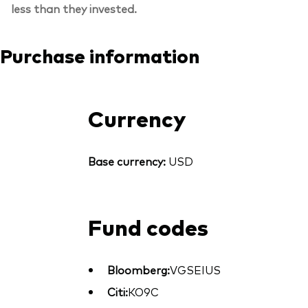
less than they invested.
Purchase information
Currency
Base currency:
USD
Fund codes
Bloomberg:
VGSEIUS
Citi:
KO9C