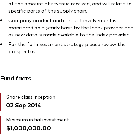
of the amount of revenue received, and will relate to
specific parts of the supply chain.
Company product and conduct involvement is
monitored on a yearly basis by the Index provider and
as new data is made available to the Index provider.
For the full investment strategy please review the
prospectus.
Fund facts
Share class inception
02 Sep 2014
Minimum initial investment
$1,000,000.00