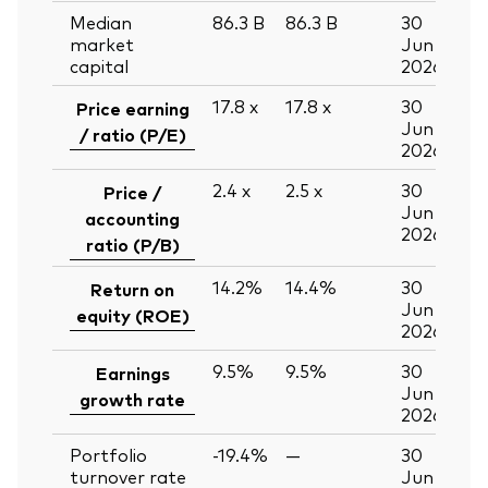
Median
86.3
B
86.3
B
30
market
Jun
capital
2026
17.8
x
17.8
x
30
Price earning
Jun
/ ratio (P/E)
2026
2.4
x
2.5
x
30
Price /
Jun
accounting
2026
ratio (P/B)
14.2%
14.4%
30
Return on
Jun
equity (ROE)
2026
9.5%
9.5%
30
Earnings
Jun
growth rate
2026
Portfolio
-19.4%
—
30
turnover rate
Jun