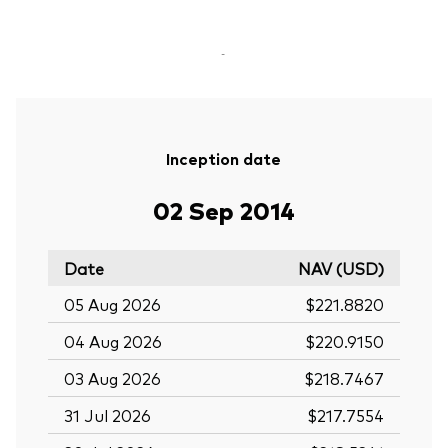
-
Inception date
02 Sep 2014
Date
NAV (USD)
05 Aug 2026
$221.8820
04 Aug 2026
$220.9150
03 Aug 2026
$218.7467
31 Jul 2026
$217.7554