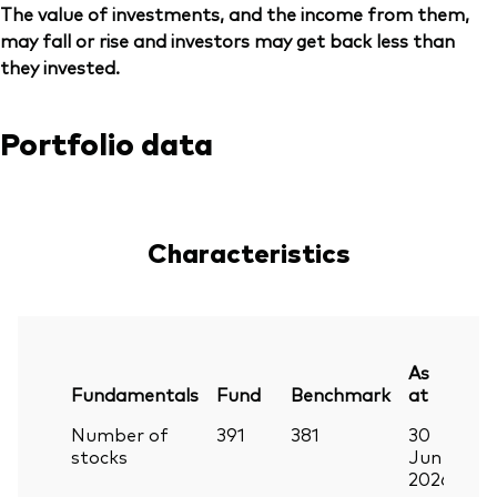
The value of investments, and the income from them,
may fall or rise and investors may get back less than
they invested.
Portfolio data
Characteristics
As
Fundamentals
Fund
Benchmark
at
Number of
391
381
30
stocks
Jun
2026