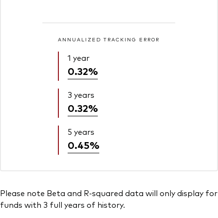
ANNUALIZED TRACKING ERROR
1 year
0.32%
3 years
0.32%
5 years
0.45%
Please note Beta and R-squared data will only display for
funds with 3 full years of history.