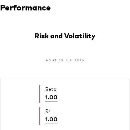
Performance
Risk and Volatility
AS AT 30 JUN 2026
Beta
1.00
R²
1.00