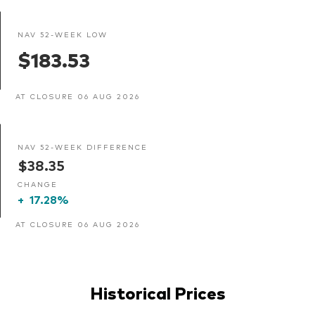
NAV 52-WEEK LOW
$183.53
AT CLOSURE 06 AUG 2026
NAV 52-WEEK DIFFERENCE
$38.35
CHANGE
+
17.28%
AT CLOSURE 06 AUG 2026
Historical Prices