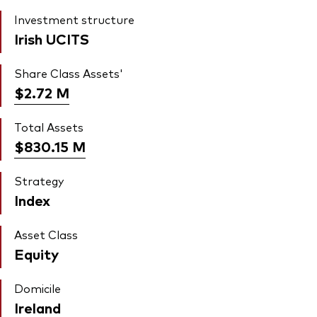
Investment structure
Irish UCITS
Share Class Assets'
$2.72
M
Total Assets
$830.15
M
Strategy
Index
Asset Class
Equity
Domicile
Ireland