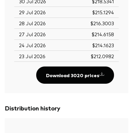
30 Jul 2026
$218.5341
29 Jul 2026
$215.1294
28 Jul 2026
$216.3003
27 Jul 2026
$214.6158
24 Jul 2026
$214.1623
23 Jul 2026
$212.0982
Download 3020 prices
Distribution history