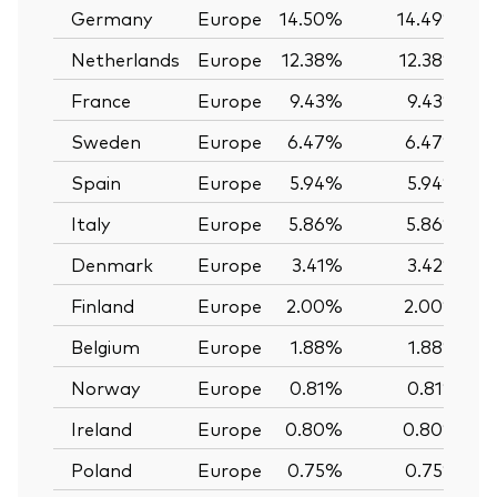
Germany
Europe
14.50%
14.49%
Netherlands
Europe
12.38%
12.38%
France
Europe
9.43%
9.43%
Sweden
Europe
6.47%
6.47%
Spain
Europe
5.94%
5.94%
Italy
Europe
5.86%
5.86%
Denmark
Europe
3.41%
3.42%
Finland
Europe
2.00%
2.00%
Belgium
Europe
1.88%
1.88%
Norway
Europe
0.81%
0.81%
Ireland
Europe
0.80%
0.80%
Poland
Europe
0.75%
0.75%