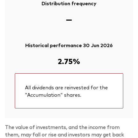
Distribution frequency
—
Historical performance 30 Jun 2026
2.75%
All dividends are reinvested for the
"Accumulation" shares.
The value of investments, and the income from
them, may fall or rise and investors may get back