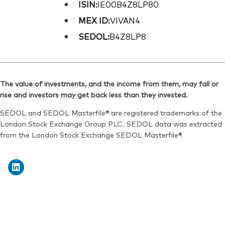
ISIN:
IE00B4Z8LP80
MEX ID:
VIVAN4
SEDOL:
B4Z8LP8
The value of investments, and the income from them, may fall or
rise and investors may get back less than they invested.
SEDOL and SEDOL Masterfile® are registered trademarks of the
London Stock Exchange Group PLC. SEDOL data was extracted
from the London Stock Exchange SEDOL Masterfile®.