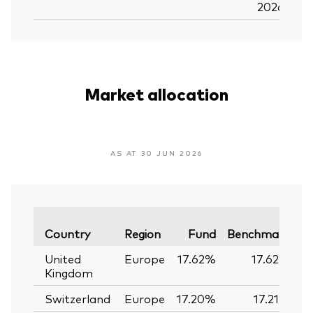
2026
Market allocation
AS AT 30 JUN 2026
Va
Country
Region
Fund
Benchmark
United
Europe
17.62%
17.62%
Kingdom
Switzerland
Europe
17.20%
17.21%