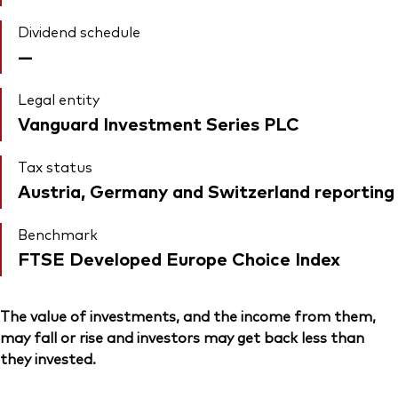
Dividend schedule
—
Legal entity
Vanguard Investment Series PLC
Tax status
Austria, Germany and Switzerland reporting
Benchmark
FTSE Developed Europe Choice Index
The value of investments, and the income from them,
may fall or rise and investors may get back less than
they invested.