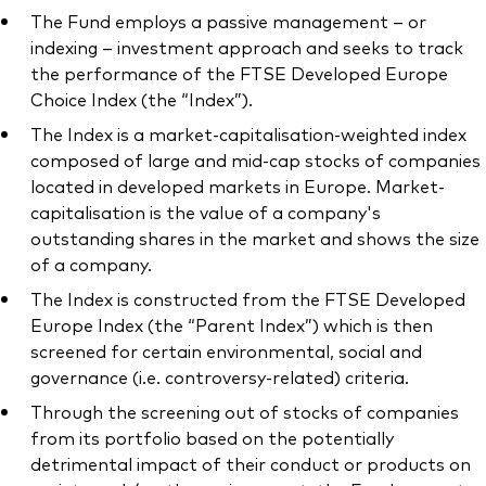
The Fund employs a passive management – or
indexing – investment approach and seeks to track
the performance of the FTSE Developed Europe
Choice Index (the “Index”).
Our services
The Index is a market-capitalisation-weighted index
composed of large and mid-cap stocks of companies
Portfolio services
located in developed markets in Europe. Market-
LifePlan model portfolios
capitalisation is the value of a company's
outstanding shares in the market and shows the size
of a company.
The Index is constructed from the FTSE Developed
Europe Index (the “Parent Index”) which is then
screened for certain environmental, social and
governance (i.e. controversy-related) criteria.
Through the screening out of stocks of companies
from its portfolio based on the potentially
detrimental impact of their conduct or products on