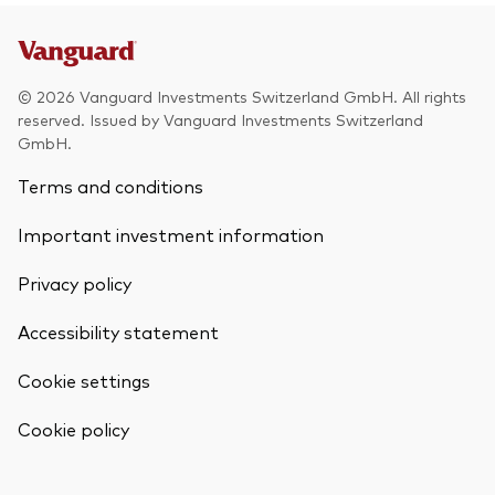
© 2026 Vanguard Investments Switzerland GmbH. All rights
reserved. Issued by Vanguard Investments Switzerland
GmbH.
Terms and conditions
Important investment information
Privacy policy
Accessibility statement
Cookie settings
Back To Top
Cookie policy