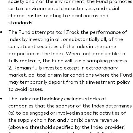
society and / or the environment, the Fund promotes
certain environmental characteristics and social
characteristics relating to social norms and
standards.
The Fund attempts to: 1.Track the performance of
Index by investing in all, or substantially all, of the
constituent securities of the Index in the same
proportion as the Index. Where not practicable to
fully replicate, the Fund will use a sampling process.
2. Remain fully invested except in extraordinary
market, political or similar conditions where the Fund
may temporarily depart from this investment policy
to avoid losses.
The Index methodology excludes stocks of
companies that the sponsor of the Index determines
(a) to be engaged or involved in specific activities of
the supply chain for, and / or (b) derive revenue
(above a threshold specified by the Index provider)