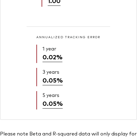
1.00
ANNUALIZED TRACKING ERROR
1 year
0.02%
3 years
0.05%
5 years
0.05%
Please note Beta and R-squared data will only display for