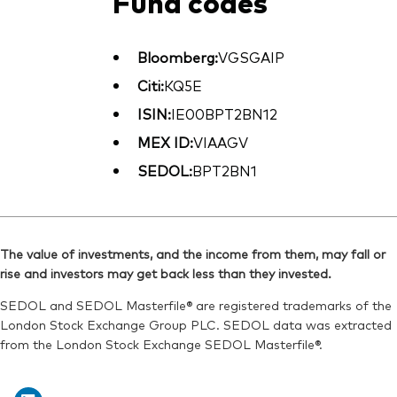
Fund codes
Bloomberg:
VGSGAIP
Citi:
KQ5E
ISIN:
IE00BPT2BN12
MEX ID:
VIAAGV
SEDOL:
BPT2BN1
The value of investments, and the income from them, may fall or
rise and investors may get back less than they invested.
SEDOL and SEDOL Masterfile® are registered trademarks of the
London Stock Exchange Group PLC. SEDOL data was extracted
from the London Stock Exchange SEDOL Masterfile®.