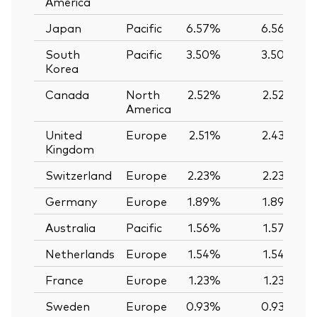
America
Japan
Pacific
6.57%
6.56%
South
Pacific
3.50%
3.50%
Korea
Canada
North
2.52%
2.52%
America
United
Europe
2.51%
2.43%
Kingdom
Switzerland
Europe
2.23%
2.23%
Germany
Europe
1.89%
1.89%
Australia
Pacific
1.56%
1.57%
Netherlands
Europe
1.54%
1.54%
France
Europe
1.23%
1.23%
Sweden
Europe
0.93%
0.93%