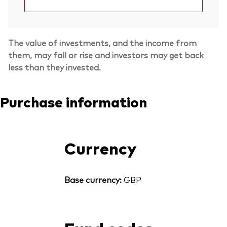
The value of investments, and the income from
them, may fall or rise and investors may get back
less than they invested.
Purchase information
Currency
Base currency:
GBP