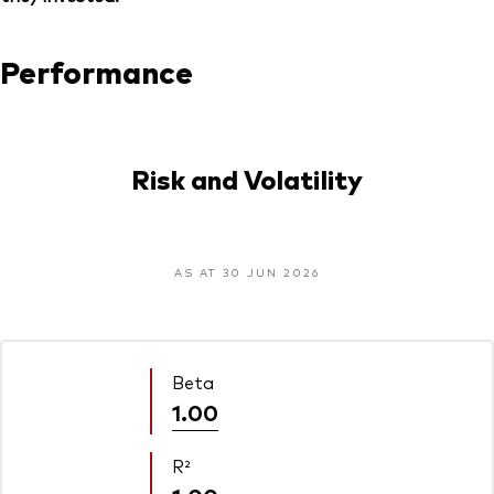
Performance
Risk and Volatility
AS AT 30 JUN 2026
Beta
1.00
R²