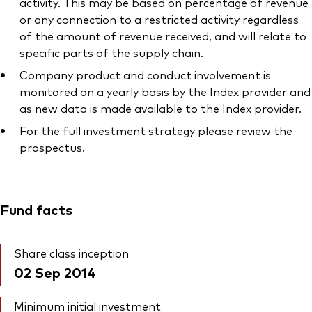
activity. This may be based on percentage of revenue
or any connection to a restricted activity regardless
of the amount of revenue received, and will relate to
specific parts of the supply chain.
Company product and conduct involvement is
monitored on a yearly basis by the Index provider and
as new data is made available to the Index provider.
For the full investment strategy please review the
prospectus.
Fund facts
Share class inception
02 Sep 2014
Minimum initial investment