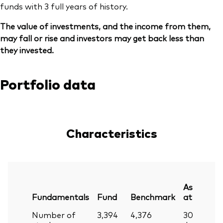
funds with 3 full years of history.
The value of investments, and the income from them,
may fall or rise and investors may get back less than
they invested.
Portfolio data
Characteristics
As
Fundamentals
Fund
Benchmark
at
Number of
3,394
4,376
30