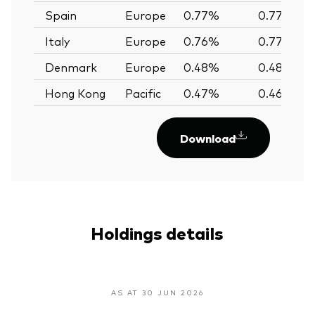
Spain
Europe
0.77%
0.77%
Italy
Europe
0.76%
0.77%
Denmark
Europe
0.48%
0.48%
Hong Kong
Pacific
0.47%
0.46%
Download
Holdings details
AS AT 30 JUN 2026