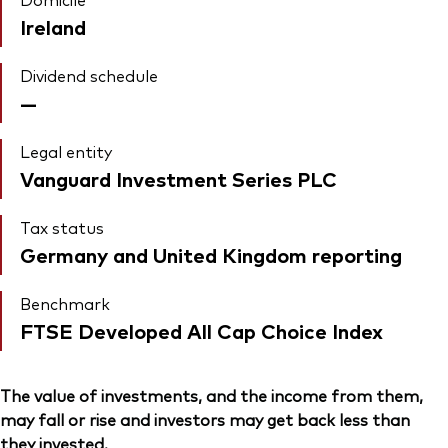
Ireland
Dividend schedule
—
Legal entity
Vanguard Investment Series PLC
Tax status
Germany and United Kingdom reporting
Benchmark
FTSE Developed All Cap Choice Index
The value of investments, and the income from them,
may fall or rise and investors may get back less than
they invested.