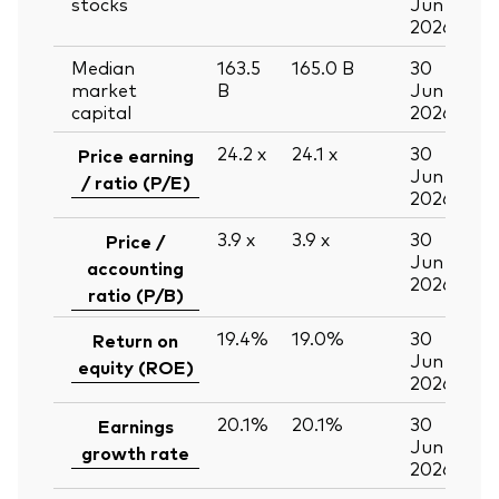
stocks
Jun
2026
Median
163.5
165.0
B
30
market
B
Jun
capital
2026
24.2
x
24.1
x
30
Price earning
Jun
/ ratio (P/E)
2026
3.9
x
3.9
x
30
Price /
Jun
accounting
2026
ratio (P/B)
19.4%
19.0%
30
Return on
Jun
equity (ROE)
2026
20.1%
20.1%
30
Earnings
Jun
growth rate
2026