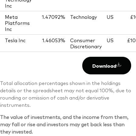
Inc
Meta
1.47092%
Technology
US
£1
Platforms
Inc
Tesla Inc
1.46053%
Consumer
US
£10
Discretionary
Download
Total allocation percentages shown in the holdings
details or the spreadsheet may not equal 100%, due to
rounding or omission of cash and/or derivative
instruments.
The value of investments, and the income from them,
may fall or rise and investors may get back less than
they invested.