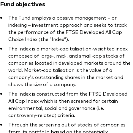
Fund objectives
The Fund employs a passive management – or
indexing – investment approach and seeks to track
the performance of the FTSE Developed All Cap
Our services
Choice Index (the “Index”).
Portfolio services
The Index is a market-capitalisation-weighted index
composed of large-, mid-, and small-cap stocks of
LifePlan model portfolios
companies located in developed markets around the
world. Market-capitalisation is the value of a
company's outstanding shares in the market and
shows the size of a company.
The Index is constructed from the FTSE Developed
All Cap Index which is then screened for certain
environmental, social and governance (i.e.
controversy-related) criteria.
Through the screening out of stocks of companies
from its portfolio based on the potentially