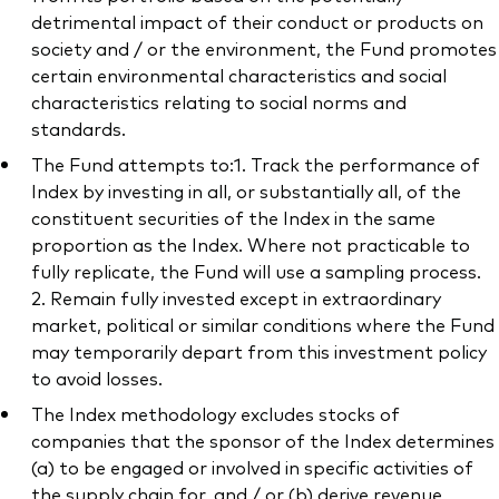
detrimental impact of their conduct or products on
society and / or the environment, the Fund promotes
certain environmental characteristics and social
characteristics relating to social norms and
standards.
The Fund attempts to:1. Track the performance of
Index by investing in all, or substantially all, of the
constituent securities of the Index in the same
proportion as the Index. Where not practicable to
fully replicate, the Fund will use a sampling process.
2. Remain fully invested except in extraordinary
market, political or similar conditions where the Fund
may temporarily depart from this investment policy
to avoid losses.
The Index methodology excludes stocks of
companies that the sponsor of the Index determines
(a) to be engaged or involved in specific activities of
the supply chain for, and / or (b) derive revenue