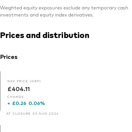
Weighted equity exposures exclude any temporary cash
investments and equity index derivatives.
Prices and distribution
Prices
NAV PRICE (GBP)
£404.11
CHANGE
+
£0.26
0.06%
AT CLOSURE 05 AUG 2026