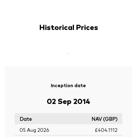
Historical Prices
-
Inception date
02 Sep 2014
Date
NAV (GBP)
05 Aug 2026
£404.1112