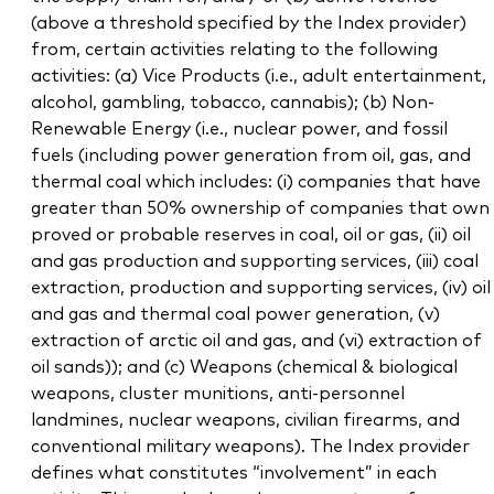
(above a threshold specified by the Index provider)
from, certain activities relating to the following
activities: (a) Vice Products (i.e., adult entertainment,
alcohol, gambling, tobacco, cannabis); (b) Non-
Renewable Energy (i.e., nuclear power, and fossil
fuels (including power generation from oil, gas, and
thermal coal which includes: (i) companies that have
greater than 50% ownership of companies that own
proved or probable reserves in coal, oil or gas, (ii) oil
and gas production and supporting services, (iii) coal
extraction, production and supporting services, (iv) oil
and gas and thermal coal power generation, (v)
extraction of arctic oil and gas, and (vi) extraction of
oil sands)); and (c) Weapons (chemical & biological
weapons, cluster munitions, anti-personnel
landmines, nuclear weapons, civilian firearms, and
conventional military weapons). The Index provider
defines what constitutes “involvement” in each