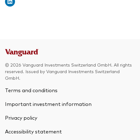
© 2026 Vanguard Investments Switzerland GmbH. All rights
reserved. Issued by Vanguard Investments Switzerland
GmbH.
Terms and conditions
Important investment information
Privacy policy
Accessibility statement