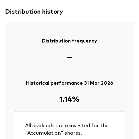
Distribution history
Distribution frequency
—
Historical performance 31 Mar 2026
1.14%
All dividends are reinvested for the
"Accumulation" shares.