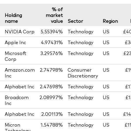
% of
Holding
market
name
value
Sector
Region
NVIDIA Corp
5.55394%
Technology
US
£40
Apple Inc
4.97431%
Technology
US
£3
Microsoft
3.29576%
Technology
US
£23
Corp
Amazon.com
2.74798%
Consumer
US
£1
Inc
Discretionary
Alphabet Inc
2.47698%
Technology
US
£1
Broadcom
2.08997%
Technology
US
£1
Inc
Alphabet Inc
2.00113%
Technology
US
£14
Micron
1.54788%
Technology
US
£1
Technology