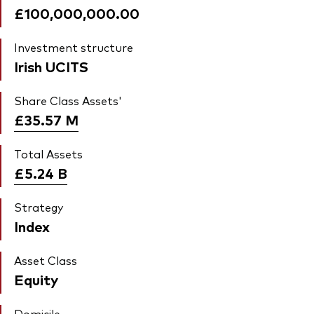
£100,000,000.00
Investment structure
Irish UCITS
Share Class Assets'
£35.57
M
Total Assets
£5.24
B
Strategy
Index
Asset Class
Equity
Domicile