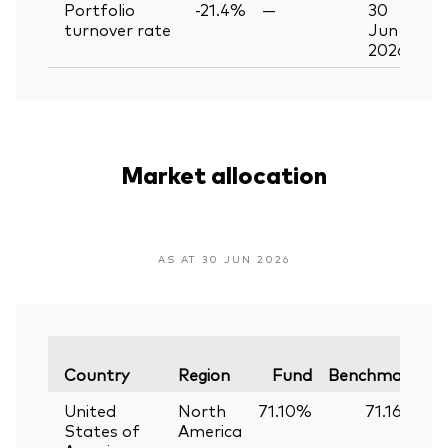
Portfolio
-21.4%
—
30
turnover rate
Jun
2026
Market allocation
AS AT 30 JUN 2026
V
Country
Region
Fund
Benchmark
United
North
71.10%
71.16%
States of
America