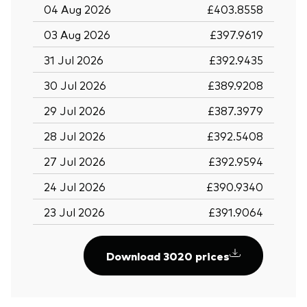
04 Aug 2026
£403.8558
03 Aug 2026
£397.9619
31 Jul 2026
£392.9435
30 Jul 2026
£389.9208
29 Jul 2026
£387.3979
28 Jul 2026
£392.5408
27 Jul 2026
£392.9594
24 Jul 2026
£390.9340
23 Jul 2026
£391.9064
Download 3020 prices