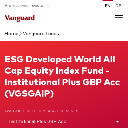
Skip to main content
Professional investor
EN
DE
Home
Vanguard funds
Funds and ETFs
Back to main menu
ESG Developed World All Cap Equity Index Fund
ESG Developed World All
Insights and events
Cap Equity Index Fund -
List of all Vanguard funds and ETFs
Back to main menu
Adviser support
Institutional Plus GBP Acc
(VGSGAIP)
Latest insights
Back to main menu
About us
AVAILABLE IN OTHER SHARE CLASSES
Discover Vanguard 365
Back to main menu
Institutional Plus GBP Acc