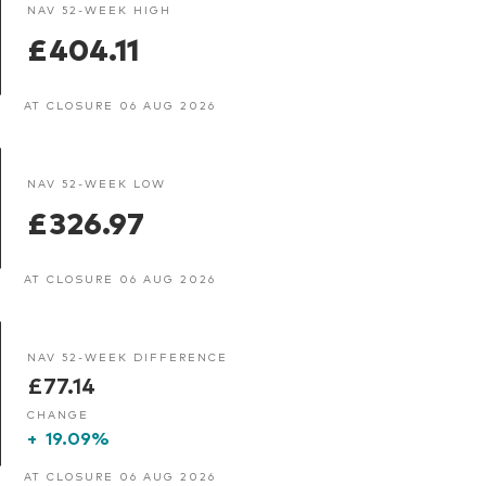
NAV 52-WEEK HIGH
£404.11
AT CLOSURE 06 AUG 2026
NAV 52-WEEK LOW
£326.97
AT CLOSURE 06 AUG 2026
NAV 52-WEEK DIFFERENCE
£77.14
CHANGE
+
19.09%
AT CLOSURE 06 AUG 2026