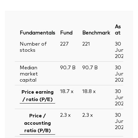
As
Fundamentals
Fund
Benchmark
at
Number of
227
221
30
stocks
Jun
2026
Median
90.7
B
90.7
B
30
market
Jun
capital
2026
18.7
x
18.8
x
30
Price earning
Jun
/ ratio (P/E)
2026
2.3
x
2.3
x
30
Price /
Jun
accounting
2026
ratio (P/B)