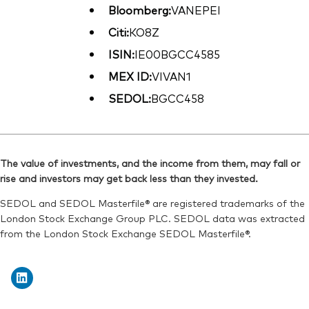
Bloomberg:
VANEPEI
Citi:
KO8Z
ISIN:
IE00BGCC4585
MEX ID:
VIVAN1
SEDOL:
BGCC458
The value of investments, and the income from them, may fall or
rise and investors may get back less than they invested.
SEDOL and SEDOL Masterfile® are registered trademarks of the
London Stock Exchange Group PLC. SEDOL data was extracted
from the London Stock Exchange SEDOL Masterfile®.