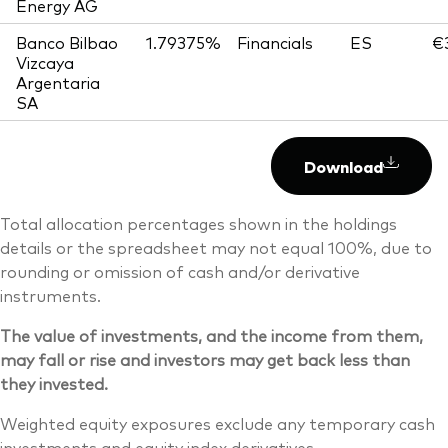
Energy AG
Banco Bilbao
1.79375%
Financials
ES
€
Vizcaya
Argentaria
SA
Download
Total allocation percentages shown in the holdings
details or the spreadsheet may not equal 100%, due to
rounding or omission of cash and/or derivative
instruments.
The value of investments, and the income from them,
may fall or rise and investors may get back less than
they invested.
Weighted equity exposures exclude any temporary cash
investments and equity index derivatives.