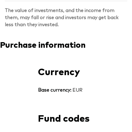
The value of investments, and the income from
them, may fall or rise and investors may get back
less than they invested.
Purchase information
Currency
Base currency:
EUR
Fund codes