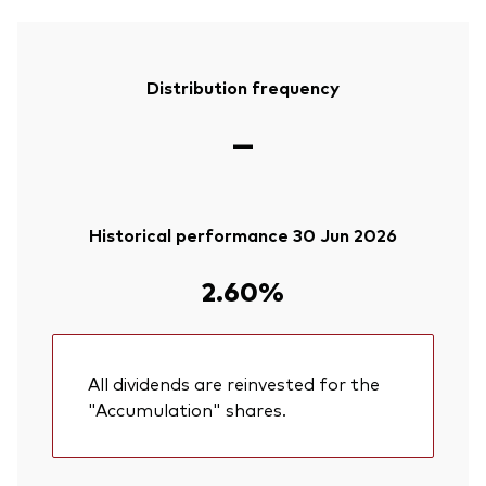
Distribution frequency
—
Historical performance 30 Jun 2026
2.60%
All dividends are reinvested for the
"Accumulation" shares.