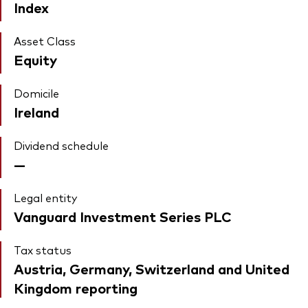
Index
Asset Class
Equity
Domicile
Ireland
Dividend schedule
—
Legal entity
Vanguard Investment Series PLC
Tax status
Austria, Germany, Switzerland and United
Kingdom reporting