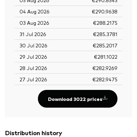
04 Aug 2026
€290.9638
03 Aug 2026
€288.2175
31 Jul 2026
€285.3781
30 Jul 2026
€285.2017
29 Jul 2026
€281.1022
28 Jul 2026
€282.9269
27 Jul 2026
€282.9475
Download 3022 prices
Distribution history