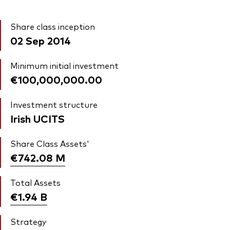
Share class inception
02 Sep 2014
Minimum initial investment
€100,000,000.00
Investment structure
Irish UCITS
Share Class Assets'
€742.08
M
Total Assets
€1.94
B
Strategy