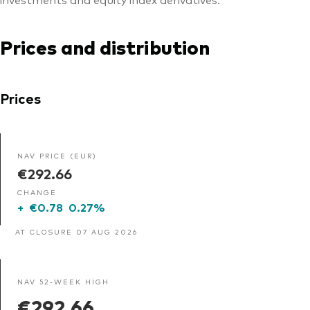
Prices and distribution
Prices
NAV PRICE (EUR)
€292.66
CHANGE
+
€0.78
0.27%
AT CLOSURE 07 AUG 2026
NAV 52-WEEK HIGH
€292.66