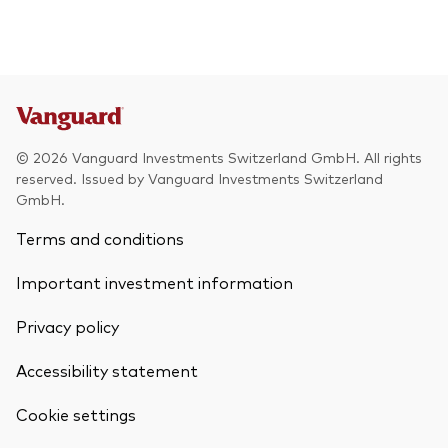
© 2026 Vanguard Investments Switzerland GmbH. All rights
reserved. Issued by Vanguard Investments Switzerland
GmbH.
Terms and conditions
Important investment information
Privacy policy
Accessibility statement
Cookie settings
Back To Top