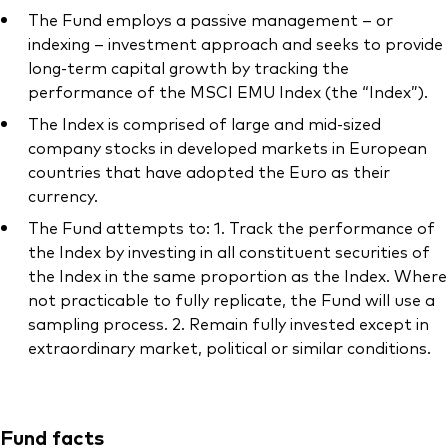
The Fund employs a passive management – or
indexing – investment approach and seeks to provide
long-term capital growth by tracking the
performance of the MSCI EMU Index (the “Index”).
Our services
The Index is comprised of large and mid-sized
company stocks in developed markets in European
Portfolio services
countries that have adopted the Euro as their
LifePlan model portfolios
currency.
The Fund attempts to: 1. Track the performance of
the Index by investing in all constituent securities of
the Index in the same proportion as the Index. Where
not practicable to fully replicate, the Fund will use a
sampling process. 2. Remain fully invested except in
extraordinary market, political or similar conditions.
Fund facts