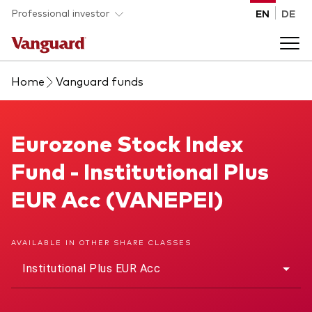
Skip to main content
Professional investor
EN
DE
Home
Vanguard funds
Funds and ETFs
Back to main menu
Eurozone Stock Index Fund
Eurozone Stock Index
Insights and events
Fund - Institutional Plus
List of all Vanguard funds and ETFs
Back to main menu
Adviser support
EUR Acc (VANEPEI)
Latest insights
Back to main menu
About us
AVAILABLE IN OTHER SHARE CLASSES
Institutional Plus EUR Acc
Discover Vanguard 365
Back to main menu