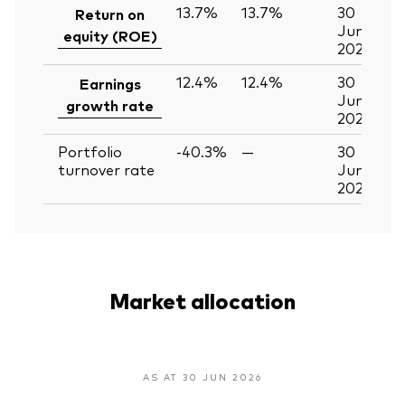
13.7%
13.7%
30
Return on
Jun
equity (ROE)
2026
12.4%
12.4%
30
Earnings
Jun
growth rate
2026
Portfolio
-40.3%
—
30
turnover rate
Jun
2026
Market allocation
AS AT 30 JUN 2026