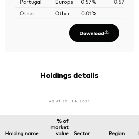
Portugal
Europe
0.57%
0.57%
Other
Other
0.01%
—
Download
Holdings details
AS AT 30 JUN 2026
% of
market
Holding name
value
Sector
Region