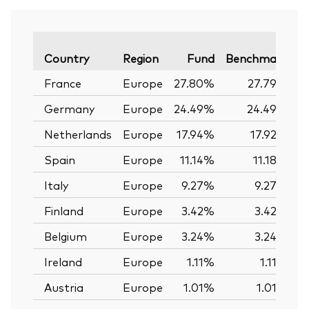
V
Country
Region
Fund
Benchmark
France
Europe
27.80%
27.79%
Germany
Europe
24.49%
24.49%
Netherlands
Europe
17.94%
17.92%
Spain
Europe
11.14%
11.18%
Italy
Europe
9.27%
9.27%
Finland
Europe
3.42%
3.42%
Belgium
Europe
3.24%
3.24%
Ireland
Europe
1.11%
1.11%
Austria
Europe
1.01%
1.01%