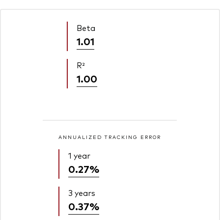
Beta
1.01
R²
1.00
ANNUALIZED TRACKING ERROR
1 year
0.27%
3 years
0.37%