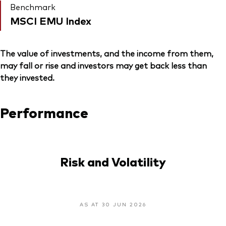
Benchmark
MSCI EMU Index
The value of investments, and the income from them,
may fall or rise and investors may get back less than
they invested.
Performance
Risk and Volatility
AS AT 30 JUN 2026