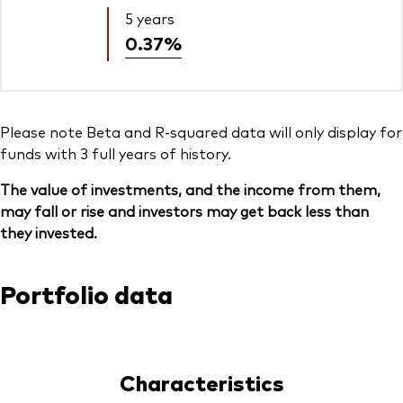
5 years
0.37%
Please note Beta and R-squared data will only display for
funds with 3 full years of history.
The value of investments, and the income from them,
may fall or rise and investors may get back less than
they invested.
Portfolio data
Characteristics