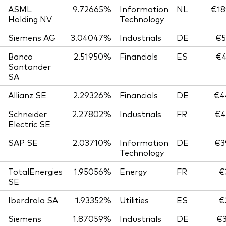
ASML
9.72665%
Information
NL
€18
Holding NV
Technology
Siemens AG
3.04047%
Industrials
DE
€5
Banco
2.51950%
Financials
ES
€4
Santander
SA
Allianz SE
2.29326%
Financials
DE
€4
Schneider
2.27802%
Industrials
FR
€4
Electric SE
SAP SE
2.03710%
Information
DE
€3
Technology
TotalEnergies
1.95056%
Energy
FR
€
SE
Iberdrola SA
1.93352%
Utilities
ES
€
Siemens
1.87059%
Industrials
DE
€3