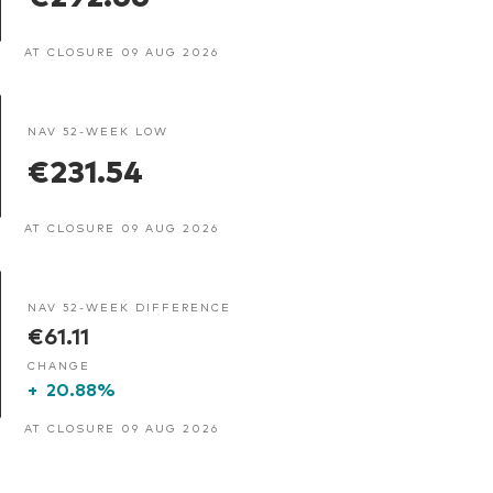
AT CLOSURE 09 AUG 2026
NAV 52-WEEK LOW
€231.54
AT CLOSURE 09 AUG 2026
NAV 52-WEEK DIFFERENCE
€61.11
CHANGE
+
20.88%
AT CLOSURE 09 AUG 2026