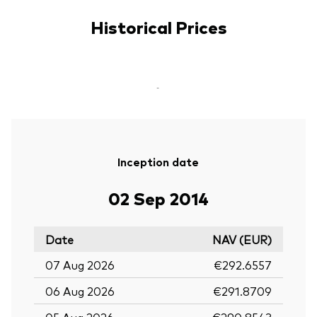
Historical Prices
-
Inception date
02 Sep 2014
Date
NAV (EUR)
07 Aug 2026
€292.6557
06 Aug 2026
€291.8709
05 Aug 2026
€290.8543