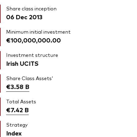
Share class inception
06 Dec 2013
Minimum initial investment
€100,000,000.00
Investment structure
Irish UCITS
Share Class Assets'
€3.58
B
Total Assets
€7.42
B
Strategy
Index