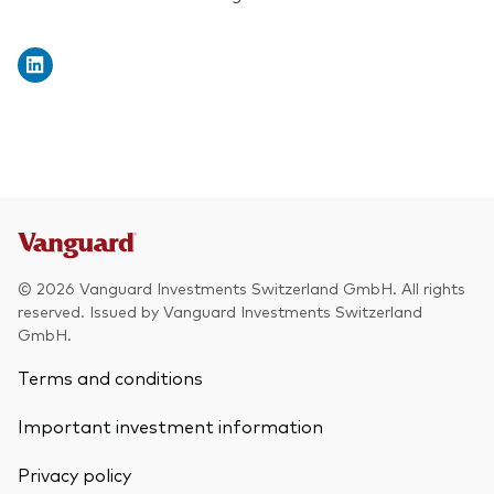
© 2026 Vanguard Investments Switzerland GmbH. All rights
reserved. Issued by Vanguard Investments Switzerland
GmbH.
Terms and conditions
Important investment information
Privacy policy