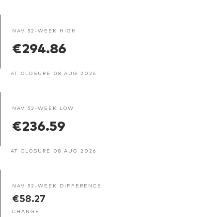
NAV 52-WEEK HIGH
€294.86
AT CLOSURE 08 AUG 2026
NAV 52-WEEK LOW
€236.59
AT CLOSURE 08 AUG 2026
NAV 52-WEEK DIFFERENCE
€58.27
CHANGE