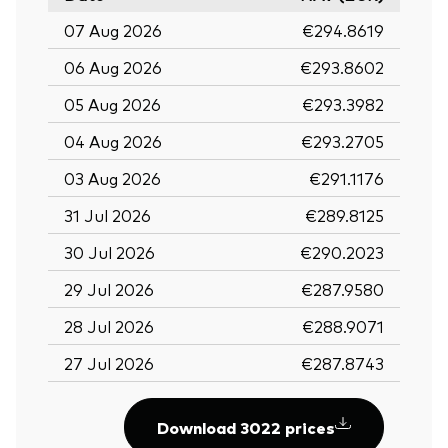
07 Aug 2026
€294.8619
06 Aug 2026
€293.8602
05 Aug 2026
€293.3982
04 Aug 2026
€293.2705
03 Aug 2026
€291.1176
31 Jul 2026
€289.8125
30 Jul 2026
€290.2023
29 Jul 2026
€287.9580
28 Jul 2026
€288.9071
27 Jul 2026
€287.8743
Download 3022 prices