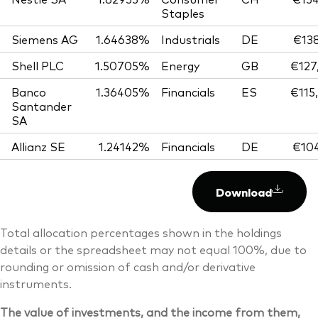
Staples
Siemens AG
1.64638%
Industrials
DE
€138
Shell PLC
1.50705%
Energy
GB
€127
Banco
1.36405%
Financials
ES
€115
Santander
SA
Allianz SE
1.24142%
Financials
DE
€104
Download
Total allocation percentages shown in the holdings
details or the spreadsheet may not equal 100%, due to
rounding or omission of cash and/or derivative
instruments.
The value of investments, and the income from them,