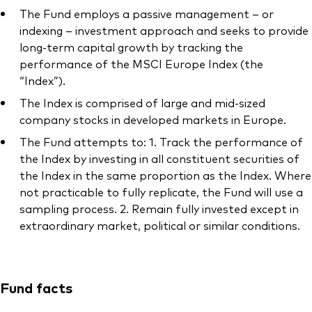
The Fund employs a passive management – or
indexing – investment approach and seeks to provide
long-term capital growth by tracking the
performance of the MSCI Europe Index (the
Our services
“Index”).
The Index is comprised of large and mid-sized
Portfolio services
company stocks in developed markets in Europe.
LifePlan model portfolios
The Fund attempts to: 1. Track the performance of
the Index by investing in all constituent securities of
the Index in the same proportion as the Index. Where
not practicable to fully replicate, the Fund will use a
sampling process. 2. Remain fully invested except in
extraordinary market, political or similar conditions.
Fund facts