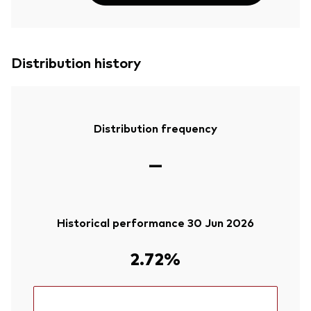
Distribution history
Distribution frequency
—
Historical performance 30 Jun 2026
2.72%