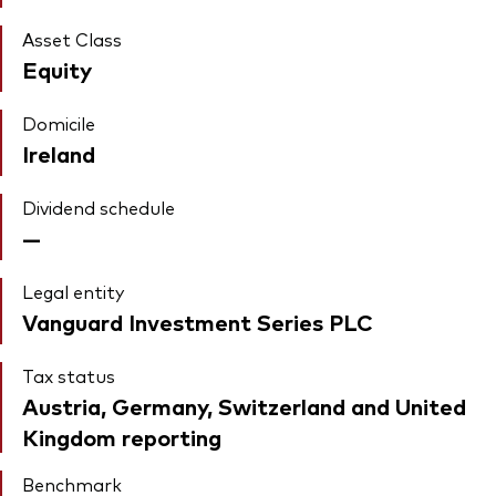
Asset Class
Equity
Domicile
Ireland
Dividend schedule
—
Legal entity
Vanguard Investment Series PLC
Tax status
Austria, Germany, Switzerland and United
Kingdom reporting
Benchmark