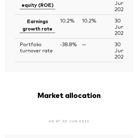
Jun
equity (ROE)
2026
10.2%
10.2%
30
Earnings
Jun
growth rate
2026
Portfolio
-38.8%
—
30
turnover rate
Jun
2026
Market allocation
AS AT 30 JUN 2026