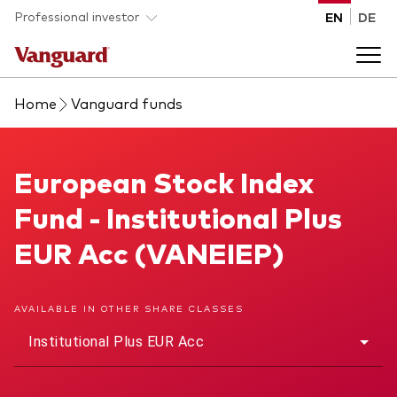
Skip to main content
Professional investor
EN
DE
Home
Vanguard funds
Funds and ETFs
Back to main menu
European Stock Index Fund
European Stock Index
Insights and events
Fund - Institutional Plus
List of all Vanguard funds and ETFs
Back to main menu
Adviser support
EUR Acc (VANEIEP)
Latest insights
Back to main menu
About us
AVAILABLE IN OTHER SHARE CLASSES
Institutional Plus EUR Acc
Discover Vanguard 365
Back to main menu