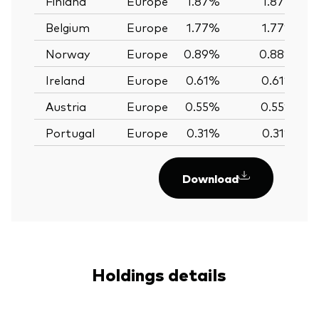
Finland
Europe
1.87%
1.87%
Belgium
Europe
1.77%
1.77%
Norway
Europe
0.89%
0.88%
Ireland
Europe
0.61%
0.61%
Austria
Europe
0.55%
0.55%
Portugal
Europe
0.31%
0.31%
Download
Holdings details