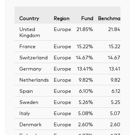
Va
Country
Region
Fund
Benchmark
United
Europe
21.85%
21.84%
Kingdom
France
Europe
15.22%
15.22%
Switzerland
Europe
14.67%
14.67%
Germany
Europe
13.41%
13.41%
Netherlands
Europe
9.82%
9.82%
Spain
Europe
6.10%
6.12%
Sweden
Europe
5.26%
5.25%
Italy
Europe
5.08%
5.07%
Denmark
Europe
2.60%
2.60%