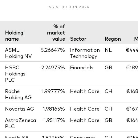
AS AT 30 JUN 2026
% of
Holding
market
name
value
Sector
Region
M
ASML
5.26647%
Information
NL
€444
Holding NV
Technology
HSBC
2.24975%
Financials
GB
€189
Holdings
PLC
Roche
1.99777%
Health Care
CH
€168
Holding AG
Novartis AG
1.98165%
Health Care
CH
€167
AstraZeneca
1.95117%
Health Care
GB
€164
PLC
Nestle SA
1.82955%
Consumer
CH
€154