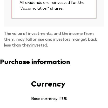
All dividends are reinvested for the
"Accumulation" shares.
The value of investments, and the income from
them, may fall or rise and investors may get back
less than they invested.
Purchase information
Currency
Base currency:
EUR