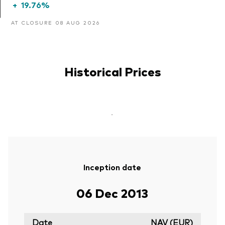
+
19.76%
AT CLOSURE 08 AUG 2026
Historical Prices
-
Inception date
06 Dec 2013
Date
NAV (EUR)