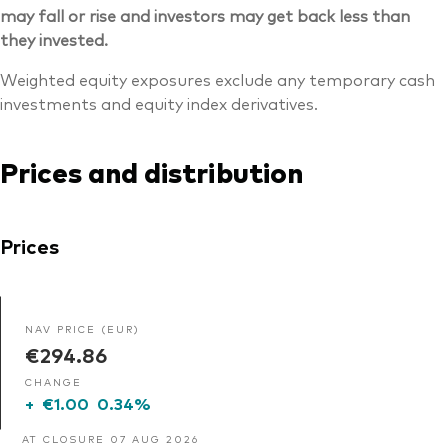
may fall or rise and investors may get back less than
they invested.
Weighted equity exposures exclude any temporary cash
investments and equity index derivatives.
Prices and distribution
Prices
NAV PRICE (EUR)
€294.86
CHANGE
+
€1.00
0.34%
AT CLOSURE 07 AUG 2026