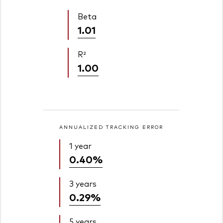
Beta
1.01
R²
1.00
ANNUALIZED TRACKING ERROR
1 year
0.40%
3 years
0.29%
5 years