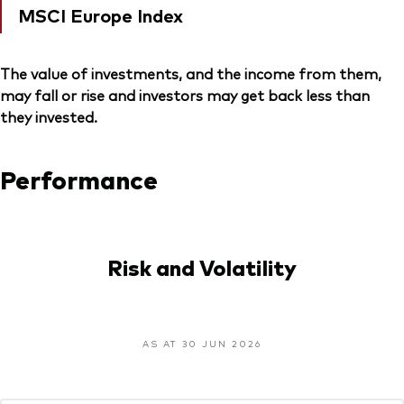
MSCI Europe Index
The value of investments, and the income from them,
may fall or rise and investors may get back less than
they invested.
Performance
Risk and Volatility
AS AT 30 JUN 2026