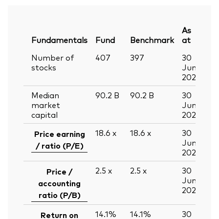
As
Fundamentals
Fund
Benchmark
at
Number of
407
397
30
stocks
Jun
2026
Median
90.2
B
90.2
B
30
market
Jun
capital
2026
18.6
x
18.6
x
30
Price earning
Jun
/ ratio (P/E)
2026
2.5
x
2.5
x
30
Price /
Jun
accounting
2026
ratio (P/B)
14.1%
14.1%
30
Return on