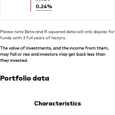
0.24%
Please note Beta and R-squared data will only display for
funds with 3 full years of history.
The value of investments, and the income from them,
may fall or rise and investors may get back less than
they invested.
Portfolio data
Characteristics