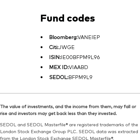
Fund codes
Bloomberg:
VANEIEP
Citi:
JWGE
ISIN:
IE00BFPM9L96
MEX ID:
VIAABD
SEDOL:
BFPM9L9
The value of investments, and the income from them, may fall or
rise and investors may get back less than they invested.
SEDOL and SEDOL Masterfile® are registered trademarks of the
London Stock Exchange Group PLC. SEDOL data was extracted
from the London Stock Exchange SEDOL Masterfile®.