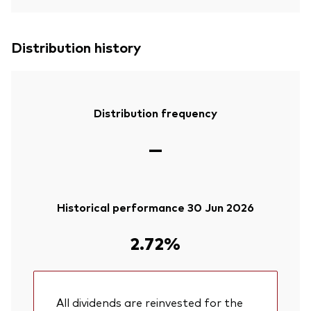
Distribution history
Distribution frequency
—
Historical performance 30 Jun 2026
2.72%
All dividends are reinvested for the