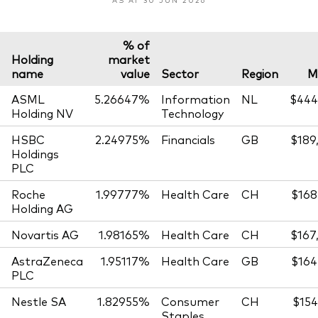
% of
Holding
market
name
value
Sector
Region
M
ASML
5.26647%
Information
NL
$444
Holding NV
Technology
HSBC
2.24975%
Financials
GB
$189
Holdings
PLC
Roche
1.99777%
Health Care
CH
$168
Holding AG
Novartis AG
1.98165%
Health Care
CH
$167
AstraZeneca
1.95117%
Health Care
GB
$164
PLC
Nestle SA
1.82955%
Consumer
CH
$154
Staples