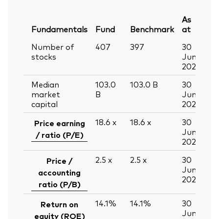
As
Fundamentals
Fund
Benchmark
at
Number of
407
397
30
stocks
Jun
2026
Median
103.0
103.0
B
30
market
B
Jun
capital
2026
18.6
x
18.6
x
30
Price earning
Jun
/ ratio (P/E)
2026
2.5
x
2.5
x
30
Price /
Jun
accounting
2026
ratio (P/B)
14.1%
14.1%
30
Return on
Jun
equity (ROE)