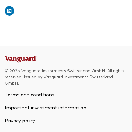
© 2026 Vanguard Investments Switzerland GmbH. All rights
reserved. Issued by Vanguard Investments Switzerland
GmbH.
Terms and conditions
Important investment information
Privacy policy