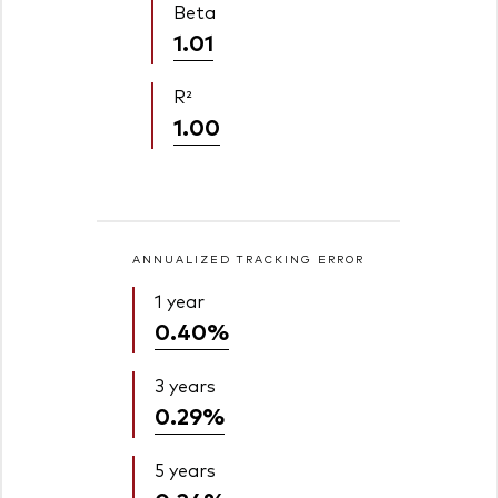
Beta
1.01
R²
1.00
ANNUALIZED TRACKING ERROR
1 year
0.40%
3 years
0.29%
5 years