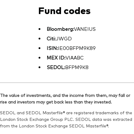
Fund codes
Bloomberg:
VANEIUS
Citi:
JWGD
ISIN:
IE00BFPM9K89
MEX ID:
VIAABC
SEDOL:
BFPM9K8
The value of investments, and the income from them, may fall or
rise and investors may get back less than they invested.
SEDOL and SEDOL Masterfile® are registered trademarks of the
London Stock Exchange Group PLC. SEDOL data was extracted
from the London Stock Exchange SEDOL Masterfile®.