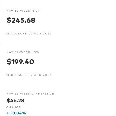
NAV 52-WEEK HIGH
$245.68
AT CLOSURE 07 AUG 2026
NAV 52-WEEK LOW
$199.40
AT CLOSURE 07 AUG 2026
NAV 52-WEEK DIFFERENCE
$46.28
CHANGE
+
18.84%