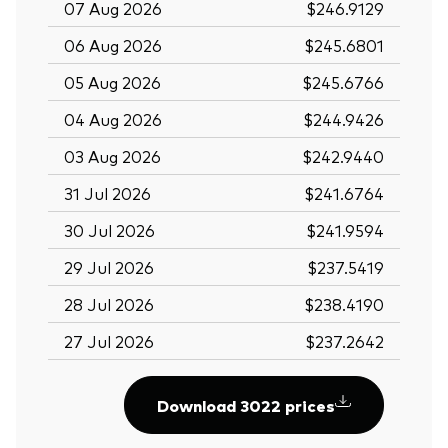
07 Aug 2026
$246.9129
06 Aug 2026
$245.6801
05 Aug 2026
$245.6766
04 Aug 2026
$244.9426
03 Aug 2026
$242.9440
31 Jul 2026
$241.6764
30 Jul 2026
$241.9594
29 Jul 2026
$237.5419
28 Jul 2026
$238.4190
27 Jul 2026
$237.2642
Download 3022 prices