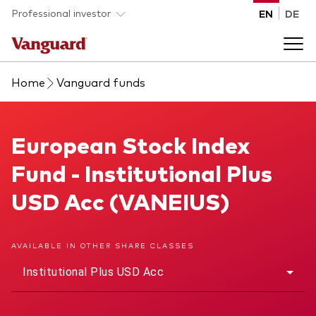
Skip to main content
Professional investor
EN
DE
Home
Vanguard funds
Funds and ETFs
Back to main menu
European Stock Index Fund
European Stock Index
Insights and events
Fund - Institutional Plus
List of all Vanguard funds and ETFs
Back to main menu
Adviser support
USD Acc (VANEIUS)
Latest insights
Back to main menu
About us
AVAILABLE IN OTHER SHARE CLASSES
Institutional Plus USD Acc
Discover Vanguard 365
Back to main menu