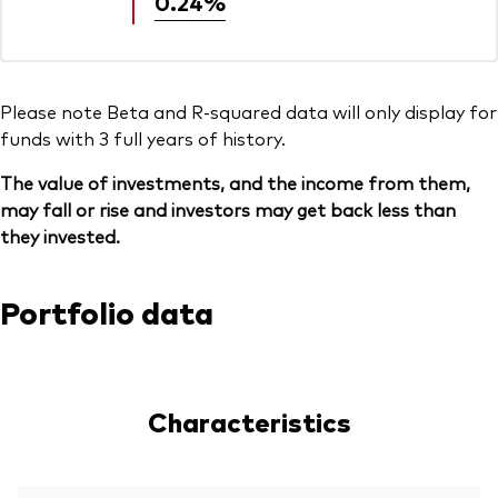
0.24%
Please note Beta and R-squared data will only display for
funds with 3 full years of history.
The value of investments, and the income from them,
may fall or rise and investors may get back less than
they invested.
Portfolio data
Characteristics