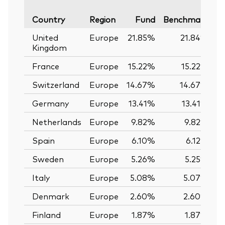
Va
Country
Region
Fund
Benchmark
United
Europe
21.85%
21.84%
Kingdom
France
Europe
15.22%
15.22%
Switzerland
Europe
14.67%
14.67%
Germany
Europe
13.41%
13.41%
Netherlands
Europe
9.82%
9.82%
Spain
Europe
6.10%
6.12%
Sweden
Europe
5.26%
5.25%
Italy
Europe
5.08%
5.07%
Denmark
Europe
2.60%
2.60%
Finland
Europe
1.87%
1.87%