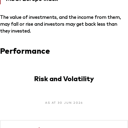
The value of investments, and the income from them,
may fall or rise and investors may get back less than
they invested.
Performance
Risk and Volatility
AS AT 30 JUN 2026