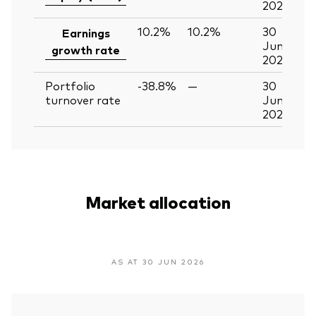
2026
10.2%
10.2%
30
Earnings
Jun
growth rate
2026
Portfolio
-38.8%
—
30
turnover rate
Jun
2026
Market allocation
AS AT 30 JUN 2026