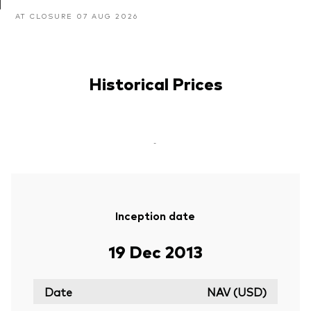
AT CLOSURE 07 AUG 2026
Historical Prices
-
Inception date
19 Dec 2013
Date
NAV (USD)