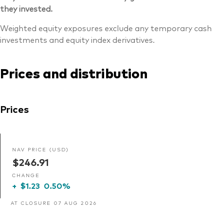
they invested.
Weighted equity exposures exclude any temporary cash
investments and equity index derivatives.
Prices and distribution
Prices
NAV PRICE (USD)
$246.91
CHANGE
+
$1.23
0.50%
AT CLOSURE 07 AUG 2026