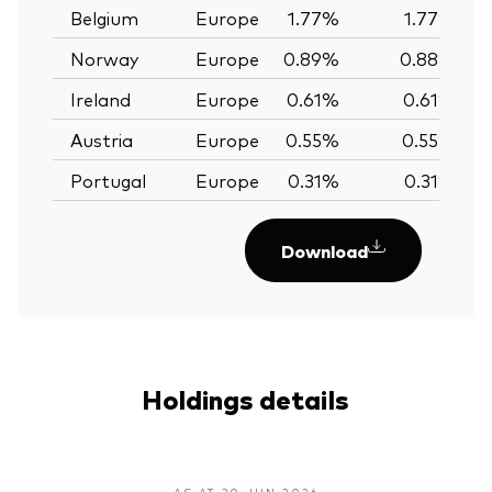
Belgium
Europe
1.77%
1.77%
Norway
Europe
0.89%
0.88%
Ireland
Europe
0.61%
0.61%
Austria
Europe
0.55%
0.55%
Portugal
Europe
0.31%
0.31%
Download
Holdings details
AS AT 30 JUN 2026