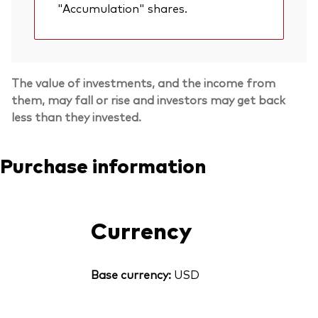
"Accumulation" shares.
The value of investments, and the income from
them, may fall or rise and investors may get back
less than they invested.
Purchase information
Currency
Base currency:
USD