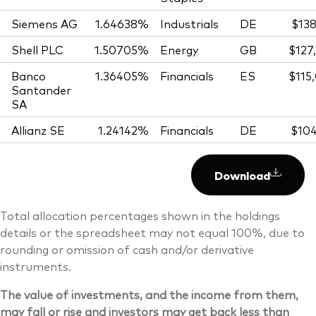
Siemens AG
1.64638%
Industrials
DE
$138
Shell PLC
1.50705%
Energy
GB
$127
Banco
1.36405%
Financials
ES
$115
Santander
SA
Allianz SE
1.24142%
Financials
DE
$104
Download
Total allocation percentages shown in the holdings
details or the spreadsheet may not equal 100%, due to
rounding or omission of cash and/or derivative
instruments.
The value of investments, and the income from them,
may fall or rise and investors may get back less than