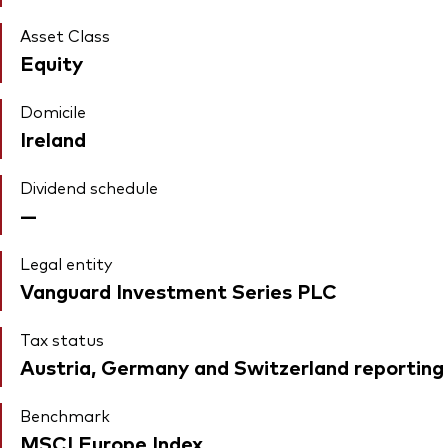
Asset Class
Equity
Domicile
Ireland
Dividend schedule
—
Legal entity
Vanguard Investment Series PLC
Tax status
Austria, Germany and Switzerland reporting
Benchmark
MSCI Europe Index