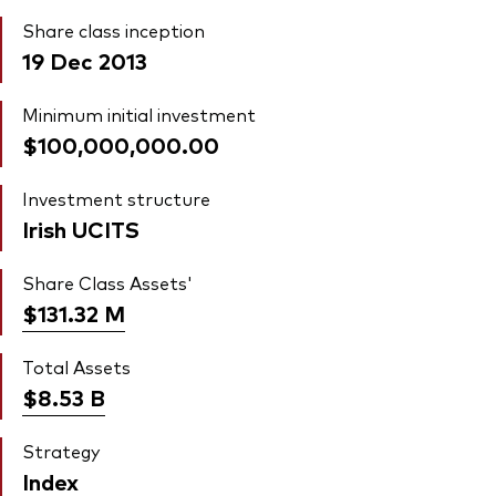
Share class inception
19 Dec 2013
Minimum initial investment
$100,000,000.00
Investment structure
Irish UCITS
Share Class Assets'
$131.32
M
Total Assets
$8.53
B
Strategy
Index