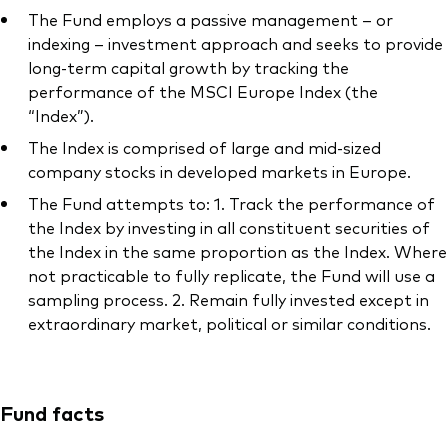
The Fund employs a passive management – or
indexing – investment approach and seeks to provide
long-term capital growth by tracking the
performance of the MSCI Europe Index (the
Our services
“Index”).
The Index is comprised of large and mid-sized
Portfolio services
company stocks in developed markets in Europe.
LifePlan model portfolios
The Fund attempts to: 1. Track the performance of
the Index by investing in all constituent securities of
the Index in the same proportion as the Index. Where
not practicable to fully replicate, the Fund will use a
sampling process. 2. Remain fully invested except in
extraordinary market, political or similar conditions.
Fund facts