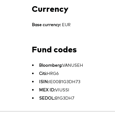
Currency
Base currency:
EUR
Fund codes
Bloomberg:
VANUSEH
Citi:
HRG6
ISIN:
IE00B1G3DH73
MEX ID:
VIUSSI
SEDOL:
B1G3DH7