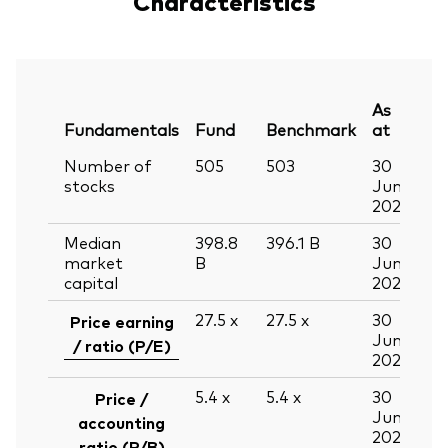
Characteristics
As
Fundamentals
Fund
Benchmark
at
Number of
505
503
30
stocks
Jun
2026
Median
398.8
396.1
B
30
market
B
Jun
capital
2026
27.5
x
27.5
x
30
Price earning
Jun
/ ratio (P/E)
2026
5.4
x
5.4
x
30
Price /
Jun
accounting
2026
ratio (P/B)