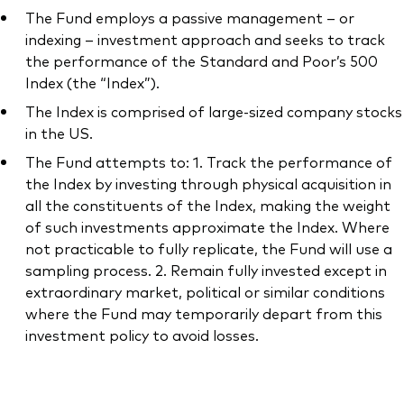
The Fund employs a passive management – or
indexing – investment approach and seeks to track
the performance of the Standard and Poor’s 500
Index (the “Index”).
Our services
The Index is comprised of large-sized company stocks
in the US.
Portfolio services
The Fund attempts to: 1. Track the performance of
LifePlan model portfolios
the Index by investing through physical acquisition in
all the constituents of the Index, making the weight
of such investments approximate the Index. Where
not practicable to fully replicate, the Fund will use a
sampling process. 2. Remain fully invested except in
extraordinary market, political or similar conditions
where the Fund may temporarily depart from this
investment policy to avoid losses.