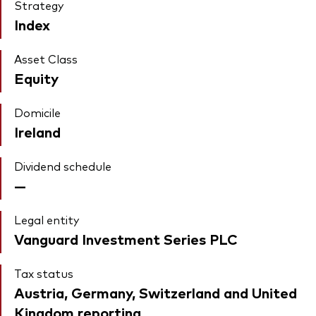
Strategy
Index
Asset Class
Equity
Domicile
Ireland
Dividend schedule
—
Legal entity
Vanguard Investment Series PLC
Tax status
Austria, Germany, Switzerland and United
Kingdom reporting