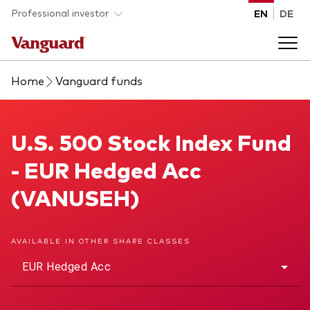
Skip to main content
Professional investor
EN
DE
Home
Vanguard funds
Funds and ETFs
Back to main menu
U.S. 500 Stock Index Fund
U.S. 500 Stock Index Fund
Insights and events
- EUR Hedged Acc
List of all Vanguard funds and ETFs
Back to main menu
Adviser support
(VANUSEH)
Latest insights
Back to main menu
About us
AVAILABLE IN OTHER SHARE CLASSES
EUR Hedged Acc
Discover Vanguard 365
Back to main menu