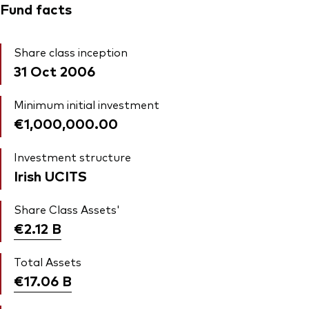
Fund facts
Share class inception
31 Oct 2006
Minimum initial investment
€1,000,000.00
Investment structure
Irish UCITS
Share Class Assets'
€2.12
B
Total Assets
€17.06
B