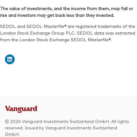
The value of investments, and the income from them, may fall or
rise and investors may get back less than they invested.
SEDOL and SEDOL Masterfile® are registered trademarks of the
London Stock Exchange Group PLC. SEDOL data was extracted
from the London Stock Exchange SEDOL Masterfile®.
© 2026 Vanguard Investments Switzerland GmbH. All rights
reserved. Issued by Vanguard Investments Switzerland
GmbH.