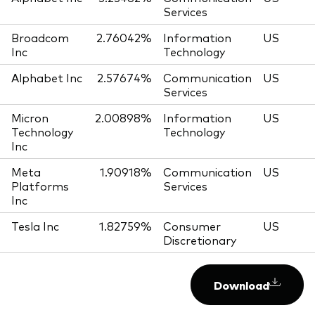
Services
Broadcom
2.76042%
Information
US
Inc
Technology
Alphabet Inc
2.57674%
Communication
US
Services
Micron
2.00898%
Information
US
Technology
Technology
Inc
Meta
1.90918%
Communication
US
Platforms
Services
Inc
Tesla Inc
1.82759%
Consumer
US
Discretionary
Download