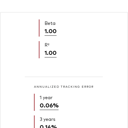
Beta
1.00
R²
1.00
ANNUALIZED TRACKING ERROR
1 year
0.06%
3 years
0.14%