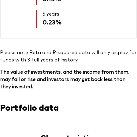
5 years
0.23%
Please note Beta and R-squared data will only display for
funds with 3 full years of history.
The value of investments, and the income from them,
may fall or rise and investors may get back less than
they invested.
Portfolio data