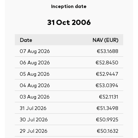
Inception date
31 Oct 2006
Date
NAV (EUR)
07 Aug 2026
€53.1688
06 Aug 2026
€52.8450
05 Aug 2026
€52.9447
04 Aug 2026
€53.0394
03 Aug 2026
€52.1131
31 Jul 2026
€51.3498
30 Jul 2026
€50.9925
29 Jul 2026
€50.1632