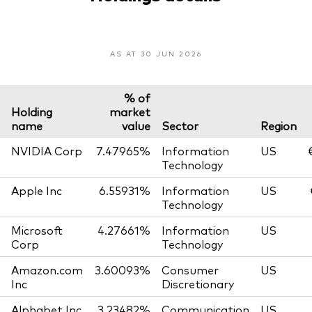
AS AT 30 JUN 2026
% of
Holding
market
name
value
Sector
Region
NVIDIA Corp
7.47965%
Information
US
Technology
Apple Inc
6.55931%
Information
US
Technology
Microsoft
4.27661%
Information
US
Corp
Technology
Amazon.com
3.60093%
Consumer
US
Inc
Discretionary
Alphabet Inc
3.23482%
Communication
US