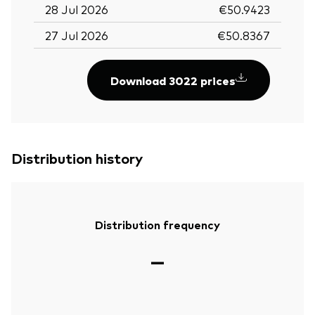
28 Jul 2026
€50.9423
27 Jul 2026
€50.8367
Download 3022 prices
Distribution history
Distribution frequency
—