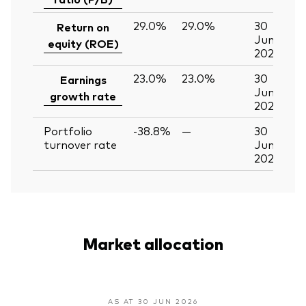
29.0%
29.0%
30
Return on
Jun
equity (ROE)
2026
23.0%
23.0%
30
Earnings
Jun
growth rate
2026
Portfolio
-38.8%
—
30
turnover rate
Jun
2026
Market allocation
AS AT 30 JUN 2026