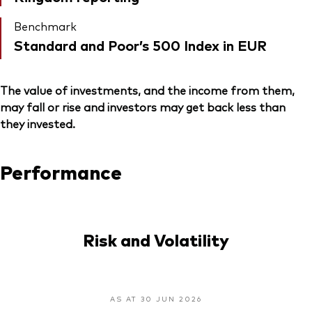
Benchmark
Standard and Poor’s 500 Index in EUR
The value of investments, and the income from them,
may fall or rise and investors may get back less than
they invested.
Performance
Risk and Volatility
AS AT 30 JUN 2026