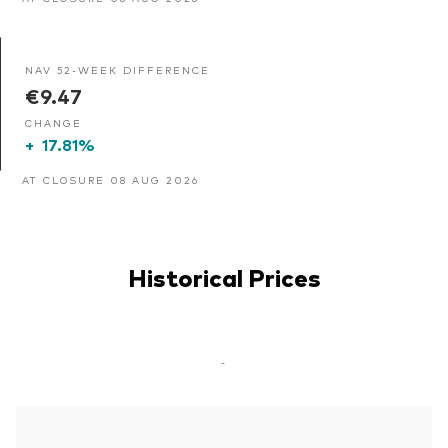
NAV 52-WEEK DIFFERENCE
€9.47
CHANGE
+
17.81%
AT CLOSURE 08 AUG 2026
Historical Prices
-