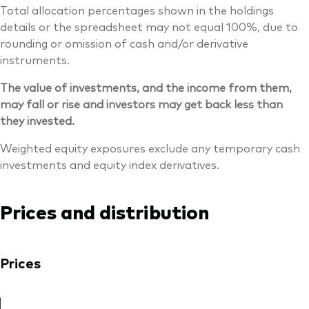
Total allocation percentages shown in the holdings
details or the spreadsheet may not equal 100%, due to
rounding or omission of cash and/or derivative
instruments.
The value of investments, and the income from them,
may fall or rise and investors may get back less than
they invested.
Weighted equity exposures exclude any temporary cash
investments and equity index derivatives.
Prices and distribution
Prices