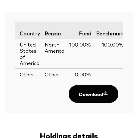
Var
Country
Region
Fund
Benchmark
United
North
100.00%
100.00%
0
States
America
of
America
Other
Other
0.00%
—
Download
Holdings details