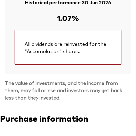
Historical performance 30 Jun 2026
1.07%
All dividends are reinvested for the
"Accumulation" shares.
The value of investments, and the income from
them, may fall or rise and investors may get back
less than they invested.
Purchase information