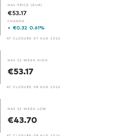
NAV PRICE (EUR)
€53.17
CHANGE
+
€0.32
0.61%
AT CLOSURE 07 AUG 2026
NAV 52-WEEK HIGH
€53.17
AT CLOSURE 08 AUG 2026
NAV 52-WEEK LOW
€43.70
AT CLOSURE 08 AUG 2026