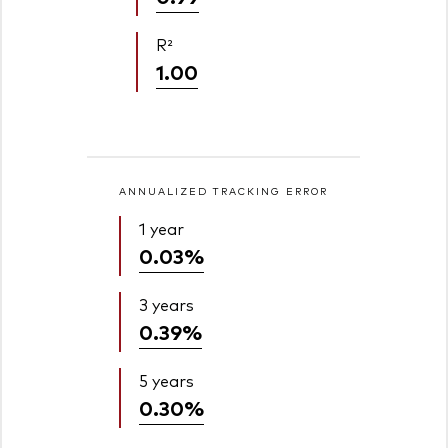
R²
1.00
ANNUALIZED TRACKING ERROR
1 year
0.03%
3 years
0.39%
5 years
0.30%