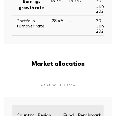
18.7%
18.7%
30
Earnings
Jun
growth rate
2026
Portfolio
-28.4%
—
30
turnover rate
Jun
2026
Market allocation
AS AT 30 JUN 2026
Varia
Country
Region
Fund
Benchmark