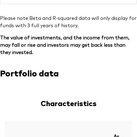
Please note Beta and R-squared data will only display for
funds with 3 full years of history.
The value of investments, and the income from them,
may fall or rise and investors may get back less than
they invested.
Portfolio data
Characteristics
As