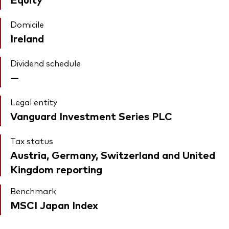
Domicile
Ireland
Dividend schedule
—
Legal entity
Vanguard Investment Series PLC
Tax status
Austria, Germany, Switzerland and United
Kingdom reporting
Benchmark
MSCI Japan Index