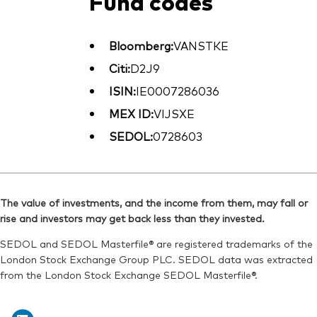
Fund codes
Bloomberg:
VANSTKE
Citi:
D2J9
ISIN:
IE0007286036
MEX ID:
VIJSXE
SEDOL:
0728603
The value of investments, and the income from them, may fall or
rise and investors may get back less than they invested.
SEDOL and SEDOL Masterfile® are registered trademarks of the
London Stock Exchange Group PLC. SEDOL data was extracted
from the London Stock Exchange SEDOL Masterfile®.