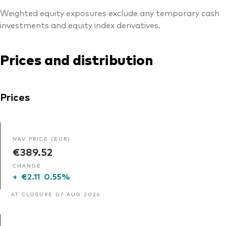
Weighted equity exposures exclude any temporary cash
investments and equity index derivatives.
Prices and distribution
Prices
NAV PRICE (EUR)
€389.52
CHANGE
+
€2.11
0.55%
AT CLOSURE 07 AUG 2026