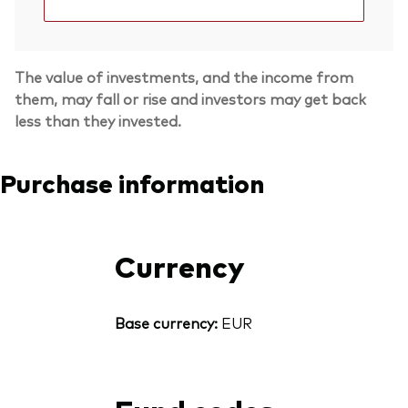
The value of investments, and the income from
them, may fall or rise and investors may get back
less than they invested.
Purchase information
Currency
Base currency:
EUR