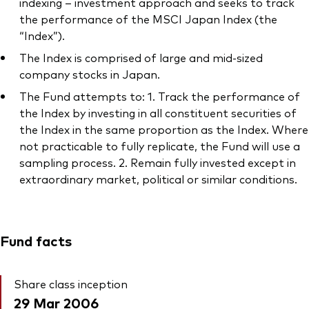
indexing – investment approach and seeks to track
the performance of the MSCI Japan Index (the
“Index”).
The Index is comprised of large and mid-sized
company stocks in Japan.
Our services
The Fund attempts to: 1. Track the performance of
Portfolio services
the Index by investing in all constituent securities of
the Index in the same proportion as the Index. Where
LifePlan model portfolios
not practicable to fully replicate, the Fund will use a
sampling process. 2. Remain fully invested except in
extraordinary market, political or similar conditions.
Fund facts
Share class inception
29 Mar 2006