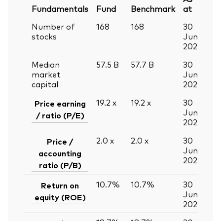
Fundamentals
Fund
Benchmark
at
Number of
168
168
30
stocks
Jun
2026
Median
57.5
B
57.7
B
30
market
Jun
capital
2026
19.2
x
19.2
x
30
Price earning
Jun
/ ratio (P/E)
2026
2.0
x
2.0
x
30
Price /
Jun
accounting
2026
ratio (P/B)
10.7%
10.7%
30
Return on
Jun
equity (ROE)
2026