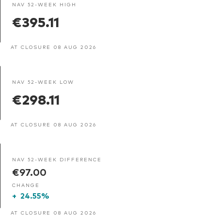
NAV 52-WEEK HIGH
€395.11
AT CLOSURE 08 AUG 2026
NAV 52-WEEK LOW
€298.11
AT CLOSURE 08 AUG 2026
NAV 52-WEEK DIFFERENCE
€97.00
CHANGE
+
24.55%
AT CLOSURE 08 AUG 2026