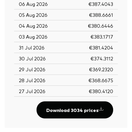
06 Aug 2026
€387.4043
05 Aug 2026
€388.6661
04 Aug 2026
€380.6446
03 Aug 2026
€383.1717
31 Jul 2026
€381.4204
30 Jul 2026
€374.3112
29 Jul 2026
€369.2320
28 Jul 2026
€368.6675
27 Jul 2026
€380.4120
Download 3034 prices