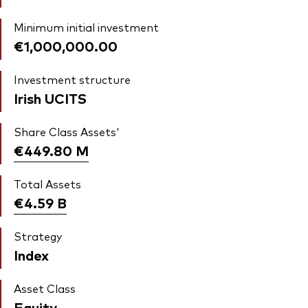
Minimum initial investment
€1,000,000.00
Investment structure
Irish UCITS
Share Class Assets'
€449.80
M
Total Assets
€4.59
B
Strategy
Index
Asset Class
Equity