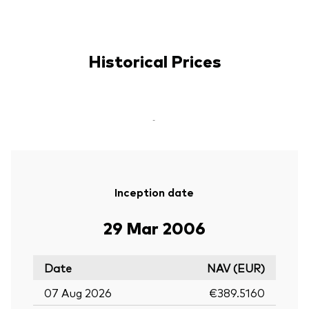
Historical Prices
-
Inception date
29 Mar 2006
Date
NAV (EUR)
07 Aug 2026
€389.5160