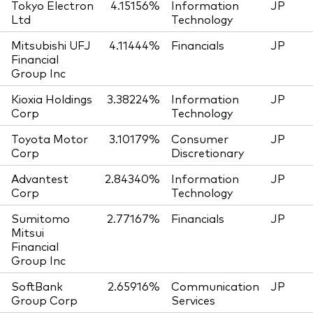
Tokyo Electron
4.15156%
Information
JP
Ltd
Technology
Mitsubishi UFJ
4.11444%
Financials
JP
Financial
Group Inc
Kioxia Holdings
3.38224%
Information
JP
Corp
Technology
Toyota Motor
3.10179%
Consumer
JP
Corp
Discretionary
Advantest
2.84340%
Information
JP
Corp
Technology
Sumitomo
2.77167%
Financials
JP
Mitsui
Financial
Group Inc
SoftBank
2.65916%
Communication
JP
Group Corp
Services