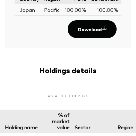
Japan
Pacific
100.00%
100.00%
0.
Download
Holdings details
AS AT 30 JUN 2026
% of
market
Holding name
value
Sector
Region