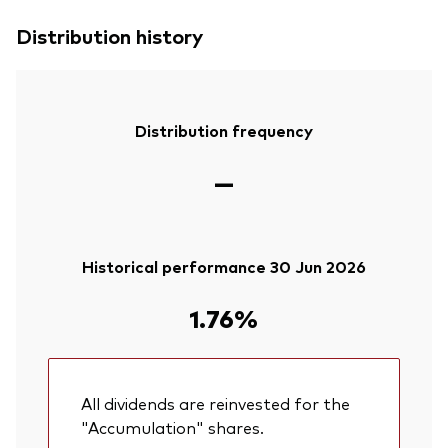
Distribution history
Distribution frequency
—
Historical performance 30 Jun 2026
1.76%
All dividends are reinvested for the
"Accumulation" shares.