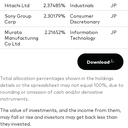
Hitachi Ltd
2.37485%
Industrials
JP
Sony Group
2.30179%
Consumer
JP
Corp
Discretionary
Murata
2.21652%
Information
JP
Manufacturing
Technology
Co Ltd
Download
Total allocation percentages shown in the holdings
details or the spreadsheet may not equal 100%, due to
rounding or omission of cash and/or derivative
instruments.
The value of investments, and the income from them,
may fall or rise and investors may get back less than
they invested.