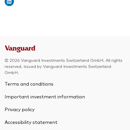
© 2026 Vanguard Investments Switzerland GmbH. All rights
reserved. Issued by Vanguard Investments Switzerland
GmbH.
Terms and conditions
Important investment information
Privacy policy
Accessibility statement