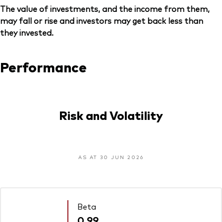
The value of investments, and the income from them,
may fall or rise and investors may get back less than
they invested.
Performance
Risk and Volatility
AS AT 30 JUN 2026
Beta
0.99