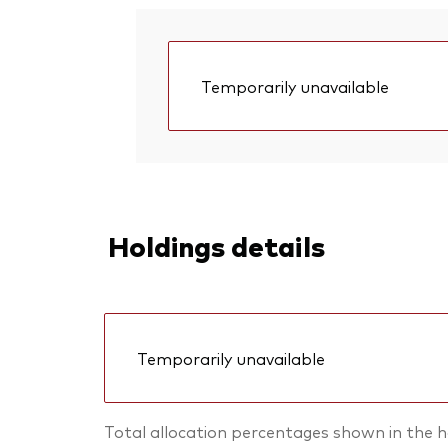
Temporarily unavailable
Holdings details
Temporarily unavailable
Total allocation percentages shown in the h