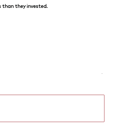
 than they invested.
-