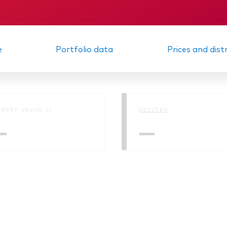
Vanguard low-cost ETFs
m report
KID
e
Portfolio data
Prices and dist
RKET VALUE ()
OCF/TER
—
—