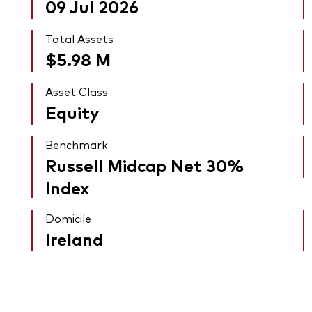
09 Jul 2026
Total Assets
$5.98
M
Asset Class
Equity
Benchmark
Russell Midcap Net 30%
Index
Domicile
Ireland