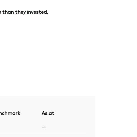
 than they invested.
nchmark
As at
—