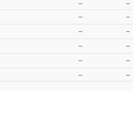
—
—
—
—
—
—
—
—
—
—
—
—