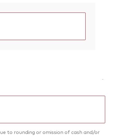
-
ue to rounding or omission of cash and/or