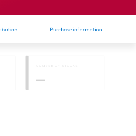
ribution
Purchase information
NUMBER OF STOCKS
—