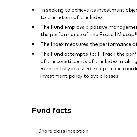
In seeking to achieve its investment obje
to the return of the Index.
The Fund employs a passive management –
the performance of the Russell Midcap® 
The Index measures the performance of t
The Fund attempts to: 1. Track the perfor
of the constituents of the Index, making
Remain fully invested except in extraord
investment policy to avoid losses.
Fund facts
Share class inception