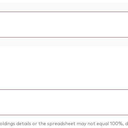
oldings details or the spreadsheet may not equal 100%, d