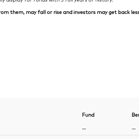
om them, may fall or rise and investors may get back less
Fund
Be
—
—