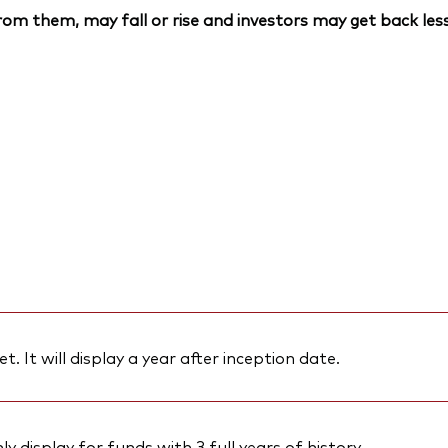
om them, may fall or rise and investors may get back less
et. It will display a year after inception date.
 display for funds with 3 full years of history.