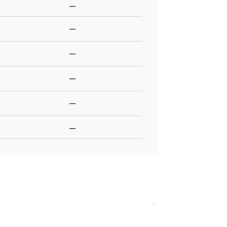
—
—
—
—
—
—
-