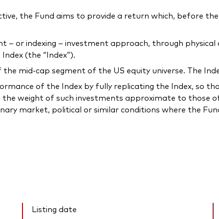
ctive, the Fund aims to provide a return which, before the 
 or indexing – investment approach, through physical acq
Index (the “Index”).
he mid-cap segment of the US equity universe. The Index 
mance of the Index by fully replicating the Index, so that t
 the weight of such investments approximate to those of 
inary market, political or similar conditions where the F
Listing date