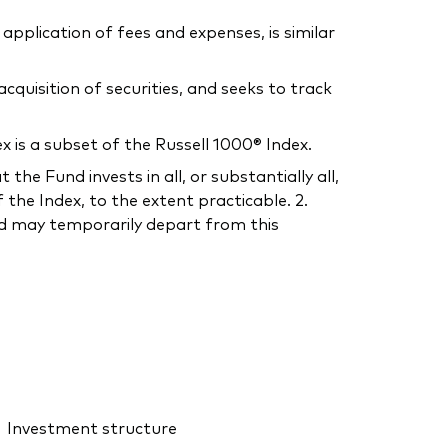
application of fees and expenses, is similar
uisition of securities, and seeks to track
is a subset of the Russell 1000® Index.
he Fund invests in all, or substantially all,
the Index, to the extent practicable. 2.
und may temporarily depart from this
Investment structure