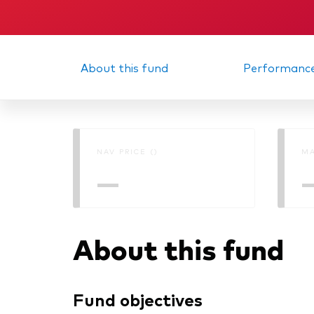
Memorandum
Interi
About this fund
Performanc
NAV PRICE ()
MA
—
About this fund
Fund objectives