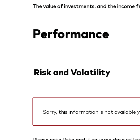
The value of investments, and the income fr
Performance
Risk and Volatility
Sorry, this information is not available y
Please note Beta and R-squared data will only