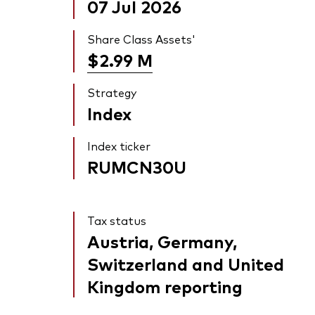
07 Jul 2026
Share Class Assets'
$2.99
M
Strategy
Index
Index ticker
RUMCN30U
Tax status
Austria, Germany,
Switzerland and United
Kingdom reporting