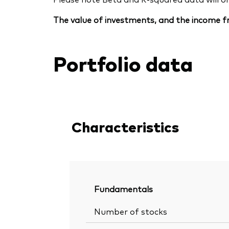
The value of investments, and the income fr
Portfolio data
Characteristics
Fundamentals
Number of stocks