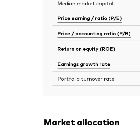
Median market capital
Price earning / ratio (P/E)
Price / accounting ratio (P/B)
Return on equity (ROE)
Earnings growth rate
Portfolio turnover rate
Market allocation