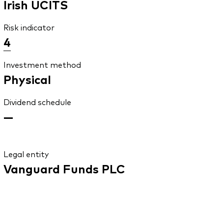
Irish UCITS
Risk indicator
4
Investment method
Physical
Dividend schedule
—
Legal entity
Vanguard Funds PLC