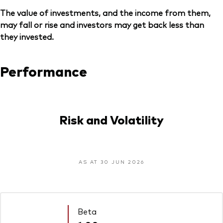
The value of investments, and the income from them,
may fall or rise and investors may get back less than
they invested.
Performance
Risk and Volatility
AS AT 30 JUN 2026
Beta