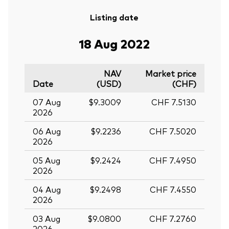
Listing date
18 Aug 2022
NAV
Market price
Date
(USD)
(CHF)
07 Aug
$9.3009
CHF 7.5130
2026
06 Aug
$9.2236
CHF 7.5020
2026
05 Aug
$9.2424
CHF 7.4950
2026
04 Aug
$9.2498
CHF 7.4550
2026
03 Aug
$9.0800
CHF 7.2760
2026