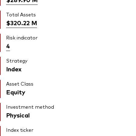
Total Assets
$320.22
M
Risk indicator
4
Strategy
Index
Asset Class
Equity
Investment method
Physical
Index ticker