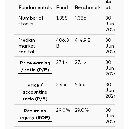
As
Fundamentals
Fund
Benchmark
at
Number of
1,388
1,386
30
stocks
Jun
2026
Median
406.3
414.9
B
30
market
B
Jun
capital
2026
27.1
x
27.1
x
30
Price earning
Jun
/ ratio (P/E)
2026
5.4
x
5.4
x
30
Price /
Jun
accounting
2026
ratio (P/B)
29.0%
29.0%
30
Return on
Jun
equity (ROE)
2026