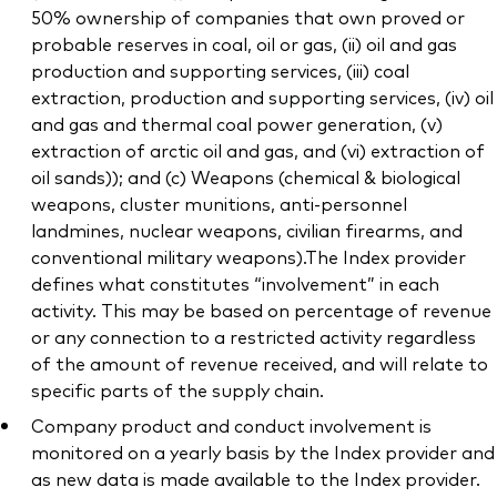
50% ownership of companies that own proved or
probable reserves in coal, oil or gas, (ii) oil and gas
production and supporting services, (iii) coal
extraction, production and supporting services, (iv) oil
and gas and thermal coal power generation, (v)
extraction of arctic oil and gas, and (vi) extraction of
oil sands)); and (c) Weapons (chemical & biological
weapons, cluster munitions, anti-personnel
landmines, nuclear weapons, civilian firearms, and
conventional military weapons).The Index provider
defines what constitutes “involvement” in each
activity. This may be based on percentage of revenue
or any connection to a restricted activity regardless
of the amount of revenue received, and will relate to
specific parts of the supply chain.
Company product and conduct involvement is
monitored on a yearly basis by the Index provider and
as new data is made available to the Index provider.