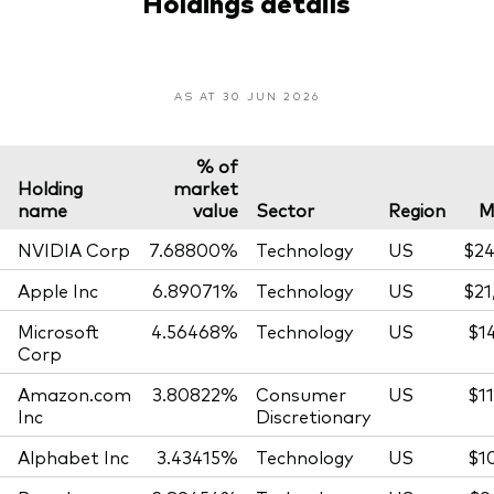
Holdings details
AS AT 30 JUN 2026
% of
Holding
market
name
value
Sector
Region
M
NVIDIA Corp
7.68800%
Technology
US
$24
Apple Inc
6.89071%
Technology
US
$21
Microsoft
4.56468%
Technology
US
$1
Corp
Amazon.com
3.80822%
Consumer
US
$1
Inc
Discretionary
Alphabet Inc
3.43415%
Technology
US
$1