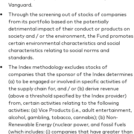
Vanguard.
Through the screening out of stocks of companies
from its portfolio based on the potentially
detrimental impact of their conduct or products on
society and / or the environment, the Fund promotes
certain environmental characteristics and social
characteristics relating to social norms and
standards.
The Index methodology excludes stocks of
companies that the sponsor of the Index determines
(a) to be engaged or involved in specific activities of
the supply chain for, and / or (b) derive revenue
(above a threshold specified by the Index provider)
from, certain activities relating to the following
activities: (a) Vice Products (i.e., adult entertainment,
alcohol, gambling, tobacco, cannabis); (b) Non-
Renewable Energy (nuclear power, and fossil fuels
(which includes: (i) companies that have greater than