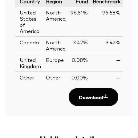
Country
Region
Fund
Benchmark
United
North
96.51%
96.58%
-0.
States
America
of
America
Canada
North
3.42%
3.42%
0.
America
United
Europe
0.08%
—
Kingdom
Other
Other
0.00%
—
Download