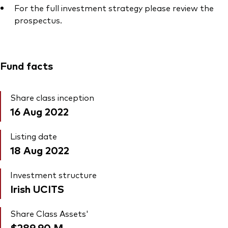
For the full investment strategy please review the
prospectus.
Fund facts
Share class inception
16 Aug 2022
Listing date
18 Aug 2022
Investment structure
Irish UCITS
Share Class Assets'
$289.90
M