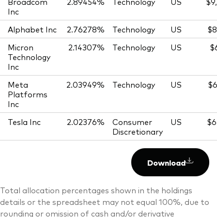
Broadcom
2.89454%
Technology
US
$9
Inc
Alphabet Inc
2.76278%
Technology
US
$8
Micron
2.14307%
Technology
US
$
Technology
Inc
Meta
2.03949%
Technology
US
$6
Platforms
Inc
Tesla Inc
2.02376%
Consumer
US
$6
Discretionary
Download
Total allocation percentages shown in the holdings
details or the spreadsheet may not equal 100%, due to
rounding or omission of cash and/or derivative