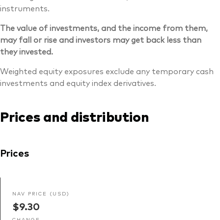
instruments.
The value of investments, and the income from them,
may fall or rise and investors may get back less than
they invested.
Weighted equity exposures exclude any temporary cash
investments and equity index derivatives.
Prices and distribution
Prices
NAV PRICE (USD)
$9.30
CHANGE