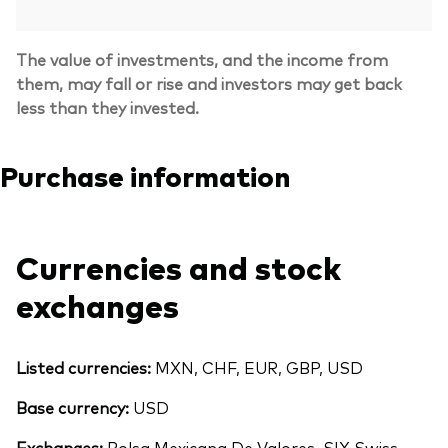
The value of investments, and the income from
them, may fall or rise and investors may get back
less than they invested.
Purchase information
Currencies and stock
exchanges
Listed currencies:
MXN, CHF, EUR, GBP, USD
Base currency:
USD
Exchanges:
Bolsa Mexicana De Valores, SIX Swiss