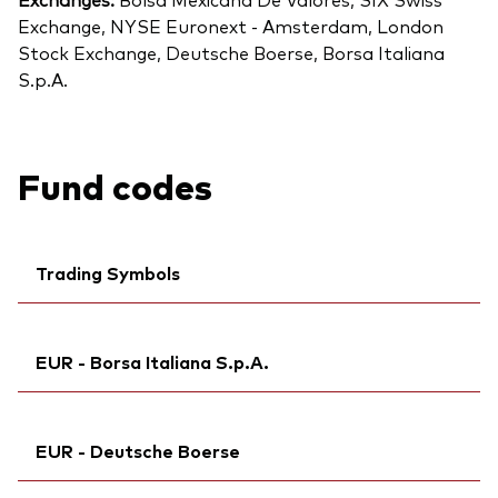
Exchange, NYSE Euronext - Amsterdam, London
Stock Exchange, Deutsche Boerse, Borsa Italiana
S.p.A.
Fund codes
Trading Symbols
Ticker iNav Bloomberg:
IV3NACHF
EUR - Borsa Italiana S.p.A.
Bloomberg:
V3NA SW
ISIN:
IE000O58J820
Ticker iNav Bloomberg:
IV3NAEUR
MEX ID:
VRAABZ
EUR - Deutsche Boerse
Exchange ticker:
V3NA
Reuters:
V3NA.S
Bloomberg:
V3NA IM