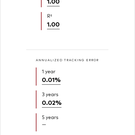
1.00
R²
1.00
ANNUALIZED TRACKING ERROR
1 year
0.01%
3 years
0.02%
5 years
—