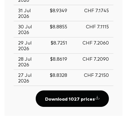
31 Jul
$8.9349
CHF 7.1745
2026
30 Jul
$8.8855
CHF 7.1115
2026
29 Jul
$8.7251
CHF 7.2060
2026
28 Jul
$8.8619
CHF 7.2090
2026
27 Jul
$8.8328
CHF 7.2150
2026
Download 1027 prices