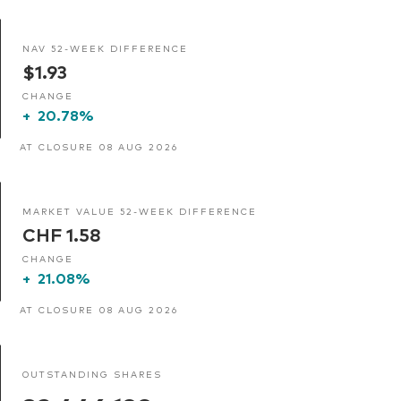
NAV 52-WEEK DIFFERENCE
$1.93
CHANGE
+
20.78%
AT CLOSURE 08 AUG 2026
MARKET VALUE 52-WEEK DIFFERENCE
CHF 1.58
CHANGE
+
21.08%
AT CLOSURE 08 AUG 2026
OUTSTANDING SHARES