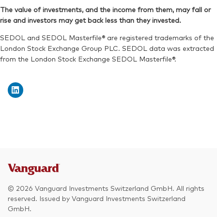
SEDOL:
BPNZVK3
The value of investments, and the income from them, may fall or
Exchange ticker:
V3NA
rise and investors may get back less than they invested.
Exchange ticker:
V3NB
ISIN:
IE000O58J820
SEDOL and SEDOL Masterfile® are registered trademarks of the
Reuters:
V3NAN.MX
London Stock Exchange Group PLC. SEDOL data was extracted
from the London Stock Exchange SEDOL Masterfile®.
SEDOL:
BNTBND8
© 2026 Vanguard Investments Switzerland GmbH. All rights
reserved. Issued by Vanguard Investments Switzerland
GmbH.