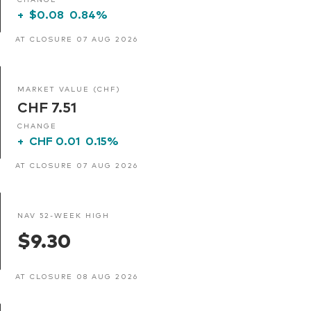
+
$0.08
0.84%
AT CLOSURE 07 AUG 2026
MARKET VALUE (CHF)
CHF 7.51
CHANGE
+
CHF 0.01
0.15%
AT CLOSURE 07 AUG 2026
NAV 52-WEEK HIGH
$9.30
AT CLOSURE 08 AUG 2026