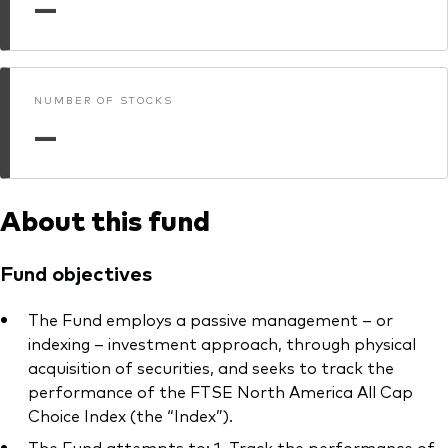
—
What we offer
Investment Pulse
Active fixed income
Fraud prevention
Equity
NUMBER OF STOCKS
—
ESG
Index exposure analysis
Fixed income
Index
About this fund
Vanguard low-cost ETFs
Fund objectives
Research for advisers
Invest with us
The Fund employs a passive management – or
indexing – investment approach, through physical
Investment Stewardship
acquisition of securities, and seeks to track the
performance of the FTSE North America All Cap
Legal documents
Choice Index (the “Index”).
The Fund attempts to: 1. Track the performance of