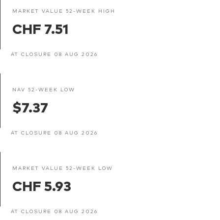
MARKET VALUE 52-WEEK HIGH
CHF 7.51
AT CLOSURE 08 AUG 2026
NAV 52-WEEK LOW
$7.37
AT CLOSURE 08 AUG 2026
MARKET VALUE 52-WEEK LOW
CHF 5.93
AT CLOSURE 08 AUG 2026