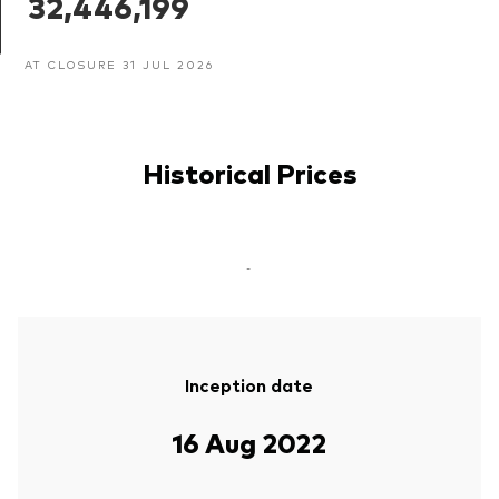
32,446,199
AT CLOSURE 31 JUL 2026
Historical Prices
-
Inception date
16 Aug 2022