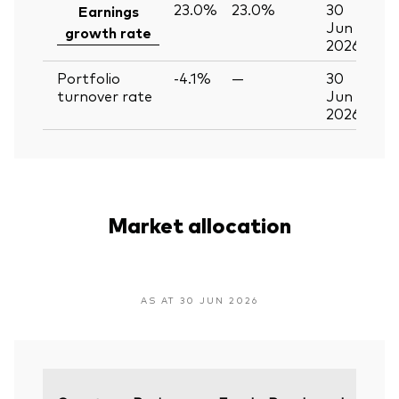
23.0%
23.0%
30
Earnings
Jun
growth rate
2026
Portfolio
-4.1%
—
30
turnover rate
Jun
2026
Market allocation
AS AT 30 JUN 2026
Vari