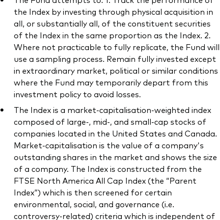
the Index by investing through physical acquisition in
all, or substantially all, of the constituent securities
of the Index in the same proportion as the Index. 2.
Where not practicable to fully replicate, the Fund will
Our services
use a sampling process. Remain fully invested except
in extraordinary market, political or similar conditions
Portfolio services
where the Fund may temporarily depart from this
LifePlan model portfolios
investment policy to avoid losses.
The Index is a market-capitalisation-weighted index
composed of large-, mid-, and small-cap stocks of
companies located in the United States and Canada.
Market-capitalisation is the value of a company's
outstanding shares in the market and shows the size
of a company. The Index is constructed from the
FTSE North America All Cap Index (the “Parent
Index”) which is then screened for certain
environmental, social, and governance (i.e.
controversy-related) criteria which is independent of