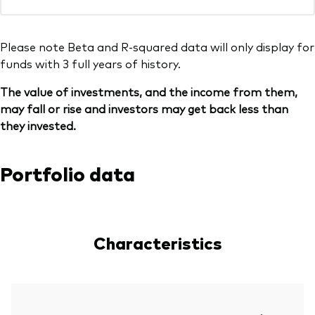
Please note Beta and R-squared data will only display for
funds with 3 full years of history.
The value of investments, and the income from them,
may fall or rise and investors may get back less than
they invested.
Portfolio data
Characteristics