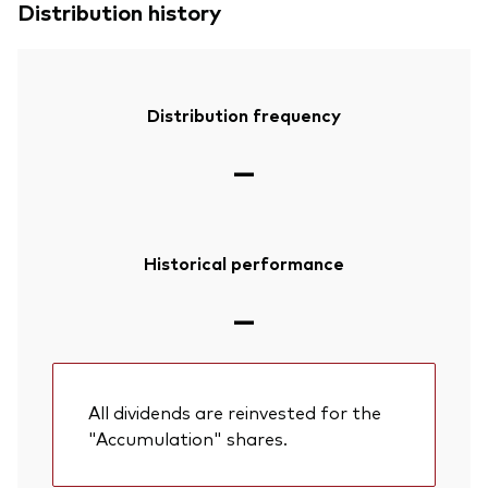
Distribution history
Distribution frequency
—
Historical performance
—
All dividends are reinvested for the
"Accumulation" shares.