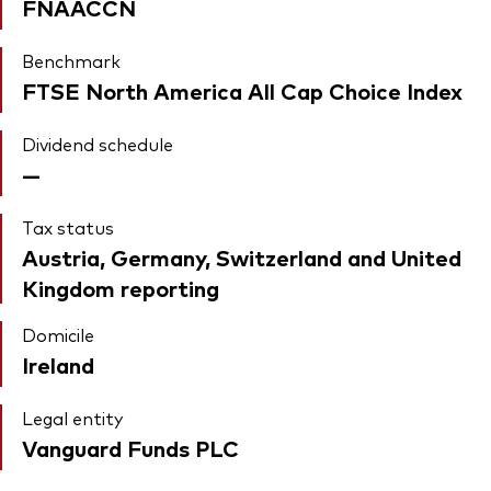
FNAACCN
Benchmark
FTSE North America All Cap Choice Index
Dividend schedule
—
Tax status
Austria, Germany, Switzerland and United
Kingdom reporting
Domicile
Ireland
Legal entity
Vanguard Funds PLC