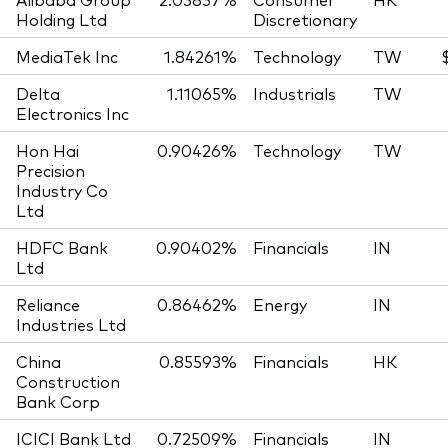
Holding Ltd
Discretionary
MediaTek Inc
1.84261%
Technology
TW
Delta
1.11065%
Industrials
TW
Electronics Inc
Hon Hai
0.90426%
Technology
TW
Precision
Industry Co
Ltd
HDFC Bank
0.90402%
Financials
IN
Ltd
Reliance
0.86462%
Energy
IN
Industries Ltd
China
0.85593%
Financials
HK
Construction
Bank Corp
ICICI Bank Ltd
0.72509%
Financials
IN