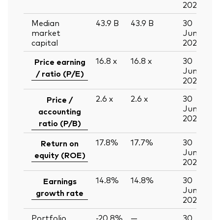
2026
Median
43.9
B
43.9
B
30
market
Jun
capital
2026
16.8
x
16.8
x
30
Price earning
Jun
/ ratio (P/E)
2026
2.6
x
2.6
x
30
Price /
Jun
accounting
2026
ratio (P/B)
17.8%
17.7%
30
Return on
Jun
equity (ROE)
2026
14.8%
14.8%
30
Earnings
Jun
growth rate
2026
Portfolio
-20.8%
—
30