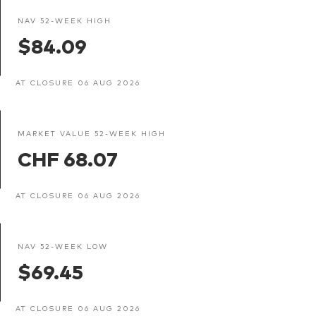
NAV 52-WEEK HIGH
$84.09
AT CLOSURE 06 AUG 2026
MARKET VALUE 52-WEEK HIGH
CHF 68.07
AT CLOSURE 06 AUG 2026
NAV 52-WEEK LOW
$69.45
AT CLOSURE 06 AUG 2026