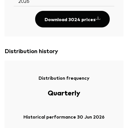
2026
Download 3024 prices
Distribution history
Distribution frequency
Quarterly
Historical performance 30 Jun 2026