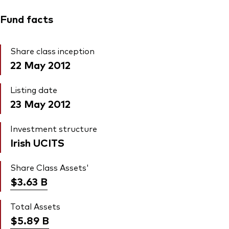
Fund facts
Share class inception
22 May 2012
Listing date
23 May 2012
Investment structure
Irish UCITS
Share Class Assets'
$3.63
B
Total Assets
$5.89
B