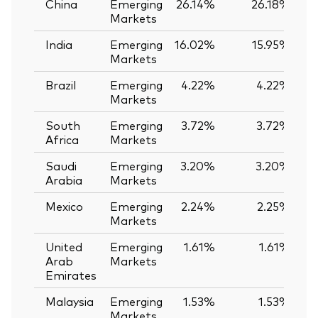
China
Emerging
26.14%
26.18%
-
Markets
India
Emerging
16.02%
15.95%
Markets
Brazil
Emerging
4.22%
4.22%
Markets
South
Emerging
3.72%
3.72%
Africa
Markets
Saudi
Emerging
3.20%
3.20%
Arabia
Markets
Mexico
Emerging
2.24%
2.25%
-
Markets
United
Emerging
1.61%
1.61%
Arab
Markets
Emirates
Malaysia
Emerging
1.53%
1.53%
Markets