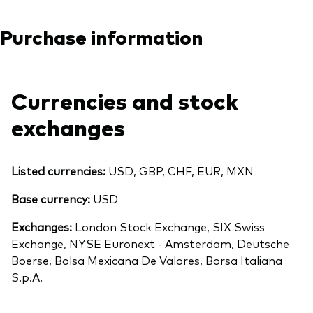
Purchase information
Currencies and stock
exchanges
Listed currencies:
USD, GBP, CHF, EUR, MXN
Base currency:
USD
Exchanges:
London Stock Exchange, SIX Swiss
Exchange, NYSE Euronext - Amsterdam, Deutsche
Boerse, Bolsa Mexicana De Valores, Borsa Italiana
S.p.A.