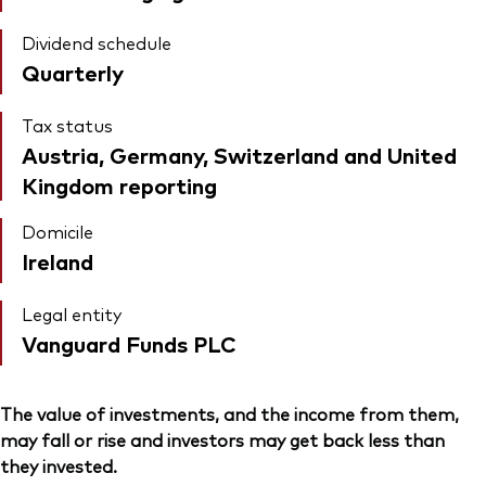
Dividend schedule
Quarterly
Tax status
Austria, Germany, Switzerland and United
Kingdom reporting
Domicile
Ireland
Legal entity
Vanguard Funds PLC
The value of investments, and the income from them,
may fall or rise and investors may get back less than
they invested.