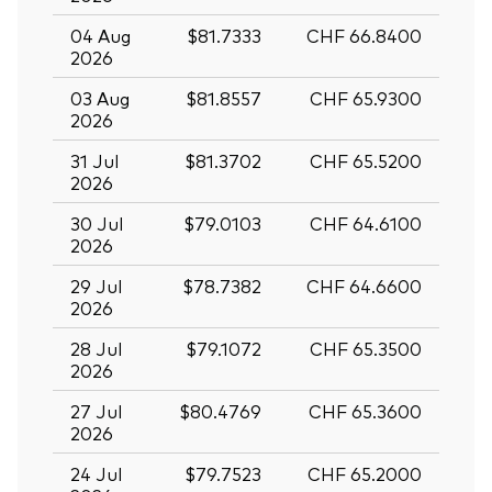
04 Aug
$81.7333
CHF 66.8400
2026
03 Aug
$81.8557
CHF 65.9300
2026
31 Jul
$81.3702
CHF 65.5200
2026
30 Jul
$79.0103
CHF 64.6100
2026
29 Jul
$78.7382
CHF 64.6600
2026
28 Jul
$79.1072
CHF 65.3500
2026
27 Jul
$80.4769
CHF 65.3600
2026
24 Jul
$79.7523
CHF 65.2000