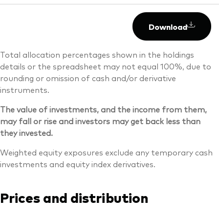
Download
Total allocation percentages shown in the holdings
details or the spreadsheet may not equal 100%, due to
rounding or omission of cash and/or derivative
instruments.
The value of investments, and the income from them,
may fall or rise and investors may get back less than
they invested.
Weighted equity exposures exclude any temporary cash
investments and equity index derivatives.
Prices and distribution