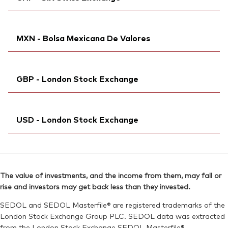
Bloomberg:
VFEM NA
Reuters:
VFEM.DE
Exchange ticker:
VFEM
SEDOL:
Ticker iNav Bloomberg:
BVGCSH9
IVFEMCHF
ISIN:
IE00B3VVMM84
MXN - Bolsa Mexicana De Valores
Bloomberg:
VFEM SW
Reuters:
VFEM.AS
ISIN:
IE00B3VVMM84
SEDOL:
Bloomberg:
B99L084
VDEMN MM
Reuters:
VFEM.S
GBP - London Stock Exchange
Exchange ticker:
VDEM
SEDOL:
B9F6LG8
ISIN:
IE00B3VVMM84
Exchange ticker:
Ticker iNav Bloomberg:
VFEM
IVFEMGBP
Reuters:
VDEMN.MX
USD - London Stock Exchange
Bloomberg:
VFEM LN
SEDOL:
BG0SHW6
ISIN:
IE00B3VVMM84
Ticker iNav Bloomberg:
IVDEMUSD
Reuters:
VFEM.L
Bloomberg:
VDEM LN
SEDOL:
B7NLLK5
The value of investments, and the income from them, may fall or
ISIN:
IE00B3VVMM84
rise and investors may get back less than they invested.
Exchange ticker:
VFEM
Reuters:
VDEM.L
SEDOL and SEDOL Masterfile® are registered trademarks of the
SEDOL:
B7NLJF6
London Stock Exchange Group PLC. SEDOL data was extracted
from the London Stock Exchange SEDOL Masterfile®.