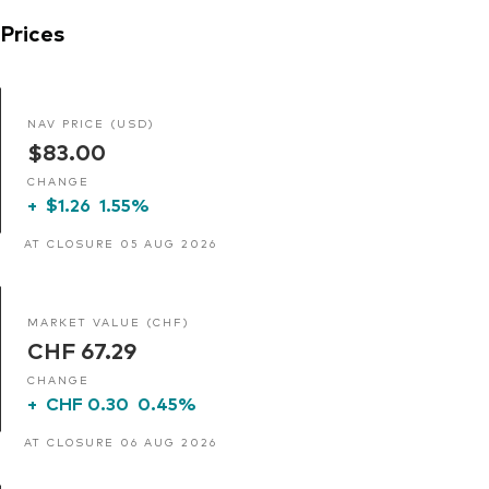
Prices
NAV PRICE (USD)
$83.00
CHANGE
+
$1.26
1.55%
AT CLOSURE 05 AUG 2026
MARKET VALUE (CHF)
CHF 67.29
CHANGE
+
CHF 0.30
0.45%
AT CLOSURE 06 AUG 2026