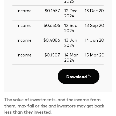
2025
Income
$0.1657
12 Dec
13 Dec 2024
2
2024
Income
$0.6505
12 Sep
13 Sep 2024
2
2024
Income
$0.4886
13 Jun
14 Jun 2024
2
2024
Income
$0.1507
14 Mar
15 Mar 2024
2024
Download
The value of investments, and the income from
them, may fall or rise and investors may get back
less than they invested.