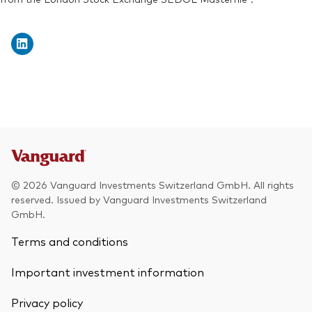
Exchange ticker:
VDEM
© 2026 Vanguard Investments Switzerland GmbH. All rights
reserved. Issued by Vanguard Investments Switzerland
GmbH.
Terms and conditions
Important investment information
Privacy policy