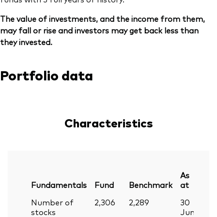
The value of investments, and the income from them,
may fall or rise and investors may get back less than
they invested.
Portfolio data
Characteristics
As
Fundamentals
Fund
Benchmark
at
Number of
2,306
2,289
30
stocks
Jun