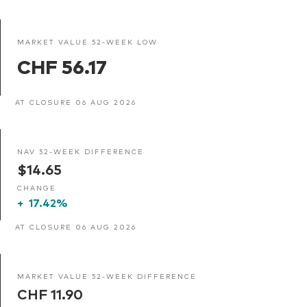
MARKET VALUE 52-WEEK LOW
CHF 56.17
AT CLOSURE 06 AUG 2026
NAV 52-WEEK DIFFERENCE
$14.65
CHANGE
+
17.42%
AT CLOSURE 06 AUG 2026
MARKET VALUE 52-WEEK DIFFERENCE
CHF 11.90