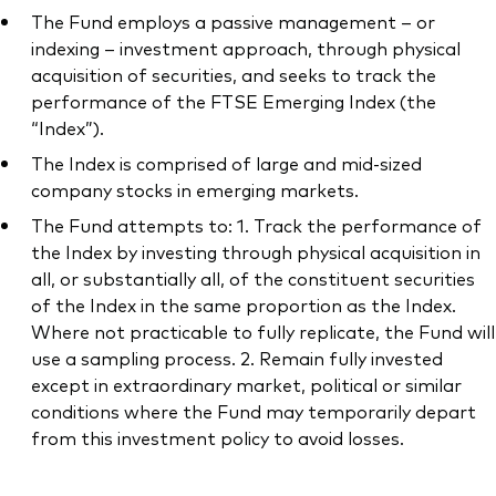
The Fund employs a passive management – or
indexing – investment approach, through physical
acquisition of securities, and seeks to track the
performance of the FTSE Emerging Index (the
Our services
“Index”).
The Index is comprised of large and mid-sized
Portfolio services
company stocks in emerging markets.
LifePlan model portfolios
The Fund attempts to: 1. Track the performance of
the Index by investing through physical acquisition in
all, or substantially all, of the constituent securities
of the Index in the same proportion as the Index.
Where not practicable to fully replicate, the Fund will
use a sampling process. 2. Remain fully invested
except in extraordinary market, political or similar
conditions where the Fund may temporarily depart
from this investment policy to avoid losses.