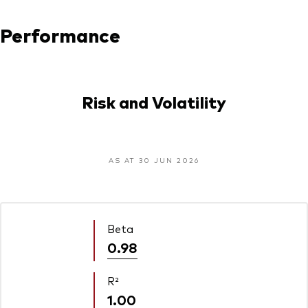
Performance
Risk and Volatility
AS AT 30 JUN 2026
Beta
0.98
R²
1.00