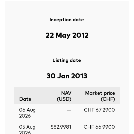
Inception date
22 May 2012
Listing date
30 Jan 2013
NAV
Market price
Date
(USD)
(CHF)
06 Aug
—
CHF 67.2900
2026
05 Aug
$82.9981
CHF 66.9900
2026