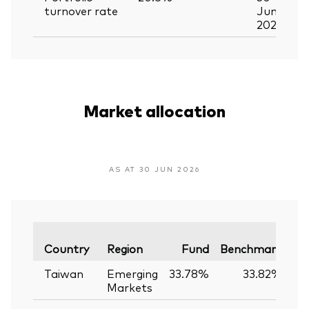
turnover rate
Jun
2026
Market allocation
AS AT 30 JUN 2026
Va
Country
Region
Fund
Benchmark
Taiwan
Emerging
33.78%
33.82%
-
Markets