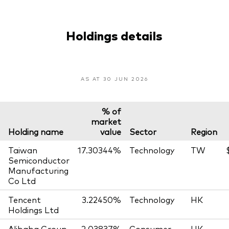
Holdings details
AS AT 30 JUN 2026
% of
market
Holding name
value
Sector
Region
Taiwan
17.30344%
Technology
TW
Semiconductor
Manufacturing
Co Ltd
Tencent
3.22450%
Technology
HK
Holdings Ltd
Alibaba Group
2.03837%
Consumer
HK