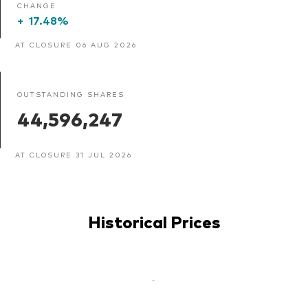
CHANGE
+
17.48%
AT CLOSURE 06 AUG 2026
OUTSTANDING SHARES
44,596,247
AT CLOSURE 31 JUL 2026
Historical Prices
-