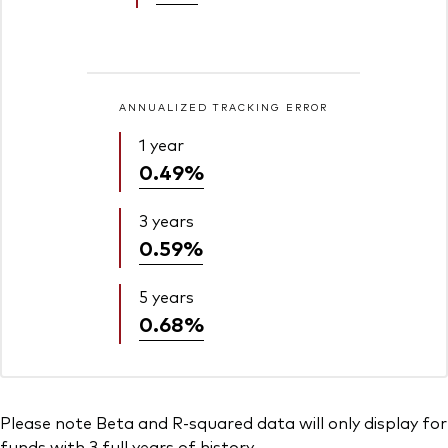
ANNUALIZED TRACKING ERROR
1 year
0.49%
3 years
0.59%
5 years
0.68%
Please note Beta and R-squared data will only display for
funds with 3 full years of history.