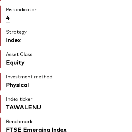
Risk indicator
4
Strategy
Index
Asset Class
Equity
Investment method
Physical
Index ticker
TAWALENU
Benchmark
FTSE Emerging Index