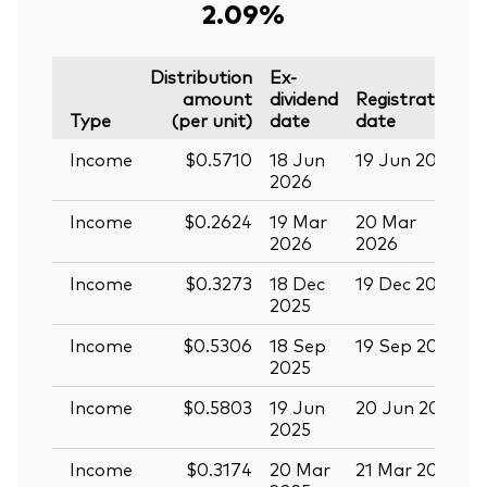
2.09%
Distribution
Ex-
amount
dividend
Registration
P
Type
(per unit)
date
date
Income
$0.5710
18 Jun
19 Jun 2026
0
2026
Income
$0.2624
19 Mar
20 Mar
0
2026
2026
Income
$0.3273
18 Dec
19 Dec 2025
3
2025
Income
$0.5306
18 Sep
19 Sep 2025
0
2025
Income
$0.5803
19 Jun
20 Jun 2025
0
2025
Income
$0.3174
20 Mar
21 Mar 2025
0