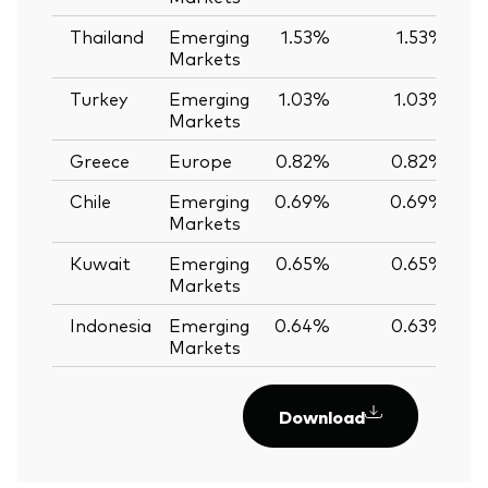
Thailand
Emerging
1.53%
1.53%
Markets
Turkey
Emerging
1.03%
1.03%
Markets
Greece
Europe
0.82%
0.82%
Chile
Emerging
0.69%
0.69%
Markets
Kuwait
Emerging
0.65%
0.65%
Markets
Indonesia
Emerging
0.64%
0.63%
Markets
Download