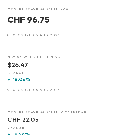
MARKET VALUE 52-WEEK LOW
CHF 96.75
AT CLOSURE 06 AUG 2026
NAV 52-WEEK DIFFERENCE
$26.47
CHANGE
+
18.06%
AT CLOSURE 06 AUG 2026
MARKET VALUE 52-WEEK DIFFERENCE
CHF 22.05
CHANGE
+
18.56%