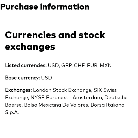
Purchase information
Currencies and stock
exchanges
Listed currencies:
USD, GBP, CHF, EUR, MXN
Base currency:
USD
Exchanges:
London Stock Exchange, SIX Swiss
Exchange, NYSE Euronext - Amsterdam, Deutsche
Boerse, Bolsa Mexicana De Valores, Borsa Italiana
S.p.A.