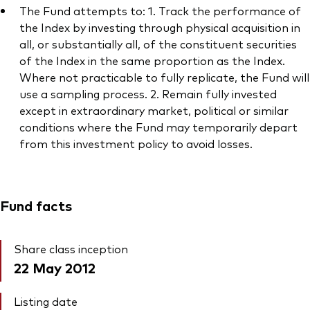
The Fund attempts to: 1. Track the performance of
the Index by investing through physical acquisition in
all, or substantially all, of the constituent securities
of the Index in the same proportion as the Index.
Where not practicable to fully replicate, the Fund will
Our services
use a sampling process. 2. Remain fully invested
Portfolio services
except in extraordinary market, political or similar
conditions where the Fund may temporarily depart
LifePlan model portfolios
from this investment policy to avoid losses.
Fund facts
Share class inception
22 May 2012
Listing date