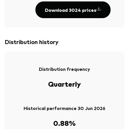
Download 3024 prices
Distribution history
Distribution frequency
Quarterly
Historical performance 30 Jun 2026
0.88%