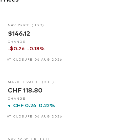
NAV PRICE (USD)
$146.12
CHANGE
-$0.26
-0.18%
AT CLOSURE 06 AUG 2026
MARKET VALUE (CHF)
CHF 118.80
CHANGE
+
CHF 0.26
0.22%
AT CLOSURE 06 AUG 2026
NAV 52-WEEK HIGH