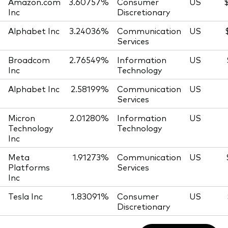
Amazon.com
3.60757%
Consumer
US
Inc
Discretionary
Alphabet Inc
3.24036%
Communication
US
Services
Broadcom
2.76549%
Information
US
Inc
Technology
Alphabet Inc
2.58199%
Communication
US
Services
Micron
2.01280%
Information
US
Technology
Technology
Inc
Meta
1.91273%
Communication
US
Platforms
Services
Inc
Tesla Inc
1.83091%
Consumer
US
Discretionary