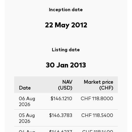
Inception date
22 May 2012
Listing date
30 Jan 2013
NAV
Market price
Date
(USD)
(CHF)
06 Aug
$146.1210
CHF 118.8000
2026
05 Aug
$146.3783
CHF 118.5400
2026
04 Aug
$146.6237
CHF 118.1400