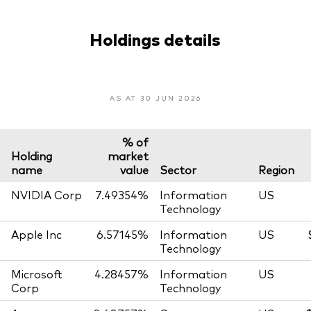
Holdings details
AS AT 30 JUN 2026
% of
Holding
market
name
value
Sector
Region
NVIDIA Corp
7.49354%
Information
US
Technology
Apple Inc
6.57145%
Information
US
Technology
Microsoft
4.28457%
Information
US
Corp
Technology