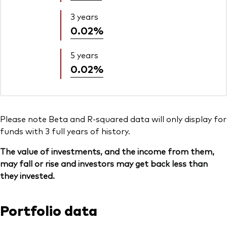
3 years
0.02%
5 years
0.02%
Please note Beta and R-squared data will only display for
funds with 3 full years of history.
The value of investments, and the income from them,
may fall or rise and investors may get back less than
they invested.
Portfolio data