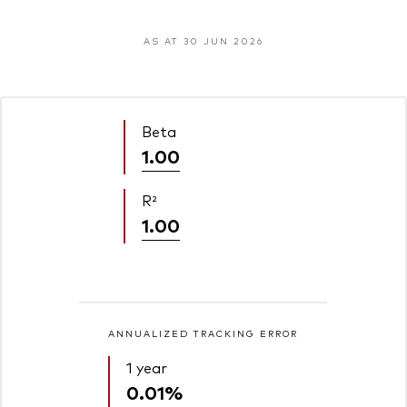
AS AT 30 JUN 2026
Beta
1.00
R²
1.00
ANNUALIZED TRACKING ERROR
1 year
0.01%