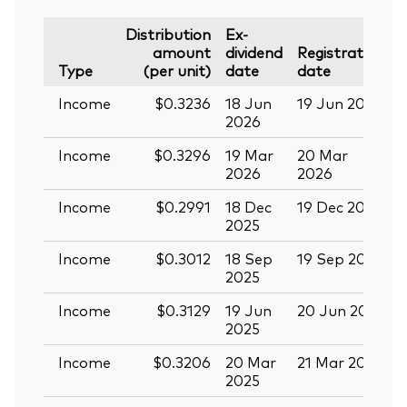
Distribution
Ex-
amount
dividend
Registration
P
Type
(per unit)
date
date
Income
$0.3236
18 Jun
19 Jun 2026
0
2026
Income
$0.3296
19 Mar
20 Mar
0
2026
2026
Income
$0.2991
18 Dec
19 Dec 2025
3
2025
Income
$0.3012
18 Sep
19 Sep 2025
0
2025
Income
$0.3129
19 Jun
20 Jun 2025
0
2025
Income
$0.3206
20 Mar
21 Mar 2025
0
2025