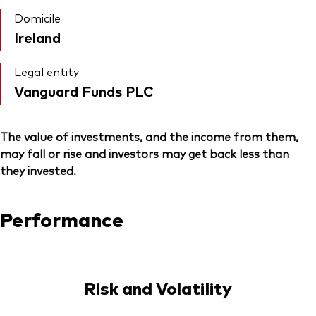
Domicile
Ireland
Legal entity
Vanguard Funds PLC
The value of investments, and the income from them,
may fall or rise and investors may get back less than
they invested.
Performance
Risk and Volatility