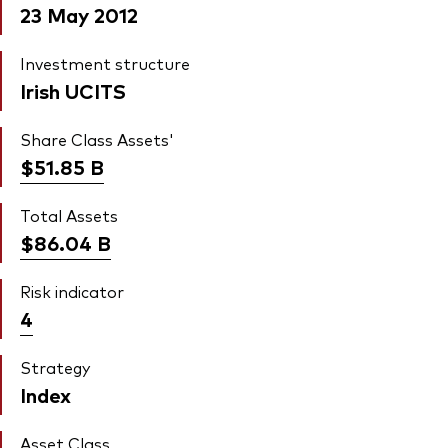
23 May 2012
Investment structure
Irish UCITS
Share Class Assets'
$51.85
B
Total Assets
$86.04
B
Risk indicator
4
Strategy
Index
Asset Class