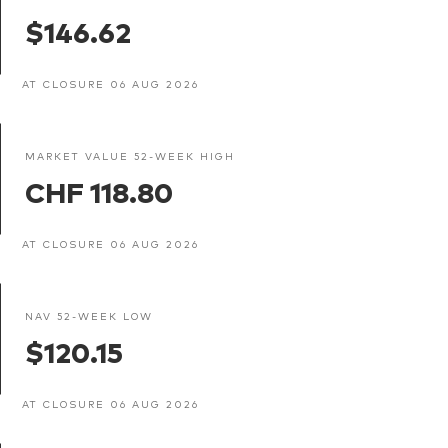
$146.62
AT CLOSURE 06 AUG 2026
MARKET VALUE 52-WEEK HIGH
CHF 118.80
AT CLOSURE 06 AUG 2026
NAV 52-WEEK LOW
$120.15
AT CLOSURE 06 AUG 2026