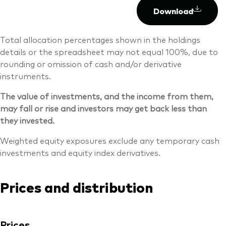
Download
Total allocation percentages shown in the holdings
details or the spreadsheet may not equal 100%, due to
rounding or omission of cash and/or derivative
instruments.
The value of investments, and the income from them,
may fall or rise and investors may get back less than
they invested.
Weighted equity exposures exclude any temporary cash
investments and equity index derivatives.
Prices and distribution
Prices