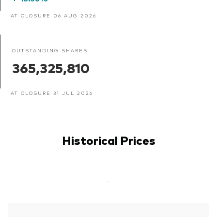
AT CLOSURE 06 AUG 2026
OUTSTANDING SHARES
365,325,810
AT CLOSURE 31 JUL 2026
Historical Prices
-