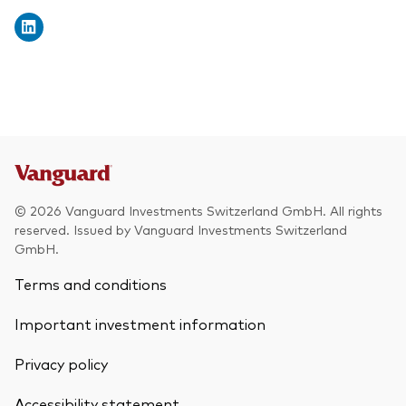
© 2026 Vanguard Investments Switzerland GmbH. All rights
reserved. Issued by Vanguard Investments Switzerland
GmbH.
Terms and conditions
Important investment information
Privacy policy
Accessibility statement