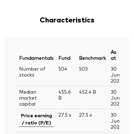
Characteristics
As
Fundamentals
Fund
Benchmark
at
Number of
504
503
30
stocks
Jun
2026
Median
455.6
452.4
B
30
market
B
Jun
capital
2026
27.5
x
27.5
x
30
Price earning
Jun
/ ratio (P/E)
2026