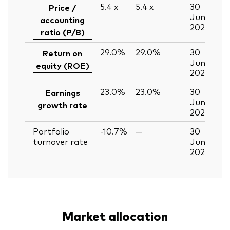
5.4
x
5.4
x
30
Price /
Jun
accounting
2026
ratio (P/B)
29.0%
29.0%
30
Return on
Jun
equity (ROE)
2026
23.0%
23.0%
30
Earnings
Jun
growth rate
2026
Portfolio
-10.7%
—
30
turnover rate
Jun
2026
Market allocation