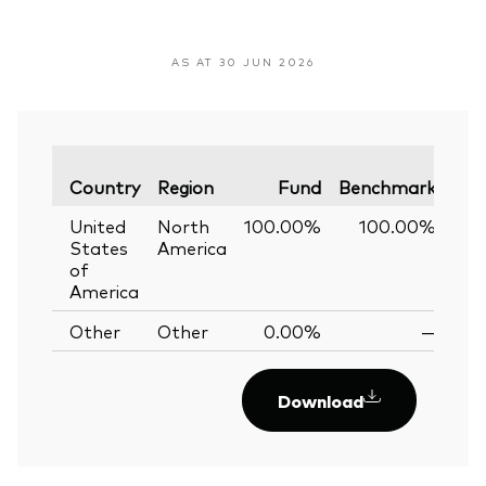
AS AT 30 JUN 2026
Var
Country
Region
Fund
Benchmark
United
North
100.00%
100.00%
0
States
America
of
America
Other
Other
0.00%
—
Download