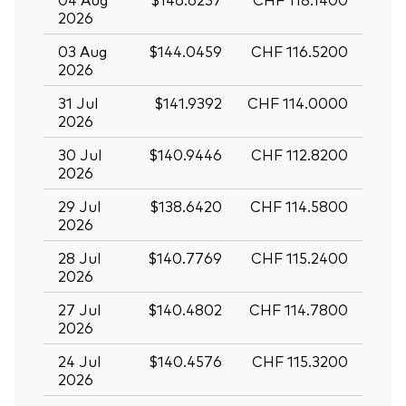
2026
03 Aug
$144.0459
CHF 116.5200
2026
31 Jul
$141.9392
CHF 114.0000
2026
30 Jul
$140.9446
CHF 112.8200
2026
29 Jul
$138.6420
CHF 114.5800
2026
28 Jul
$140.7769
CHF 115.2400
2026
27 Jul
$140.4802
CHF 114.7800
2026
24 Jul
$140.4576
CHF 115.3200
2026