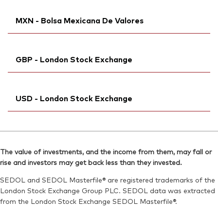
Exchange ticker:
VUSA
SEDOL:
Ticker iNav Bloomberg:
BVCTLF3
IVUSACHF
ISIN:
IE00B3XXRP09
MXN - Bolsa Mexicana De Valores
Bloomberg:
VUSA SW
Reuters:
VUSA.AS
ISIN:
IE00B3XXRP09
SEDOL:
Bloomberg:
B99L0D9
VUSDN MM
Reuters:
VUSA.S
GBP - London Stock Exchange
Exchange ticker:
VUSD
SEDOL:
B93QQN2
ISIN:
IE00B3XXRP09
Exchange ticker:
Ticker iNav Bloomberg:
VUSA
IVUSAGBP
Reuters:
VUSDN.MX
USD - London Stock Exchange
Bloomberg:
VUSA LN
SEDOL:
BD3V033
ISIN:
IE00B3XXRP09
Ticker iNav Bloomberg:
IVUSDUSD
Reuters:
VUSA.L
Bloomberg:
VUSD LN
SEDOL:
B7NLLS3
The value of investments, and the income from them, may fall or
ISIN:
IE00B3XXRP09
rise and investors may get back less than they invested.
Exchange ticker:
VUSA
Reuters:
VUSD.L
SEDOL and SEDOL Masterfile® are registered trademarks of the
SEDOL:
B7NLJN4
London Stock Exchange Group PLC. SEDOL data was extracted
from the London Stock Exchange SEDOL Masterfile®.
Exchange ticker:
VUSD