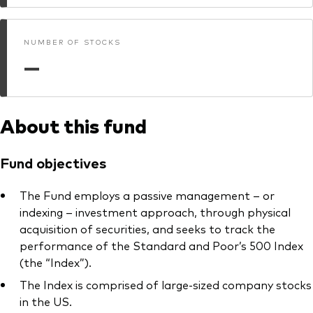
What we offer
Investment Pulse
Active fixed income
NUMBER OF STOCKS
—
Fraud prevention
Equity
ESG
Index exposure analysis
About this fund
Fixed income
Index
Fund objectives
Vanguard low-cost ETFs
The Fund employs a passive management – or
Research for advisers
indexing – investment approach, through physical
Invest with us
acquisition of securities, and seeks to track the
performance of the Standard and Poor’s 500 Index
Investment Stewardship
(the “Index”).
Legal documents
The Index is comprised of large-sized company stocks
in the US.