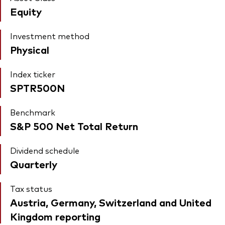
Equity
Investment method
Physical
Index ticker
SPTR500N
Benchmark
S&P 500 Net Total Return
Dividend schedule
Quarterly
Tax status
Austria, Germany, Switzerland and United
Kingdom reporting