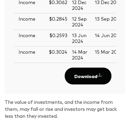
Income
$0.3062
12 Dec
13 Dec 2024
2
2024
Income
$0.2845
12 Sep
13 Sep 2024
2
2024
Income
$0.2593
13 Jun
14 Jun 2024
2
2024
Income
$0.3024
14 Mar
15 Mar 2024
2024
Download
The value of investments, and the income from
them, may fall or rise and investors may get back
less than they invested.