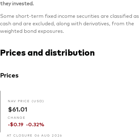
they invested.
Some short-term fixed income securities are classified as
cash and are excluded, along with derivatives, from the
weighted bond exposures.
Prices and distribution
Prices
NAV PRICE (USD)
$61.01
CHANGE
-$0.19
-0.32%
AT CLOSURE 06 AUG 2026