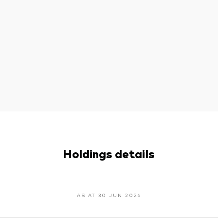
Holdings details
AS AT 30 JUN 2026