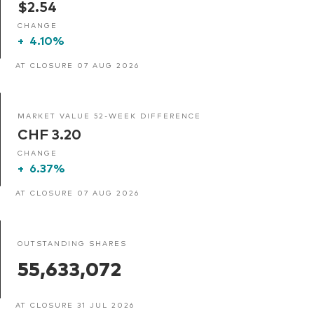
$2.54
CHANGE
+
4.10%
AT CLOSURE 07 AUG 2026
MARKET VALUE 52-WEEK DIFFERENCE
CHF 3.20
CHANGE
+
6.37%
AT CLOSURE 07 AUG 2026
OUTSTANDING SHARES
55,633,072
AT CLOSURE 31 JUL 2026