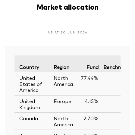
Market allocation
AS AT 30 JUN 2026
Country
Region
Fund
Benchmark
United
North
77.44%
—
States of
America
America
United
Europe
4.15%
—
Kingdom
Canada
North
2.70%
—
America