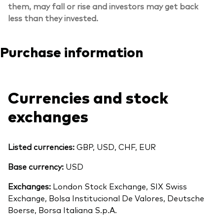
them, may fall or rise and investors may get back
less than they invested.
Purchase information
Currencies and stock
exchanges
Listed currencies:
GBP, USD, CHF, EUR
Base currency:
USD
Exchanges:
London Stock Exchange, SIX Swiss
Exchange, Bolsa Institucional De Valores, Deutsche
Boerse, Borsa Italiana S.p.A.