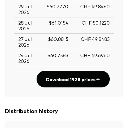
29 Jul
$60.7770
CHF 49.8460
2026
28 Jul
$61.0154
CHF 50.1220
2026
27 Jul
$60.8815
CHF 49.8485
2026
24 Jul
$60.7583
CHF 49.6960
2026
Download 1928 prices
Distribution history