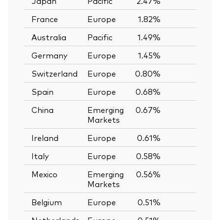
Japan
Pacific
2.47%
—
France
Europe
1.82%
—
Australia
Pacific
1.49%
—
Germany
Europe
1.45%
—
Switzerland
Europe
0.80%
—
Spain
Europe
0.68%
—
China
Emerging
0.67%
—
Markets
Ireland
Europe
0.61%
—
Italy
Europe
0.58%
—
Mexico
Emerging
0.56%
—
Markets
Belgium
Europe
0.51%
—
Netherlands
Europe
0.51%
—