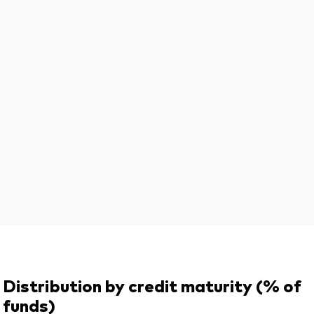
Distribution by credit maturity (% of
funds)