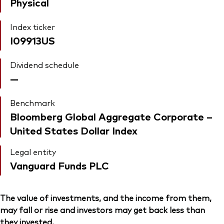
Physical
Index ticker
I09913US
Dividend schedule
—
Benchmark
Bloomberg Global Aggregate Corporate –
United States Dollar Index
Legal entity
Vanguard Funds PLC
The value of investments, and the income from them,
may fall or rise and investors may get back less than
they invested.