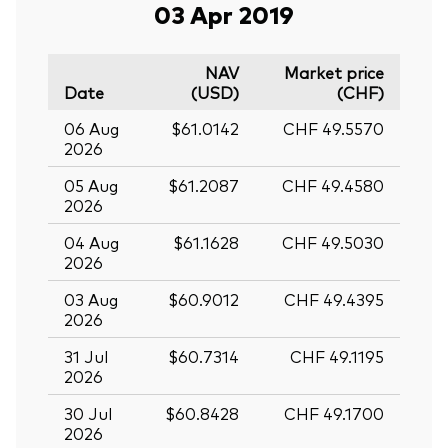
03 Apr 2019
NAV
Market price
Date
(USD)
(CHF)
06 Aug
$61.0142
CHF 49.5570
2026
05 Aug
$61.2087
CHF 49.4580
2026
04 Aug
$61.1628
CHF 49.5030
2026
03 Aug
$60.9012
CHF 49.4395
2026
31 Jul
$60.7314
CHF 49.1195
2026
30 Jul
$60.8428
CHF 49.1700
2026