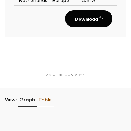
Download
AS AT 30 JUN 2026
View:
Graph
Table