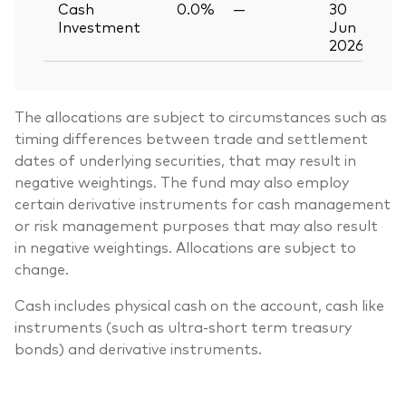
Cash
0.0%
—
30
Investment
Jun
2026
The allocations are subject to circumstances such as
timing differences between trade and settlement
dates of underlying securities, that may result in
negative weightings. The fund may also employ
certain derivative instruments for cash management
or risk management purposes that may also result
in negative weightings. Allocations are subject to
change.
Cash includes physical cash on the account, cash like
instruments (such as ultra-short term treasury
bonds) and derivative instruments.