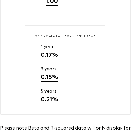
1.00
ANNUALIZED TRACKING ERROR
1 year
0.17%
3 years
0.15%
5 years
0.21%
Please note Beta and R-squared data will only display for