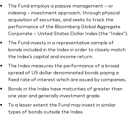
The Fund employs a passive management – or
indexing – investment approach, through physical
acquisition of securities, and seeks to track the
performance of the Bloomberg Global Aggregate
Our services
Corporate – United States Dollar Index (the “Index”).
The Fund invests in a representative sample of
Portfolio services
bonds included in the Index in order to closely match
LifePlan model portfolios
the Index’s capital and income return.
The Index measures the performance of a broad
spread of US dollar denominated bonds paying a
fixed rate of interest which are issued by companies.
Bonds in the Index have maturities of greater than
one year and generally investment grade.
To a lesser extent the Fund may invest in similar
types of bonds outside the Index.