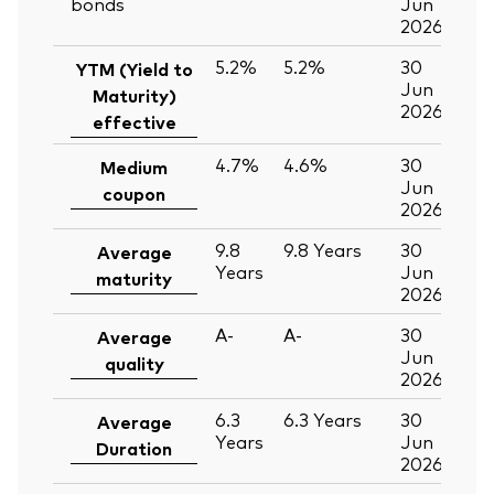
bonds
Jun
2026
5.2%
5.2%
30
YTM (Yield to
Jun
Maturity)
2026
effective
4.7%
4.6%
30
Medium
Jun
coupon
2026
9.8
9.8
Years
30
Average
Years
Jun
maturity
2026
A-
A-
30
Average
Jun
quality
2026
6.3
6.3
Years
30
Average
Years
Jun
Duration
2026