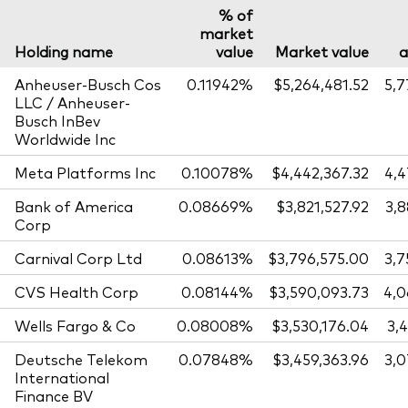
% of
market
Holding name
value
Market value
Anheuser-Busch Cos
0.11942%
$5,264,481.52
5,
LLC / Anheuser-
Busch InBev
Worldwide Inc
Meta Platforms Inc
0.10078%
$4,442,367.32
4,
Bank of America
0.08669%
$3,821,527.92
3,
Corp
Carnival Corp Ltd
0.08613%
$3,796,575.00
3,
CVS Health Corp
0.08144%
$3,590,093.73
4,0
Wells Fargo & Co
0.08008%
$3,530,176.04
3,
Deutsche Telekom
0.07848%
$3,459,363.96
3,
International
Finance BV