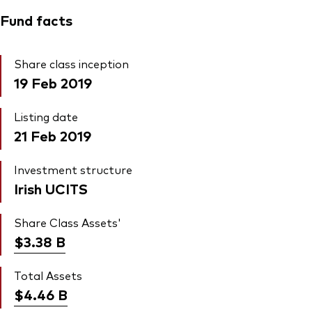
Fund facts
Share class inception
19 Feb 2019
Listing date
21 Feb 2019
Investment structure
Irish UCITS
Share Class Assets'
$3.38
B
Total Assets
$4.46
B