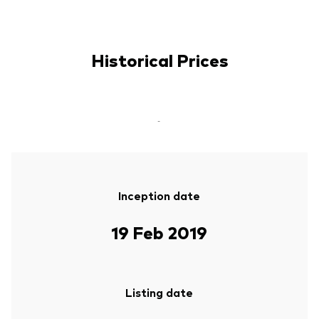
Historical Prices
-
Inception date
19 Feb 2019
Listing date