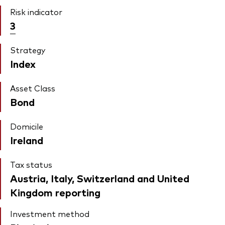
Risk indicator
3
Strategy
Index
Asset Class
Bond
Domicile
Ireland
Tax status
Austria, Italy, Switzerland and United
Kingdom reporting
Investment method