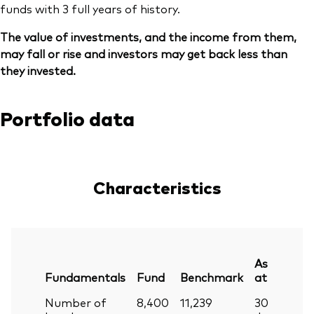
funds with 3 full years of history.
The value of investments, and the income from them,
may fall or rise and investors may get back less than
they invested.
Portfolio data
Characteristics
As
Fundamentals
Fund
Benchmark
at
Number of
8,400
11,239
30