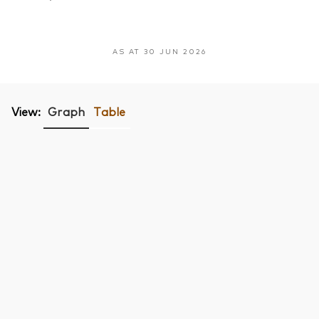
AS AT 30 JUN 2026
View:
Graph
Table