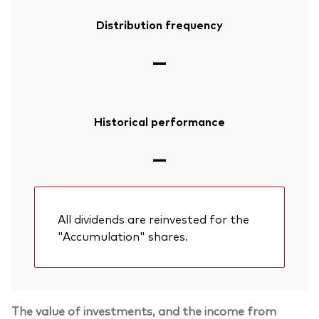
Distribution frequency
—
Historical performance
—
All dividends are reinvested for the
"Accumulation" shares.
The value of investments, and the income from