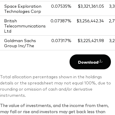
Space Exploration
0.07535%
$3,321,361.05
3,
Technologies Corp
British
0.07387%
$3,256,442.34
2,
Telecommunications
Ltd
Goldman Sachs
0.07317%
$3,225,421.98
3,
Group Inc/The
Download
Total allocation percentages shown in the holdings
details or the spreadsheet may not equal 100%, due to
rounding or omission of cash and/or derivative
instruments.
The value of investments, and the income from them,
may fall or rise and investors may get back less than