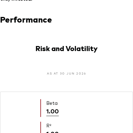
Performance
Risk and Volatility
AS AT 30 JUN 2026
Beta
1.00
R²