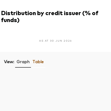
Distribution by credit issuer (% of
funds)
AS AT 30 JUN 2026
View:
Graph
Table