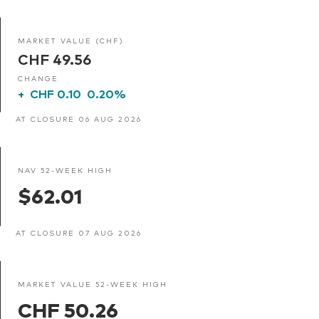
MARKET VALUE (CHF)
CHF 49.56
CHANGE
+
CHF 0.10
0.20%
AT CLOSURE 06 AUG 2026
NAV 52-WEEK HIGH
$62.01
AT CLOSURE 07 AUG 2026
MARKET VALUE 52-WEEK HIGH
CHF 50.26