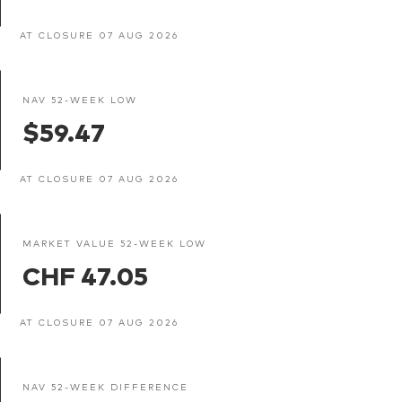
AT CLOSURE 07 AUG 2026
NAV 52-WEEK LOW
$59.47
AT CLOSURE 07 AUG 2026
MARKET VALUE 52-WEEK LOW
CHF 47.05
AT CLOSURE 07 AUG 2026
NAV 52-WEEK DIFFERENCE