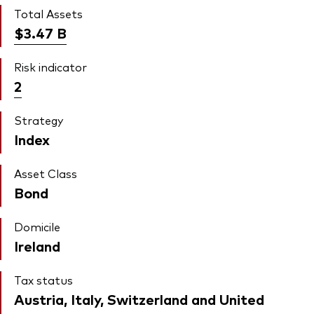
Total Assets
$3.47
B
Risk indicator
2
Strategy
Index
Asset Class
Bond
Domicile
Ireland
Tax status
Austria, Italy, Switzerland and United