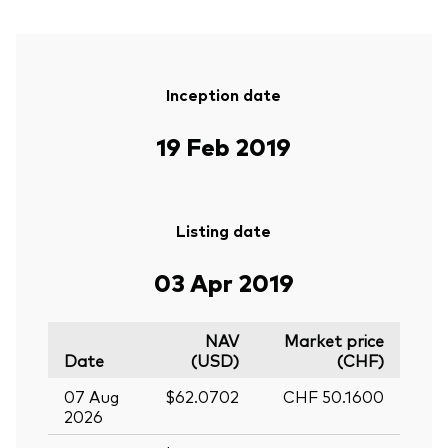
Inception date
19 Feb 2019
Listing date
03 Apr 2019
NAV
Market price
Date
(USD)
(CHF)
07 Aug
$62.0702
CHF 50.1600
2026