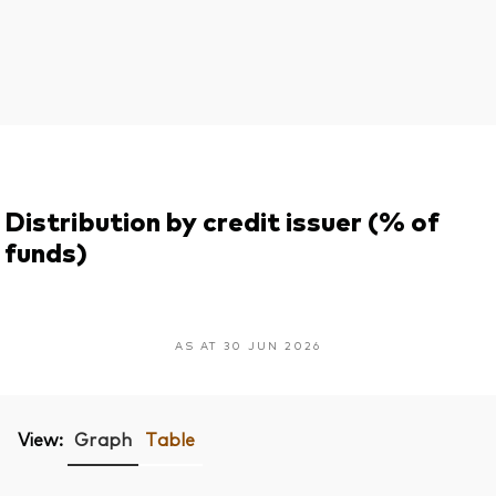
Distribution by credit issuer (% of
funds)
AS AT 30 JUN 2026
View:
Graph
Table