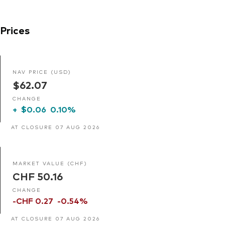
Prices
NAV PRICE (USD)
$62.07
CHANGE
+
$0.06
0.10%
AT CLOSURE 07 AUG 2026
MARKET VALUE (CHF)
CHF 50.16
CHANGE
-CHF 0.27
-0.54%
AT CLOSURE 07 AUG 2026