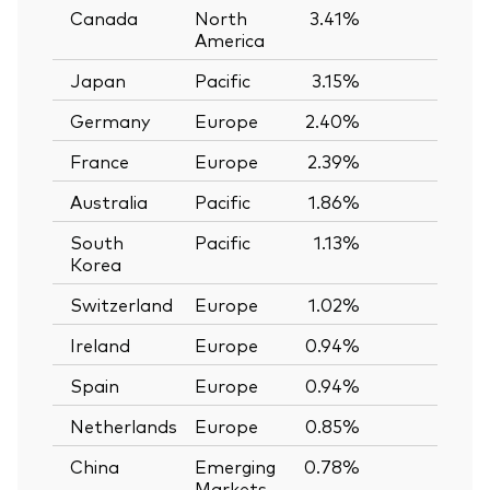
Canada
North
3.41%
—
America
Japan
Pacific
3.15%
—
Germany
Europe
2.40%
—
France
Europe
2.39%
—
Australia
Pacific
1.86%
—
South
Pacific
1.13%
—
Korea
Switzerland
Europe
1.02%
—
Ireland
Europe
0.94%
—
Spain
Europe
0.94%
—
Netherlands
Europe
0.85%
—
China
Emerging
0.78%
—
Markets