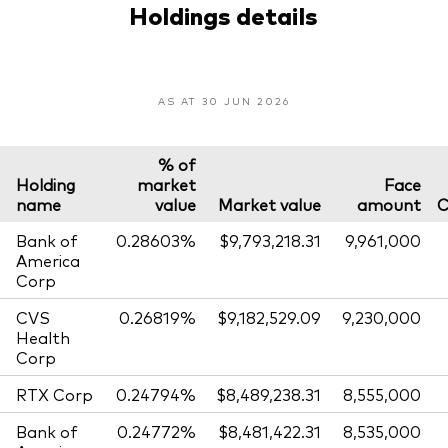
Holdings details
AS AT 30 JUN 2026
% of
Holding
market
Face
name
value
Market value
amount
C
Bank of
0.28603%
$9,793,218.31
9,961,000
America
Corp
CVS
0.26819%
$9,182,529.09
9,230,000
Health
Corp
RTX Corp
0.24794%
$8,489,238.31
8,555,000
Bank of
0.24772%
$8,481,422.31
8,535,000