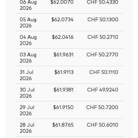
06 Aug
$62.0070
CHF 50.4330
2026
05 Aug
$62.0734
CHF 50.1300
2026
04 Aug
$62.0416
CHF 50.2710
2026
03 Aug
$61.9631
CHF 50.2770
2026
31 Jul
$61.9113
CHF 50.1110
2026
30 Jul
$61.9381
CHF 49.9240
2026
29 Jul
$61.9150
CHF 50.7200
2026
28 Jul
$61.8765
CHF 50.6010
2026