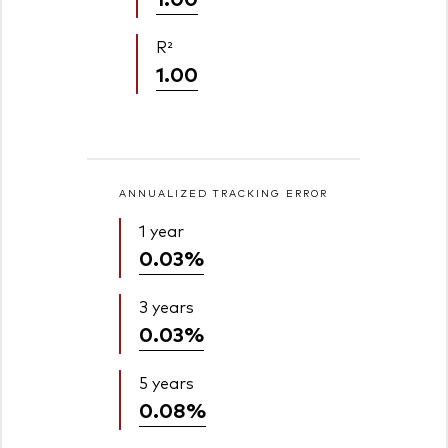
R²
1.00
ANNUALIZED TRACKING ERROR
1 year
0.03%
3 years
0.03%
5 years
0.08%