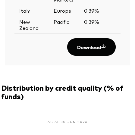
Italy
Europe
0.39%
—
New
Pacific
0.39%
—
Zealand
Download
Distribution by credit quality (% of
funds)
AS AT 30 JUN 2026