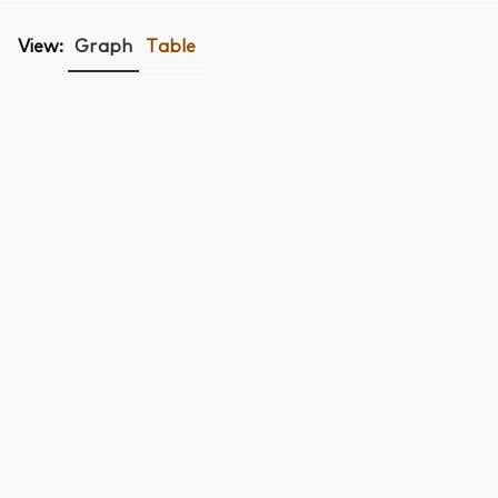
View:
Graph
Table