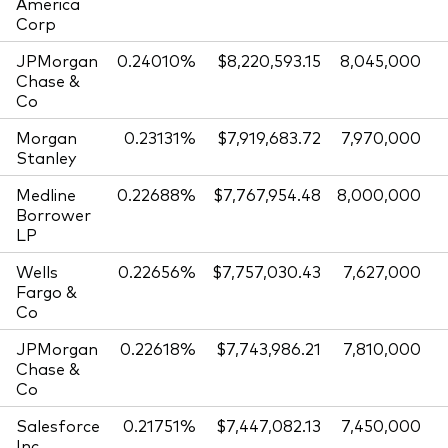
America
Corp
JPMorgan
0.24010%
$8,220,593.15
8,045,000
Chase &
Co
Morgan
0.23131%
$7,919,683.72
7,970,000
Stanley
Medline
0.22688%
$7,767,954.48
8,000,000
Borrower
LP
Wells
0.22656%
$7,757,030.43
7,627,000
Fargo &
Co
JPMorgan
0.22618%
$7,743,986.21
7,810,000
Chase &
Co
Salesforce
0.21751%
$7,447,082.13
7,450,000
Inc