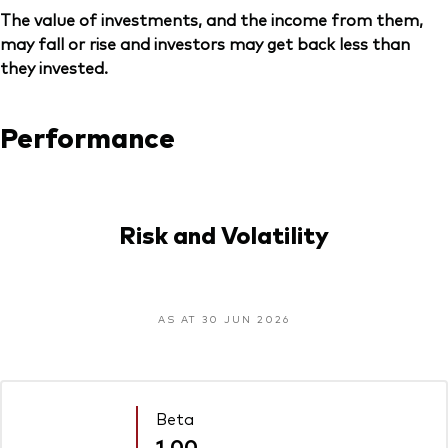
The value of investments, and the income from them,
may fall or rise and investors may get back less than
they invested.
Performance
Risk and Volatility
AS AT 30 JUN 2026
Beta
1.00