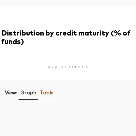
Distribution by credit maturity (% of
funds)
AS AT 30 JUN 2026
View:
Graph
Table