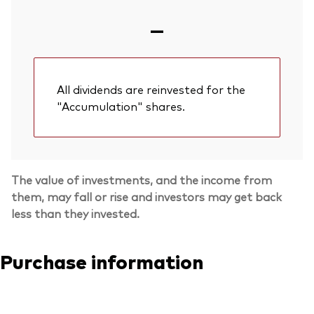
—
All dividends are reinvested for the
"Accumulation" shares.
The value of investments, and the income from
them, may fall or rise and investors may get back
less than they invested.
Purchase information