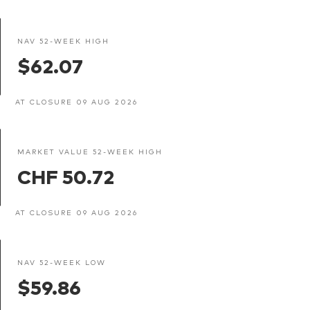
NAV 52-WEEK HIGH
$62.07
AT CLOSURE 09 AUG 2026
MARKET VALUE 52-WEEK HIGH
CHF 50.72
AT CLOSURE 09 AUG 2026
NAV 52-WEEK LOW
$59.86