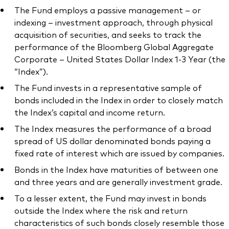
The Fund employs a passive management – or
indexing – investment approach, through physical
acquisition of securities, and seeks to track the
performance of the Bloomberg Global Aggregate
Our services
Corporate – United States Dollar Index 1-3 Year (the
“Index”).
Portfolio services
The Fund invests in a representative sample of
LifePlan model portfolios
bonds included in the Index in order to closely match
the Index’s capital and income return.
The Index measures the performance of a broad
spread of US dollar denominated bonds paying a
fixed rate of interest which are issued by companies.
Bonds in the Index have maturities of between one
and three years and are generally investment grade.
To a lesser extent, the Fund may invest in bonds
outside the Index where the risk and return
characteristics of such bonds closely resemble those