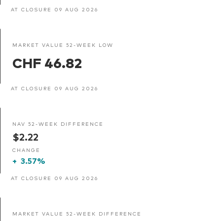
AT CLOSURE 09 AUG 2026
MARKET VALUE 52-WEEK LOW
CHF 46.82
AT CLOSURE 09 AUG 2026
NAV 52-WEEK DIFFERENCE
$2.22
CHANGE
+
3.57%
AT CLOSURE 09 AUG 2026
MARKET VALUE 52-WEEK DIFFERENCE