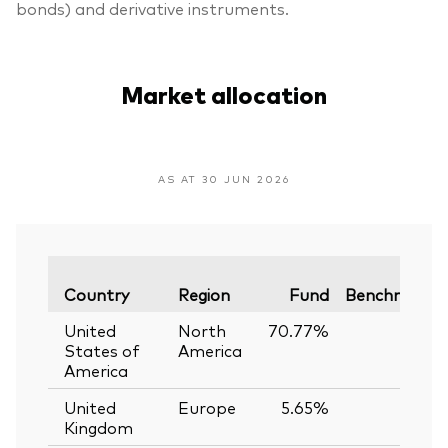
bonds) and derivative instruments.
Market allocation
AS AT 30 JUN 2026
Country
Region
Fund
Benchmark
United
North
70.77%
—
States of
America
America
United
Europe
5.65%
—
Kingdom