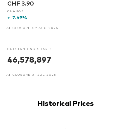
CHF 3.90
CHANGE
+
7.69%
AT CLOSURE 09 AUG 2026
OUTSTANDING SHARES
46,578,897
AT CLOSURE 31 JUL 2026
Historical Prices
-