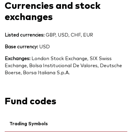
Currencies and stock
exchanges
Listed currencies:
GBP, USD, CHF, EUR
Base currency:
USD
Exchanges:
London Stock Exchange, SIX Swiss
Exchange, Bolsa Institucional De Valores, Deutsche
Boerse, Borsa Italiana S.p.A.
Fund codes
Back To Top
Trading Symbols