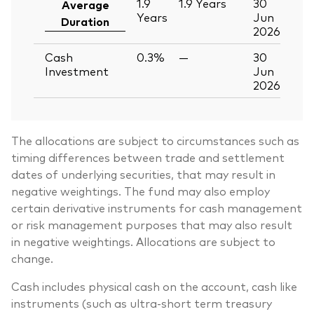
1.9
1.9
Years
30
Average
Years
Jun
Duration
2026
Cash
0.3%
—
30
Investment
Jun
2026
The allocations are subject to circumstances such as
timing differences between trade and settlement
dates of underlying securities, that may result in
negative weightings. The fund may also employ
certain derivative instruments for cash management
or risk management purposes that may also result
in negative weightings. Allocations are subject to
change.
Cash includes physical cash on the account, cash like
instruments (such as ultra-short term treasury