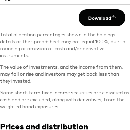
Download
Total allocation percentages shown in the holdings
details or the spreadsheet may not equal 100%, due to
rounding or omission of cash and/or derivative
instruments.
The value of investments, and the income from them,
may fall or rise and investors may get back less than
they invested.
Some short-term fixed income securities are classified as
cash and are excluded, along with derivatives, from the
weighted bond exposures.
Prices and distribution