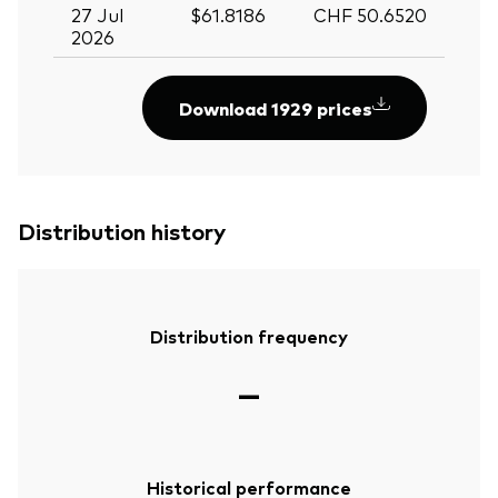
27 Jul
$61.8186
CHF 50.6520
2026
Download 1929 prices
Distribution history
Distribution frequency
—
Historical performance