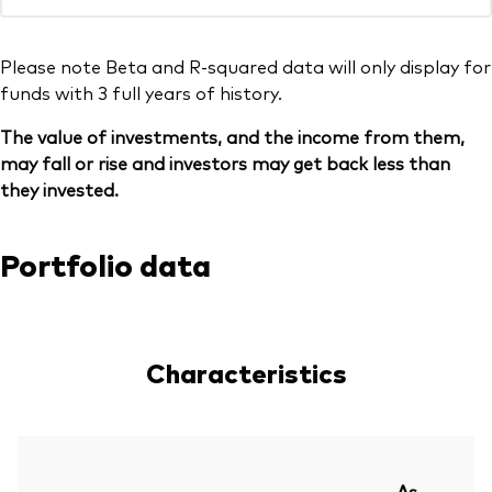
Please note Beta and R-squared data will only display for
funds with 3 full years of history.
The value of investments, and the income from them,
may fall or rise and investors may get back less than
they invested.
Portfolio data
Characteristics
As