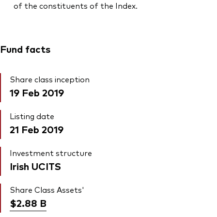
of the constituents of the Index.
Fund facts
Share class inception
19 Feb 2019
Listing date
21 Feb 2019
Investment structure
Irish UCITS
Share Class Assets'
$2.88
B