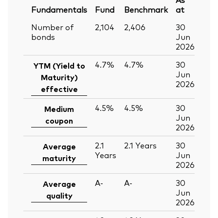
Fundamentals
Fund
Benchmark
at
Number of
2,104
2,406
30
bonds
Jun
2026
4.7%
4.7%
30
YTM (Yield to
Jun
Maturity)
2026
effective
4.5%
4.5%
30
Medium
Jun
coupon
2026
2.1
2.1
Years
30
Average
Years
Jun
maturity
2026
A-
A-
30
Average
Jun
quality
2026