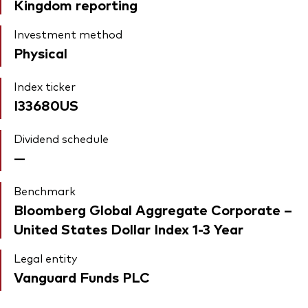
Kingdom reporting
Investment method
Physical
Index ticker
I33680US
Dividend schedule
—
Benchmark
Bloomberg Global Aggregate Corporate –
United States Dollar Index 1-3 Year
Legal entity
Vanguard Funds PLC