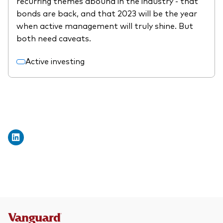
recurring themes abound in the industry - that
What we offer
bonds are back, and that 2023 will be the year
Investment Pulse
when active management will truly shine. But
Active fixed income
both need caveats.
Fraud prevention
Equity
Active investing
ESG
Index exposure analysis
Fixed income
Index
Vanguard low-cost ETFs
Research for advisers
Invest with us
Investment Stewardship
Legal documents