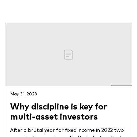
About Vanguard
View funds by type
Active
Events and webinars
Bonds
Equities
Client Connect
ESG/SRI
ETFs
Our team
Mutual funds
May 31, 2023
Why discipline is key for
Passive
multi-asset investors
Vanguard outlook 2026
Learn more about our investment
After a brutal year for fixed income in 2022 two
products