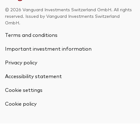
© 2026 Vanguard Investments Switzerland GmbH. All rights
reserved. Issued by Vanguard Investments Switzerland
GmbH.
Terms and conditions
Our services
Portfolio services
Important investment information
LifePlan model portfolios
Privacy policy
Accessibility statement
Cookie settings
Cookie policy