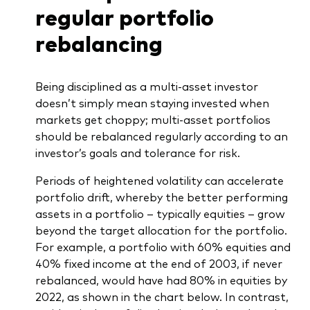
regular portfolio
rebalancing
Being disciplined as a multi-asset investor
doesn’t simply mean staying invested when
markets get choppy; multi-asset portfolios
should be rebalanced regularly according to an
investor’s goals and tolerance for risk.
Periods of heightened volatility can accelerate
portfolio drift, whereby the better performing
assets in a portfolio – typically equities – grow
beyond the target allocation for the portfolio.
For example, a portfolio with 60% equities and
40% fixed income at the end of 2003, if never
rebalanced, would have had 80% in equities by
2022, as shown in the chart below. In contrast,