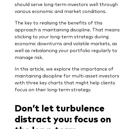
should serve long-term investors well through
various economic and market conditions.
The key to realising the benefits of this
approach is maintaining discipline. That means
Our services
sticking to your long-term strategy during
economic downturns and volatile markets, as
Portfolio services
well as rebalancing your portfolio regularly to
LifePlan model portfolios
manage risk.
In this article, we explore the importance of
maintaining discipline for multi-asset investors
with three key charts that might help clients
focus on their long-term strategy.
Don’t let turbulence
distract you: focus on