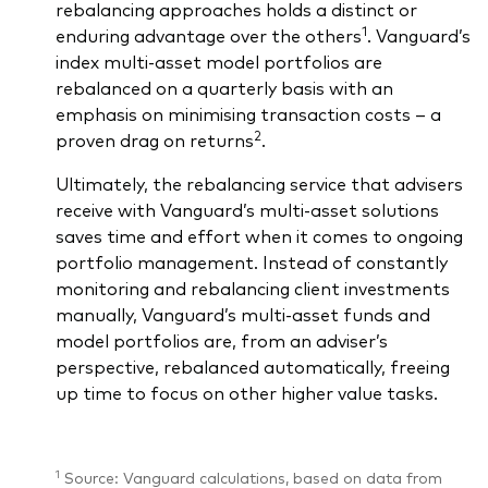
rebalancing approaches holds a distinct or
1
enduring advantage over the others
. Vanguard’s
index multi-asset model portfolios are
rebalanced on a quarterly basis with an
emphasis on minimising transaction costs – a
2
proven drag on returns
.
Ultimately, the rebalancing service that advisers
receive with Vanguard’s multi-asset solutions
saves time and effort when it comes to ongoing
portfolio management. Instead of constantly
monitoring and rebalancing client investments
manually, Vanguard’s multi-asset funds and
model portfolios are, from an adviser’s
perspective, rebalanced automatically, freeing
up time to focus on other higher value tasks.
1
Source: Vanguard calculations, based on data from