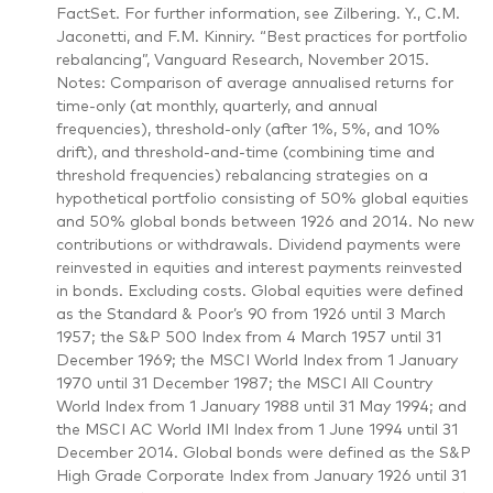
FactSet. For further information, see Zilbering. Y., C.M.
Jaconetti, and F.M. Kinniry. “Best practices for portfolio
rebalancing”, Vanguard Research, November 2015.
Notes: Comparison of average annualised returns for
time-only (at monthly, quarterly, and annual
frequencies), threshold-only (after 1%, 5%, and 10%
drift), and threshold-and-time (combining time and
threshold frequencies) rebalancing strategies on a
hypothetical portfolio consisting of 50% global equities
and 50% global bonds between 1926 and 2014. No new
contributions or withdrawals. Dividend payments were
reinvested in equities and interest payments reinvested
in bonds. Excluding costs. Global equities were defined
as the Standard & Poor’s 90 from 1926 until 3 March
1957; the S&P 500 Index from 4 March 1957 until 31
December 1969; the MSCI World Index from 1 January
1970 until 31 December 1987; the MSCI All Country
World Index from 1 January 1988 until 31 May 1994; and
the MSCI AC World IMI Index from 1 June 1994 until 31
December 2014. Global bonds were defined as the S&P
High Grade Corporate Index from January 1926 until 31