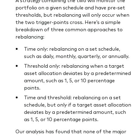
A strategy combining the two will monitor the
portfolio on a given schedule and have pre-set
thresholds, but rebalancing will only occur when
the two trigger-points cross. Here’s a simple
breakdown of three common approaches to
rebalancing:
Time only: rebalancing on a set schedule,
such as daily, monthly, quarterly, or annually.
Threshold only: rebalancing when a target
asset allocation deviates by a predetermined
amount, such as 1, 5, or 10 percentage
points.
Time and threshold: rebalancing on a set
schedule, but only if a target asset allocation
deviates by a predetermined amount, such
as 1, 5, or 10 percentage points.
Our analysis has found that none of the major