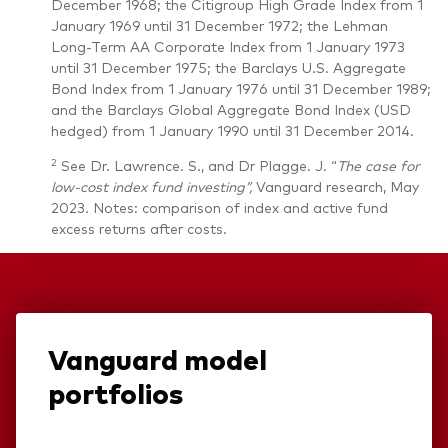
December 1968; the Citigroup High Grade Index from 1
January 1969 until 31 December 1972; the Lehman
Long-Term AA Corporate Index from 1 January 1973
until 31 December 1975; the Barclays U.S. Aggregate
Bond Index from 1 January 1976 until 31 December 1989;
and the Barclays Global Aggregate Bond Index (USD
hedged) from 1 January 1990 until 31 December 2014.
2
See Dr. Lawrence. S., and Dr Plagge. J. “
The case for
low-cost index fund investing”,
Vanguard research, May
2023. Notes: comparison of index and active fund
excess returns after costs.
Vanguard model
portfolios