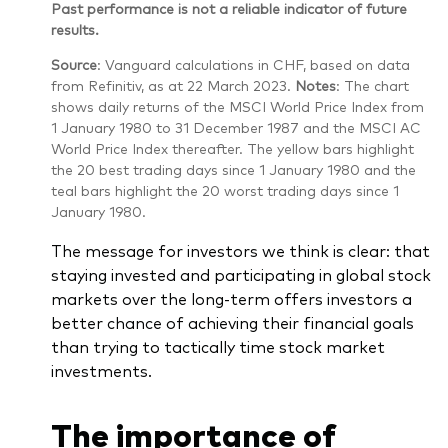
Past performance is not a reliable indicator of future
results.
Source
: Vanguard calculations in CHF, based on data
from Refinitiv, as at 22 March 2023.
Notes
: The chart
shows daily returns of the MSCI World Price Index from
1 January 1980 to 31 December 1987 and the MSCI AC
World Price Index thereafter. The yellow bars highlight
the 20 best trading days since 1 January 1980 and the
teal bars highlight the 20 worst trading days since 1
January 1980.
The message for investors we think is clear: that
staying invested and participating in global stock
markets over the long-term offers investors a
better chance of achieving their financial goals
than trying to tactically time stock market
investments.
The importance of