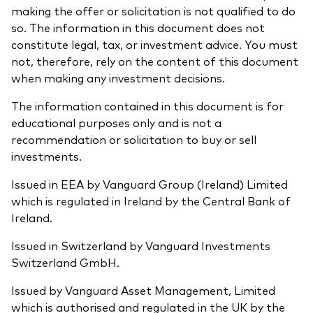
making the offer or solicitation is not qualified to do
so. The information in this document does not
constitute legal, tax, or investment advice. You must
not, therefore, rely on the content of this document
when making any investment decisions.
The information contained in this document is for
educational purposes only and is not a
recommendation or solicitation to buy or sell
investments.
Issued in EEA by Vanguard Group (Ireland) Limited
which is regulated in Ireland by the Central Bank of
Ireland.
Issued in Switzerland by Vanguard Investments
Switzerland GmbH.
Issued by Vanguard Asset Management, Limited
which is authorised and regulated in the UK by the