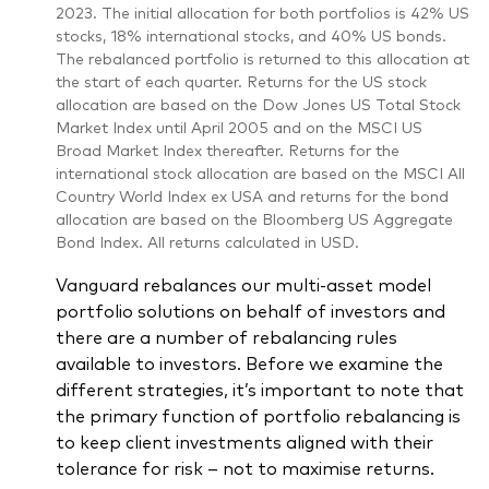
2023. The initial allocation for both portfolios is 42% US
stocks, 18% international stocks, and 40% US bonds.
The rebalanced portfolio is returned to this allocation at
the start of each quarter. Returns for the US stock
allocation are based on the Dow Jones US Total Stock
Market Index until April 2005 and on the MSCI US
Broad Market Index thereafter. Returns for the
international stock allocation are based on the MSCI All
Country World Index ex USA and returns for the bond
allocation are based on the Bloomberg US Aggregate
Bond Index. All returns calculated in USD.
Vanguard rebalances our multi-asset model
portfolio solutions on behalf of investors and
there are a number of rebalancing rules
available to investors. Before we examine the
different strategies, it’s important to note that
the primary function of portfolio rebalancing is
to keep client investments aligned with their
tolerance for risk – not to maximise returns.