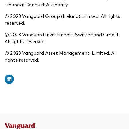
Financial Conduct Authority.
© 2023 Vanguard Group (Ireland) Limited. All rights
reserved.
© 2023 Vanguard Investments Switzerland GmbH.
All rights reserved.
© 2023 Vanguard Asset Management, Limited. All
rights reserved.