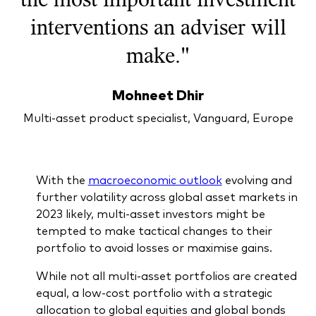
What we offer
interventions an adviser will
Investment Pulse
Active fixed income
make."
Fraud prevention
Equity
Mohneet Dhir
ESG
Index exposure analysis
Multi-asset product specialist, Vanguard, Europe
Fixed income
Index
Vanguard low-cost ETFs
With the
macroeconomic outlook
evolving and
further volatility across global asset markets in
Research for advisers
2023 likely, multi-asset investors might be
Invest with us
tempted to make tactical changes to their
portfolio to avoid losses or maximise gains.
Investment Stewardship
While not all multi-asset portfolios are created
Legal documents
equal, a low-cost portfolio with a strategic
allocation to global equities and global bonds