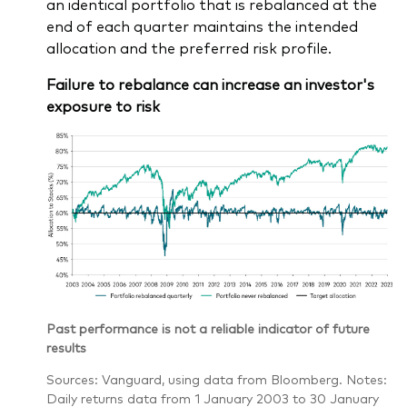
an identical portfolio that is rebalanced at the
end of each quarter maintains the intended
allocation and the preferred risk profile.
Failure to rebalance can increase an investor's
exposure to risk
Past performance is not a reliable indicator of future
results
Sources: Vanguard, using data from Bloomberg. Notes:
Daily returns data from 1 January 2003 to 30 January