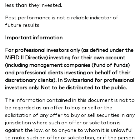
less than they invested.
Past performance is not a reliable indicator of
future results.
Important information
For professional investors only (as defined under the
MiFID II Directive) investing for their own account
(including management companies (fund of funds)
and professional clients investing on behalf of their
discretionary clients). In Switzerland for professional
investors only. Not to be distributed to the public.
The information contained in this document is not to
be regarded as an offer to buy or sell or the
solicitation of any offer to buy or sell securities in any
jurisdiction where such an offer or solicitation is
against the law, or to anyone to whom it is unlawful
to make such an offer or solicitation, or if the person