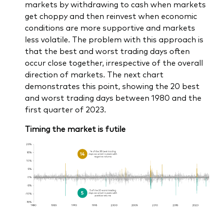
markets by withdrawing to cash when markets
get choppy and then reinvest when economic
conditions are more supportive and markets
less volatile. The problem with this approach is
that the best and worst trading days often
occur close together, irrespective of the overall
direction of markets. The next chart
demonstrates this point, showing the 20 best
and worst trading days between 1980 and the
first quarter of 2023.
Timing the market is futile