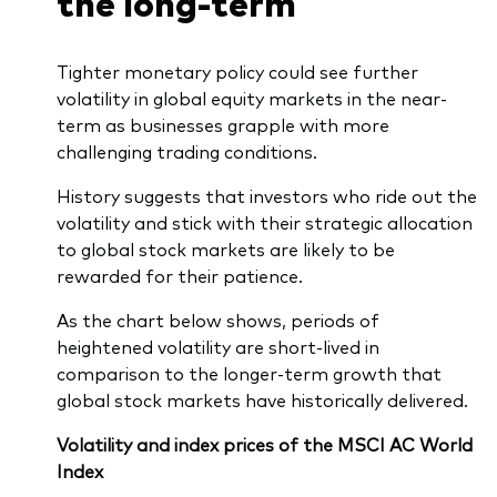
the long-term
Tighter monetary policy could see further
volatility in global equity markets in the near-
term as businesses grapple with more
challenging trading conditions.
History suggests that investors who ride out the
volatility and stick with their strategic allocation
to global stock markets are likely to be
rewarded for their patience.
As the chart below shows, periods of
heightened volatility are short-lived in
comparison to the longer-term growth that
global stock markets have historically delivered.
Volatility and index prices of the MSCI AC World
Index