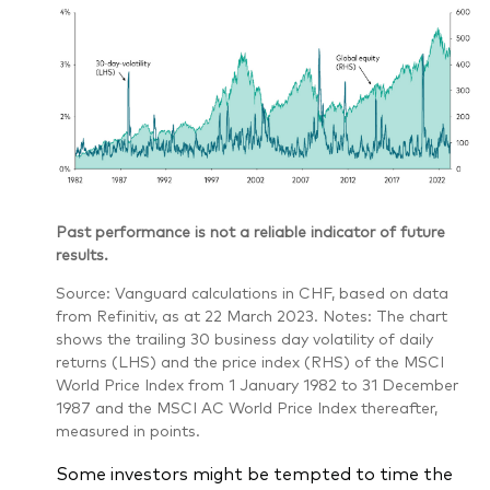
Past performance is not a reliable indicator of future
results.
Source: Vanguard calculations in CHF, based on data
from Refinitiv, as at 22 March 2023. Notes: The chart
shows the trailing 30 business day volatility of daily
returns (LHS) and the price index (RHS) of the MSCI
World Price Index from 1 January 1982 to 31 December
1987 and the MSCI AC World Price Index thereafter,
measured in points.
Some investors might be tempted to time the