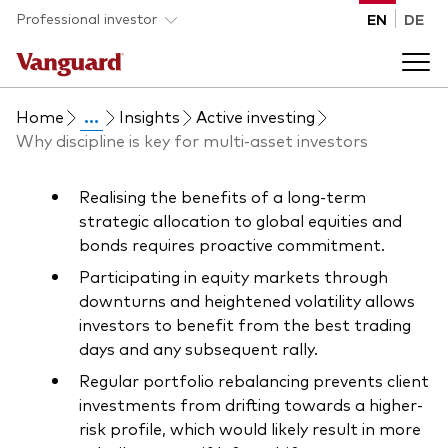
Skip to main content
Professional investor
EN
DE
Home
...
Insights
Active investing
Funds and ETFs
Why discipline is key for multi-asset investors
Back to main menu
Insights and events
Realising the benefits of a long-term
strategic allocation to global equities and
bonds requires proactive commitment.
List of all Vanguard funds and ETFs
Back to main menu
Adviser support
Participating in equity markets through
downturns and heightened volatility allows
Latest insights
investors to benefit from the best trading
Back to main menu
About us
days and any subsequent rally.
Regular portfolio rebalancing prevents client
Discover Vanguard 365
investments from drifting towards a higher-
Back to main menu
risk profile, which would likely result in more