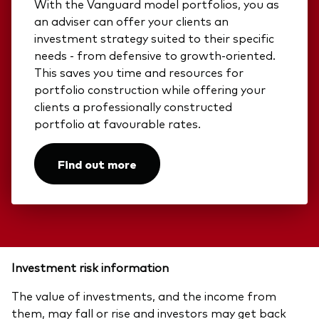
With the Vanguard model portfolios, you as
an adviser can offer your clients an
investment strategy suited to their specific
needs - from defensive to growth-oriented.
This saves you time and resources for
portfolio construction while offering your
clients a professionally constructed
portfolio at favourable rates.​
Find out more
Investment risk information
The value of investments, and the income from
them, may fall or rise and investors may get back