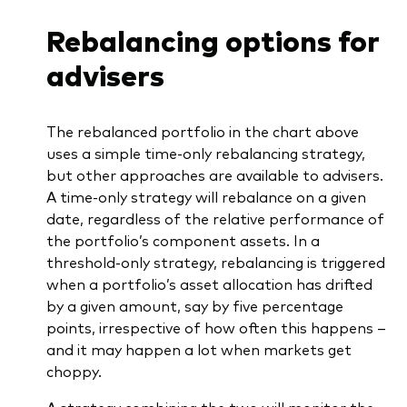
Rebalancing options for
advisers
The rebalanced portfolio in the chart above
uses a simple time-only rebalancing strategy,
but other approaches are available to advisers.
A time-only strategy will rebalance on a given
date, regardless of the relative performance of
the portfolio’s component assets. In a
threshold-only strategy, rebalancing is triggered
when a portfolio’s asset allocation has drifted
by a given amount, say by five percentage
points, irrespective of how often this happens –
and it may happen a lot when markets get
choppy.