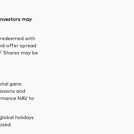
 investors may
e redeemed with
bid-offer spread
TF Shares may be
ital gains
issions and
formance NAV to
global holidays
osed.