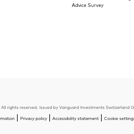
Advice Survey
ll rights reserved. Issued by Vanguard Investments Switzerland
rmation
Privacy policy
Accessibility statement
Cookie setting