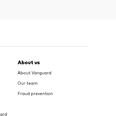
About us
About Vanguard
Our team
Fraud prevention
uard