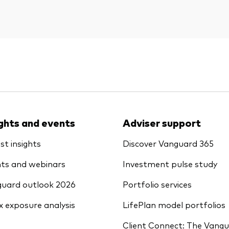
ights and events
Adviser support
st insights
Discover Vanguard 365
ts and webinars
Investment pulse study
uard outlook 2026
Portfolio services
x exposure analysis
LifePlan model portfolios
Client Connect: The Vang