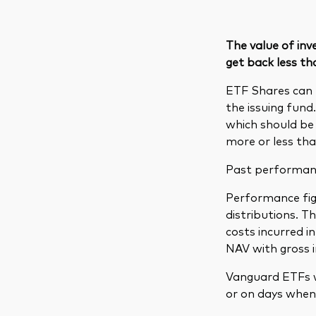
The value of in
get back less th
ETF Shares can 
the issuing fund
which should be 
more or less tha
Past performance
Performance figu
distributions. 
costs incurred 
NAV with gross 
Vanguard ETFs w
or on days when 