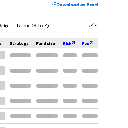
Download as Excel
t by
[1]
[2]
s
Strategy
Fund size
Risk
Fee