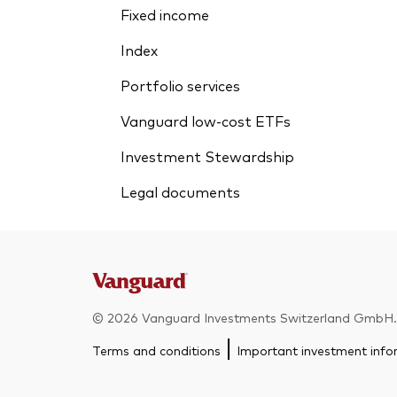
Fixed income
Index
Portfolio services
Vanguard low-cost ETFs
Investment Stewardship
Legal documents
© 2026 Vanguard Investments Switzerland GmbH. A
Terms and conditions
Important investment info