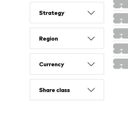
Strategy
Region
Currency
Share class