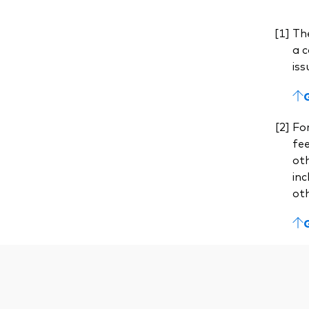
The
a c
iss
For
fe
ot
inc
ot