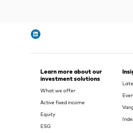
Learn more about our
Ins
investment solutions
Late
What we offer
Even
Active fixed income
Vang
Equity
Inde
ESG