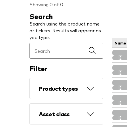
Showing 0 of 0
Search
Search using the product name
or tickers. Results will appear as
you type.
Name
Filter
Product types
Asset class