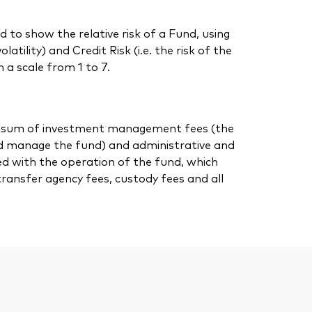
 to show the relative risk of a Fund, using
atility) and Credit Risk (i.e. the risk of the
 a scale from 1 to 7.
 the sum of investment management fees (the
nd manage the fund) and administrative and
ed with the operation of the fund, which
transfer agency fees, custody fees and all