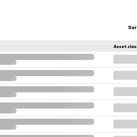
Vanguard low-cost ETFs
Sor
Asset clas