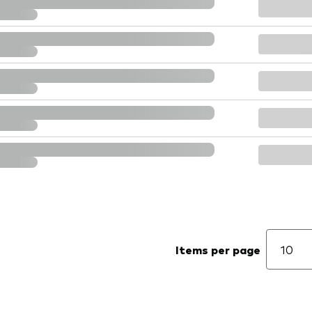
Items per page