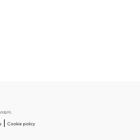
 GmbH.
s
Cookie policy