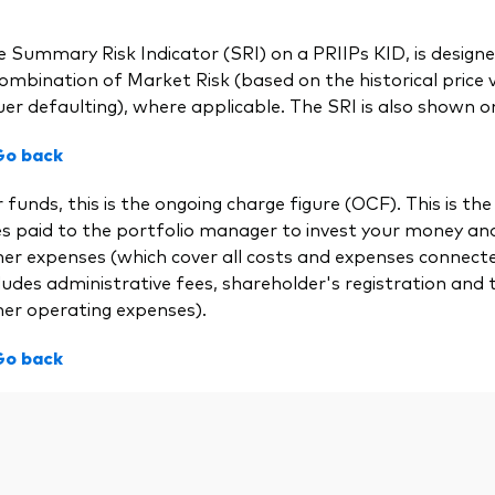
 Summary Risk Indicator (SRI) on a PRIIPs KID, is designed
ombination of Market Risk (based on the historical price vol
uer defaulting), where applicable. The SRI is also shown on
Go back
 funds, this is the ongoing charge figure (OCF). This is
es paid to the portfolio manager to invest your money a
her expenses (which cover all costs and expenses connect
ludes administrative fees, shareholder's registration and 
her operating expenses).
Go back