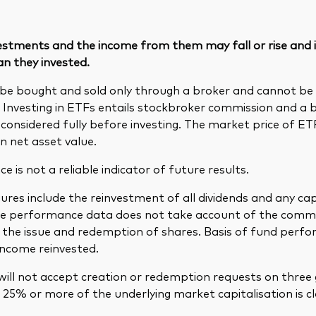
vestments and the income from them may fall or rise and
an they invested.
be bought and sold only through a broker and cannot b
. Investing in ETFs entails stockbroker commission and a 
considered fully before investing. The market price of E
n net asset value.
 is not a reliable indicator of future results.
res include the reinvestment of all dividends and any cap
The performance data does not take account of the comm
in the issue and redemption of shares. Basis of fund per
income reinvested.
ill not accept creation or redemption requests on three 
25% or more of the underlying market capitalisation is cl