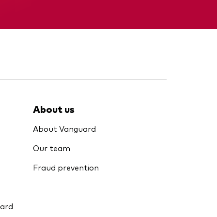
Interim report
About us
About Vanguard
Our team
Fraud prevention
uard