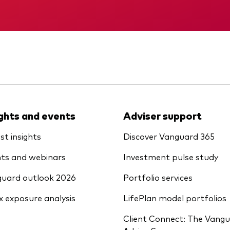
Vanguard low-cost ETFs
Memorandum
KID
ights and events
Adviser support
st insights
Discover Vanguard 365
ts and webinars
Investment pulse study
uard outlook 2026
Portfolio services
x exposure analysis
LifePlan model portfolios
Client Connect: The Vang