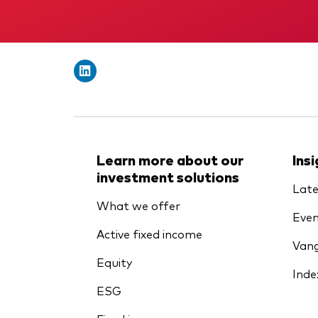
Learn more about our
Ins
investment solutions
Late
What we offer
Even
Active fixed income
Vang
Equity
Inde
ESG