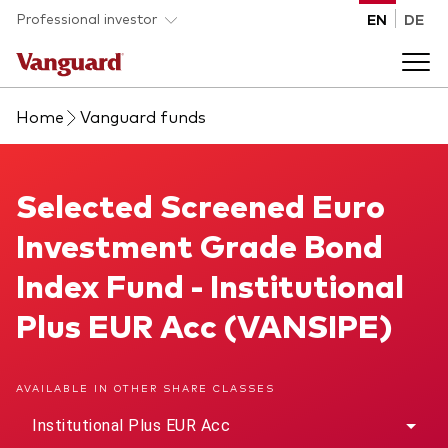
Skip to main content
Professional investor
EN
DE
Home
Vanguard funds
Funds and ETFs
Back to main menu
Selected Screened Euro Investment Grade Bond Index F
Selected Screened Euro
Insights and events
Investment Grade Bond
List of all Vanguard funds and ETFs
Back to main menu
Adviser support
Index Fund - Institutional
Plus EUR Acc (VANSIPE)
Latest insights
Back to main menu
About us
AVAILABLE IN OTHER SHARE CLASSES
Discover Vanguard 365
Back to main menu
Institutional Plus EUR Acc