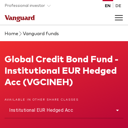
Skip to main content
Professional investor
EN
DE
Home
Vanguard funds
Funds and ETFs
Back to main menu
Global Credit Bond Fund
Global Credit Bond Fund -
Insights and events
Institutional EUR Hedged
List of all Vanguard funds and ETFs
Back to main menu
Adviser support
Acc (VGCINEH)
Latest insights
Back to main menu
About us
AVAILABLE IN OTHER SHARE CLASSES
Institutional EUR Hedged Acc
Discover Vanguard 365
Back to main menu