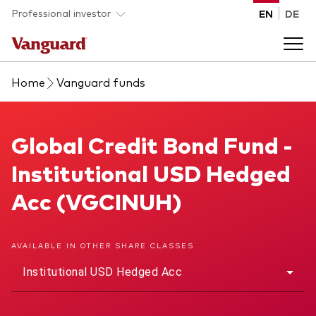
Skip to main content
Professional investor
EN
DE
Home
Vanguard funds
Funds and ETFs
Back to main menu
Global Credit Bond Fund
Global Credit Bond Fund -
Insights and events
Institutional USD Hedged
List of all Vanguard funds and ETFs
Back to main menu
Adviser support
Acc (VGCINUH)
Latest insights
Back to main menu
About us
AVAILABLE IN OTHER SHARE CLASSES
Institutional USD Hedged Acc
Discover Vanguard 365
Back to main menu