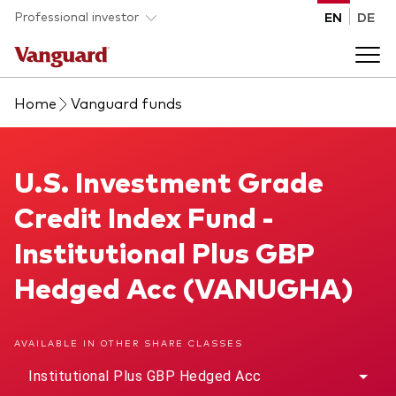
Skip to main content
Professional investor
EN
DE
Home
Vanguard funds
Funds and ETFs
Back to main menu
U.S. Investment Grade Credit Index Fund
U.S. Investment Grade
Insights and events
Credit Index Fund -
List of all Vanguard funds and ETFs
Back to main menu
Adviser support
Institutional Plus GBP
Hedged Acc (VANUGHA)
Latest insights
Back to main menu
About us
AVAILABLE IN OTHER SHARE CLASSES
Discover Vanguard 365
Back to main menu
Institutional Plus GBP Hedged Acc