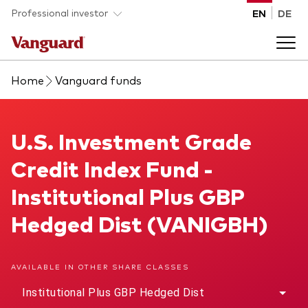
Skip to main content
Professional investor
EN
DE
Home
Vanguard funds
Funds and ETFs
Back to main menu
U.S. Investment Grade Credit Index Fund
U.S. Investment Grade
Insights and events
Credit Index Fund -
List of all Vanguard funds and ETFs
Back to main menu
Adviser support
Institutional Plus GBP
Hedged Dist (VANIGBH)
Latest insights
Back to main menu
About us
AVAILABLE IN OTHER SHARE CLASSES
Discover Vanguard 365
Back to main menu
Institutional Plus GBP Hedged Dist