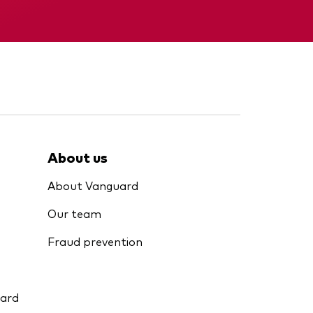
KID
About us
About Vanguard
Our team
Fraud prevention
uard