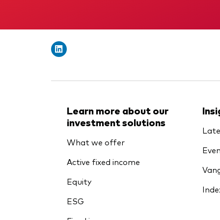
Learn more about our
Ins
investment solutions
Late
What we offer
Even
Active fixed income
Vang
Equity
Inde
ESG