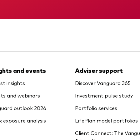
Vanguard low-cost ETFs
Memorandum
Interim report
ights and events
Adviser support
st insights
Discover Vanguard 365
ts and webinars
Investment pulse study
uard outlook 2026
Portfolio services
x exposure analysis
LifePlan model portfolios
Client Connect: The Vang