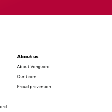
Interim report
About us
About Vanguard
Our team
Fraud prevention
uard