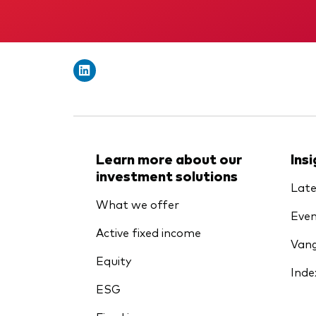
Learn more about our
Ins
investment solutions
Late
What we offer
Even
Active fixed income
Vang
Equity
Inde
ESG