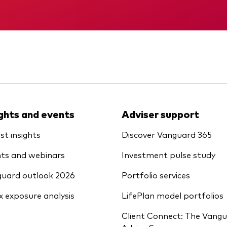
Vanguard low-cost ETFs
Memorandum
KID
ights and events
Adviser support
st insights
Discover Vanguard 365
ts and webinars
Investment pulse study
uard outlook 2026
Portfolio services
x exposure analysis
LifePlan model portfolios
Client Connect: The Vang