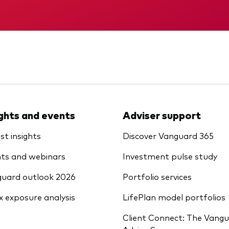
Vanguard low-cost ETFs
Memorandum
Interim report
ights and events
Adviser support
st insights
Discover Vanguard 365
ts and webinars
Investment pulse study
uard outlook 2026
Portfolio services
x exposure analysis
LifePlan model portfolios
Client Connect: The Vang