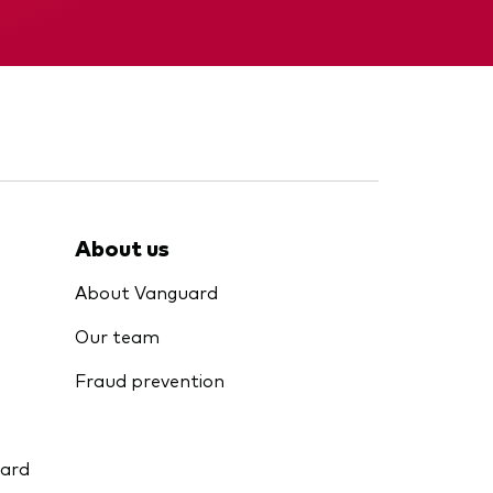
KID
About us
About Vanguard
Our team
Fraud prevention
uard