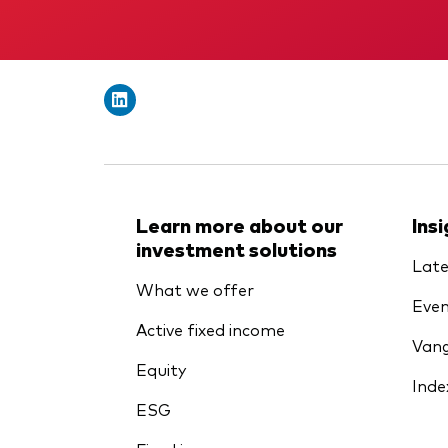
Learn more about our
Ins
investment solutions
Late
What we offer
Even
Active fixed income
Vang
Equity
Inde
ESG