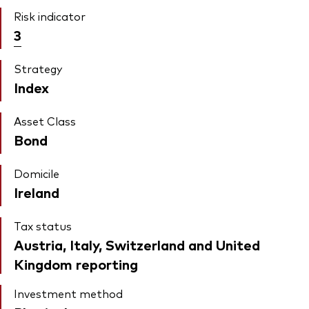
Risk indicator
3
Strategy
Index
Asset Class
Bond
Domicile
Ireland
Tax status
Austria, Italy, Switzerland and United
Kingdom reporting
Investment method