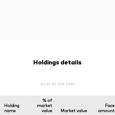
Holdings details
AS AT 30 JUN 2026
% of
Holding
market
Face
name
value
Market value
amount