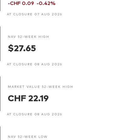
-CHF 0.09
-0.42%
AT CLOSURE 07 AUG 2026
NAV 52-WEEK HIGH
$27.65
AT CLOSURE 08 AUG 2026
MARKET VALUE 52-WEEK HIGH
CHF 22.19
AT CLOSURE 08 AUG 2026
NAV 52-WEEK LOW