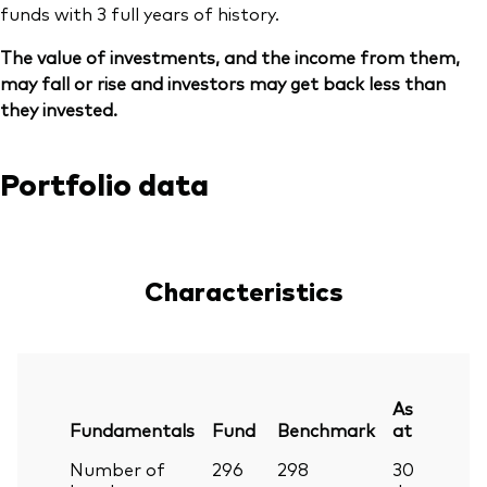
funds with 3 full years of history.
The value of investments, and the income from them,
may fall or rise and investors may get back less than
they invested.
Portfolio data
Characteristics
As
Fundamentals
Fund
Benchmark
at
Number of
296
298
30