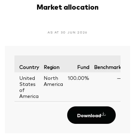
Market allocation
AS AT 30 JUN 2026
Var
Country
Region
Fund
Benchmark
United
North
100.00%
—
States
America
of
America
Download