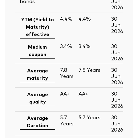
bonds
Jun
2026
4.4%
4.4%
30
YTM (Yield to
Jun
Maturity)
2026
effective
3.4%
3.4%
30
Medium
Jun
coupon
2026
7.8
7.8
Years
30
Average
Years
Jun
maturity
2026
AA+
AA+
30
Average
Jun
quality
2026
5.7
5.7
Years
30
Average
Years
Jun
Duration
2026