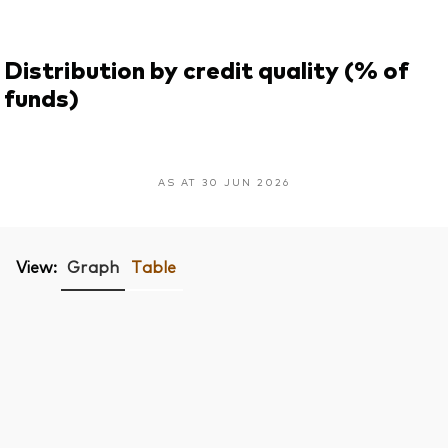
Distribution by credit quality (% of
funds)
AS AT 30 JUN 2026
View:
Graph
Table