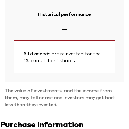
Historical performance
—
All dividends are reinvested for the
"Accumulation" shares.
The value of investments, and the income from
them, may fall or rise and investors may get back
less than they invested.
Purchase information