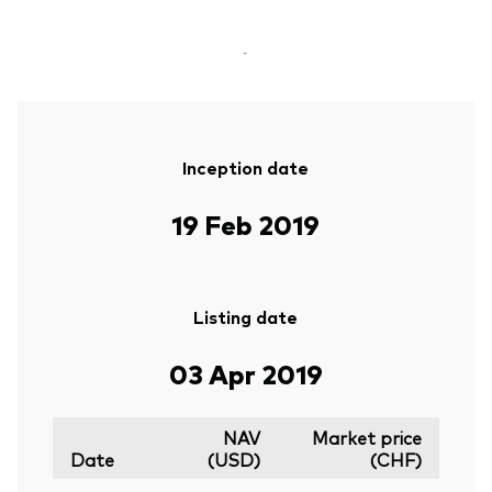
-
Inception date
19 Feb 2019
Listing date
03 Apr 2019
NAV
Market price
Date
(USD)
(CHF)