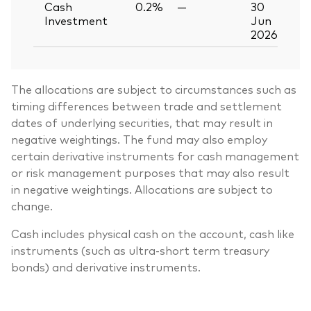
Cash
0.2%
—
30
Investment
Jun
2026
The allocations are subject to circumstances such as
timing differences between trade and settlement
dates of underlying securities, that may result in
negative weightings. The fund may also employ
certain derivative instruments for cash management
or risk management purposes that may also result
in negative weightings. Allocations are subject to
change.
Cash includes physical cash on the account, cash like
instruments (such as ultra-short term treasury
bonds) and derivative instruments.