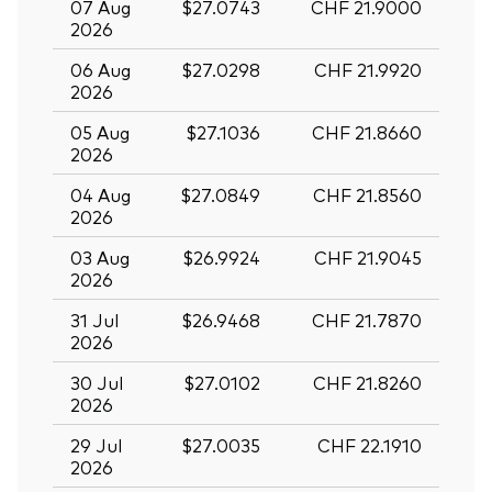
07 Aug
$27.0743
CHF 21.9000
2026
06 Aug
$27.0298
CHF 21.9920
2026
05 Aug
$27.1036
CHF 21.8660
2026
04 Aug
$27.0849
CHF 21.8560
2026
03 Aug
$26.9924
CHF 21.9045
2026
31 Jul
$26.9468
CHF 21.7870
2026
30 Jul
$27.0102
CHF 21.8260
2026
29 Jul
$27.0035
CHF 22.1910
2026