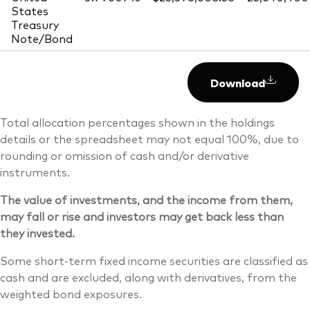
States
Treasury
Note/Bond
Download
Total allocation percentages shown in the holdings
details or the spreadsheet may not equal 100%, due to
rounding or omission of cash and/or derivative
instruments.
The value of investments, and the income from them,
may fall or rise and investors may get back less than
they invested.
Some short-term fixed income securities are classified as
cash and are excluded, along with derivatives, from the
weighted bond exposures.