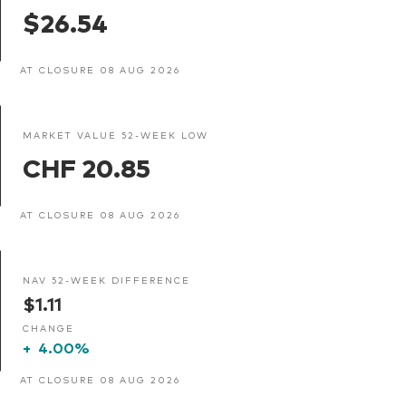
$26.54
AT CLOSURE 08 AUG 2026
MARKET VALUE 52-WEEK LOW
CHF 20.85
AT CLOSURE 08 AUG 2026
NAV 52-WEEK DIFFERENCE
$1.11
CHANGE
+
4.00%
AT CLOSURE 08 AUG 2026