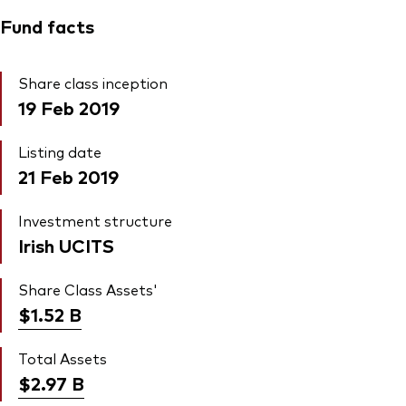
Fund facts
Share class inception
19 Feb 2019
Listing date
21 Feb 2019
Investment structure
Irish UCITS
Share Class Assets'
$1.52
B
Total Assets
$2.97
B