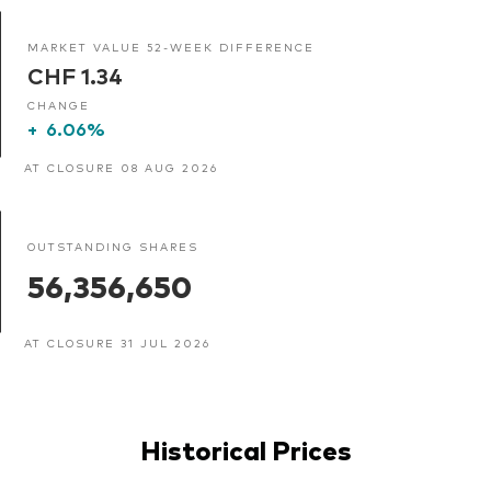
MARKET VALUE 52-WEEK DIFFERENCE
CHF 1.34
CHANGE
+
6.06%
AT CLOSURE 08 AUG 2026
OUTSTANDING SHARES
56,356,650
AT CLOSURE 31 JUL 2026
Historical Prices