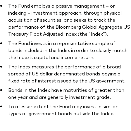
The Fund employs a passive management – or
indexing – investment approach, through physical
acquisition of securities, and seeks to track the
performance of the Bloomberg Global Aggregate US
Our services
Treasury Float Adjusted Index (the “Index”).
The Fund invests in a representative sample of
Portfolio services
bonds included in the Index in order to closely match
LifePlan model portfolios
the Index’s capital and income return.
The Index measures the performance of a broad
spread of US dollar denominated bonds paying a
fixed rate of interest issued by the US government.
Bonds in the Index have maturities of greater than
one year and are generally investment grade.
To a lesser extent the Fund may invest in similar
types of government bonds outside the Index.