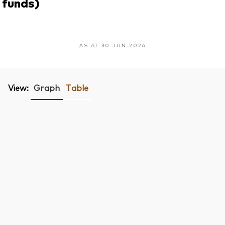
funds)
AS AT 30 JUN 2026
View:
Graph
Table