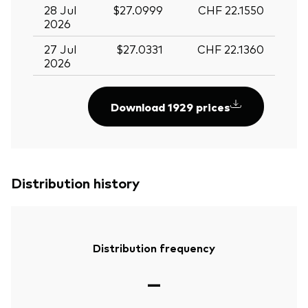
28 Jul
$27.0999
CHF 22.1550
2026
27 Jul
$27.0331
CHF 22.1360
2026
Download 1929 prices
Distribution history
Distribution frequency
—