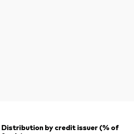
Distribution by credit issuer (% of