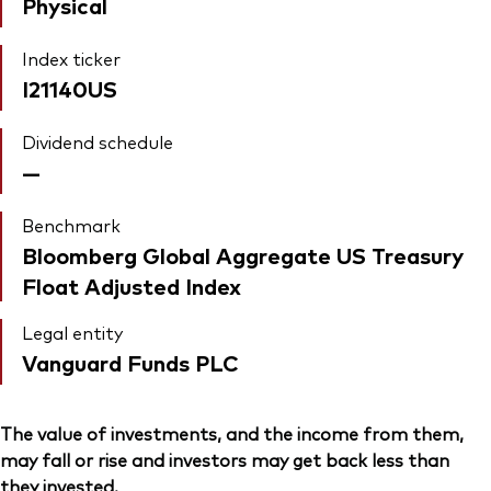
Physical
Index ticker
I21140US
Dividend schedule
—
Benchmark
Bloomberg Global Aggregate US Treasury
Float Adjusted Index
Legal entity
Vanguard Funds PLC
The value of investments, and the income from them,
may fall or rise and investors may get back less than
they invested.