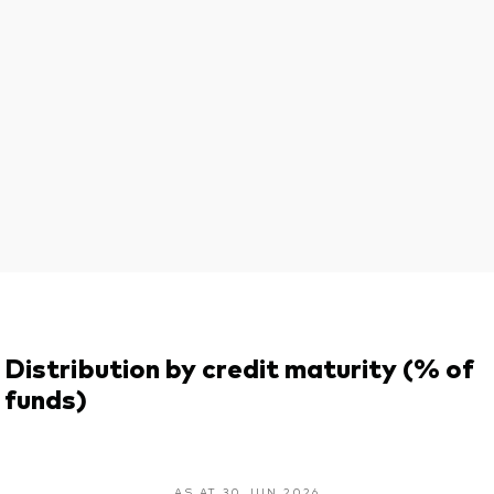
Distribution by credit maturity (% of
funds)
AS AT 30 JUN 2026