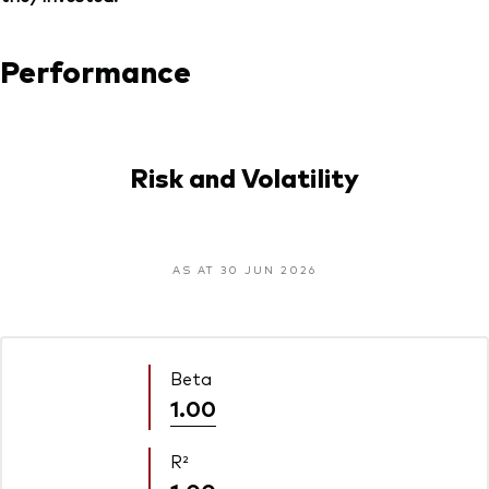
Performance
Risk and Volatility
AS AT 30 JUN 2026
Beta
1.00
R²