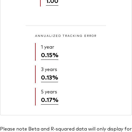
1.00
ANNUALIZED TRACKING ERROR
1 year
0.15%
3 years
0.13%
5 years
0.17%
Please note Beta and R-squared data will only display for