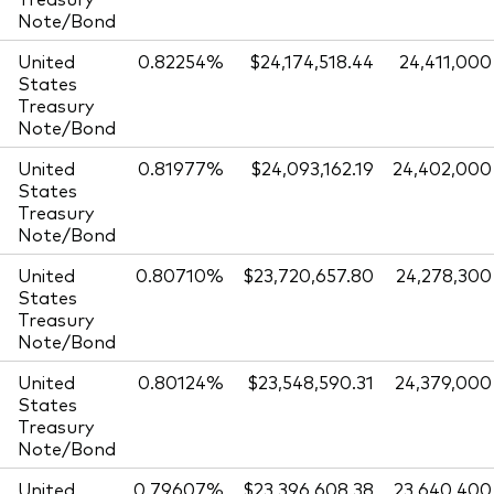
Note/Bond
United
0.82254%
$24,174,518.44
24,411,000
States
Treasury
Note/Bond
United
0.81977%
$24,093,162.19
24,402,000
States
Treasury
Note/Bond
United
0.80710%
$23,720,657.80
24,278,300
States
Treasury
Note/Bond
United
0.80124%
$23,548,590.31
24,379,000
States
Treasury
Note/Bond
United
0.79607%
$23,396,608.38
23,640,400