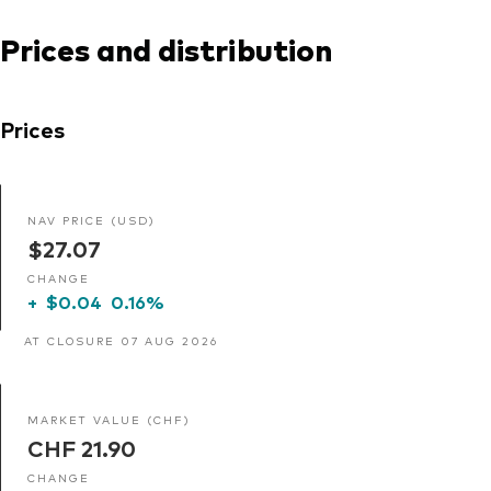
Prices and distribution
Prices
NAV PRICE (USD)
$27.07
CHANGE
+
$0.04
0.16%
AT CLOSURE 07 AUG 2026
MARKET VALUE (CHF)
CHF 21.90
CHANGE