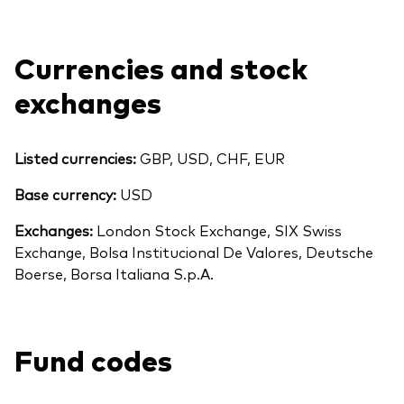
Currencies and stock
exchanges
Listed currencies:
GBP, USD, CHF, EUR
Base currency:
USD
Exchanges:
London Stock Exchange, SIX Swiss
Exchange, Bolsa Institucional De Valores, Deutsche
Boerse, Borsa Italiana S.p.A.
Fund codes