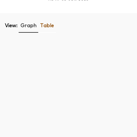
View:
Graph
Table