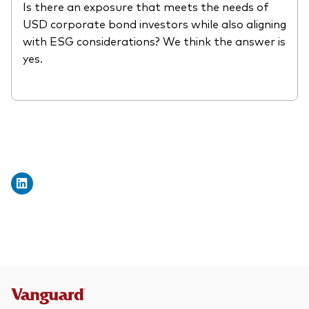
Is there an exposure that meets the needs of
What we offer
USD corporate bond investors while also aligning
Investment Pulse
with ESG considerations? We think the answer is
Active fixed income
yes.
Fraud prevention
Equity
ESG
Index exposure analysis
Fixed income
Index
Vanguard low-cost ETFs
Research for advisers
Invest with us
Investment Stewardship
Legal documents