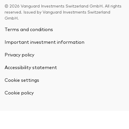
© 2026 Vanguard Investments Switzerland GmbH. All rights
reserved. Issued by Vanguard Investments Switzerland
GmbH.
Terms and conditions
Our services
Important investment information
Portfolio services
Privacy policy
LifePlan model portfolios
Accessibility statement
Cookie settings
Cookie policy