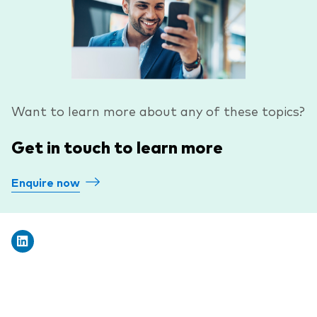
Want to learn more about any of these topics?
Get in touch to learn more
Enquire now