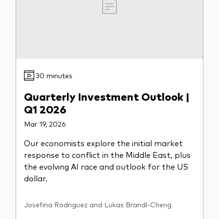
30 minutes
Quarterly Investment Outlook |
Q1 2026
Mar 19, 2026
Our economists explore the initial market
response to conflict in the Middle East, plus
the evolving AI race and outlook for the US
dollar.
Josefina Rodriguez and Lukas Brandl-Cheng