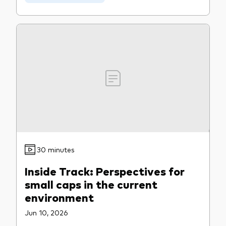
Our services
Portfolio services
LifePlan model portfolios
30 minutes
Inside Track: Perspectives for
small caps in the current
environment
Jun 10, 2026