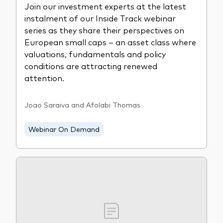
Join our investment experts at the latest
instalment of our Inside Track webinar
series as they share their perspectives on
European small caps – an asset class where
valuations, fundamentals and policy
conditions are attracting renewed
attention.
Joao Saraiva and Afolabi Thomas
Webinar On Demand