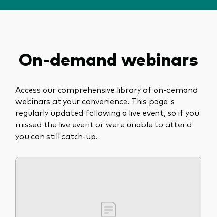
About Vanguard
View funds by type
On-demand webinars
Active
Events and webinars
Bonds
Access our comprehensive library of on-demand
Equities
webinars at your convenience. This page is
Client Connect
ESG/SRI
regularly updated following a live event, so if you
missed the live event or were unable to attend
ETFs
you can still catch-up.
Our team
Mutual funds
Passive
Vanguard outlook 2026
Learn more about our investment
products