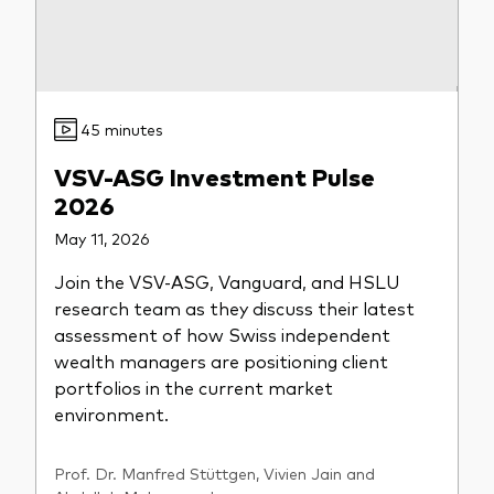
45 minutes
VSV-ASG Investment Pulse
2026
May 11, 2026
Join the VSV-ASG, Vanguard, and HSLU
research team as they discuss their latest
assessment of how Swiss independent
wealth managers are positioning client
portfolios in the current market
environment.
Prof. Dr. Manfred Stüttgen, Vivien Jain and