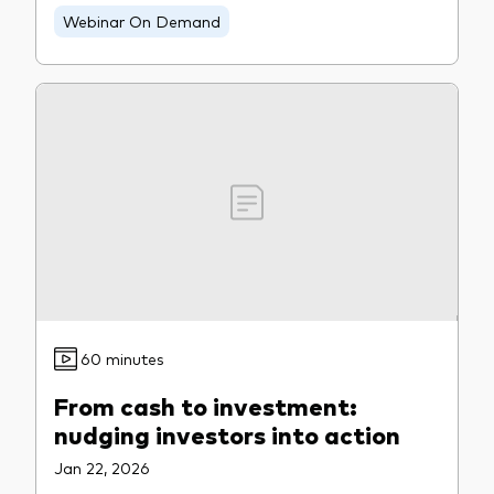
Webinar On Demand
60 minutes
From cash to investment:
nudging investors into action
Jan 22, 2026