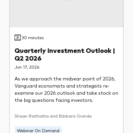
What we offer
Investment Pulse
Active fixed income
Fraud prevention
Equity
30 minutes
ESG
Quarterly Investment Outlook |
Index exposure analysis
Fixed income
Q2 2026
Index
Jun 17, 2026
Vanguard low-cost ETFs
As we approach the midyear point of 2026,
Vanguard economists and strategists re-
Research for advisers
examine our 2026 outlook and take stock on
Invest with us
the big questions facing investors.
Investment Stewardship
Shaan Raithatha and Bárbara Grande
Legal documents
Webinar On Demand