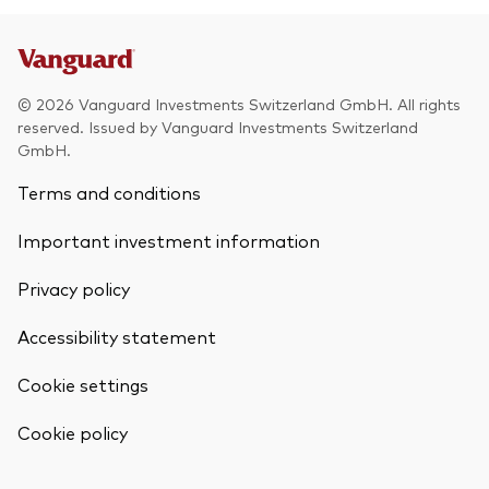
© 2026 Vanguard Investments Switzerland GmbH. All rights
reserved. Issued by Vanguard Investments Switzerland
GmbH.
Terms and conditions
Important investment information
Privacy policy
Accessibility statement
Cookie settings
Cookie policy