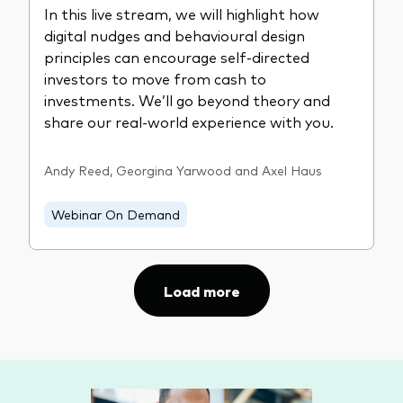
In this live stream, we will highlight how
digital nudges and behavioural design
principles can encourage self-directed
investors to move from cash to
investments. We’ll go beyond theory and
share our real-world experience with you.
Andy Reed, Georgina Yarwood and Axel Haus
Webinar On Demand
Load more