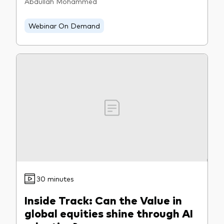
Abdullah Mohammed
Webinar On Demand
30 minutes
Inside Track: Can the Value in
global equities shine through AI