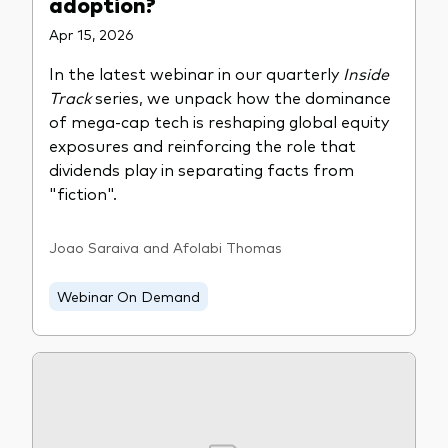
adoption?
Apr 15, 2026
In the latest webinar in our quarterly
Inside
Track
series, we unpack how the dominance
of mega-cap tech is reshaping global equity
exposures and reinforcing the role that
dividends play in separating facts from
"fiction".
Joao Saraiva and Afolabi Thomas
Webinar On Demand