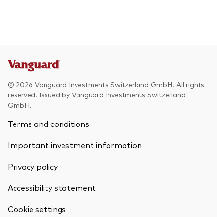
© 2026 Vanguard Investments Switzerland GmbH. All rights
reserved. Issued by Vanguard Investments Switzerland
GmbH.
Terms and conditions
Important investment information
Privacy policy
Accessibility statement
Cookie settings