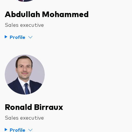
Abdullah Mohammed
Sales executive
Profile
Ronald Birraux
Sales executive
Profile