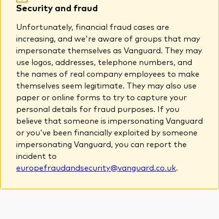
Security and fraud
About Vanguard
Unfortunately, financial fraud cases are
View funds by type
increasing, and we're aware of groups that may
impersonate themselves as Vanguard. They may
Active
use logos, addresses, telephone numbers, and
Events and webinars
the names of real company employees to make
Bonds
themselves seem legitimate. They may also use
Equities
paper or online forms to try to capture your
Client Connect
personal details for fraud purposes. If you
ESG/SRI
believe that someone is impersonating Vanguard
ETFs
or you've been financially exploited by someone
Our team
impersonating Vanguard, you can report the
Mutual funds
incident to
Passive
europefraudandsecurity@vanguard.co.uk
.
Vanguard outlook 2026
Learn more about our investment
products