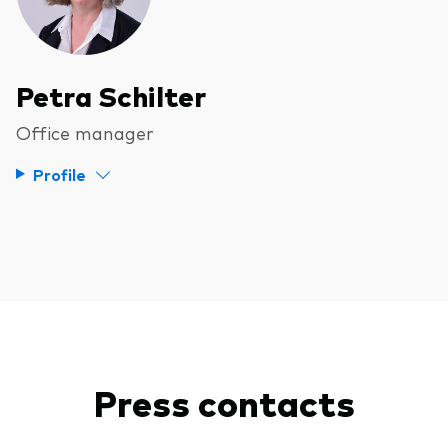
Petra Schilter
Office manager
Profile
Press contacts