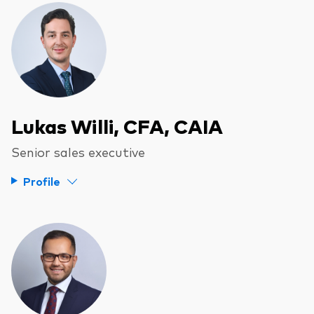
Lukas Willi, CFA, CAIA
Senior sales executive
Profile