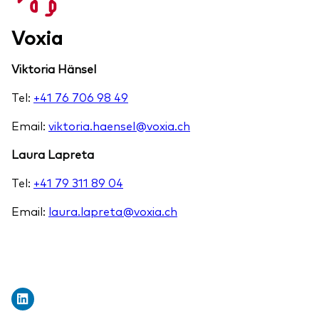
Voxia
Viktoria Hänsel
Tel:
+41 76 706 98 49
Email:
viktoria.haensel@voxia.ch
Laura Lapreta
Tel:
+41 79 311 89 04
Email:
laura.lapreta@voxia.ch