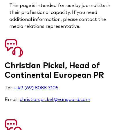
This page is intended for use by journalists in
their professional capacity. If you need
additional information, please contact the
media relations representative.
Christian Pickel, Head of
Continental European PR
Tel:
+ 49 (69) 8088 3105
Email:
christian.pickel@vanguard.com