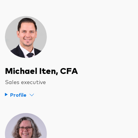
Michael Iten, CFA
Sales executive
Profile