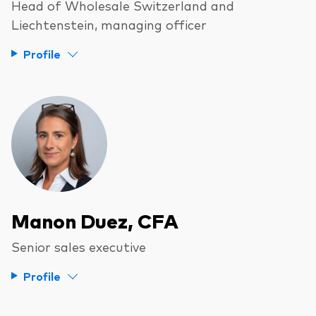
Head of Wholesale Switzerland and
Liechtenstein, managing officer
Profile
Our services
Portfolio services
LifePlan model portfolios
Manon Duez, CFA
Senior sales executive
Profile