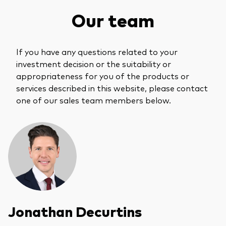
What we offer
Our team
Investment Pulse
Active fixed income
Fraud prevention
Equity
If you have any questions related to your
investment decision or the suitability or
ESG
appropriateness for you of the products or
Index exposure analysis
Fixed income
services described in this website, please contact
one of our sales team members below.
Index
Vanguard low-cost ETFs
Research for advisers
Invest with us
Investment Stewardship
Legal documents
Jonathan Decurtins