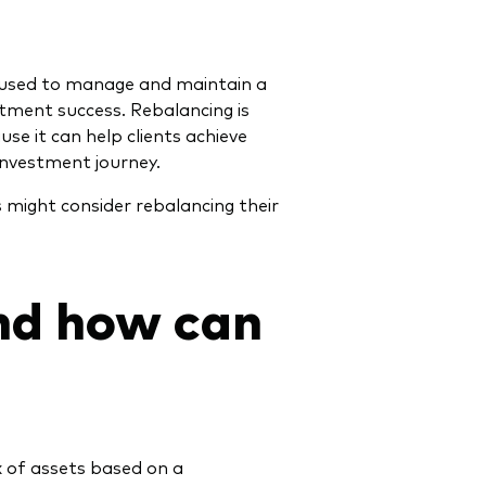
 used to manage and maintain a
stment success. Rebalancing is
se it can help clients achieve
investment journey.
s might consider rebalancing their
nd how can
ix of assets based on a