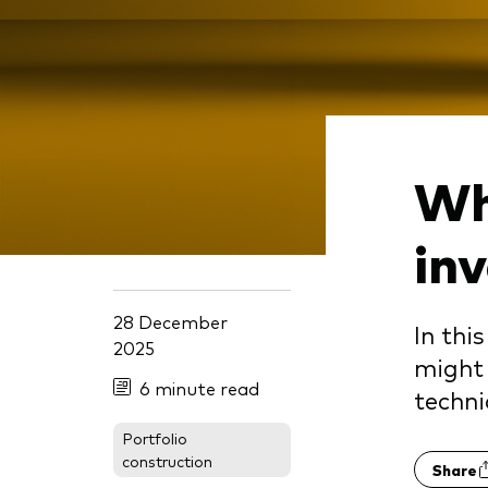
Wh
in
28 December
In thi
2025
might 
6 minute read
techn
Portfolio
construction
Share