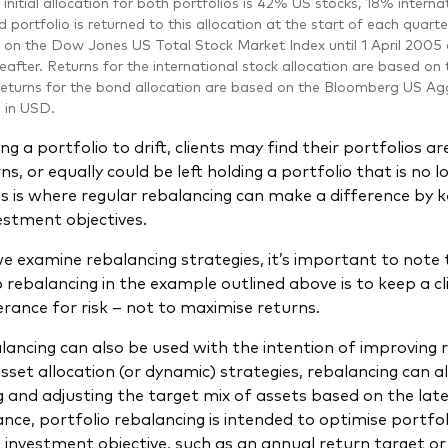
initial allocation for both portfolios is 42% US stocks, 18% inter
 portfolio is returned to this allocation at the start of each quarte
 on the Dow Jones US Total Stock Market Index until 1 April 200
eafter. Returns for the international stock allocation are based on
eturns for the bond allocation are based on the Bloomberg US Agg
d in USD.
ng a portfolio to drift, clients may find their portfolios 
, or equally could be left holding a portfolio that is no l
is is where regular rebalancing can make a difference by 
vestment objectives.
e examine rebalancing strategies, it’s important to note 
o rebalancing in the example outlined above is to keep a cl
lerance for risk – not to maximise returns.
lancing can also be used with the intention of improving r
asset allocation (or dynamic) strategies, rebalancing can a
g and adjusting the target mix of assets based on the la
ance, portfolio rebalancing is intended to optimise portfol
 investment objective, such as an annual return target or 