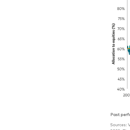
Past perfo
Sources: 