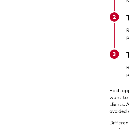
R
p
R
p
Each app
want to 
clients.
avoided 
Differen