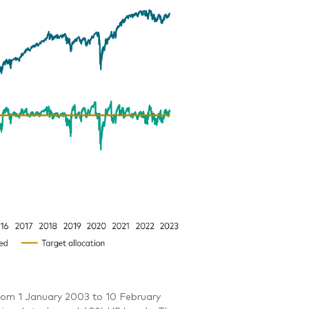
rom 1 January 2003 to 10 February