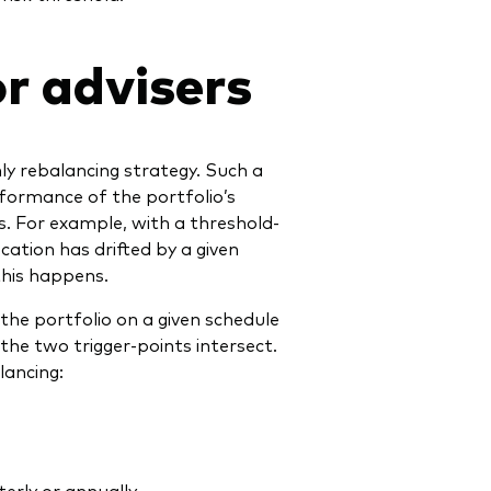
r advisers
ly rebalancing strategy. Such a
rformance of the portfolio’s
. For example, with a threshold-
ocation has drifted by a given
this happens.
the portfolio on a given schedule
the two trigger-points intersect.
ancing:
erly or annually.