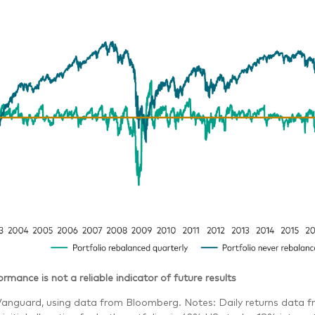
rmance is not a reliable indicator of future results
Vanguard, using data from Bloomberg. Notes: Daily returns data f