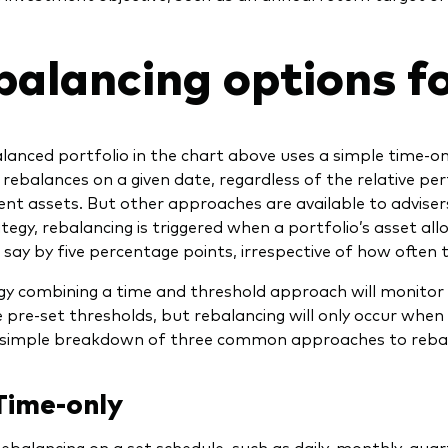
balancing options fo
lanced portfolio in the chart above uses a simple time-on
 rebalances on a given date, regardless of the relative pe
t assets. But other approaches are available to advisers
tegy, rebalancing is triggered when a portfolio’s asset all
say by five percentage points, irrespective of how often 
gy combining a time and threshold approach will monitor 
 pre-set thresholds, but rebalancing will only occur when 
 simple breakdown of three common approaches to rebal
Time-only
ebalancing on a set schedule, such as daily, monthly, quart