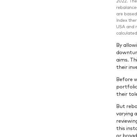
2022. The 
rebalanced
are based
Index ther
USA and r
calculate
By allowi
downturns
aims. Th
their in
Before w
portfoli
their to
But reba
varying 
reviewin
this inst
or broad