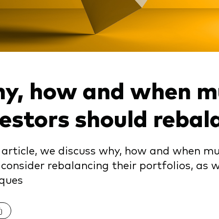
Vanguard low-cost ETFs
y, how and when mu
vestors should rebal
s article, we discuss why, how and when mu
consider rebalancing their portfolios, as
iques