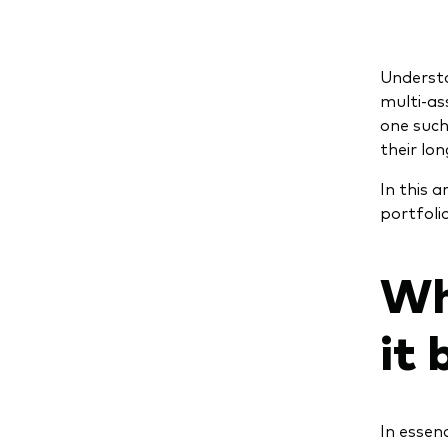
Understa
multi-as
one such
their lo
In this 
portfoli
Wh
it 
In essen