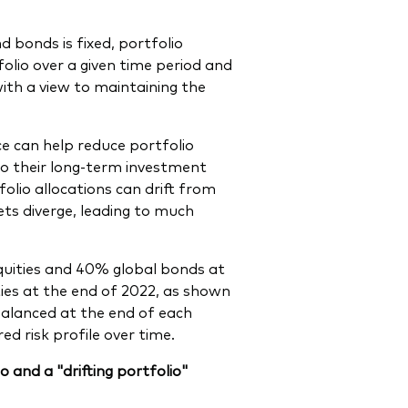
d bonds is fixed, portfolio
folio over a given time period and
with a view to maintaining the
ce can help reduce portfolio
k to their long-term investment
olio allocations can drift from
ets diverge, leading to much
equities and 40% global bonds at
ies at the end of 2022, as shown
ebalanced at the end of each
d risk profile over time.
 and a "drifting portfolio"