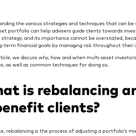
nding the various strategies and techniques that can be
set portfolio can help advisers guide clients towards inve
 strategy, and its importance cannot be overstated, becau
ng-term financial goals by managing risk throughout their 
article, we discuss why, how and when multi-asset investor
os, as well as common techniques for doing so.
at is rebalancing a
benefit clients?
ce, rebalancing is the process of adjusting a portfolio’s m