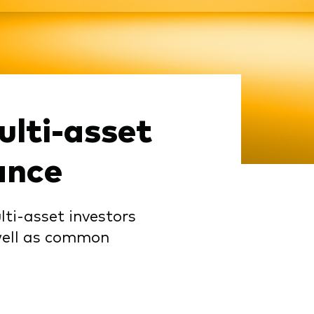
lti-asset
ance
lti-asset investors
 well as common