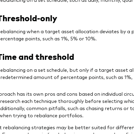
Threshold-only
ebalancing when a target asset allocation deviates by 
ercentage points, such as 1%, 5% or 10%.
Time and threshold
ebalancing on a set schedule, but only if a target asset al
redetermined amount of percentage points, such as 1%,
roach has its own pros and cons based on individual cir
research each technique thoroughly before selecting whi
 Additionally, common pitfalls, such as chasing returns or 
when trying to rebalance portfolios.
t rebalancing strategies may be better suited for differen