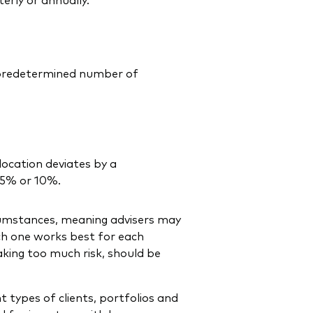
a predetermined number of
location deviates by a
 5% or 10%.
cumstances, meaning advisers may
ch one works best for each
taking too much risk, should be
t types of clients, portfolios and