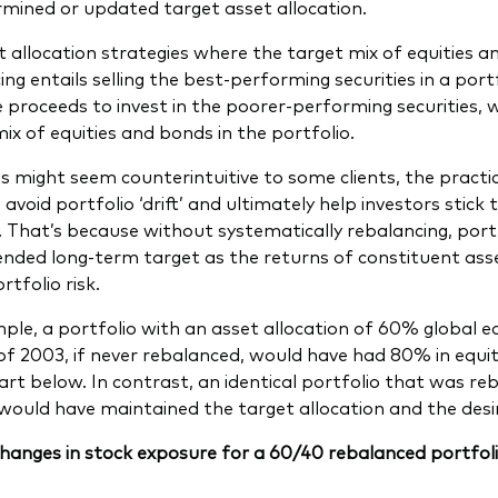
mined or updated target asset allocation.
t allocation strategies where the target mix of equities an
ng entails selling the best-performing securities in a port
e proceeds to invest in the poorer-performing securities, 
mix of equities and bonds in the portfolio.
is might seem counterintuitive to some clients, the practi
y, avoid portfolio ‘drift’ and ultimately help investors stic
. That’s because without systematically rebalancing, portf
tended long-term target as the returns of constituent ass
rtfolio risk.
ple, a portfolio with an asset allocation of 60% global 
of 2003, if never rebalanced, would have had 80% in equit
hart below. In contrast, an identical portfolio that was r
would have maintained the target allocation and the desire
hanges in stock exposure for a 60/40 rebalanced portfolio