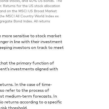
national stocks, and 40% US bonds. The
r. Returns for the US stock allocation
5 and on the MSCI US Broad Market
 the MSCI All Country World Index ex
regate Bond Index. All returns
are more sensitive to stock market
onger in line with their investment
keeping investors on track to meet
that the primary function of
ient’s investments aligned with
eturns. In the case of time-
lso refer to the process of
test medium-term forecasts. In
io returns according to a specific
risk threshold.