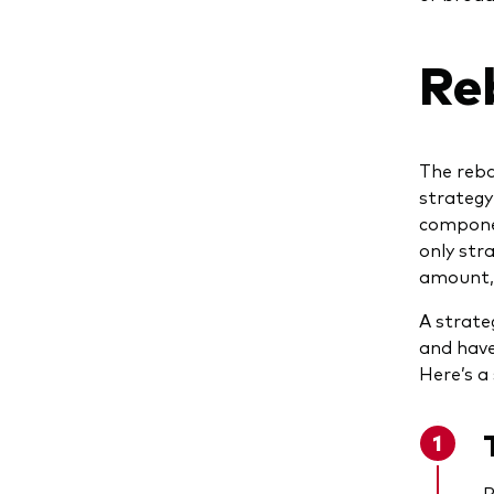
Re
The reba
strategy
componen
only stra
amount, 
A strate
and have
Here’s a
R