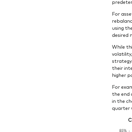
predeter
For asse
rebalanci
using th
desired 
While th
volatilit
strategy
their in
higher po
For exam
the end 
in the c
quarter 
C