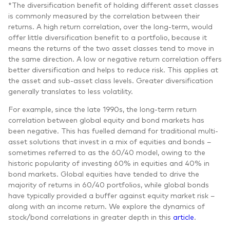
*The diversification benefit of holding different asset classes
is commonly measured by the correlation between their
returns. A high return correlation, over the long-term, would
offer little diversification benefit to a portfolio, because it
means the returns of the two asset classes tend to move in
the same direction. A low or negative return correlation offers
better diversification and helps to reduce risk. This applies at
the asset and sub-asset class levels. Greater diversification
generally translates to less volatility.
For example, since the late 1990s, the long-term return
correlation between global equity and bond markets has
been negative. This has fuelled demand for traditional multi-
asset solutions that invest in a mix of equities and bonds –
sometimes referred to as the 60/40 model, owing to the
historic popularity of investing 60% in equities and 40% in
bond markets. Global equities have tended to drive the
majority of returns in 60/40 portfolios, while global bonds
have typically provided a buffer against equity market risk –
along with an income return. We explore the dynamics of
stock/bond correlations in greater depth in this
article
.