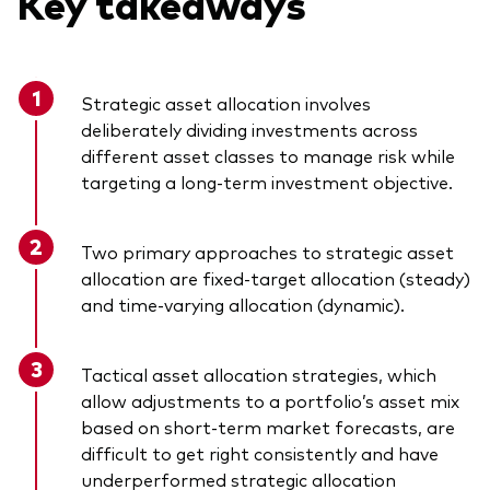
Key takeaways
Strategic asset allocation involves
deliberately dividing investments across
different asset classes to manage risk while
targeting a long-term investment objective.
Two primary approaches to strategic asset
allocation are fixed-target allocation (steady)
and time-varying allocation (dynamic).
Tactical asset allocation strategies, which
allow adjustments to a portfolio’s asset mix
based on short-term market forecasts, are
difficult to get right consistently and have
underperformed strategic allocation