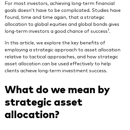
For most investors, achieving long-term financial
What we offer
goals doesn’t have to be complicated. Studies have
Investment Pulse
found, time and time again, that a strategic
Active fixed income
allocation to global equities and global bonds gives
Fraud prevention
Equity
1
long-term investors a good chance of success
.
ESG
In this article, we explore the key benefits of
Index exposure analysis
employing a strategic approach to asset allocation
Fixed income
relative to tactical approaches, and how strategic
Index
asset allocation can be used effectively to help
clients achieve long-term investment success.
Vanguard low-cost ETFs
Research for advisers
What do we mean by
Invest with us
strategic asset
Investment Stewardship
allocation?
Legal documents