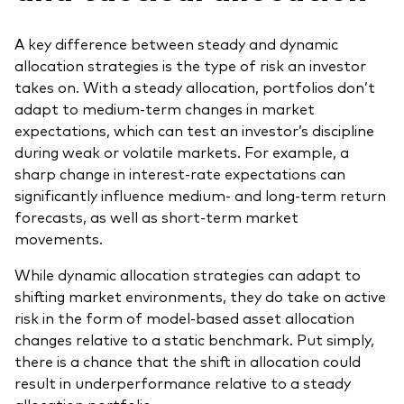
A key difference between steady and dynamic
allocation strategies is the type of risk an investor
takes on. With a steady allocation, portfolios don’t
adapt to medium-term changes in market
expectations, which can test an investor’s discipline
during weak or volatile markets. For example, a
sharp change in interest-rate expectations can
significantly influence medium- and long-term return
forecasts, as well as short-term market
movements.
While dynamic allocation strategies can adapt to
shifting market environments, they do take on active
risk in the form of model-based asset allocation
changes relative to a static benchmark. Put simply,
there is a chance that the shift in allocation could
result in underperformance relative to a steady