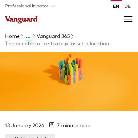
Skip to main content
Professional investor
EN
DE
Home
...
Vanguard 365
Funds and ETFs
The benefits of a strategic asset allocation
Back to main menu
Insights and events
List of all Vanguard funds and ETFs
Back to main menu
Adviser support
Latest insights
Back to main menu
About us
Discover Vanguard 365
13 January 2026
7 minute read
Back to main menu
Portfolio construction