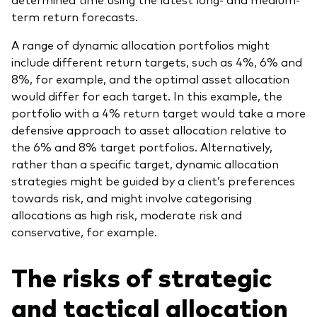
term return forecasts.
A range of dynamic allocation portfolios might
include different return targets, such as 4%, 6% and
8%, for example, and the optimal asset allocation
would differ for each target. In this example, the
portfolio with a 4% return target would take a more
defensive approach to asset allocation relative to
the 6% and 8% target portfolios. Alternatively,
rather than a specific target, dynamic allocation
strategies might be guided by a client’s preferences
towards risk, and might involve categorising
allocations as high risk, moderate risk and
conservative, for example.
The risks of strategic
and tactical allocation