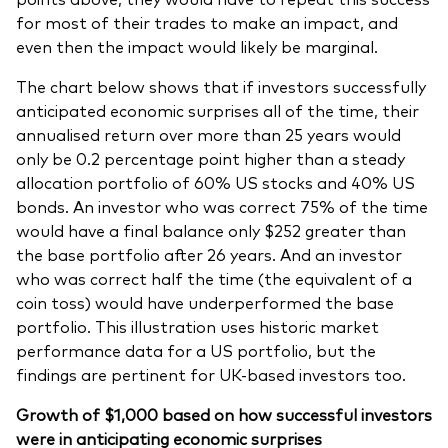
for most of their trades to make an impact, and
even then the impact would likely be marginal.
The chart below shows that if investors successfully
anticipated economic surprises all of the time, their
annualised return over more than 25 years would
only be 0.2 percentage point higher than a steady
allocation portfolio of 60% US stocks and 40% US
bonds. An investor who was correct 75% of the time
would have a final balance only $252 greater than
the base portfolio after 26 years. And an investor
who was correct half the time (the equivalent of a
coin toss) would have underperformed the base
portfolio. This illustration uses historic market
performance data for a US portfolio, but the
findings are pertinent for UK-based investors too.
Growth of $1,000 based on how successful investors
were in anticipating economic surprises