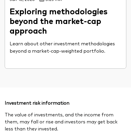
Exploring methodologies
beyond the market-cap
approach
Learn about other investment methodologies
beyond a market-cap-weighted portfolio.
Investment risk information
The value of investments, and the income from
them, may fall or rise and investors may get back
less than they invested.