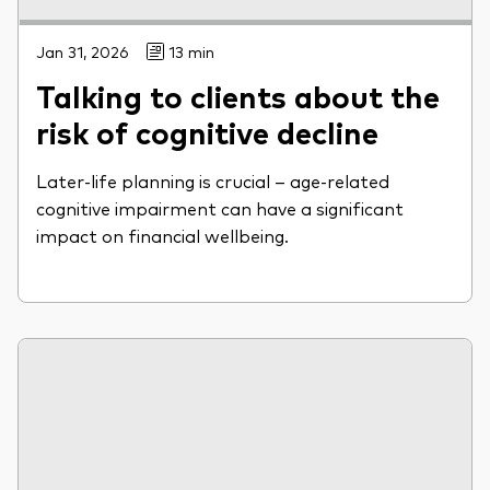
Jan 31, 2026
13 min
Talking to clients about the
risk of cognitive decline
Later-life planning is crucial – age-related
cognitive impairment can have a significant
impact on financial wellbeing.