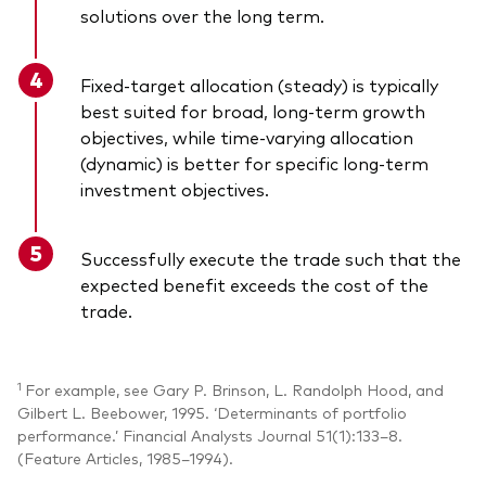
solutions over the long term.
Fixed-target allocation (steady) is typically
best suited for broad, long-term growth
objectives, while time-varying allocation
(dynamic) is better for specific long-term
investment objectives.
Successfully execute the trade such that the
expected benefit exceeds the cost of the
trade.
1
For example, see Gary P. Brinson, L. Randolph Hood, and
Gilbert L. Beebower, 1995. ‘Determinants of portfolio
performance.’ Financial Analysts Journal 51(1):133–8.
(Feature Articles, 1985–1994).