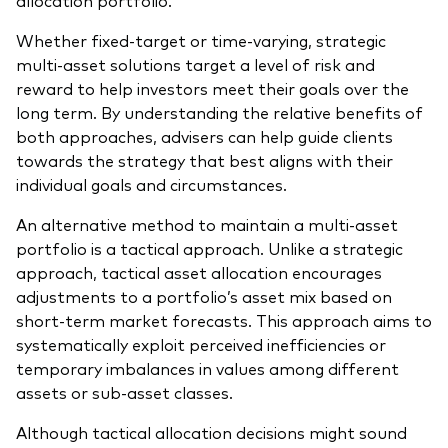
allocation portfolio.
Whether fixed-target or time-varying, strategic
multi-asset solutions target a level of risk and
reward to help investors meet their goals over the
long term. By understanding the relative benefits of
both approaches, advisers can help guide clients
towards the strategy that best aligns with their
individual goals and circumstances.
An alternative method to maintain a multi-asset
portfolio is a tactical approach. Unlike a strategic
approach, tactical asset allocation encourages
adjustments to a portfolio’s asset mix based on
short-term market forecasts. This approach aims to
systematically exploit perceived inefficiencies or
temporary imbalances in values among different
assets or sub-asset classes.
Although tactical allocation decisions might sound