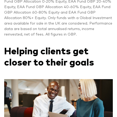
Fund GBP Allocation 0-20% Equity, EAA Fund GBP 20-40%
Equity, EAA Fund GBP Allocation 40-60% Equity, EAA Fund
GBP Allocation 60-80% Equity and EAA Fund GBP
Allocation 80%+ Equity. Only funds with a Global Investment
area available for sale in the UK are considered. Performance
data are based on total annualised returns, income
reinvested, net of fees. All figures in GBP.
Helping clients get
closer to their goals