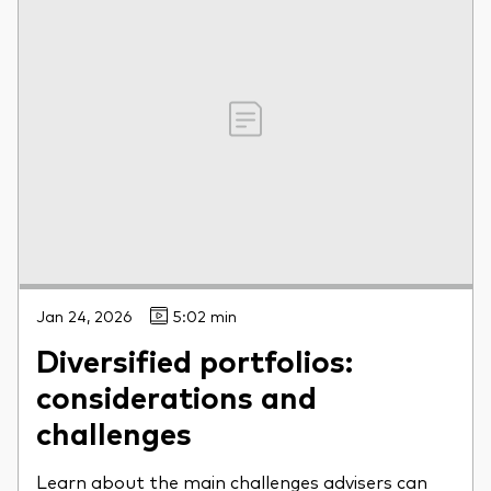
Jan 24, 2026
5:02 min
Diversified portfolios:
considerations and
challenges
Learn about the main challenges advisers can