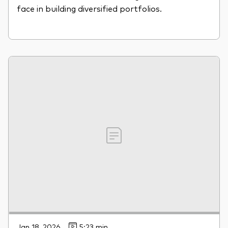
face in building diversified portfolios.
Jan 18, 2026
5:23 min