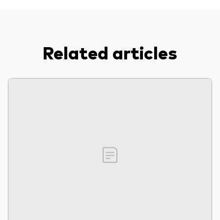
Related articles