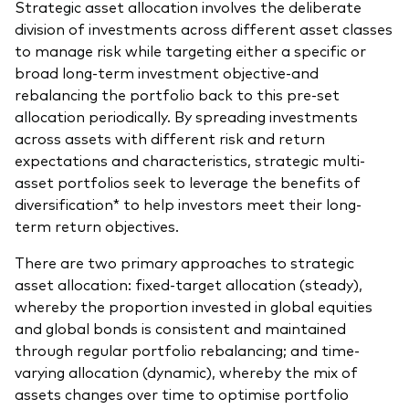
Strategic asset allocation involves the deliberate
division of investments across different asset classes
to manage risk while targeting either a specific or
broad long-term investment objective-and
rebalancing the portfolio back to this pre-set
Our services
allocation periodically. By spreading investments
across assets with different risk and return
Portfolio services
expectations and characteristics, strategic multi-
LifePlan model portfolios
asset portfolios seek to leverage the benefits of
diversification* to help investors meet their long-
term return objectives.
There are two primary approaches to strategic
asset allocation: fixed-target allocation (steady),
whereby the proportion invested in global equities
and global bonds is consistent and maintained
through regular portfolio rebalancing; and time-
varying allocation (dynamic), whereby the mix of
assets changes over time to optimise portfolio