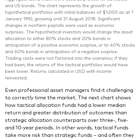
and US bonds. The chart represents the growth of
hypothetical portfolios with initial balances of $1,000 as at 1
January 1992, growing until 31 August 2018. Significant
changes in nonfarm payrolls were used as economic
surprises. The hypothetical investors would change the asset
allocation to either 80% stocks and 20% bonds in
anticipation of a positive economic surprise, or to 40% stocks
and 60% bonds in anticipation of a negative surprise.
Trading costs were not factored into the scenarios; if they
had been, the returns of the tactical portfolios would have
been lower. Returns calculated in USD with income
reinvested.
Even professional asset managers find it challenging
to correctly time the market. The next chart shows
how tactical allocation funds had a lower median
return and greater distribution of outcomes than
strategic allocation counterparts over three-, five-
and 10-year periods. In other words, tactical funds
take more risk than strategic funds – and often they