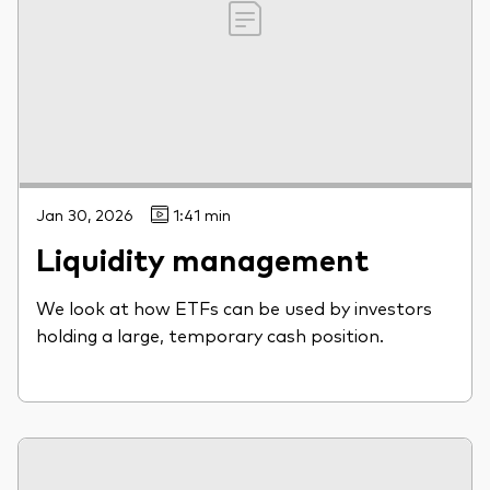
Jan 30, 2026
1:41 min
Liquidity management
We look at how ETFs can be used by investors
holding a large, temporary cash position.