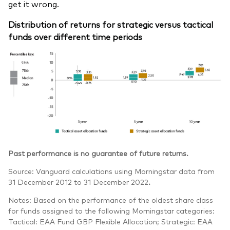
get it wrong.
Distribution of returns for strategic versus tactical
funds over different time periods
Past performance is no guarantee of future returns.
Source: Vanguard calculations using Morningstar data from
31 December 2012 to 31 December 2022
.
Notes: Based on the performance of the oldest share class
for funds assigned to the following Morningstar categories:
Tactical: EAA Fund GBP Flexible Allocation; Strategic: EAA