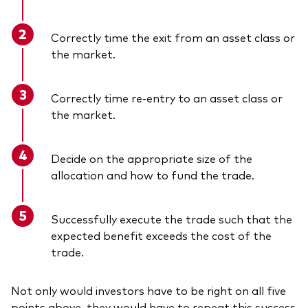
Correctly time the exit from an asset class or
the market.
Correctly time re-entry to an asset class or
the market.
Decide on the appropriate size of the
allocation and how to fund the trade.
Successfully execute the trade such that the
expected benefit exceeds the cost of the
trade.
Not only would investors have to be right on all five
points above, they would have to repeat this success