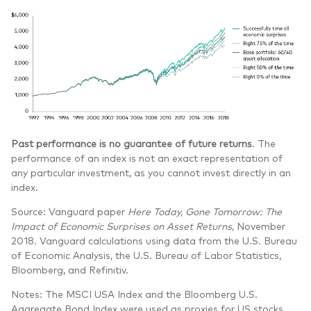
Past performance is no guarantee of future returns
. The
performance of an index is not an exact representation of
any particular investment, as you cannot invest directly in an
index.
Source: Vanguard paper
Here Today, Gone Tomorrow: The
Impact of Economic Surprises on Asset Returns,
November
2018. Vanguard calculations using data from the U.S. Bureau
of Economic Analysis, the U.S. Bureau of Labor Statistics,
Bloomberg, and Refinitiv.
Notes: The MSCI USA Index and the Bloomberg U.S.
Aggregate Bond Index were used as proxies for US stocks