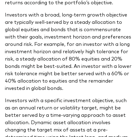
returns according to the portfolio’s objective.
Investors with a broad, long-term growth objective
are typically well-served by a steady allocation to
global equities and bonds that is commensurate
with their goals, investment horizon and preferences
around risk. For example, for an investor with a long
investment horizon and relatively high tolerance for
risk, a steady allocation of 80% equities and 20%
bonds might be best-suited. An investor with a lower
risk tolerance might be better served with a 60% or
40% allocation to equities and the remainder
invested in global bonds.
Investors with a specific investment objective, such
as an annual return or volatility target, might be
better served by a time-varying approach to asset
allocation. Dynamic asset allocation involves
changing the target mix of assets at a pre-
determined time using the latest long- and medium-