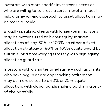
investors with more specific investment needs or
who are willing to tolerate a certain level of model
risk, a time-varying approach to asset allocation may
be more suitable.
Broadly speaking, clients with longer-term horizons
may be better suited to higher equity market
allocations of, say, 80% or 100%, so either a fixed
allocation strategy of 80% or 100% equity would be
suitable, or a time-varying strategy with high equity
allocation guard rails.
Investors with a shorter timeframe – such as clients
who have begun or are approaching retirement –
may be more suited to a 40% or 20% equity
allocation, with global bonds making up the majority
of the portfolio.