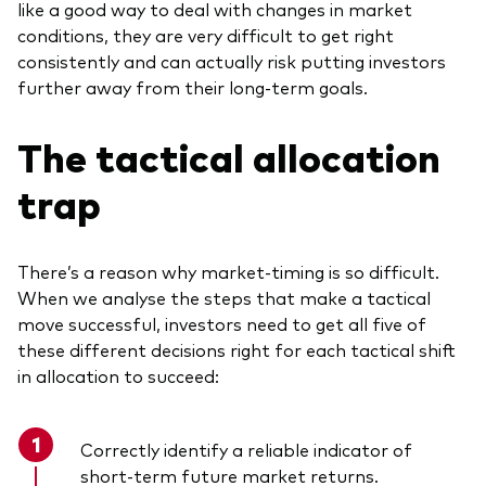
like a good way to deal with changes in market
conditions, they are very difficult to get right
consistently and can actually risk putting investors
further away from their long-term goals.
The tactical allocation
trap
There’s a reason why market-timing is so difficult.
When we analyse the steps that make a tactical
move successful, investors need to get all five of
these different decisions right for each tactical shift
in allocation to succeed:
Correctly identify a reliable indicator of
short-term future market returns.