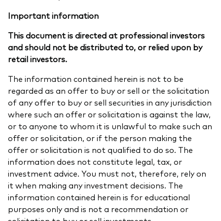
Important information
This document is directed at professional investors
and should not be distributed to, or relied upon by
retail investors.
The information contained herein is not to be
regarded as an offer to buy or sell or the solicitation
of any offer to buy or sell securities in any jurisdiction
where such an offer or solicitation is against the law,
or to anyone to whom it is unlawful to make such an
offer or solicitation, or if the person making the
offer or solicitation is not qualified to do so. The
information does not constitute legal, tax, or
investment advice. You must not, therefore, rely on
it when making any investment decisions. The
information contained herein is for educational
purposes only and is not a recommendation or
solicitation to buy or sell investments.