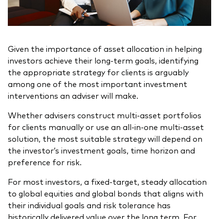
Given the importance of asset allocation in helping
investors achieve their long-term goals, identifying
the appropriate strategy for clients is arguably
among one of the most important investment
interventions an adviser will make.
Whether advisers construct multi-asset portfolios
for clients manually or use an all-in-one multi-asset
solution, the most suitable strategy will depend on
the investor’s investment goals, time horizon and
preference for risk.
For most investors, a fixed-target, steady allocation
to global equities and global bonds that aligns with
their individual goals and risk tolerance has
historically delivered value over the long term. For