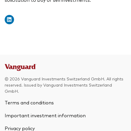
© 2026 Vanguard Investments Switzerland GmbH. All rights
reserved. Issued by Vanguard Investments Switzerland
GmbH.
Terms and conditions
Important investment information
Privacy policy