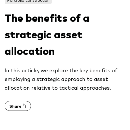
About Vanguard
The benefits of a
View funds by type
strategic asset
Active
Events and webinars
Bonds
allocation
Equities
Client Connect
ESG/SRI
In this article, we explore the key benefits of
ETFs
employing a strategic approach to asset
Our team
allocation relative to tactical approaches.
Mutual funds
Passive
Share
Vanguard outlook 2026
Learn more about our investment
products