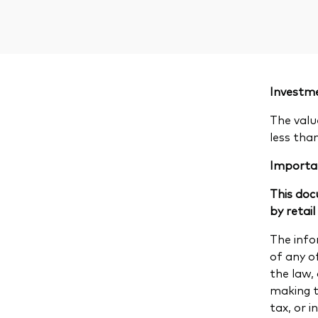
Investme
The valu
less tha
Importa
This doc
by retail
The info
of any of
the law,
making th
tax, or 