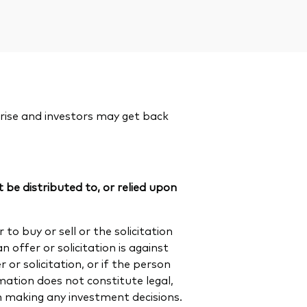
rise and investors may get back
 be distributed to, or relied upon
to buy or sell or the solicitation
n offer or solicitation is against
or solicitation, or if the person
rmation does not constitute legal,
en making any investment decisions.