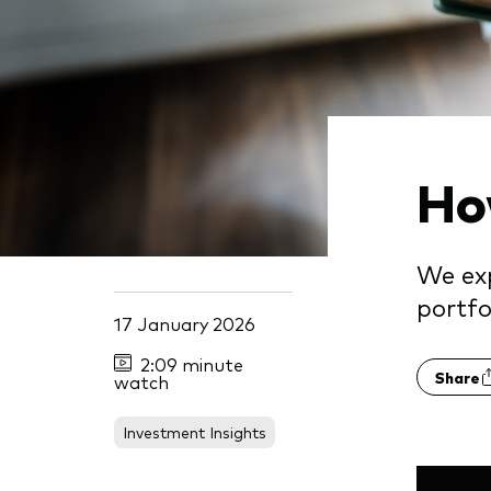
Ho
We exp
portfo
17 January 2026
2:09 minute
Share
watch
Investment Insights