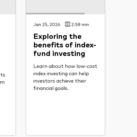
Jan 25, 2026
2:58 min
Exploring the
benefits of index-
fund investing
Learn about how low-cost
index investing can help
its
investors achieve their
om
financial goals.