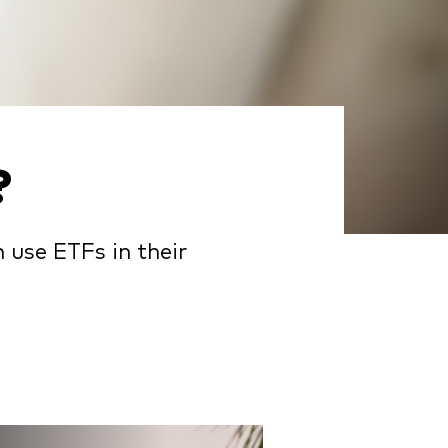
?
 use ETFs in their