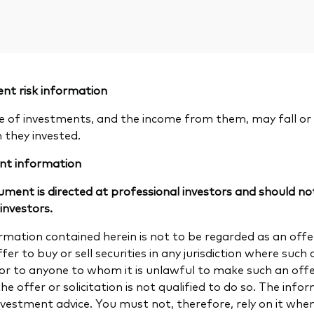
nt risk information
e of investments, and the income from them, may fall or 
n they invested.
nt information
ument is directed at professional investors and should not
 investors.
rmation contained herein is not to be regarded as an offer 
fer to buy or sell securities in any jurisdiction where such a
 or to anyone to whom it is unlawful to make such an offer 
e offer or solicitation is not qualified to do so. The info
investment advice. You must not, therefore, rely on it wh