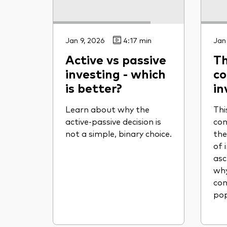
Jan 9, 2026
4:17 min
Jan
Active vs passive
Th
investing - which
co
is better?
in
Learn about why the
Thi
active-passive decision is
con
not a simple, binary choice.
the
of 
asc
why
con
pop