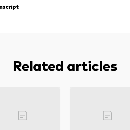
nscript
Related articles