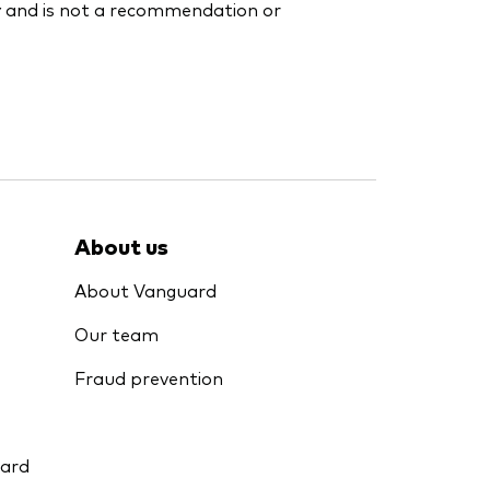
y and is not a recommendation or
About us
About Vanguard
Our team
Fraud prevention
uard