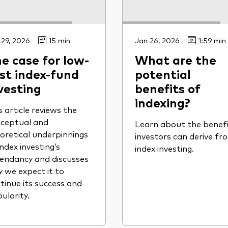
 29, 2026
15 min
Jan 26, 2026
1:59 min
e case for low-
What are the
st index-fund
potential
vesting
benefits of
indexing?
s article reviews the
ceptual and
Learn about the benef
oretical underpinnings
investors can derive fr
index investing’s
index investing.
endancy and discusses
 we expect it to
tinue its success and
ularity.