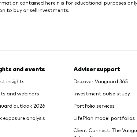
rmation contained herein is for educational purposes onl
ion to buy or sell investments.
ights and events
Adviser support
st insights
Discover Vanguard 365
ts and webinars
Investment pulse study
uard outlook 2026
Portfolio services
x exposure analysis
LifePlan model portfolios
Client Connect: The Vang