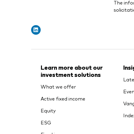
The info
solicitat
Learn more about our
Ins
investment solutions
Late
What we offer
Even
Active fixed income
Vang
Equity
Inde
ESG