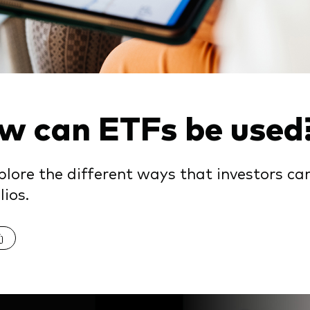
Vanguard low-cost ETFs
w can ETFs be used
lore the different ways that investors can
lios.