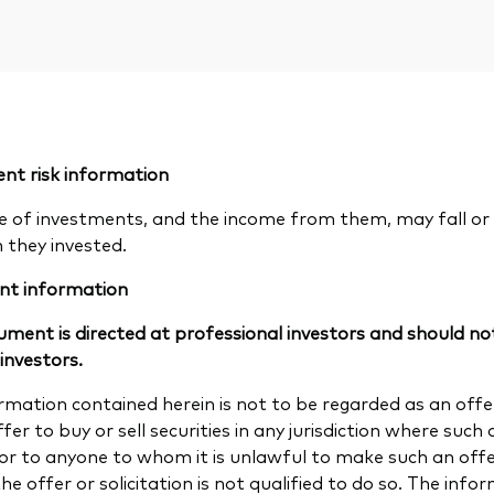
nt risk information
e of investments, and the income from them, may fall or 
n they invested.
nt information
ument is directed at professional investors and should not
 investors.
rmation contained herein is not to be regarded as an offer 
fer to buy or sell securities in any jurisdiction where such a
 or to anyone to whom it is unlawful to make such an offer 
e offer or solicitation is not qualified to do so. The info