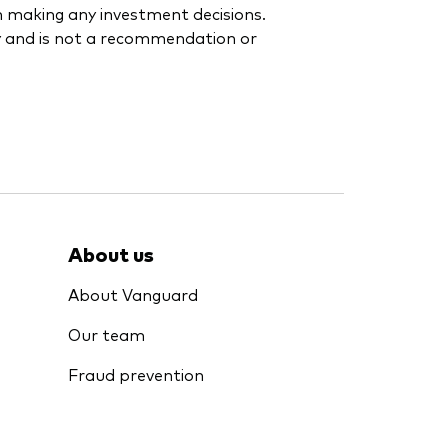
en making any investment decisions.
y and is not a recommendation or
About us
About Vanguard
Our team
Fraud prevention