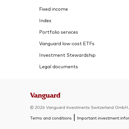
Fixed income
Index
Portfolio services
Vanguard low-cost ETFs
Investment Stewardship
Legal documents
© 2026 Vanguard Investments Switzerland GmbH. A
Terms and conditions
Important investment info