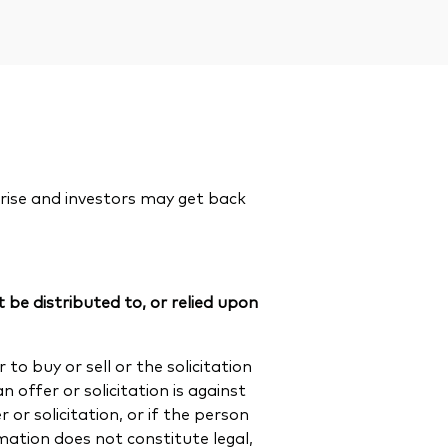
rise and investors may get back
 be distributed to, or relied upon
to buy or sell or the solicitation
n offer or solicitation is against
or solicitation, or if the person
rmation does not constitute legal,