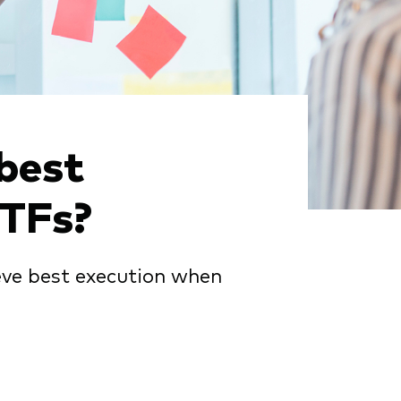
best
ETFs?
eve best execution when