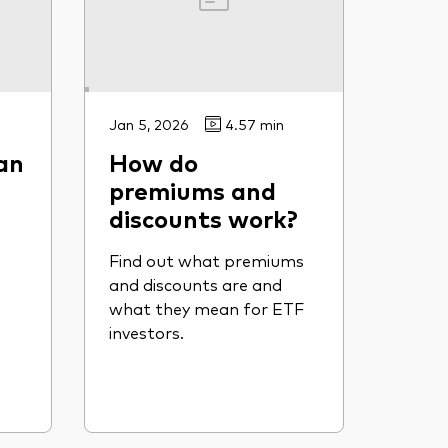
Jan 5, 2026
4.57 min
an
How do
premiums and
discounts work?
Find out what premiums
and discounts are and
what they mean for ETF
investors.