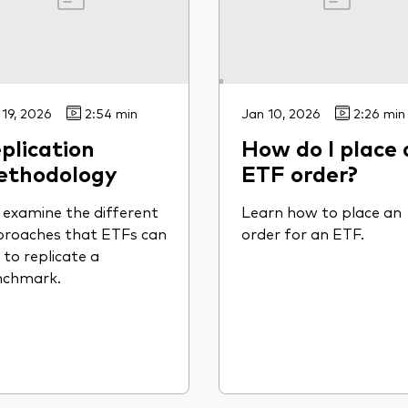
 19, 2026
2:54 min
Jan 10, 2026
2:26 min
plication
How do I place 
ethodology
ETF order?
examine the different
Learn how to place an
roaches that ETFs can
order for an ETF.
 to replicate a
nchmark.