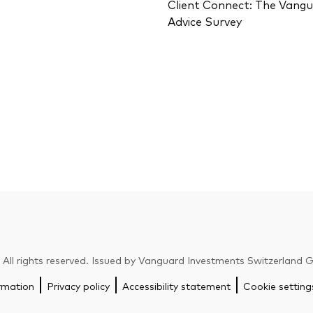
Client Connect: The Vang
Advice Survey
ll rights reserved. Issued by Vanguard Investments Switzerland
rmation
Privacy policy
Accessibility statement
Cookie setting