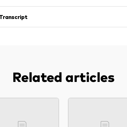
Transcript
Related articles