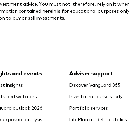
investment advice. You must not, therefore, rely on it wh
rmation contained herein is for educational purposes onl
ion to buy or sell investments.
ights and events
Adviser support
st insights
Discover Vanguard 365
ts and webinars
Investment pulse study
uard outlook 2026
Portfolio services
x exposure analysis
LifePlan model portfolios