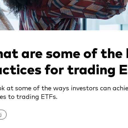
Vanguard low-cost ETFs
at are some of the 
actices for trading 
k at some of the ways investors can achi
es to trading ETFs.