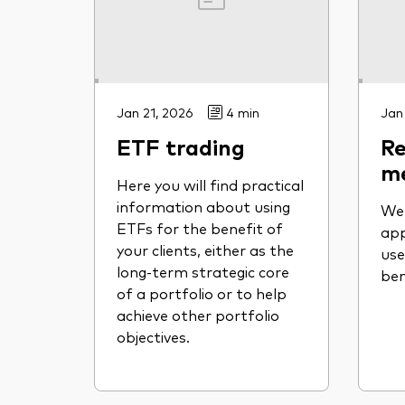
Jan 21, 2026
4 min
Jan
ETF trading
Re
m
Here you will find practical
information about using
We 
ETFs for the benefit of
app
your clients, either as the
use
long-term strategic core
be
of a portfolio or to help
achieve other portfolio
objectives.