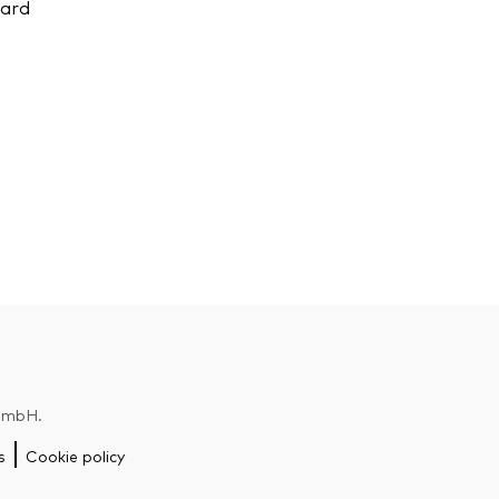
uard
 GmbH.
s
Cookie policy