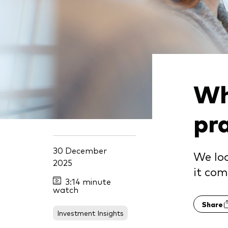
Wh
pr
30 December
We loo
2025
it com
3:14 minute
watch
Share
Investment Insights