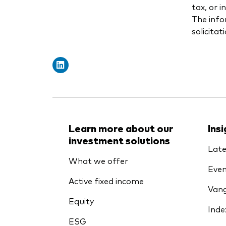
tax, or 
The info
solicitat
Learn more about our
Ins
investment solutions
Late
What we offer
Even
Active fixed income
Vang
Equity
Inde
ESG