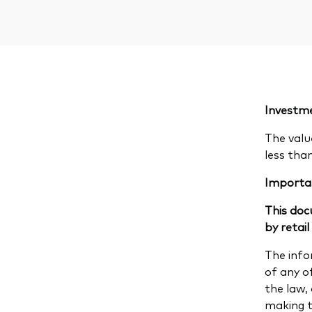
Investme
The valu
less tha
Importa
This doc
by retail
The info
of any of
the law,
making th