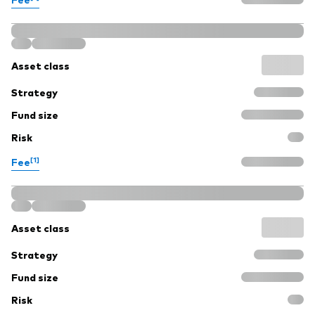
Asset class
Strategy
Fund size
Risk
[1]
Fee
Asset class
Strategy
Fund size
Risk