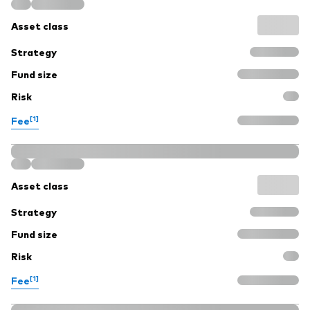
Asset class
Strategy
Fund size
Risk
[1]
Fee
Asset class
Strategy
Fund size
Risk
[1]
Fee