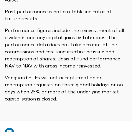
Past performance is not a reliable indicator of
future results.
Performance figures include the reinvestment of all
dividends and any capital gains distributions. The
performance data does not take account of the
commissions and costs incurred in the issue and
redemption of shares. Basis of fund performance
NAV to NAV with gross income reinvested.
Vanguard ETFs will not accept creation or
redemption requests on three global holidays or on
days when 25% or more of the underlying market
capitalisation is closed.