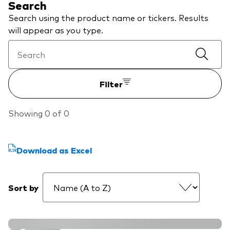
Search
We introduce ourselves
Equities
Search using the product name or tickers. Results
Our mission
will appear as you type.
Fixed income
Fraud prevention
Investment focus
Filter
Global
Income
Showing 0 of 0
ESG
Download as Excel
Sort by