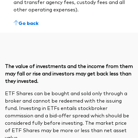
and transfer agency fees, custody fees and all
other operating expenses).
Go back
The value of investments and the income from them
may fall or rise and investors may get back less than
they invested.
ETF Shares can be bought and sold only through a
broker and cannot be redeemed with the issuing
fund. Investing in ETFs entails stockbroker
commission and a bid-offer spread which should be
considered fully before investing. The market price
of ETF Shares may be more or less than net asset
value.