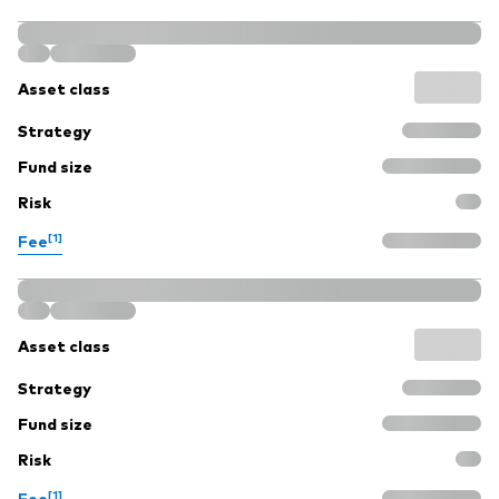
Asset class
Strategy
Fund size
Risk
[1]
Fee
Asset class
Strategy
Fund size
Risk
[1]
Fee