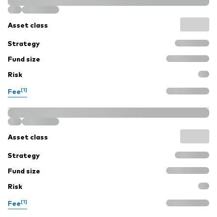
Asset class
Strategy
Fund size
Risk
[1]
Fee
Asset class
Strategy
Fund size
Risk
[1]
Fee