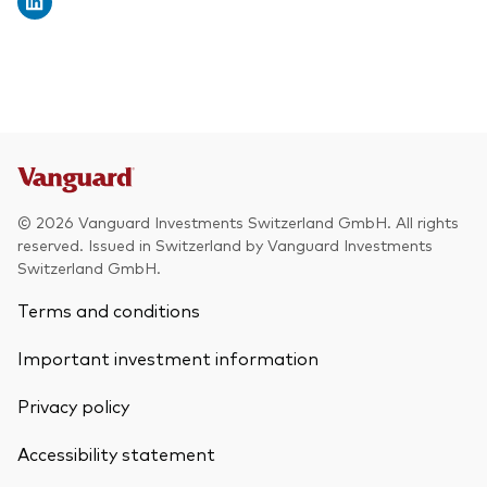
© 2026 Vanguard Investments Switzerland GmbH. All rights
reserved. Issued in Switzerland by Vanguard Investments
Switzerland GmbH.
Terms and conditions
Important investment information
Privacy policy
Accessibility statement