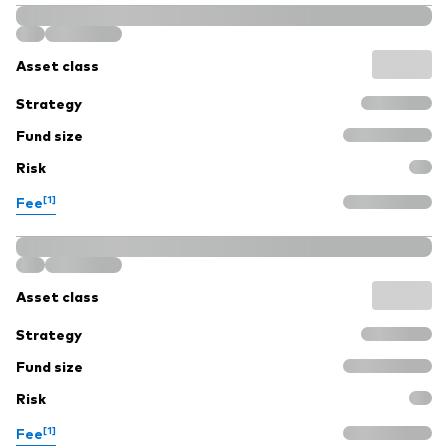
Asset class
Strategy
Fund size
Risk
[1]
Fee
Asset class
Strategy
Fund size
Risk
[1]
Fee