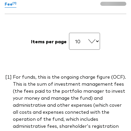
[1]
Fee
Items per page
For funds, this is the ongoing charge figure (OCF).
This is the sum of investment management fees
(the fees paid to the portfolio manager to invest
your money and manage the fund) and
administrative and other expenses (which cover
all costs and expenses connected with the
operation of the fund, which includes
administrative fees, shareholder's registration